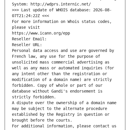
System: http://wdprs.internic.net/
>>> Last update of WHOIS database: 2026-08-
07T21:24:22Z <<<
For more information on Whois status codes, 
please visit
https://www.icann.org/epp
Reseller Email: 
Reseller URL: 
Personal data access and use are governed by 
French law, any use for the purpose of 
unsolicited mass commercial advertising as 
well as any mass or automated inquiries (for 
any intent other than the registration or 
modification of a domain name) are strictly 
forbidden. Copy of whole or part of our 
database without Gandi's endorsement is 
strictly forbidden.
A dispute over the ownership of a domain name 
may be subject to the alternate procedure 
established by the Registry in question or 
brought before the courts.
For additional information, please contact us 