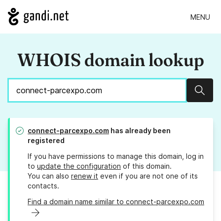
MENU
WHOIS domain lookup
Sear
connect-parcexpo.com
has already been
registered
If you have permissions to manage this domain, log in
to
update the configuration
of this domain.
You can also
renew it
even if you are not one of its
contacts.
Find a domain name similar to connect-parcexpo.com