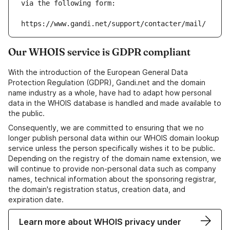
via the following form:
https://www.gandi.net/support/contacter/mail/
Our WHOIS service is GDPR compliant
With the introduction of the European General Data
Protection Regulation (GDPR), Gandi.net and the domain
name industry as a whole, have had to adapt how personal
data in the WHOIS database is handled and made available to
the public.
Consequently, we are committed to ensuring that we no
longer publish personal data within our WHOIS domain lookup
service unless the person specifically wishes it to be public.
Depending on the registry of the domain name extension, we
will continue to provide non-personal data such as company
names, technical information about the sponsoring registrar,
the domain's registration status, creation data, and
expiration date.
Learn more about WHOIS privacy under