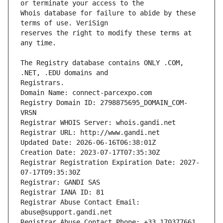
Whois database for failure to abide by these 
reserves the right to modify these terms at 
The Registry database contains ONLY .COM, 
Registrars.
Domain Name: connect-parcexpo.com
Registry Domain ID: 2798875695_DOMAIN_COM-
VRSN
Registrar WHOIS Server: whois.gandi.net
Registrar URL: http://www.gandi.net
Updated Date: 2026-06-16T06:38:01Z
Creation Date: 2023-07-17T07:35:30Z
Registrar Registration Expiration Date: 2027-
07-17T09:35:30Z
Registrar: GANDI SAS
Registrar IANA ID: 81
Registrar Abuse Contact Email: 
abuse@support.gandi.net
Registrar Abuse Contact Phone: +33.170377661