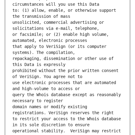
to: (1) allow, enable, or otherwise support 
unsolicited, commercial advertising or 
or facsimile; or (2) enable high volume, 
that apply to VeriSign (or its computer 
repackaging, dissemination or other use of 
prohibited without the prior written consent 
use electronic processes that are automated 
query the Whois database except as reasonably 
domain names or modify existing 
to restrict your access to the Whois database 
operational stability.  VeriSign may restrict 