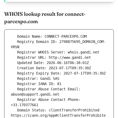
WHOIS lookup result for connect-
parcexpo.com
   Registry Domain ID: 2798875695_DOMAIN_COM-
   Registrar Abuse Contact Email: 
   Registrar Abuse Contact Phone: 
   Domain Status: clientTransferProhibited 
https://icann.org/epp#clientTransferProhibite