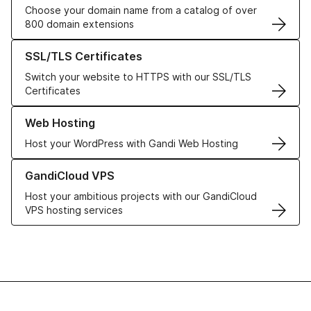
Choose your domain name from a catalog of over
800 domain extensions
Learn more about our SSL/TLS Certificates
SSL/TLS Certificates
Switch your website to HTTPS with our SSL/TLS
Certificates
Learn more about our Web Hosting solutions
Web Hosting
Host your WordPress with Gandi Web Hosting
Learn more about GandiCloud VPS
GandiCloud VPS
Host your ambitious projects with our GandiCloud
VPS hosting services