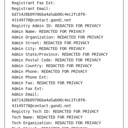
Registrant Fax Ext:
Registrant Email: 
6d71428b09706ba4a5ab00c4ec2fc8f8-
43149770@contact.gandi.net
Registry Admin ID: REDACTED FOR PRIVACY
Admin Name: REDACTED FOR PRIVACY
Admin Organization: REDACTED FOR PRIVACY
Admin Street: REDACTED FOR PRIVACY
Admin City: REDACTED FOR PRIVACY
Admin State/Province: REDACTED FOR PRIVACY
Admin Postal Code: REDACTED FOR PRIVACY
Admin Country: REDACTED FOR PRIVACY
Admin Phone: REDACTED FOR PRIVACY
Admin Phone Ext:
Admin Fax: REDACTED FOR PRIVACY
Admin Fax Ext:
Admin Email: 
6d71428b09706ba4a5ab00c4ec2fc8f8-
43149770@contact.gandi.net
Registry Tech ID: REDACTED FOR PRIVACY
Tech Name: REDACTED FOR PRIVACY
Tech Organization: REDACTED FOR PRIVACY