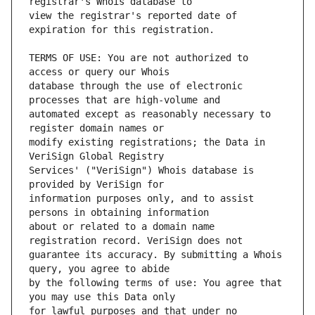
view the registrar's reported date of 
TERMS OF USE: You are not authorized to 
database through the use of electronic 
automated except as reasonably necessary to 
modify existing registrations; the Data in 
Services' ("VeriSign") Whois database is 
information purposes only, and to assist 
about or related to a domain name 
guarantee its accuracy. By submitting a Whois 
by the following terms of use: You agree that 
for lawful purposes and that under no 