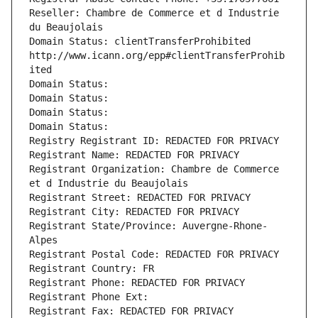
Reseller: Chambre de Commerce et d Industrie 
du Beaujolais
Domain Status: clientTransferProhibited 
http://www.icann.org/epp#clientTransferProhib
ited
Domain Status: 
Domain Status: 
Domain Status: 
Domain Status: 
Registry Registrant ID: REDACTED FOR PRIVACY
Registrant Name: REDACTED FOR PRIVACY
Registrant Organization: Chambre de Commerce 
et d Industrie du Beaujolais
Registrant Street: REDACTED FOR PRIVACY
Registrant City: REDACTED FOR PRIVACY
Registrant State/Province: Auvergne-Rhone-
Alpes
Registrant Postal Code: REDACTED FOR PRIVACY
Registrant Country: FR
Registrant Phone: REDACTED FOR PRIVACY
Registrant Phone Ext:
Registrant Fax: REDACTED FOR PRIVACY