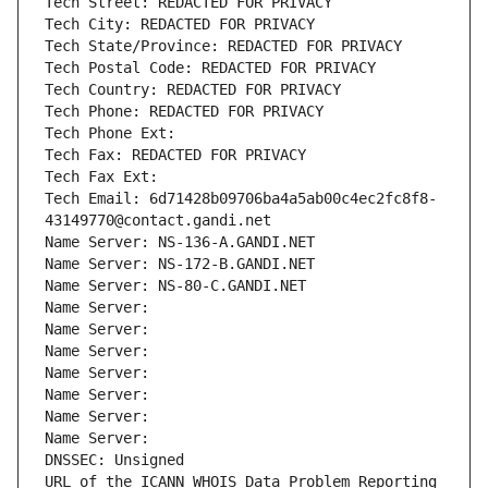
Tech Street: REDACTED FOR PRIVACY
Tech City: REDACTED FOR PRIVACY
Tech State/Province: REDACTED FOR PRIVACY
Tech Postal Code: REDACTED FOR PRIVACY
Tech Country: REDACTED FOR PRIVACY
Tech Phone: REDACTED FOR PRIVACY
Tech Phone Ext:
Tech Fax: REDACTED FOR PRIVACY
Tech Fax Ext:
Tech Email: 6d71428b09706ba4a5ab00c4ec2fc8f8-
43149770@contact.gandi.net
Name Server: NS-136-A.GANDI.NET
Name Server: NS-172-B.GANDI.NET
Name Server: NS-80-C.GANDI.NET
Name Server: 
Name Server: 
Name Server: 
Name Server: 
Name Server: 
Name Server: 
Name Server: 
DNSSEC: Unsigned
URL of the ICANN WHOIS Data Problem Reporting 