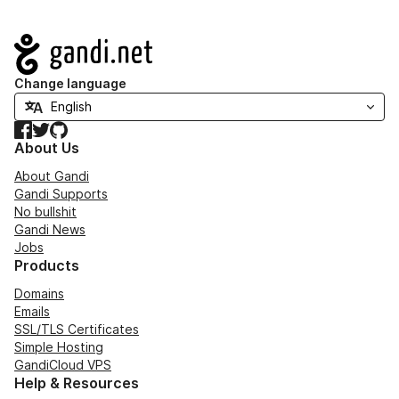
Navigation
Change language
Facebook
Twitter
GitHub
About Us
About Gandi
Gandi Supports
No bullshit
Gandi News
Jobs
Products
Domains
Emails
SSL/TLS Certificates
Simple Hosting
GandiCloud VPS
Help & Resources