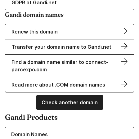
GDPR at Gandi.net
Gandi domain names
Renew this domain
Transfer your domain name to Gandi.net
Find a domain name similar to connect-
parcexpo.com
Read more about .COM domain names
Check another domain
Gandi Products
Learn more about our Domain Names
Domain Names