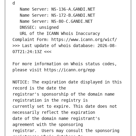
   URL of the ICANN Whois Inaccuracy 
>>> Last update of whois database: 2026-08-
For more information on Whois status codes, 
NOTICE: The expiration date displayed in this 
registrar's sponsorship of the domain name 
currently set to expire. This date does not 
date of the domain name registrant's 
registrar.  Users may consult the sponsoring 