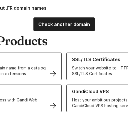
ut .FR domain names
Check another domain
Products
ur Domain Names
Learn more about our SSL/TLS C
SSL/TLS Certificates
in name from a catalog
Switch your website to HTTP
in extensions
SSL/TLS Certificates
r Web Hosting solutions
Learn more about GandiCloud 
GandiCloud VPS
ess with Gandi Web
Host your ambitious projects
GandiCloud VPS hosting serv