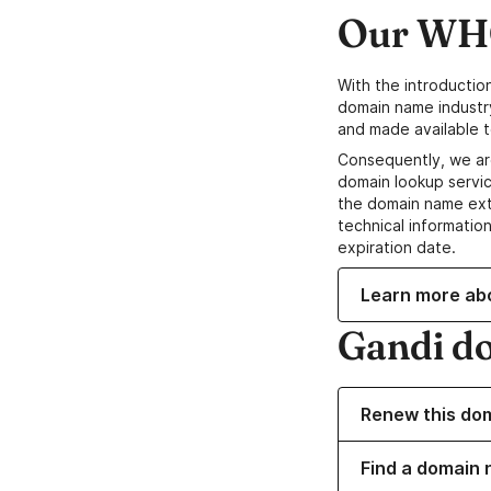
Our WHO
With the introductio
domain name industr
and made available t
Consequently, we ar
domain lookup servic
the domain name ext
technical information
expiration date.
Learn more ab
Gandi d
Renew this do
Find a domain 