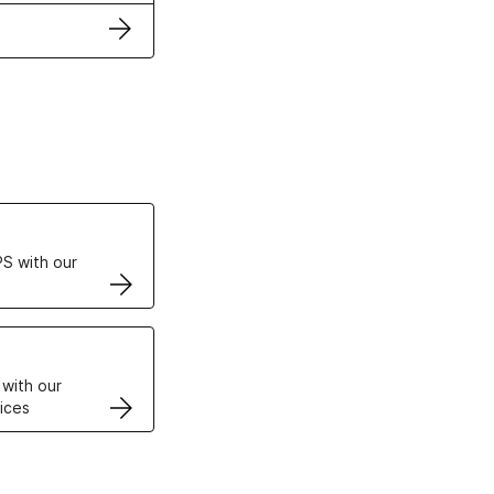
ertificates
S with our
VPS
 with our
ices