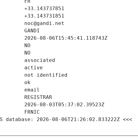
S database: 2026-08-06T21:26:02.833222Z <<<