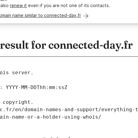
 also
renew it
even if you are not one of its contacts.
omain name similar to connected-day.fr
esult for connected-day.fr
ois server.
: YYYY-MM-DDThh:mm:ssZ
 copyright.
c.fr/en/domain-names-and-support/everything-
ain-name-or-a-holder-using-whois/