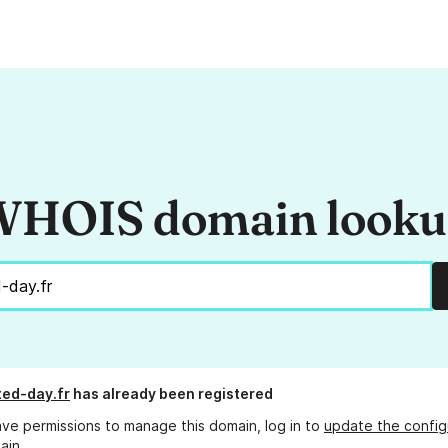
HOIS domain look
ed-day.fr
has already been registered
ave permissions to manage this domain, log in to
update the config
ain.