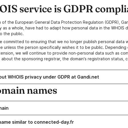
IS service is GDPR compli
n of the European General Data Protection Regulation (GDPR), Gan
y as a whole, have had to adapt how personal data in the WHOIS d
o the public.
e committed to ensuring that we no longer publish personal data 
e unless the person specifically wishes it to be public. Depending 
ension, we will continue to provide non-personal data such as c
 about the sponsoring registrar, the domain's registration status, 
out WHOIS privacy under GDPR at Gandi.net
omain names
main
name similar to connected-day.fr