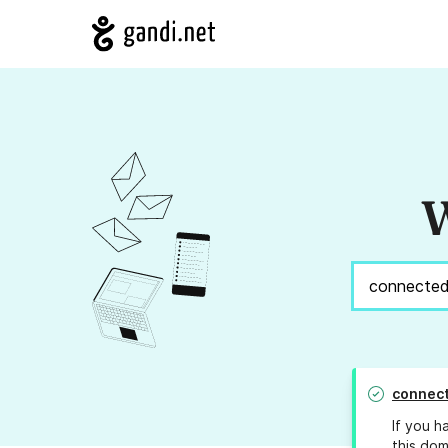
W
connect
If you h
this dom