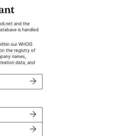
ant
di.net and the
atabase is handled
within our WHOIS
on the registry of
ompany names,
creation data, and