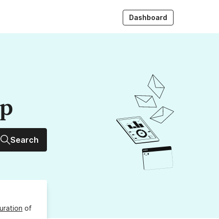
Dashboard
up
Search
uration
of