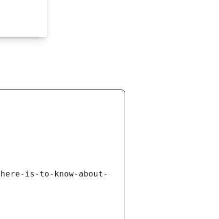
there-is-to-know-about-