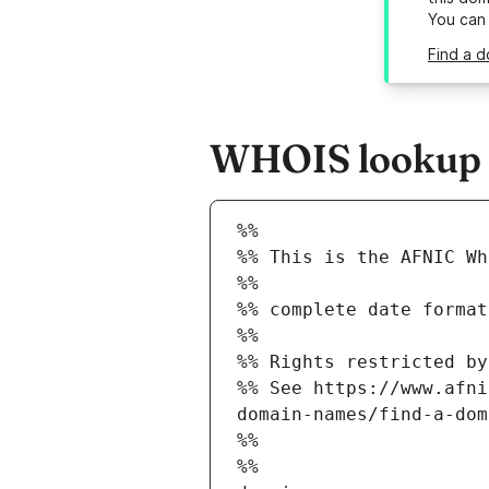
You can
Find a d
WHOIS lookup r
%%
%% This is the AFNIC Wh
%%
%% complete date format
%%
%% Rights restricted by
%% See https://www.afni
domain-names/find-a-dom
%%
%%