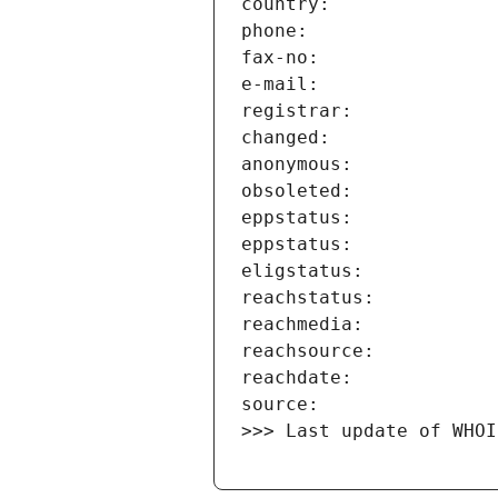
>>> Last update of WHOI