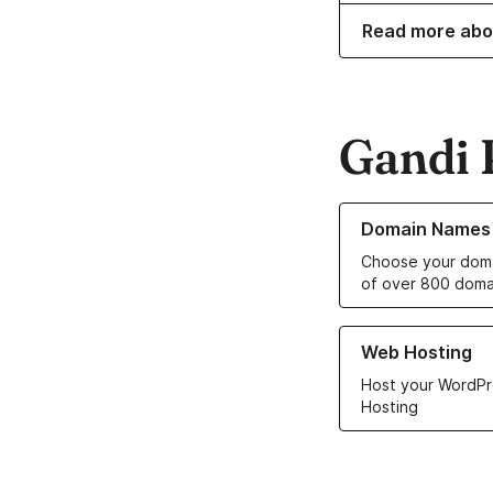
Read more abo
Gandi 
Learn more about o
Domain Names
Choose your doma
of over 800 doma
Learn more about ou
Web Hosting
Host your WordPr
Hosting