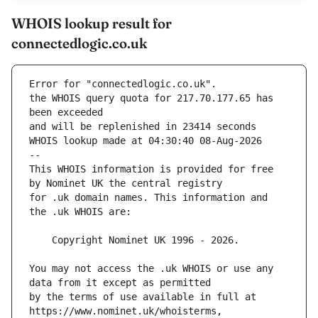
WHOIS lookup result for
connectedlogic.co.uk
Error for "connectedlogic.co.uk".
the WHOIS query quota for 217.70.177.65 has 
and will be replenished in 23414 seconds
WHOIS lookup made at 04:30:40 08-Aug-2026
--
This WHOIS information is provided for free 
for .uk domain names. This information and 
You may not access the .uk WHOIS or use any 
by the terms of use available in full at 