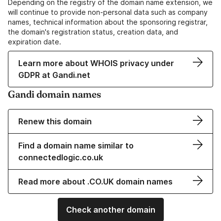
Depending on the registry of the domain name extension, we
will continue to provide non-personal data such as company
names, technical information about the sponsoring registrar,
the domain's registration status, creation data, and
expiration date.
Learn more about WHOIS privacy under
GDPR at Gandi.net
Gandi domain names
Renew this domain
Find a domain name similar to
connectedlogic.co.uk
Read more about .CO.UK domain names
Check another domain