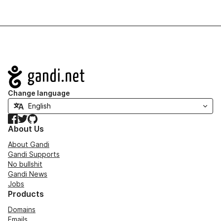
Navigation
Change language
Facebook
Twitter
GitHub
About Us
About Gandi
Gandi Supports
No bullshit
Gandi News
Jobs
Products
Domains
Emails