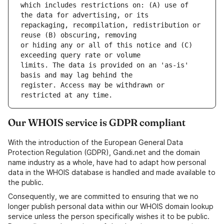
which includes restrictions on: (A) use of 
repackaging, recompilation, redistribution or 
or hiding any or all of this notice and (C) 
limits. The data is provided on an 'as-is' 
register. Access may be withdrawn or 
Our WHOIS service is GDPR compliant
With the introduction of the European General Data
Protection Regulation (GDPR), Gandi.net and the domain
name industry as a whole, have had to adapt how personal
data in the WHOIS database is handled and made available to
the public.
Consequently, we are committed to ensuring that we no
longer publish personal data within our WHOIS domain lookup
service unless the person specifically wishes it to be public.