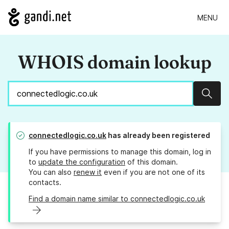
MENU
WHOIS domain lookup
Sear
connectedlogic.co.uk
has already been registered
If you have permissions to manage this domain, log in
to
update the configuration
of this domain.
You can also
renew it
even if you are not one of its
contacts.
Find a domain name similar to connectedlogic.co.uk