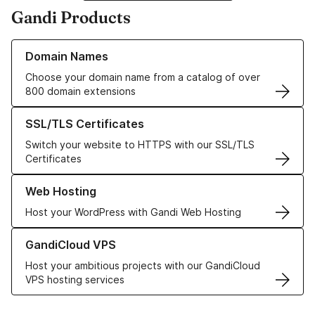
Gandi Products
Learn more about our Domain Names
Domain Names
Choose your domain name from a catalog of over
800 domain extensions
Learn more about our SSL/TLS Certificates
SSL/TLS Certificates
Switch your website to HTTPS with our SSL/TLS
Certificates
Learn more about our Web Hosting solutions
Web Hosting
Host your WordPress with Gandi Web Hosting
Learn more about GandiCloud VPS
GandiCloud VPS
Host your ambitious projects with our GandiCloud
VPS hosting services