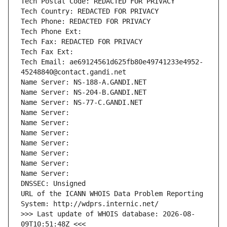
Tech Postal Code: REDACTED FOR PRIVACY
Tech Country: REDACTED FOR PRIVACY
Tech Phone: REDACTED FOR PRIVACY
Tech Phone Ext:
Tech Fax: REDACTED FOR PRIVACY
Tech Fax Ext:
Tech Email: ae69124561d625fb80e49741233e4952-
45248840@contact.gandi.net
Name Server: NS-188-A.GANDI.NET
Name Server: NS-204-B.GANDI.NET
Name Server: NS-77-C.GANDI.NET
Name Server: 
Name Server: 
Name Server: 
Name Server: 
Name Server: 
Name Server: 
Name Server: 
DNSSEC: Unsigned
URL of the ICANN WHOIS Data Problem Reporting 
System: http://wdprs.internic.net/
>>> Last update of WHOIS database: 2026-08-
09T10:51:48Z <<<