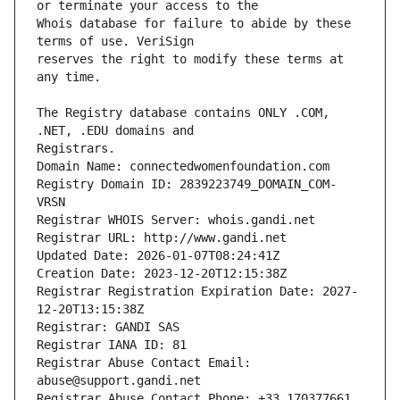
Whois database for failure to abide by these 
reserves the right to modify these terms at 
The Registry database contains ONLY .COM, 
Registrars.
Domain Name: connectedwomenfoundation.com
Registry Domain ID: 2839223749_DOMAIN_COM-
VRSN
Registrar WHOIS Server: whois.gandi.net
Registrar URL: http://www.gandi.net
Updated Date: 2026-01-07T08:24:41Z
Creation Date: 2023-12-20T12:15:38Z
Registrar Registration Expiration Date: 2027-
12-20T13:15:38Z
Registrar: GANDI SAS
Registrar IANA ID: 81
Registrar Abuse Contact Email: 
abuse@support.gandi.net
Registrar Abuse Contact Phone: +33.170377661