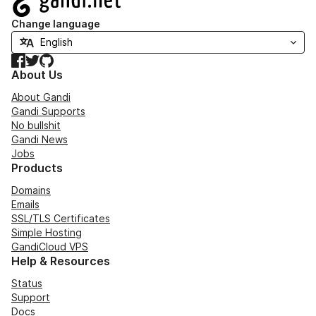
Change language
Facebook
Twitter
GitHub
About Us
About Gandi
Gandi Supports
No bullshit
Gandi News
Jobs
Products
Domains
Emails
SSL/TLS Certificates
Simple Hosting
GandiCloud VPS
Help & Resources
Status
Support
Docs