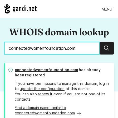
MENU
WHOIS domain lookup
Sear
connectedwomenfoundation.com
has already
been registered
If you have permissions to manage this domain, log in
to
update the configuration
of this domain.
You can also
renew it
even if you are not one of its
contacts.
Find a domain name similar to
connectedwomenfoundation.com