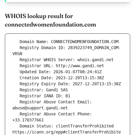
WHOIS lookup result for
connectedwomenfoundation.com
   Registry Domain ID: 2839223749_DOMAIN_COM-
   Registrar Abuse Contact Email: 
   Registrar Abuse Contact Phone: 
   Domain Status: clientTransferProhibited 
https://icann.org/epp#clientTransferProhibite