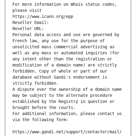
For more information on Whois status codes, 
please visit
https://www.icann.org/epp
Reseller Email: 
Reseller URL: 
Personal data access and use are governed by 
French law, any use for the purpose of 
unsolicited mass commercial advertising as 
well as any mass or automated inquiries (for 
any intent other than the registration or 
modification of a domain name) are strictly 
forbidden. Copy of whole or part of our 
database without Gandi's endorsement is 
strictly forbidden.
A dispute over the ownership of a domain name 
may be subject to the alternate procedure 
established by the Registry in question or 
brought before the courts.
For additional information, please contact us 
via the following form:
https://www.gandi.net/support/contacter/mail/