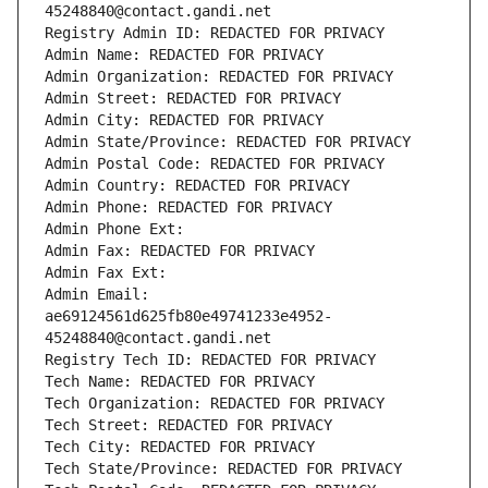
45248840@contact.gandi.net
Registry Admin ID: REDACTED FOR PRIVACY
Admin Name: REDACTED FOR PRIVACY
Admin Organization: REDACTED FOR PRIVACY
Admin Street: REDACTED FOR PRIVACY
Admin City: REDACTED FOR PRIVACY
Admin State/Province: REDACTED FOR PRIVACY
Admin Postal Code: REDACTED FOR PRIVACY
Admin Country: REDACTED FOR PRIVACY
Admin Phone: REDACTED FOR PRIVACY
Admin Phone Ext:
Admin Fax: REDACTED FOR PRIVACY
Admin Fax Ext:
Admin Email: 
ae69124561d625fb80e49741233e4952-
45248840@contact.gandi.net
Registry Tech ID: REDACTED FOR PRIVACY
Tech Name: REDACTED FOR PRIVACY
Tech Organization: REDACTED FOR PRIVACY
Tech Street: REDACTED FOR PRIVACY
Tech City: REDACTED FOR PRIVACY
Tech State/Province: REDACTED FOR PRIVACY