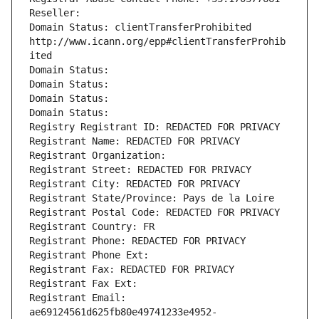
Reseller: 
Domain Status: clientTransferProhibited 
http://www.icann.org/epp#clientTransferProhib
ited
Domain Status: 
Domain Status: 
Domain Status: 
Domain Status: 
Registry Registrant ID: REDACTED FOR PRIVACY
Registrant Name: REDACTED FOR PRIVACY
Registrant Organization: 
Registrant Street: REDACTED FOR PRIVACY
Registrant City: REDACTED FOR PRIVACY
Registrant State/Province: Pays de la Loire
Registrant Postal Code: REDACTED FOR PRIVACY
Registrant Country: FR
Registrant Phone: REDACTED FOR PRIVACY
Registrant Phone Ext:
Registrant Fax: REDACTED FOR PRIVACY
Registrant Fax Ext:
Registrant Email: 
ae69124561d625fb80e49741233e4952-