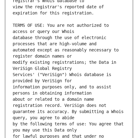
view the registrar's reported date of 
TERMS OF USE: You are not authorized to 
database through the use of electronic 
automated except as reasonably necessary to 
modify existing registrations; the Data in 
Services' ("VeriSign") Whois database is 
information purposes only, and to assist 
about or related to a domain name 
guarantee its accuracy. By submitting a Whois 
by the following terms of use: You agree that 
for lawful purposes and that under no 