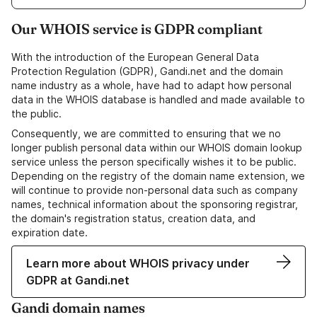
Our WHOIS service is GDPR compliant
With the introduction of the European General Data
Protection Regulation (GDPR), Gandi.net and the domain
name industry as a whole, have had to adapt how personal
data in the WHOIS database is handled and made available to
the public.
Consequently, we are committed to ensuring that we no
longer publish personal data within our WHOIS domain lookup
service unless the person specifically wishes it to be public.
Depending on the registry of the domain name extension, we
will continue to provide non-personal data such as company
names, technical information about the sponsoring registrar,
the domain's registration status, creation data, and
expiration date.
Learn more about WHOIS privacy under
GDPR at Gandi.net
Gandi domain names