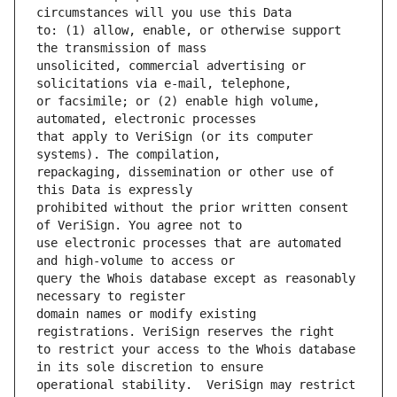
to: (1) allow, enable, or otherwise support 
unsolicited, commercial advertising or 
or facsimile; or (2) enable high volume, 
that apply to VeriSign (or its computer 
repackaging, dissemination or other use of 
prohibited without the prior written consent 
use electronic processes that are automated 
query the Whois database except as reasonably 
domain names or modify existing 
to restrict your access to the Whois database 
operational stability.  VeriSign may restrict 