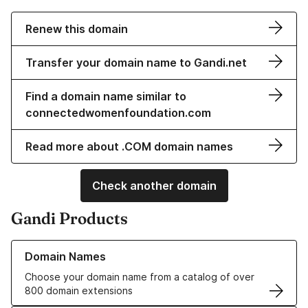
Renew this domain
Transfer your domain name to Gandi.net
Find a domain name similar to
connectedwomenfoundation.com
Read more about .COM domain names
Check another domain
Gandi Products
Learn more about our Domain Names
Domain Names
Choose your domain name from a catalog of over
800 domain extensions