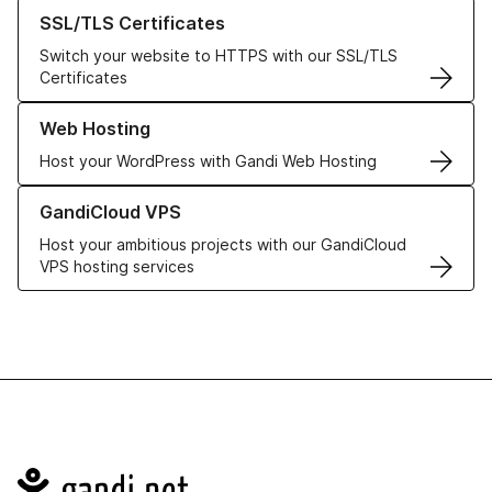
Learn more about our SSL/TLS Certificates
SSL/TLS Certificates
Switch your website to HTTPS with our SSL/TLS
Certificates
Learn more about our Web Hosting solutions
Web Hosting
Host your WordPress with Gandi Web Hosting
Learn more about GandiCloud VPS
GandiCloud VPS
Host your ambitious projects with our GandiCloud
VPS hosting services
Navigation