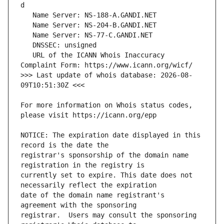
   URL of the ICANN Whois Inaccuracy 
>>> Last update of whois database: 2026-08-
For more information on Whois status codes, 
NOTICE: The expiration date displayed in this 
registrar's sponsorship of the domain name 
currently set to expire. This date does not 
date of the domain name registrant's 
registrar.  Users may consult the sponsoring 