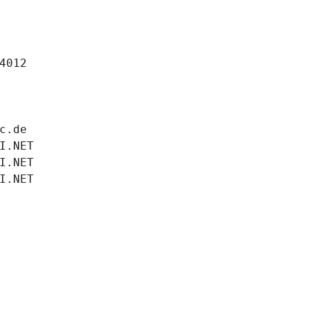
4012
c.de
I.NET
I.NET
I.NET