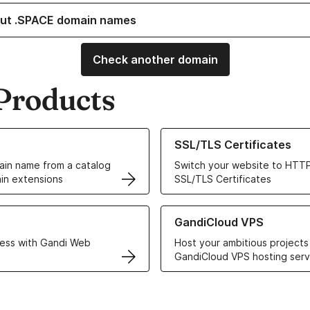
ut .SPACE domain names
Check another domain
Products
ur Domain Names
Learn more about our SSL/TLS C
SSL/TLS Certificates
in name from a catalog
Switch your website to HTTP
in extensions
SSL/TLS Certificates
r Web Hosting solutions
Learn more about GandiCloud 
GandiCloud VPS
ess with Gandi Web
Host your ambitious projects
GandiCloud VPS hosting serv