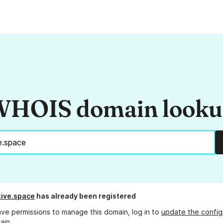
HOIS domain look
ive.space
has already been registered
ave permissions to manage this domain, log in to
update the config
ain.