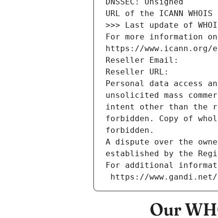
DNSSEC: Unsigned
URL of the ICANN WHOIS 
>>> Last update of WHOI
For more information on
https://www.icann.org/e
Reseller Email: 
Reseller URL: 
Personal data access an
unsolicited mass commer
intent other than the r
forbidden. Copy of whol
forbidden.
A dispute over the owne
established by the Regi
For additional informat
 https://www.gandi.net
Our WHO