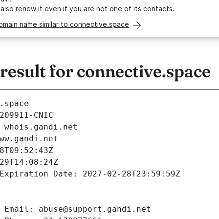
 also
renew it
even if you are not one of its contacts.
omain name similar to connective.space
esult for connective.space
.space
209911-CNIC
 whois.gandi.net
ww.gandi.net
8T09:52:43Z
29T14:08:24Z
Expiration Date: 2027-02-28T23:59:59Z
 Email: abuse@support.gandi.net