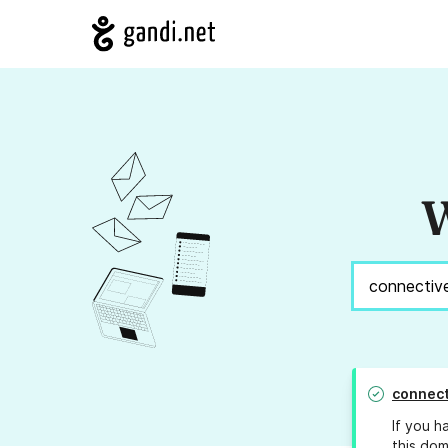
W
connect
If you h
this dom