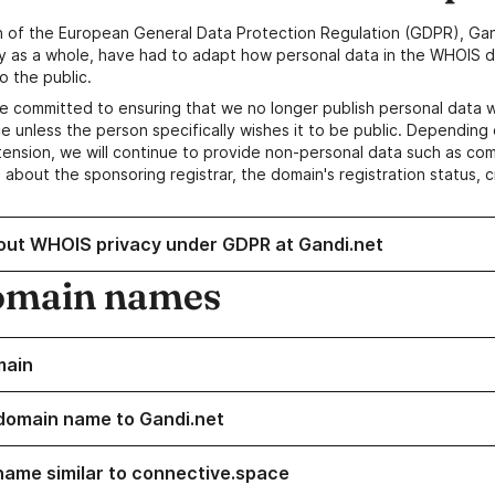
n of the European General Data Protection Regulation (GDPR), Gan
y as a whole, have had to adapt how personal data in the WHOIS d
o the public.
e committed to ensuring that we no longer publish personal data 
e unless the person specifically wishes it to be public. Depending 
ension, we will continue to provide non-personal data such as c
 about the sponsoring registrar, the domain's registration status, 
out WHOIS privacy under GDPR at Gandi.net
omain names
main
domain name to Gandi.net
name similar to connective.space