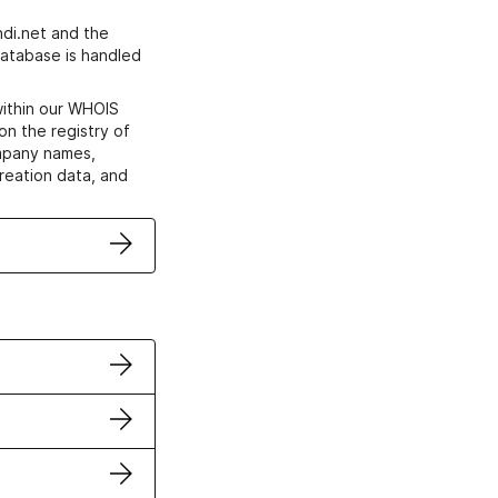
di.net and the
atabase is handled
within our WHOIS
on the registry of
ompany names,
creation data, and