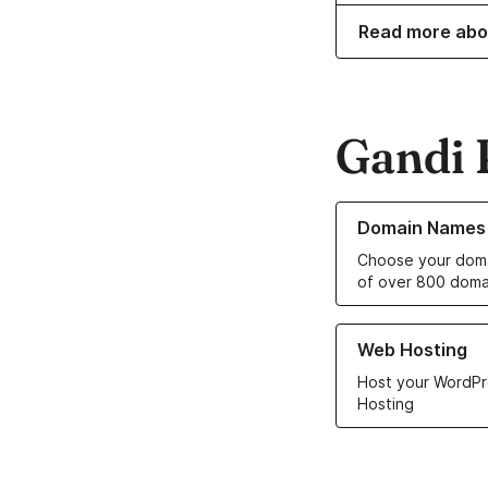
Read more abo
Gandi 
Learn more about o
Domain Names
Choose your doma
of over 800 doma
Learn more about ou
Web Hosting
Host your WordPr
Hosting