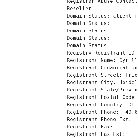
Registrar Abuse Contact
Reseller: 
Domain Status: clientTr
Domain Status: 
Domain Status: 
Domain Status: 
Domain Status: 
Registry Registrant ID:
Registrant Name: Cyrill
Registrant Organization
Registrant Street: Frie
Registrant City: Heidel
Registrant State/Provin
Registrant Postal Code:
Registrant Country: DE
Registrant Phone: +49.6
Registrant Phone Ext:
Registrant Fax: 
Registrant Fax Ext: