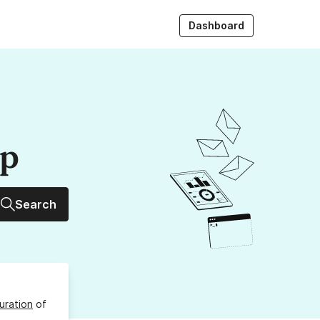
Dashboard
up
Search
uration
of