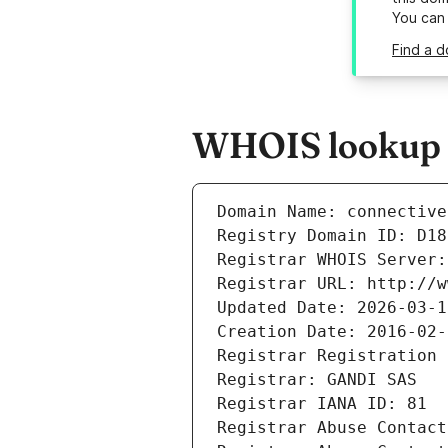
You can
Find a d
WHOIS lookup r
Domain Name: connective
Registry Domain ID: D18
Registrar WHOIS Server:
Registrar URL: http://w
Updated Date: 2026-03-1
Creation Date: 2016-02-
Registrar Registration 
Registrar: GANDI SAS
Registrar IANA ID: 81
Registrar Abuse Contact