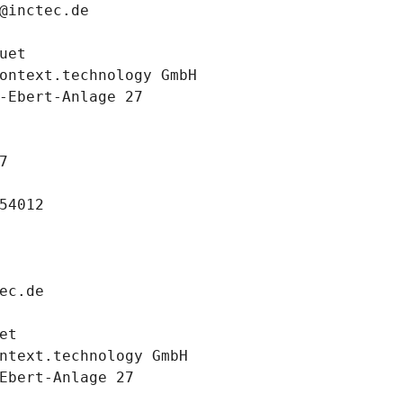
@inctec.de
uet
ontext.technology GmbH
-Ebert-Anlage 27
7
54012
ec.de
et
ntext.technology GmbH
Ebert-Anlage 27