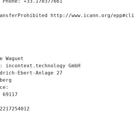
 Phone: +33.170377661
ansferProhibited http://www.icann.org/epp#cl
 
e Waguet
: incontext.technology GmbH
drich-Ebert-Anlage 27
berg
ce: 
 69117
2217254012