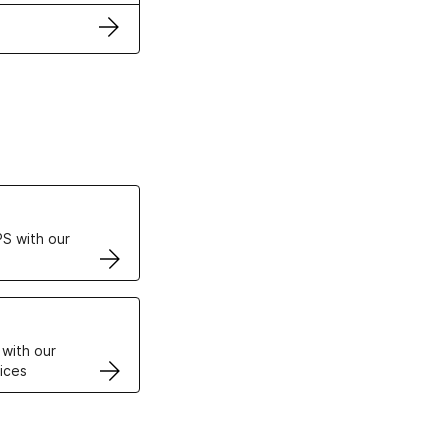
ertificates
S with our
VPS
 with our
ices