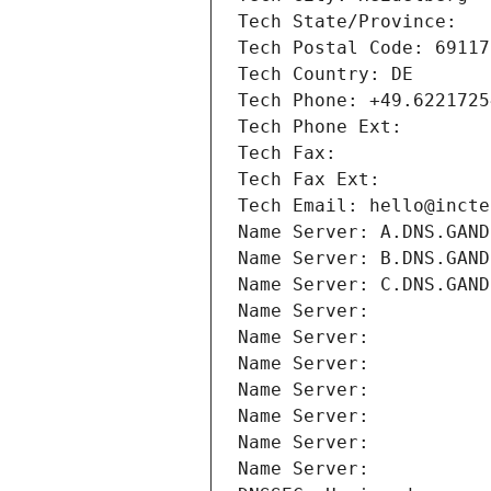
Tech State/Province: 
Tech Postal Code: 69117
Tech Country: DE
Tech Phone: +49.6221725
Tech Phone Ext:
Tech Fax: 
Tech Fax Ext:
Tech Email: hello@incte
Name Server: A.DNS.GAND
Name Server: B.DNS.GAND
Name Server: C.DNS.GAND
Name Server: 
Name Server: 
Name Server: 
Name Server: 
Name Server: 
Name Server: 
Name Server: 