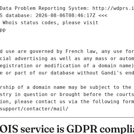
Data Problem Reporting System: http://wdprs.
S database: 2026-08-06T08:46:17Z <<<
 Whois status codes, please visit
pp
d use are governed by French law, any use for
cial advertising as well as any mass or autom
egistration or modification of a domain name)
e or part of our database without Gandi's end
rship of a domain name may be subject to the 
stry in question or brought before the court
ion, please contact us via the following for
/support/contacter/mail/
IS service is GDPR compli