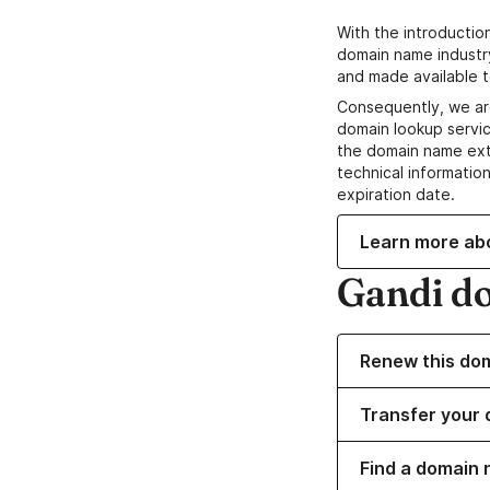
With the introductio
domain name industr
and made available t
Consequently, we ar
domain lookup servic
the domain name ext
technical information
expiration date.
Learn more ab
Gandi d
Renew this do
Transfer your 
Find a domain 