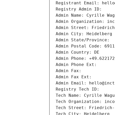
Registrant Email: hello
Registry Admin ID: 
Admin Name: Cyrille Wag
Admin Organization: inc
Admin Street: Friedrich
Admin City: Heidelberg
Admin State/Province: 
Admin Postal Code: 6911
Admin Country: DE
Admin Phone: +49.622172
Admin Phone Ext:
Admin Fax: 
Admin Fax Ext:
Admin Email: hello@inct
Registry Tech ID: 
Tech Name: Cyrille Wagu
Tech Organization: inco
Tech Street: Friedrich-
Tech City: Heidelberg