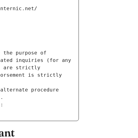
internic.net/
 the purpose of 
ated inquiries (for any 
 are strictly 
orsement is strictly 
alternate procedure 
s.
m:
ant