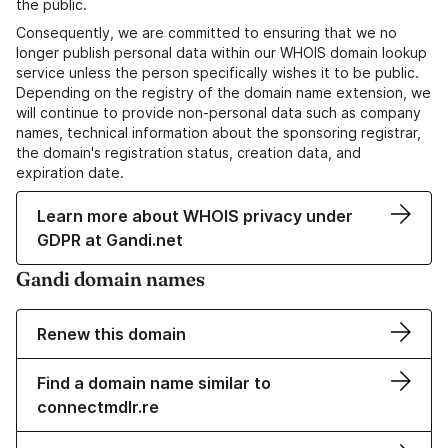
the public.
Consequently, we are committed to ensuring that we no
longer publish personal data within our WHOIS domain lookup
service unless the person specifically wishes it to be public.
Depending on the registry of the domain name extension, we
will continue to provide non-personal data such as company
names, technical information about the sponsoring registrar,
the domain's registration status, creation data, and
expiration date.
Learn more about WHOIS privacy under
GDPR at Gandi.net
Gandi domain names
Renew this domain
Find a domain name similar to
connectmdlr.re