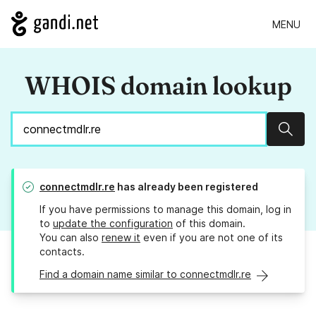
MENU
WHOIS domain lookup
Sear
connectmdlr.re
has already been registered
If you have permissions to manage this domain, log in
to
update the configuration
of this domain.
You can also
renew it
even if you are not one of its
contacts.
Find a domain name similar to connectmdlr.re