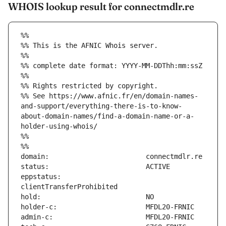
WHOIS lookup result for connectmdlr.re
%%
%% This is the AFNIC Whois server.
%%
%% complete date format: YYYY-MM-DDThh:mm:ssZ
%%
%% Rights restricted by copyright.
%% See https://www.afnic.fr/en/domain-names-
and-support/everything-there-is-to-know-
about-domain-names/find-a-domain-name-or-a-
holder-using-whois/
%%
%%
eppstatus:                     