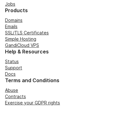
Jobs
Products
Domains
Emails
SSL/TLS Certificates
Simple Hosting
GandiCloud VPS
Help & Resources
Status
Support
Docs
Terms and Conditions
Abuse
Contracts
Exercise your GDPR rights