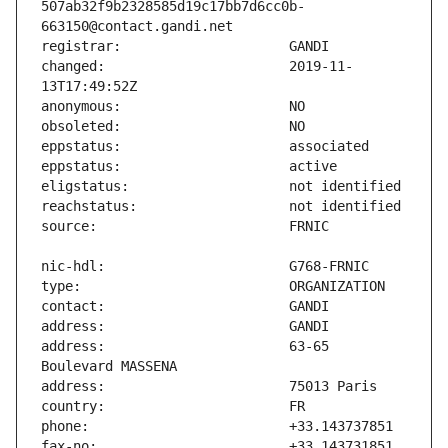
507ab32f9b2328585d19c17bb7d6cc0b-
changed:                       2019-11-
address:                       63-65 