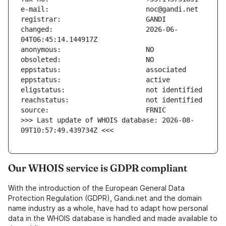
changed:                       2026-06-
>>> Last update of WHOIS database: 2026-08-
09T10:57:49.439734Z <<<
Our WHOIS service is GDPR compliant
With the introduction of the European General Data
Protection Regulation (GDPR), Gandi.net and the domain
name industry as a whole, have had to adapt how personal
data in the WHOIS database is handled and made available to