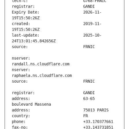
Expiry Date:                   2026-11-
created:                       2019-11-
last-update:                   2025-10-
nserver:                       
nserver:                       
address:                       63-65 