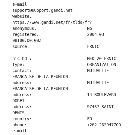
e-mail:                        
website:                       
registered:                    2004-03-
contact:                       MUTUALITE 
address:                       MUTUALITE 
address:                       14 BOULEVARD 
address:                       97467 SAINT-
e-mail:                        