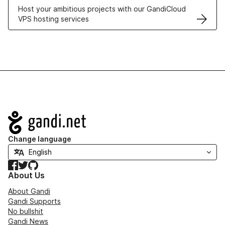
Host your ambitious projects with our GandiCloud
VPS hosting services
Navigation
Change language
Facebook
Twitter
GitHub
About Us
About Gandi
Gandi Supports
No bullshit
Gandi News