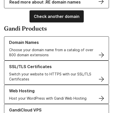
Read more about .RE domain names
Check another domain
Gandi Products
Learn more about our Domain Names
Domain Names
Choose your domain name from a catalog of over
800 domain extensions
Learn more about our SSL/TLS Certificates
SSL/TLS Certificates
Switch your website to HTTPS with our SSL/TLS
Certificates
Learn more about our Web Hosting solutions
Web Hosting
Host your WordPress with Gandi Web Hosting
Learn more about GandiCloud VPS
GandiCloud VPS