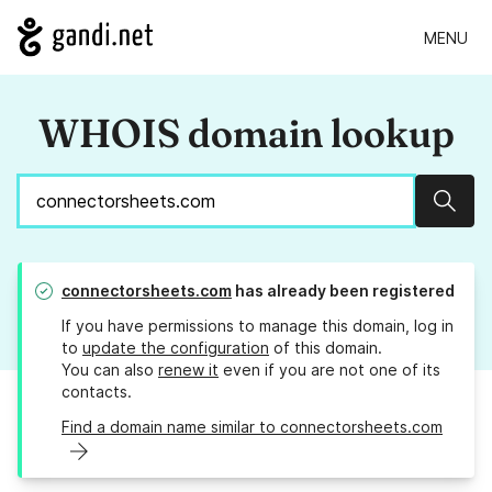
MENU
WHOIS domain lookup
Sear
connectorsheets.com
has already been registered
If you have permissions to manage this domain, log in
to
update the configuration
of this domain.
You can also
renew it
even if you are not one of its
contacts.
Find a domain name similar to connectorsheets.com