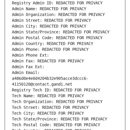
Registry Admin ID: REDACTED FOR PRIVACY
Admin Name: REDACTED FOR PRIVACY
Admin Organization: REDACTED FOR PRIVACY
Admin Street: REDACTED FOR PRIVACY
Admin City: REDACTED FOR PRIVACY
Admin State/Province: REDACTED FOR PRIVACY
Admin Postal Code: REDACTED FOR PRIVACY
Admin Country: REDACTED FOR PRIVACY
Admin Phone: REDACTED FOR PRIVACY
Admin Phone Ext:
Admin Fax: REDACTED FOR PRIVACY
Admin Fax Ext:
Admin Email: 
a486d0e4e0d4204b32e905acce3dccc6-
41150120@contact.gandi.net
Registry Tech ID: REDACTED FOR PRIVACY
Tech Name: REDACTED FOR PRIVACY
Tech Organization: REDACTED FOR PRIVACY
Tech Street: REDACTED FOR PRIVACY
Tech City: REDACTED FOR PRIVACY
Tech State/Province: REDACTED FOR PRIVACY
Tech Postal Code: REDACTED FOR PRIVACY