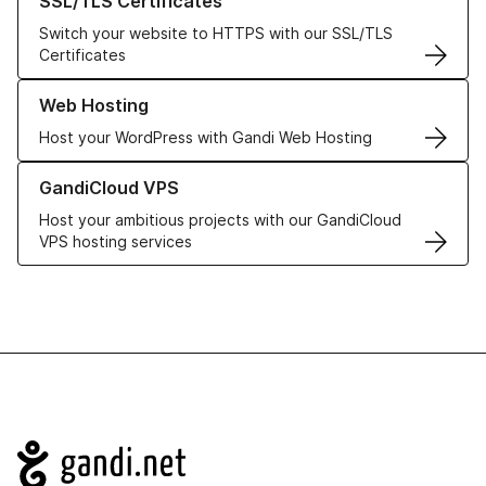
SSL/TLS Certificates
Switch your website to HTTPS with our SSL/TLS
Certificates
Learn more about our Web Hosting solutions
Web Hosting
Host your WordPress with Gandi Web Hosting
Learn more about GandiCloud VPS
GandiCloud VPS
Host your ambitious projects with our GandiCloud
VPS hosting services
Navigation