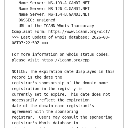
   URL of the ICANN Whois Inaccuracy 
>>> Last update of whois database: 2026-08-
For more information on Whois status codes, 
NOTICE: The expiration date displayed in this 
registrar's sponsorship of the domain name 
currently set to expire. This date does not 
date of the domain name registrant's 
registrar.  Users may consult the sponsoring 