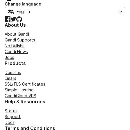
Change language
Facebook
Twitter
GitHub
About Us
About Gandi
Gandi Supports
No bullshit
Gandi News
Jobs
Products
Domains
Emails
SSL/TLS Certificates
Simple Hosting
GandiCloud VPS
Help & Resources
Status
Support
Docs
Terms and Conditions