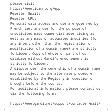
please visit
https://www.icann.org/epp
Reseller Email: 
Reseller URL: 
Personal data access and use are governed by 
French law, any use for the purpose of 
unsolicited mass commercial advertising as 
well as any mass or automated inquiries (for 
any intent other than the registration or 
modification of a domain name) are strictly 
forbidden. Copy of whole or part of our 
database without Gandi's endorsement is 
strictly forbidden.
A dispute over the ownership of a domain name 
may be subject to the alternate procedure 
established by the Registry in question or 
brought before the courts.
For additional information, please contact us 
via the following form:
https://www.gandi.net/support/contacter/mail/