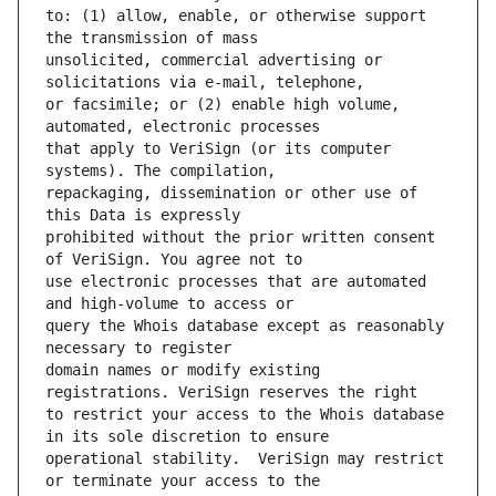
to: (1) allow, enable, or otherwise support 
unsolicited, commercial advertising or 
or facsimile; or (2) enable high volume, 
that apply to VeriSign (or its computer 
repackaging, dissemination or other use of 
prohibited without the prior written consent 
use electronic processes that are automated 
query the Whois database except as reasonably 
domain names or modify existing 
to restrict your access to the Whois database 
operational stability.  VeriSign may restrict 