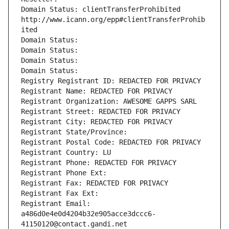
Domain Status: clientTransferProhibited 
http://www.icann.org/epp#clientTransferProhib
ited
Domain Status: 
Domain Status: 
Domain Status: 
Domain Status: 
Registry Registrant ID: REDACTED FOR PRIVACY
Registrant Name: REDACTED FOR PRIVACY
Registrant Organization: AWESOME GAPPS SARL
Registrant Street: REDACTED FOR PRIVACY
Registrant City: REDACTED FOR PRIVACY
Registrant State/Province: 
Registrant Postal Code: REDACTED FOR PRIVACY
Registrant Country: LU
Registrant Phone: REDACTED FOR PRIVACY
Registrant Phone Ext:
Registrant Fax: REDACTED FOR PRIVACY
Registrant Fax Ext:
Registrant Email: 
a486d0e4e0d4204b32e905acce3dccc6-
41150120@contact.gandi.net