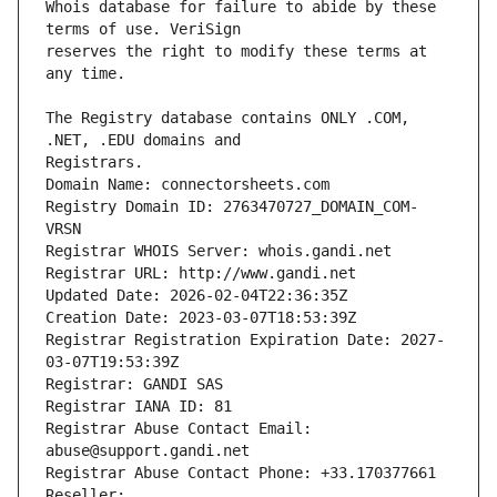
Whois database for failure to abide by these 
reserves the right to modify these terms at 
The Registry database contains ONLY .COM, 
Registrars.
Domain Name: connectorsheets.com
Registry Domain ID: 2763470727_DOMAIN_COM-
VRSN
Registrar WHOIS Server: whois.gandi.net
Registrar URL: http://www.gandi.net
Updated Date: 2026-02-04T22:36:35Z
Creation Date: 2023-03-07T18:53:39Z
Registrar Registration Expiration Date: 2027-
03-07T19:53:39Z
Registrar: GANDI SAS
Registrar IANA ID: 81
Registrar Abuse Contact Email: 
abuse@support.gandi.net
Registrar Abuse Contact Phone: +33.170377661
Reseller: 