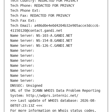
Tech Country: REDACTED FOR PRIVACY
Tech Phone: REDACTED FOR PRIVACY
Tech Phone Ext:
Tech Fax: REDACTED FOR PRIVACY
Tech Fax Ext:
Tech Email: a486d0e4e0d4204b32e905acce3dccc6-
41150120@contact.gandi.net
Name Server: NS-103-A.GANDI.NET
Name Server: NS-154-B.GANDI.NET
Name Server: NS-126-C.GANDI.NET
Name Server: 
Name Server: 
Name Server: 
Name Server: 
Name Server: 
Name Server: 
Name Server: 
DNSSEC: Unsigned
URL of the ICANN WHOIS Data Problem Reporting 
System: http://wdprs.internic.net/
>>> Last update of WHOIS database: 2026-08-
08T07:23:13Z <<<
For more information on Whois status codes, 