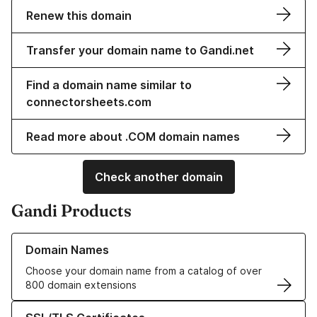
Renew this domain
Transfer your domain name to Gandi.net
Find a domain name similar to
connectorsheets.com
Read more about .COM domain names
Check another domain
Gandi Products
Learn more about our Domain Names
Domain Names
Choose your domain name from a catalog of over
800 domain extensions
Learn more about our SSL/TLS Certificates