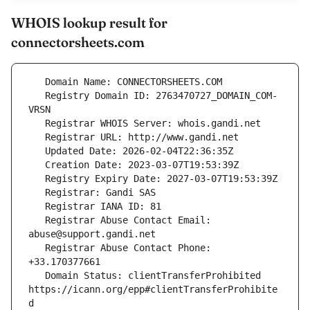
WHOIS lookup result for
connectorsheets.com
   Registry Domain ID: 2763470727_DOMAIN_COM-
   Registrar Abuse Contact Email: 
   Registrar Abuse Contact Phone: 
   Domain Status: clientTransferProhibited 
https://icann.org/epp#clientTransferProhibite