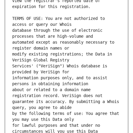
view the registrar's reported date of 
TERMS OF USE: You are not authorized to 
database through the use of electronic 
automated except as reasonably necessary to 
modify existing registrations; the Data in 
Services' ("VeriSign") Whois database is 
information purposes only, and to assist 
about or related to a domain name 
guarantee its accuracy. By submitting a Whois 
by the following terms of use: You agree that 
for lawful purposes and that under no 