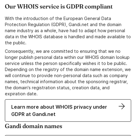
Our WHOIS service is GDPR compliant
With the introduction of the European General Data
Protection Regulation (GDPR), Gandi.net and the domain
name industry as a whole, have had to adapt how personal
data in the WHOIS database is handled and made available to
the public.
Consequently, we are committed to ensuring that we no
longer publish personal data within our WHOIS domain lookup
service unless the person specifically wishes it to be public.
Depending on the registry of the domain name extension, we
will continue to provide non-personal data such as company
names, technical information about the sponsoring registrar,
the domain's registration status, creation data, and
expiration date.
Learn more about WHOIS privacy under
GDPR at Gandi.net
Gandi domain names