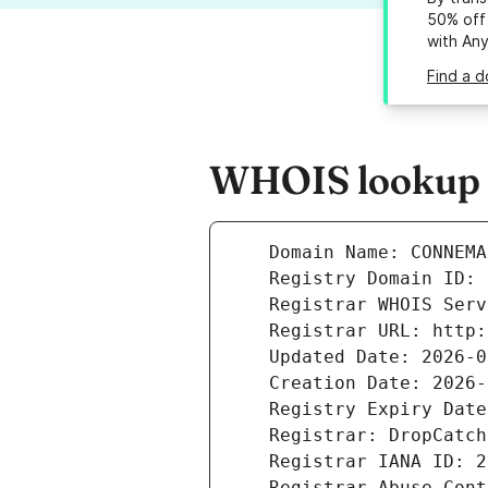
50% off 
with An
Find a 
WHOIS lookup r