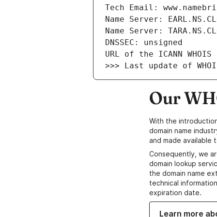
Our WHO
With the introductio
domain name industr
and made available t
Consequently, we ar
domain lookup servic
the domain name ext
technical information
expiration date.
Learn more ab