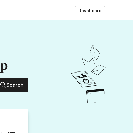
Dashboard
up
Search
for free,