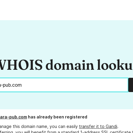
HOIS domain look
ara-pub.com
has already been registered
anage this domain name, you can easily
transfer it to Gandi
.
ferring, you will benefit from a standard 1-address SSL certificate 