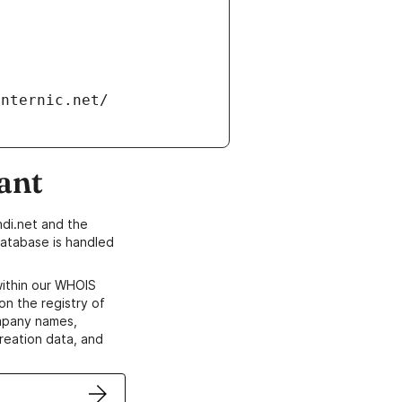
ant
di.net and the
atabase is handled
within our WHOIS
on the registry of
ompany names,
creation data, and