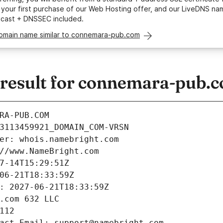
your first purchase of our Web Hosting offer, and our LiveDNS na
ycast + DNSSEC included.
domain name similar to connemara-pub.com
esult for connemara-pub.