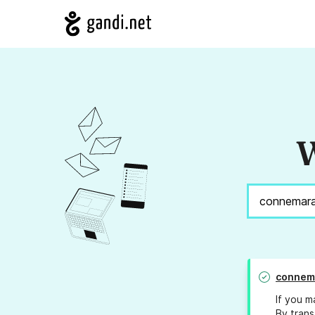
W
connem
If you m
By trans