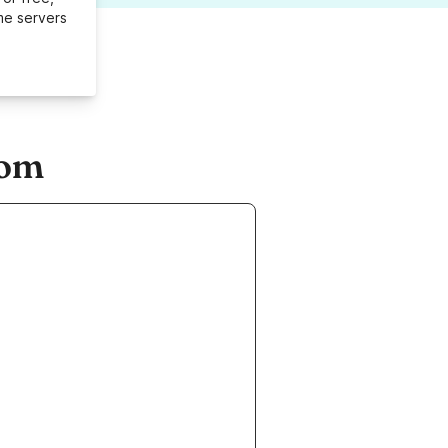
me servers
com