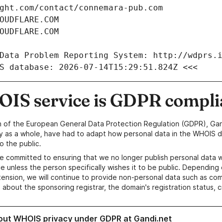
IS service is GDPR compli
n of the European General Data Protection Regulation (GDPR), Gan
y as a whole, have had to adapt how personal data in the WHOIS d
o the public.
e committed to ensuring that we no longer publish personal data 
e unless the person specifically wishes it to be public. Depending 
ension, we will continue to provide non-personal data such as c
 about the sponsoring registrar, the domain's registration status, 
out WHOIS privacy under GDPR at Gandi.net