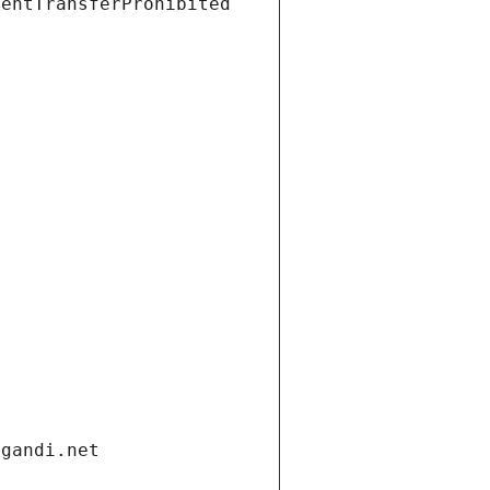
ientTransferProhibited
.gandi.net