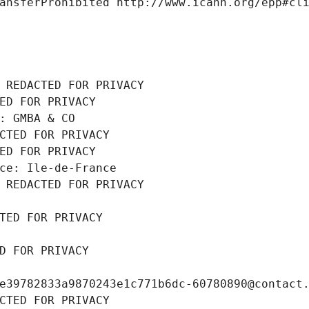
ansferProhibited http://www.icann.org/epp#cl
 REDACTED FOR PRIVACY
ED FOR PRIVACY
: GMBA & CO
CTED FOR PRIVACY
ED FOR PRIVACY
ce: Ile-de-France
 REDACTED FOR PRIVACY
TED FOR PRIVACY
D FOR PRIVACY
e39782833a9870243e1c771b6dc-60780890@contact
CTED FOR PRIVACY