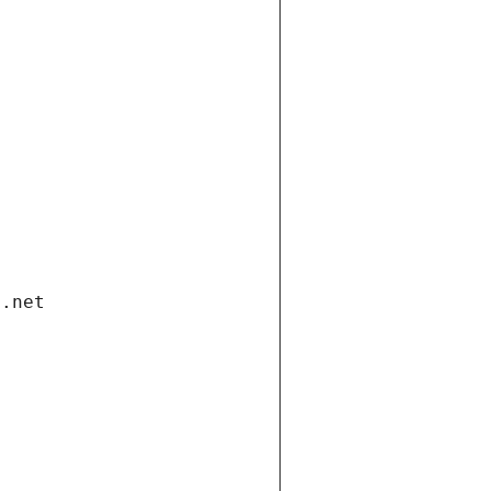
i.net