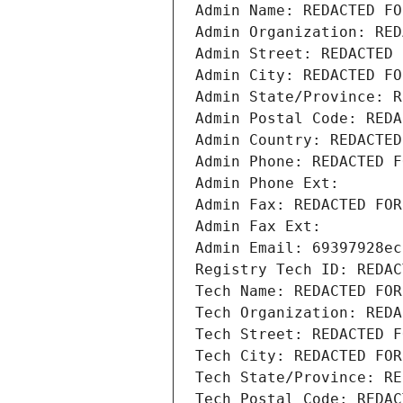
Admin Name: REDACTED FO
Admin Organization: RED
Admin Street: REDACTED 
Admin City: REDACTED FO
Admin State/Province: R
Admin Postal Code: REDA
Admin Country: REDACTED
Admin Phone: REDACTED F
Admin Phone Ext:
Admin Fax: REDACTED FOR
Admin Fax Ext:
Admin Email: 69397928ec
Registry Tech ID: REDAC
Tech Name: REDACTED FOR
Tech Organization: REDA
Tech Street: REDACTED F
Tech City: REDACTED FOR
Tech State/Province: RE
Tech Postal Code: REDAC