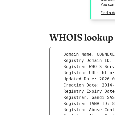
You can
Find a 
WHOIS lookup r