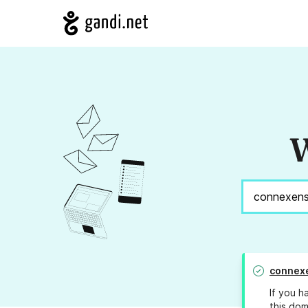
W
connex
If you h
this dom