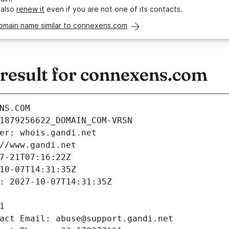
 also
renew it
even if you are not one of its contacts.
domain name similar to connexens.com
esult for connexens.com