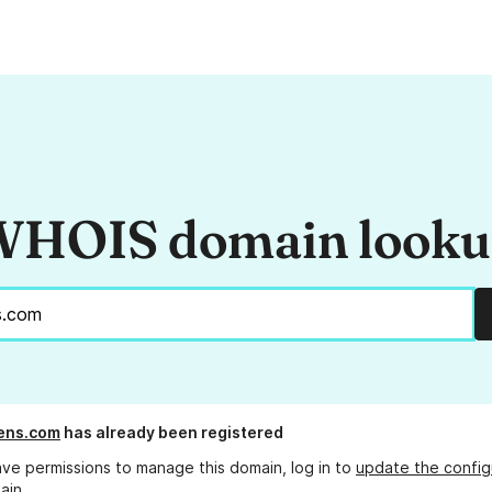
HOIS domain look
ens.com
has already been registered
ave permissions to manage this domain, log in to
update the config
ain.