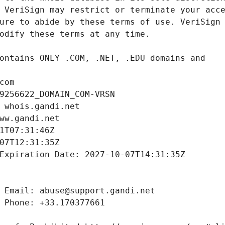
com
9256622_DOMAIN_COM-VRSN
 whois.gandi.net
ww.gandi.net
1T07:31:46Z
07T12:31:35Z
Expiration Date: 2027-10-07T14:31:35Z
 Email: abuse@support.gandi.net
 Phone: +33.170377661