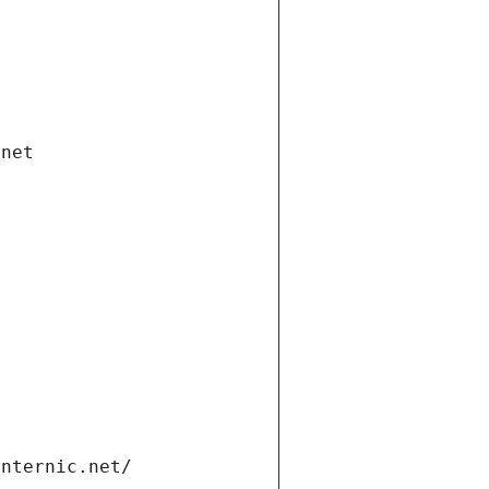
.net
internic.net/