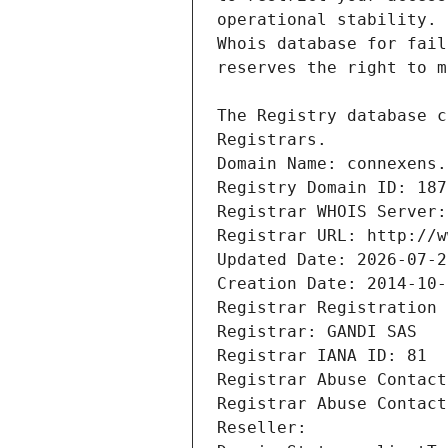
Registrars.
Domain Name: connexens.
Registry Domain ID: 187
Registrar WHOIS Server:
Registrar URL: http://w
Updated Date: 2026-07-2
Creation Date: 2014-10-
Registrar Registration 
Registrar: GANDI SAS
Registrar IANA ID: 81
Registrar Abuse Contact
Registrar Abuse Contact
Reseller: 