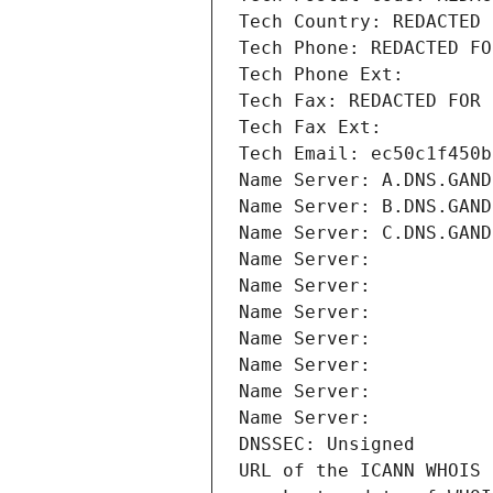
Tech Country: REDACTED 
Tech Phone: REDACTED FO
Tech Phone Ext:
Tech Fax: REDACTED FOR 
Tech Fax Ext:
Tech Email: ec50c1f450b
Name Server: A.DNS.GAND
Name Server: B.DNS.GAND
Name Server: C.DNS.GAND
Name Server: 
Name Server: 
Name Server: 
Name Server: 
Name Server: 
Name Server: 
Name Server: 
DNSSEC: Unsigned
URL of the ICANN WHOIS 