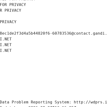
FOR PRIVACY
R PRIVACY
PRIVACY
8ec1de2f3d4a5b44820f6-60783536@contact.gandi
I.NET
I.NET
I.NET
Data Problem Reporting System: http://wdprs.