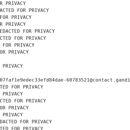
R PRIVACY
ACTED FOR PRIVACY
FOR PRIVACY
R PRIVACY
EDACTED FOR PRIVACY
CTED FOR PRIVACY
 FOR PRIVACY
OR PRIVACY
 PRIVACY
07faf1e9edec33efd84dae-60783521@contact.gand
TED FOR PRIVACY
 PRIVACY
CTED FOR PRIVACY
OR PRIVACY
 PRIVACY
DACTED FOR PRIVACY
TED FOR PRIVACY