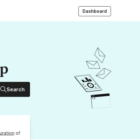
Dashboard
up
Search
uration
of