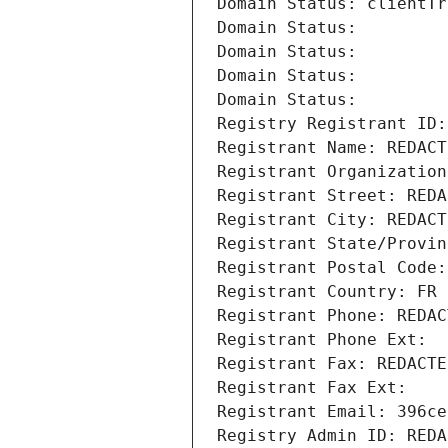
Domain Status: clientTr
Domain Status: 
Domain Status: 
Domain Status: 
Domain Status: 
Registry Registrant ID:
Registrant Name: REDACT
Registrant Organization
Registrant Street: REDA
Registrant City: REDACT
Registrant State/Provin
Registrant Postal Code:
Registrant Country: FR
Registrant Phone: REDAC
Registrant Phone Ext:
Registrant Fax: REDACTE
Registrant Fax Ext:
Registrant Email: 396ce
Registry Admin ID: REDA