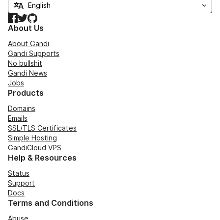
Facebook
Twitter
GitHub
About Us
About Gandi
Gandi Supports
No bullshit
Gandi News
Jobs
Products
Domains
Emails
SSL/TLS Certificates
Simple Hosting
GandiCloud VPS
Help & Resources
Status
Support
Docs
Terms and Conditions
Abuse