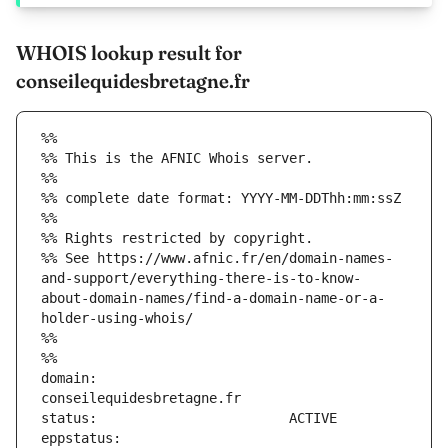
WHOIS lookup result for
conseilequidesbretagne.fr
%%
%% This is the AFNIC Whois server.
%%
%% complete date format: YYYY-MM-DDThh:mm:ssZ
%%
%% Rights restricted by copyright.
%% See https://www.afnic.fr/en/domain-names-
and-support/everything-there-is-to-know-
about-domain-names/find-a-domain-name-or-a-
holder-using-whois/
%%
%%
domain:                        
eppstatus:                     