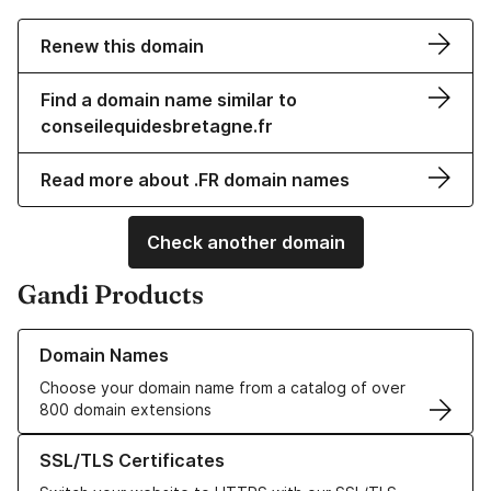
Renew this domain
Find a domain name similar to
conseilequidesbretagne.fr
Read more about .FR domain names
Check another domain
Gandi Products
Learn more about our Domain Names
Domain Names
Choose your domain name from a catalog of over
800 domain extensions
Learn more about our SSL/TLS Certificates
SSL/TLS Certificates