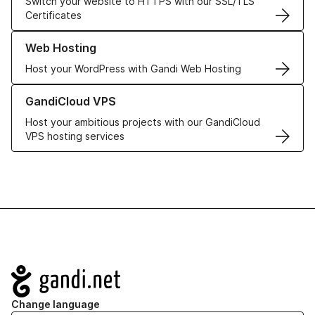
Switch your website to HTTPS with our SSL/TLS
Certificates
Learn more about our Web Hosting solutions
Web Hosting
Host your WordPress with Gandi Web Hosting
Learn more about GandiCloud VPS
GandiCloud VPS
Host your ambitious projects with our GandiCloud
VPS hosting services
Navigation
Change language