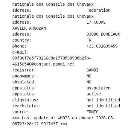
address:                       Federation 
address:                       17 COURS 
e-mail:                        
09f0cf7e5f79266c8a1770560908b2fb-
>>> Last update of WHOIS database: 2026-08-
08T23:28:12.991743Z <<<