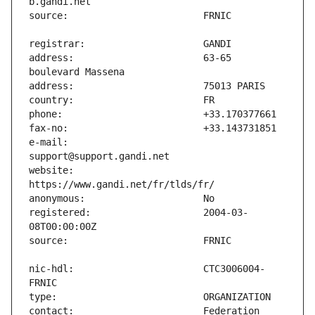
address:                       63-65 
e-mail:                        
website:                       
registered:                    2004-03-
nic-hdl:                       CTC3006004-
contact:                       Federation 