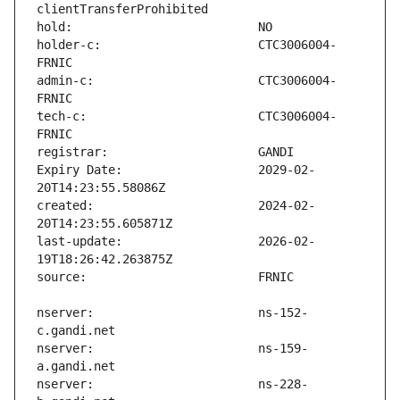
holder-c:                      CTC3006004-
admin-c:                       CTC3006004-
tech-c:                        CTC3006004-
Expiry Date:                   2029-02-
created:                       2024-02-
last-update:                   2026-02-
nserver:                       ns-152-
nserver:                       ns-159-
nserver:                       ns-228-