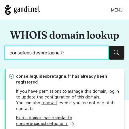
MENU
WHOIS domain lookup
Sear
conseilequidesbretagne.fr
has already been
registered
If you have permissions to manage this domain, log in
to
update the configuration
of this domain.
You can also
renew it
even if you are not one of its
contacts.
Find a domain name similar to
conseilequidesbretagne.fr