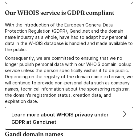
Our WHOIS service is GDPR compliant
With the introduction of the European General Data
Protection Regulation (GDPR), Gandi.net and the domain
name industry as a whole, have had to adapt how personal
data in the WHOIS database is handled and made available to
the public.
Consequently, we are committed to ensuring that we no
longer publish personal data within our WHOIS domain lookup
service unless the person specifically wishes it to be public.
Depending on the registry of the domain name extension, we
will continue to provide non-personal data such as company
names, technical information about the sponsoring registrar,
the domain's registration status, creation data, and
expiration date.
Learn more about WHOIS privacy under
GDPR at Gandi.net
Gandi domain names