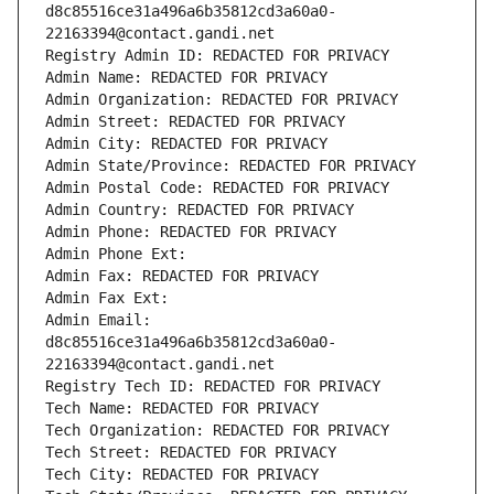
d8c85516ce31a496a6b35812cd3a60a0-
22163394@contact.gandi.net
Registry Admin ID: REDACTED FOR PRIVACY
Admin Name: REDACTED FOR PRIVACY
Admin Organization: REDACTED FOR PRIVACY
Admin Street: REDACTED FOR PRIVACY
Admin City: REDACTED FOR PRIVACY
Admin State/Province: REDACTED FOR PRIVACY
Admin Postal Code: REDACTED FOR PRIVACY
Admin Country: REDACTED FOR PRIVACY
Admin Phone: REDACTED FOR PRIVACY
Admin Phone Ext:
Admin Fax: REDACTED FOR PRIVACY
Admin Fax Ext:
Admin Email: 
d8c85516ce31a496a6b35812cd3a60a0-
22163394@contact.gandi.net
Registry Tech ID: REDACTED FOR PRIVACY
Tech Name: REDACTED FOR PRIVACY
Tech Organization: REDACTED FOR PRIVACY
Tech Street: REDACTED FOR PRIVACY
Tech City: REDACTED FOR PRIVACY