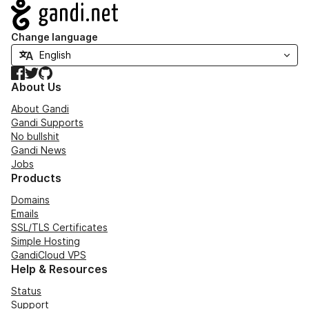
Navigation
Change language
Facebook
Twitter
GitHub
About Us
About Gandi
Gandi Supports
No bullshit
Gandi News
Jobs
Products
Domains
Emails
SSL/TLS Certificates
Simple Hosting
GandiCloud VPS
Help & Resources
Status
Support