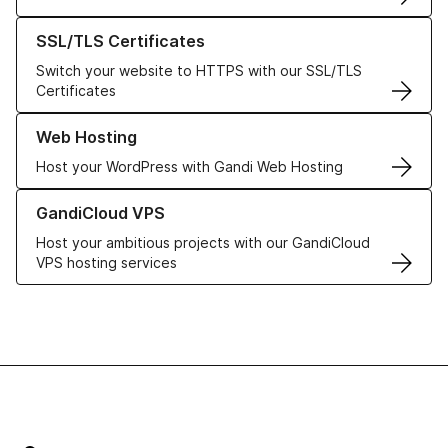
Learn more about our SSL/TLS Certificates
SSL/TLS Certificates
Switch your website to HTTPS with our SSL/TLS
Certificates
Learn more about our Web Hosting solutions
Web Hosting
Host your WordPress with Gandi Web Hosting
Learn more about GandiCloud VPS
GandiCloud VPS
Host your ambitious projects with our GandiCloud
VPS hosting services