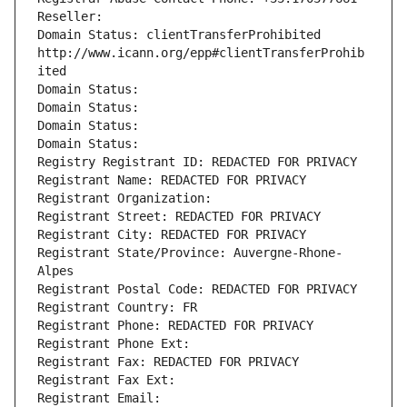
Reseller: 
Domain Status: clientTransferProhibited 
http://www.icann.org/epp#clientTransferProhib
ited
Domain Status: 
Domain Status: 
Domain Status: 
Domain Status: 
Registry Registrant ID: REDACTED FOR PRIVACY
Registrant Name: REDACTED FOR PRIVACY
Registrant Organization: 
Registrant Street: REDACTED FOR PRIVACY
Registrant City: REDACTED FOR PRIVACY
Registrant State/Province: Auvergne-Rhone-
Alpes
Registrant Postal Code: REDACTED FOR PRIVACY
Registrant Country: FR
Registrant Phone: REDACTED FOR PRIVACY
Registrant Phone Ext:
Registrant Fax: REDACTED FOR PRIVACY
Registrant Fax Ext:
Registrant Email: 