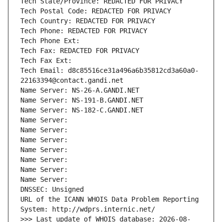
Tech State/Province: REDACTED FOR PRIVACY
Tech Postal Code: REDACTED FOR PRIVACY
Tech Country: REDACTED FOR PRIVACY
Tech Phone: REDACTED FOR PRIVACY
Tech Phone Ext:
Tech Fax: REDACTED FOR PRIVACY
Tech Fax Ext:
Tech Email: d8c85516ce31a496a6b35812cd3a60a0-
22163394@contact.gandi.net
Name Server: NS-26-A.GANDI.NET
Name Server: NS-191-B.GANDI.NET
Name Server: NS-182-C.GANDI.NET
Name Server: 
Name Server: 
Name Server: 
Name Server: 
Name Server: 
Name Server: 
Name Server: 
DNSSEC: Unsigned
URL of the ICANN WHOIS Data Problem Reporting 
System: http://wdprs.internic.net/
>>> Last update of WHOIS database: 2026-08-