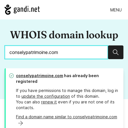
MENU
WHOIS domain lookup
Sear
conselypatrimoine.com
has already been
registered
If you have permissions to manage this domain, log in
to
update the configuration
of this domain.
You can also
renew it
even if you are not one of its
contacts.
Find a domain name similar to conselypatrimoine.com