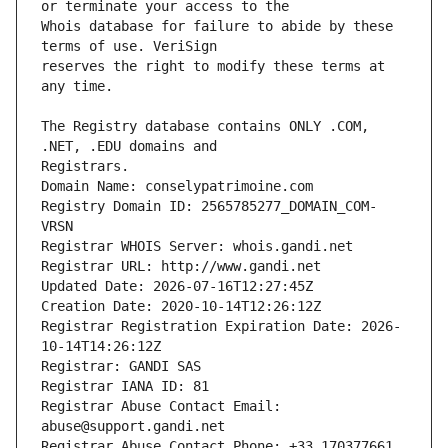
Whois database for failure to abide by these 
reserves the right to modify these terms at 
The Registry database contains ONLY .COM, 
Registrars.
Domain Name: conselypatrimoine.com
Registry Domain ID: 2565785277_DOMAIN_COM-
VRSN
Registrar WHOIS Server: whois.gandi.net
Registrar URL: http://www.gandi.net
Updated Date: 2026-07-16T12:27:45Z
Creation Date: 2020-10-14T12:26:12Z
Registrar Registration Expiration Date: 2026-
10-14T14:26:12Z
Registrar: GANDI SAS
Registrar IANA ID: 81
Registrar Abuse Contact Email: 
abuse@support.gandi.net
Registrar Abuse Contact Phone: +33.170377661