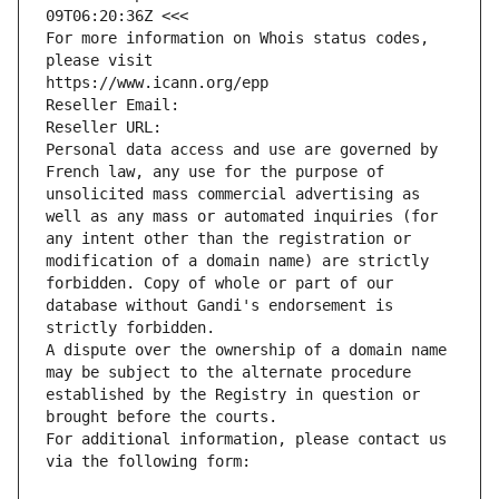
09T06:20:36Z <<<
For more information on Whois status codes, 
please visit
https://www.icann.org/epp
Reseller Email: 
Reseller URL: 
Personal data access and use are governed by 
French law, any use for the purpose of 
unsolicited mass commercial advertising as 
well as any mass or automated inquiries (for 
any intent other than the registration or 
modification of a domain name) are strictly 
forbidden. Copy of whole or part of our 
database without Gandi's endorsement is 
strictly forbidden.
A dispute over the ownership of a domain name 
may be subject to the alternate procedure 
established by the Registry in question or 
brought before the courts.
For additional information, please contact us 
via the following form: