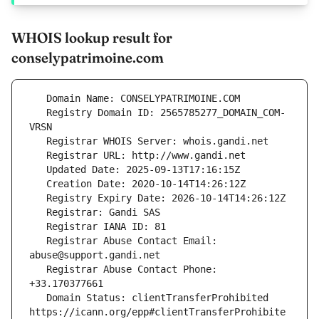
WHOIS lookup result for
conselypatrimoine.com
   Registry Domain ID: 2565785277_DOMAIN_COM-
   Registrar Abuse Contact Email: 
   Registrar Abuse Contact Phone: 
   Domain Status: clientTransferProhibited 
https://icann.org/epp#clientTransferProhibite