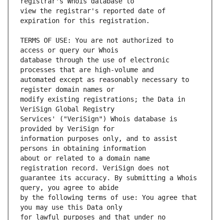
view the registrar's reported date of 
TERMS OF USE: You are not authorized to 
database through the use of electronic 
automated except as reasonably necessary to 
modify existing registrations; the Data in 
Services' ("VeriSign") Whois database is 
information purposes only, and to assist 
about or related to a domain name 
guarantee its accuracy. By submitting a Whois 
by the following terms of use: You agree that 
for lawful purposes and that under no 