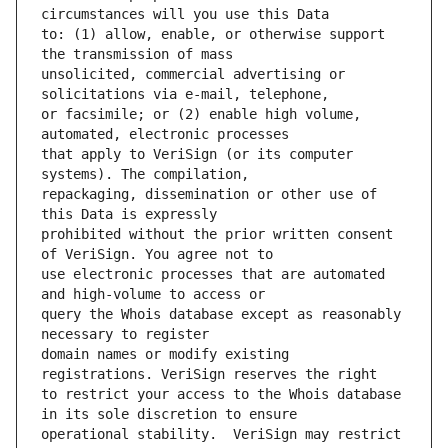
to: (1) allow, enable, or otherwise support 
unsolicited, commercial advertising or 
or facsimile; or (2) enable high volume, 
that apply to VeriSign (or its computer 
repackaging, dissemination or other use of 
prohibited without the prior written consent 
use electronic processes that are automated 
query the Whois database except as reasonably 
domain names or modify existing 
to restrict your access to the Whois database 
operational stability.  VeriSign may restrict 