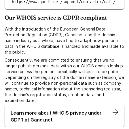
https://www.gandi.net/support/contacter/mail/
Our WHOIS service is GDPR compliant
With the introduction of the European General Data
Protection Regulation (GDPR), Gandi.net and the domain
name industry as a whole, have had to adapt how personal
data in the WHOIS database is handled and made available to
the public.
Consequently, we are committed to ensuring that we no
longer publish personal data within our WHOIS domain lookup
service unless the person specifically wishes it to be public.
Depending on the registry of the domain name extension, we
will continue to provide non-personal data such as company
names, technical information about the sponsoring registrar,
the domain's registration status, creation data, and
expiration date.
Learn more about WHOIS privacy under
GDPR at Gandi.net