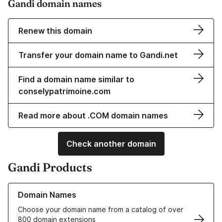
Gandi domain names
Renew this domain
Transfer your domain name to Gandi.net
Find a domain name similar to
conselypatrimoine.com
Read more about .COM domain names
Check another domain
Gandi Products
Learn more about our Domain Names
Domain Names
Choose your domain name from a catalog of over
800 domain extensions