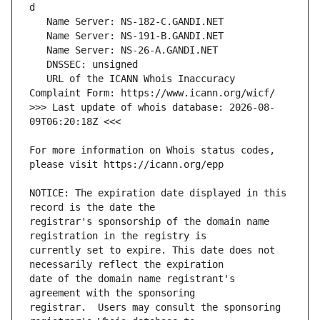
   URL of the ICANN Whois Inaccuracy 
>>> Last update of whois database: 2026-08-
For more information on Whois status codes, 
NOTICE: The expiration date displayed in this 
registrar's sponsorship of the domain name 
currently set to expire. This date does not 
date of the domain name registrant's 
registrar.  Users may consult the sponsoring 