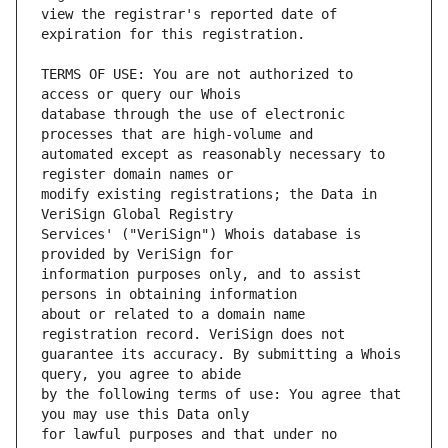
view the registrar's reported date of 
TERMS OF USE: You are not authorized to 
database through the use of electronic 
automated except as reasonably necessary to 
modify existing registrations; the Data in 
Services' ("VeriSign") Whois database is 
information purposes only, and to assist 
about or related to a domain name 
guarantee its accuracy. By submitting a Whois 
by the following terms of use: You agree that 
for lawful purposes and that under no 