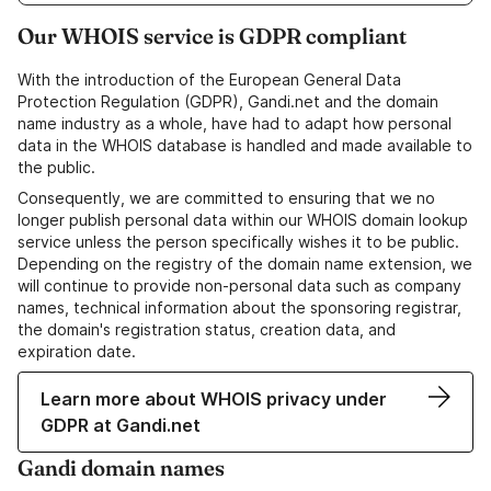
Our WHOIS service is GDPR compliant
With the introduction of the European General Data
Protection Regulation (GDPR), Gandi.net and the domain
name industry as a whole, have had to adapt how personal
data in the WHOIS database is handled and made available to
the public.
Consequently, we are committed to ensuring that we no
longer publish personal data within our WHOIS domain lookup
service unless the person specifically wishes it to be public.
Depending on the registry of the domain name extension, we
will continue to provide non-personal data such as company
names, technical information about the sponsoring registrar,
the domain's registration status, creation data, and
expiration date.
Learn more about WHOIS privacy under
GDPR at Gandi.net
Gandi domain names