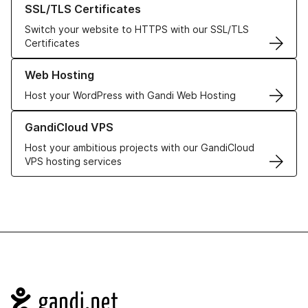
SSL/TLS Certificates
Switch your website to HTTPS with our SSL/TLS
Certificates
Learn more about our Web Hosting solutions
Web Hosting
Host your WordPress with Gandi Web Hosting
Learn more about GandiCloud VPS
GandiCloud VPS
Host your ambitious projects with our GandiCloud
VPS hosting services
Navigation