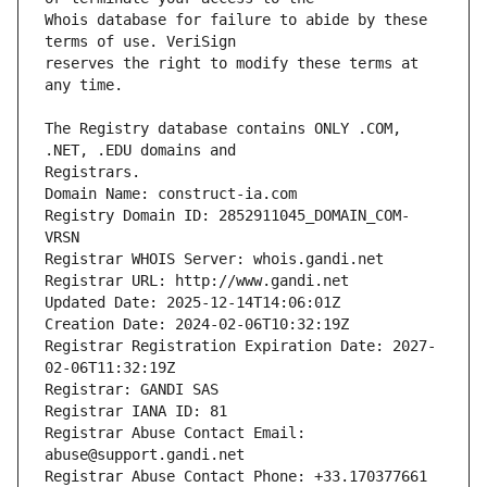
Whois database for failure to abide by these 
reserves the right to modify these terms at 
The Registry database contains ONLY .COM, 
Registrars.
Domain Name: construct-ia.com
Registry Domain ID: 2852911045_DOMAIN_COM-
VRSN
Registrar WHOIS Server: whois.gandi.net
Registrar URL: http://www.gandi.net
Updated Date: 2025-12-14T14:06:01Z
Creation Date: 2024-02-06T10:32:19Z
Registrar Registration Expiration Date: 2027-
02-06T11:32:19Z
Registrar: GANDI SAS
Registrar IANA ID: 81
Registrar Abuse Contact Email: 
abuse@support.gandi.net
Registrar Abuse Contact Phone: +33.170377661