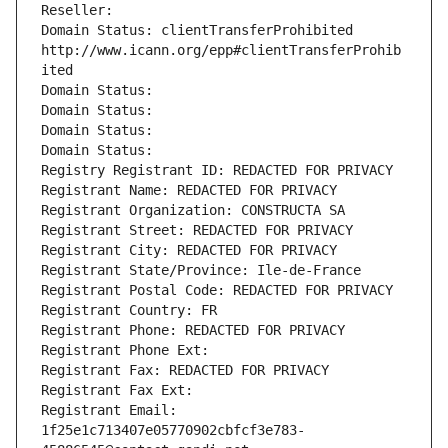
Reseller: 
Domain Status: clientTransferProhibited 
http://www.icann.org/epp#clientTransferProhib
ited
Domain Status: 
Domain Status: 
Domain Status: 
Domain Status: 
Registry Registrant ID: REDACTED FOR PRIVACY
Registrant Name: REDACTED FOR PRIVACY
Registrant Organization: CONSTRUCTA SA
Registrant Street: REDACTED FOR PRIVACY
Registrant City: REDACTED FOR PRIVACY
Registrant State/Province: Ile-de-France
Registrant Postal Code: REDACTED FOR PRIVACY
Registrant Country: FR
Registrant Phone: REDACTED FOR PRIVACY
Registrant Phone Ext:
Registrant Fax: REDACTED FOR PRIVACY
Registrant Fax Ext:
Registrant Email: 
1f25e1c713407e05770902cbfcf3e783-