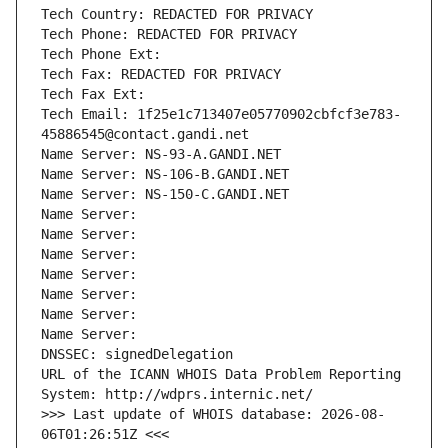
Tech Country: REDACTED FOR PRIVACY
Tech Phone: REDACTED FOR PRIVACY
Tech Phone Ext:
Tech Fax: REDACTED FOR PRIVACY
Tech Fax Ext:
Tech Email: 1f25e1c713407e05770902cbfcf3e783-
45886545@contact.gandi.net
Name Server: NS-93-A.GANDI.NET
Name Server: NS-106-B.GANDI.NET
Name Server: NS-150-C.GANDI.NET
Name Server: 
Name Server: 
Name Server: 
Name Server: 
Name Server: 
Name Server: 
Name Server: 
DNSSEC: signedDelegation
URL of the ICANN WHOIS Data Problem Reporting 
System: http://wdprs.internic.net/
>>> Last update of WHOIS database: 2026-08-
06T01:26:51Z <<<