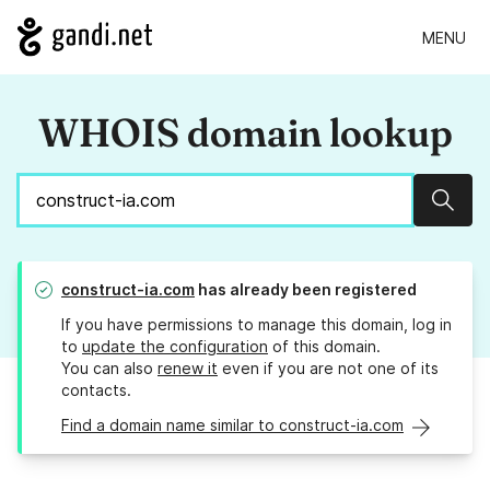
MENU
WHOIS domain lookup
Sear
construct-ia.com
has already been registered
If you have permissions to manage this domain, log in
to
update the configuration
of this domain.
You can also
renew it
even if you are not one of its
contacts.
Find a domain name similar to construct-ia.com