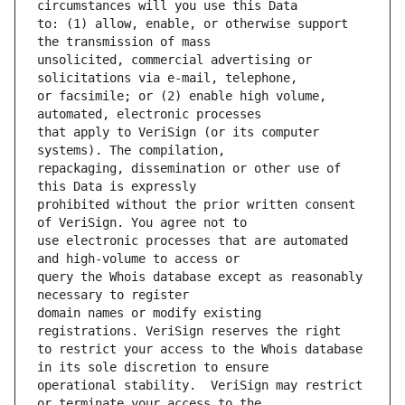
to: (1) allow, enable, or otherwise support 
unsolicited, commercial advertising or 
or facsimile; or (2) enable high volume, 
that apply to VeriSign (or its computer 
repackaging, dissemination or other use of 
prohibited without the prior written consent 
use electronic processes that are automated 
query the Whois database except as reasonably 
domain names or modify existing 
to restrict your access to the Whois database 
operational stability.  VeriSign may restrict 