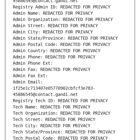
45886545@contact.gandi.net
Registry Admin ID: REDACTED FOR PRIVACY
Admin Name: REDACTED FOR PRIVACY
Admin Organization: REDACTED FOR PRIVACY
Admin Street: REDACTED FOR PRIVACY
Admin City: REDACTED FOR PRIVACY
Admin State/Province: REDACTED FOR PRIVACY
Admin Postal Code: REDACTED FOR PRIVACY
Admin Country: REDACTED FOR PRIVACY
Admin Phone: REDACTED FOR PRIVACY
Admin Phone Ext:
Admin Fax: REDACTED FOR PRIVACY
Admin Fax Ext:
Admin Email: 
1f25e1c713407e05770902cbfcf3e783-
45886545@contact.gandi.net
Registry Tech ID: REDACTED FOR PRIVACY
Tech Name: REDACTED FOR PRIVACY
Tech Organization: REDACTED FOR PRIVACY
Tech Street: REDACTED FOR PRIVACY
Tech City: REDACTED FOR PRIVACY
Tech State/Province: REDACTED FOR PRIVACY
Tech Postal Code: REDACTED FOR PRIVACY