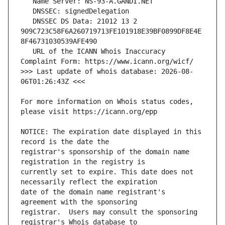
   DNSSEC DS Data: 21012 13 2 
909C723C58F6A260719713FE101918E39BF0899DF8E4E
   URL of the ICANN Whois Inaccuracy 
>>> Last update of whois database: 2026-08-
For more information on Whois status codes, 
NOTICE: The expiration date displayed in this 
registrar's sponsorship of the domain name 
currently set to expire. This date does not 
date of the domain name registrant's 
registrar.  Users may consult the sponsoring 