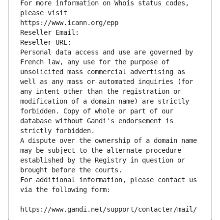
For more information on Whois status codes, 
please visit
https://www.icann.org/epp
Reseller Email: 
Reseller URL: 
Personal data access and use are governed by 
French law, any use for the purpose of 
unsolicited mass commercial advertising as 
well as any mass or automated inquiries (for 
any intent other than the registration or 
modification of a domain name) are strictly 
forbidden. Copy of whole or part of our 
database without Gandi's endorsement is 
strictly forbidden.
A dispute over the ownership of a domain name 
may be subject to the alternate procedure 
established by the Registry in question or 
brought before the courts.
For additional information, please contact us 
via the following form:
https://www.gandi.net/support/contacter/mail/