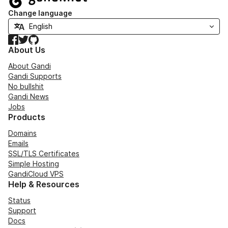
Change language
Facebook
Twitter
GitHub
About Us
About Gandi
Gandi Supports
No bullshit
Gandi News
Jobs
Products
Domains
Emails
SSL/TLS Certificates
Simple Hosting
GandiCloud VPS
Help & Resources
Status
Support
Docs