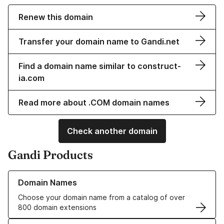
Renew this domain
Transfer your domain name to Gandi.net
Find a domain name similar to construct-
ia.com
Read more about .COM domain names
Check another domain
Gandi Products
Learn more about our Domain Names
Domain Names
Choose your domain name from a catalog of over
800 domain extensions
Learn more about our SSL/TLS Certificates