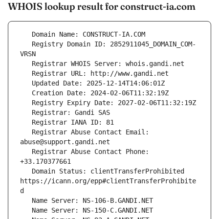
WHOIS lookup result for construct-ia.com
   Registry Domain ID: 2852911045_DOMAIN_COM-
   Registrar Abuse Contact Email: 
   Registrar Abuse Contact Phone: 
   Domain Status: clientTransferProhibited 
https://icann.org/epp#clientTransferProhibite