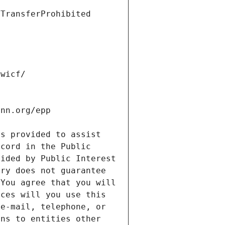
s provided to assist 
cord in the Public 
ided by Public Interest 
ry does not guarantee 
You agree that you will 
ces will you use this 
e-mail, telephone, or 
ns to entities other 