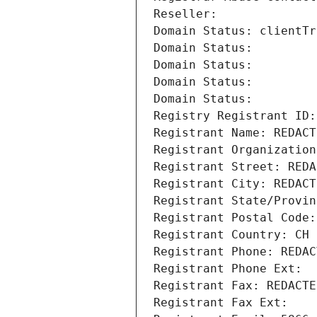
Reseller: 
Domain Status: clientTr
Domain Status: 
Domain Status: 
Domain Status: 
Domain Status: 
Registry Registrant ID:
Registrant Name: REDACT
Registrant Organization
Registrant Street: REDA
Registrant City: REDACT
Registrant State/Provin
Registrant Postal Code:
Registrant Country: CH
Registrant Phone: REDAC
Registrant Phone Ext:
Registrant Fax: REDACTE
Registrant Fax Ext: