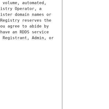
 volume, automated, 
istry Operator, a 
ister domain names or 
Registry reserves the 
ou agree to abide by 
have an RDDS service 
 Registrant, Admin, or 