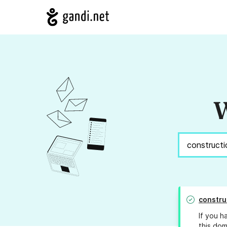
W
constru
If you h
this dom