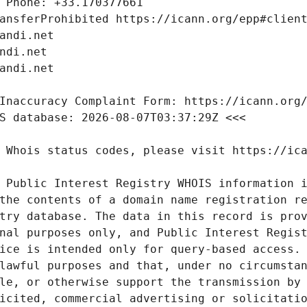
 Public Interest Registry WHOIS information i
the contents of a domain name registration re
try database. The data in this record is prov
nal purposes only, and Public Interest Regist
ice is intended only for query-based access. 
lawful purposes and that, under no circumstan
le, or otherwise support the transmission by 
icited, commercial advertising or solicitatio