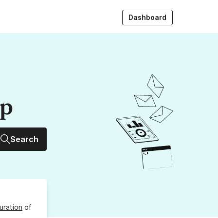
Dashboard
up
Search
uration
of