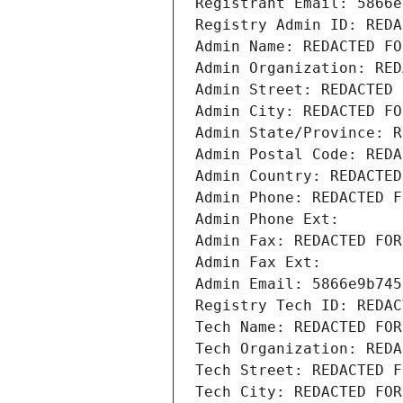
Registrant Email: 5866e
Registry Admin ID: REDA
Admin Name: REDACTED FO
Admin Organization: RED
Admin Street: REDACTED 
Admin City: REDACTED FO
Admin State/Province: R
Admin Postal Code: REDA
Admin Country: REDACTED
Admin Phone: REDACTED F
Admin Phone Ext:
Admin Fax: REDACTED FOR
Admin Fax Ext:
Admin Email: 5866e9b745
Registry Tech ID: REDAC
Tech Name: REDACTED FOR
Tech Organization: REDA
Tech Street: REDACTED F
Tech City: REDACTED FOR