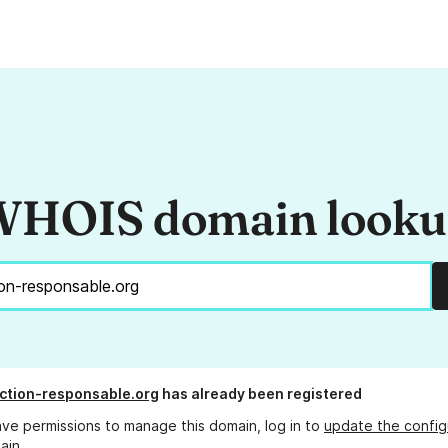
HOIS domain look
ction-responsable.org
has already been registered
ave permissions to manage this domain, log in to
update the config
ain.