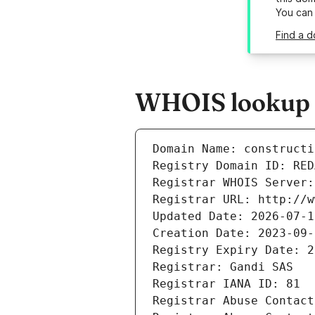
You can
Find a d
WHOIS lookup r