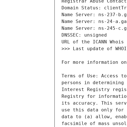
Terms of Use: Access to
persons in determining 
Interest Registry regis
Registry for informatio
its accuracy. This serv
use this data only for 
data to (a) allow, enab
facsimile of mass unsol