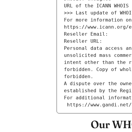
URL of the ICANN WHOIS 
>>> Last update of WHOI
For more information on
https://www.icann.org/e
Reseller Email: 
Reseller URL: 
Personal data access an
unsolicited mass commer
intent other than the r
forbidden. Copy of whol
forbidden.
A dispute over the owne
established by the Regi
For additional informat
 https://www.gandi.net
Our WHO