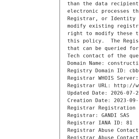
than the data recipient
electronic processes th
Registrar, or Identity 
modify existing registr
right to modify these t
this policy.  The Regis
that can be queried for
Tech contact of the que
Domain Name: constructi
Registry Domain ID: cbb
Registrar WHOIS Server:
Registrar URL: http://w
Updated Date: 2026-07-2
Creation Date: 2023-09-
Registrar Registration 
Registrar: GANDI SAS
Registrar IANA ID: 81
Registrar Abuse Contact
Registrar Abuse Contact