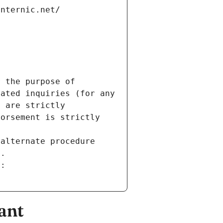
internic.net/
 the purpose of 
ated inquiries (for any 
 are strictly 
orsement is strictly 
alternate procedure 
s.
m:
ant