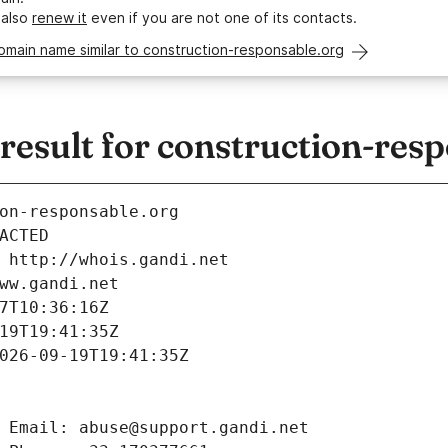
 also
renew it
even if you are not one of its contacts.
omain name similar to construction-responsable.org
esult for construction-resp