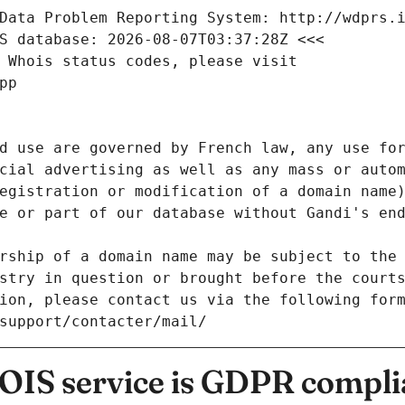
Data Problem Reporting System: http://wdprs.
S database: 2026-08-07T03:37:28Z <<<
 Whois status codes, please visit
pp
d use are governed by French law, any use for
cial advertising as well as any mass or autom
egistration or modification of a domain name)
e or part of our database without Gandi's end
rship of a domain name may be subject to the 
stry in question or brought before the court
ion, please contact us via the following for
/support/contacter/mail/
IS service is GDPR compli