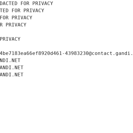
DACTED FOR PRIVACY
TED FOR PRIVACY
FOR PRIVACY
R PRIVACY
PRIVACY
4be7183ea66ef8920d461-43983230@contact.gandi
NDI.NET
ANDI.NET
ANDI.NET