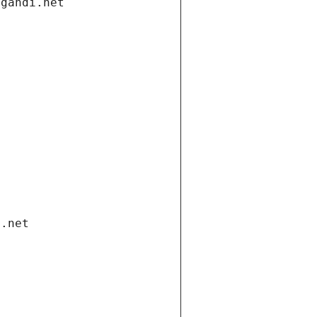
.gandi.net
i.net