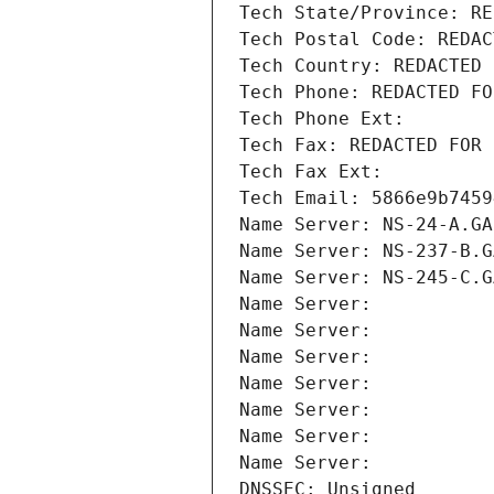
Tech State/Province: RE
Tech Postal Code: REDAC
Tech Country: REDACTED 
Tech Phone: REDACTED FO
Tech Phone Ext:
Tech Fax: REDACTED FOR 
Tech Fax Ext:
Tech Email: 5866e9b7459
Name Server: NS-24-A.GA
Name Server: NS-237-B.G
Name Server: NS-245-C.G
Name Server: 
Name Server: 
Name Server: 
Name Server: 
Name Server: 
Name Server: 
Name Server: 
DNSSEC: Unsigned