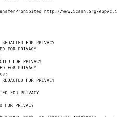
ansferProhibited http://www.icann.org/epp#cl
 REDACTED FOR PRIVACY
ED FOR PRIVACY
: 
CTED FOR PRIVACY
ED FOR PRIVACY
ce: 
 REDACTED FOR PRIVACY
TED FOR PRIVACY
D FOR PRIVACY