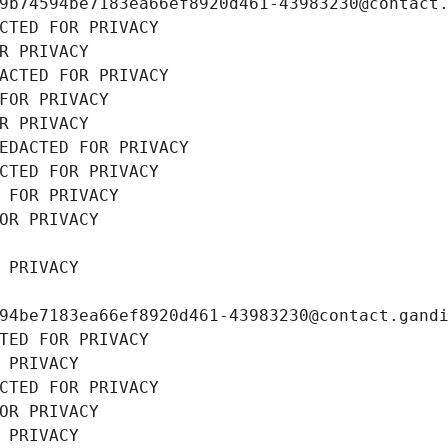
9b74594be7183ea66ef8920d461-43983230@contact
CTED FOR PRIVACY
R PRIVACY
ACTED FOR PRIVACY
FOR PRIVACY
R PRIVACY
EDACTED FOR PRIVACY
CTED FOR PRIVACY
 FOR PRIVACY
OR PRIVACY
 PRIVACY
94be7183ea66ef8920d461-43983230@contact.gand
TED FOR PRIVACY
 PRIVACY
CTED FOR PRIVACY
OR PRIVACY
 PRIVACY