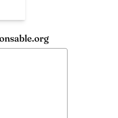
onsable.org