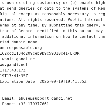
's own existing customers; or (b) enable high
at send queries or data to the systems of Reg
Digital except as reasonably necessary to reg
ations. All rights reserved. Public Interest 
erms at any time. By submitting this query, y
trar of Record identified in this output may 
 additional information on how to contact the
ried domain name.
on-responsable.org
162ccd1134d209ceb9b9c59310c41-LROR
 whois.gandi.net
ww.gandi.net
1T17:43:17Z
19T17:41:35Z
Expiration Date: 2026-09-19T19:41:35Z
 Email: abuse@support.gandi.net
 Phone: +33.170377661