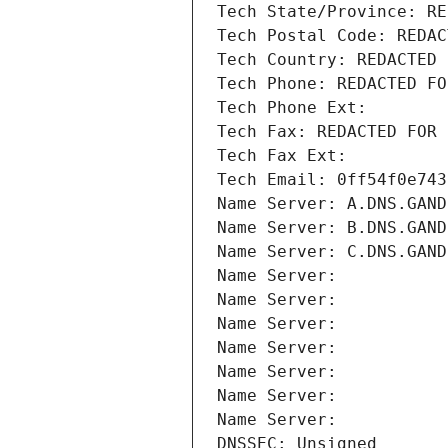
Tech State/Province: RE
Tech Postal Code: REDAC
Tech Country: REDACTED 
Tech Phone: REDACTED FO
Tech Phone Ext:
Tech Fax: REDACTED FOR 
Tech Fax Ext:
Tech Email: 0ff54f0e743
Name Server: A.DNS.GAND
Name Server: B.DNS.GAND
Name Server: C.DNS.GAND
Name Server: 
Name Server: 
Name Server: 
Name Server: 
Name Server: 
Name Server: 
Name Server: 
DNSSEC: Unsigned