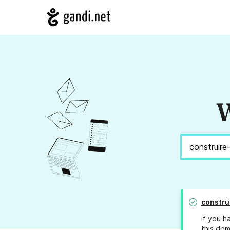
W
constru
If you h
this dom