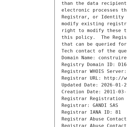
than the data recipient
electronic processes th
Registrar, or Identity 
modify existing registr
right to modify these t
this policy.  The Regis
that can be queried for
Tech contact of the que
Domain Name: construire
Registry Domain ID: D16
Registrar WHOIS Server:
Registrar URL: http://w
Updated Date: 2026-01-2
Creation Date: 2011-03-
Registrar Registration 
Registrar: GANDI SAS
Registrar IANA ID: 81
Registrar Abuse Contact
Registrar Abuse Contact