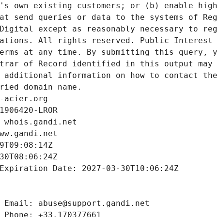
's own existing customers; or (b) enable high
at send queries or data to the systems of Reg
Digital except as reasonably necessary to reg
ations. All rights reserved. Public Interest 
erms at any time. By submitting this query, y
trar of Record identified in this output may 
 additional information on how to contact the
ried domain name.
-acier.org
1906420-LROR
 whois.gandi.net
ww.gandi.net
9T09:08:14Z
30T08:06:24Z
Expiration Date: 2027-03-30T10:06:24Z
 Email: abuse@support.gandi.net
 Phone: +33.170377661