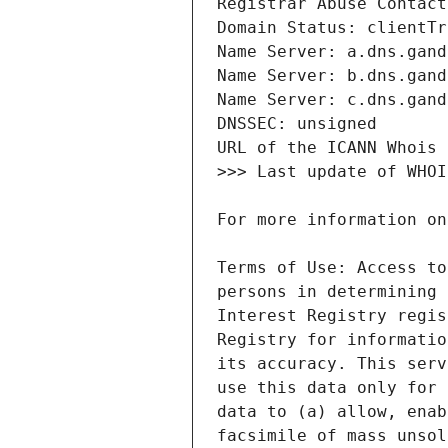
Terms of Use: Access to
persons in determining 
Interest Registry regis
Registry for informatio
its accuracy. This serv
use this data only for 
data to (a) allow, enab
facsimile of mass unsol