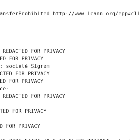
ansferProhibited http://www.icann.org/epp#cl
 REDACTED FOR PRIVACY
ED FOR PRIVACY
: société Sigram
CTED FOR PRIVACY
ED FOR PRIVACY
ce: 
 REDACTED FOR PRIVACY
TED FOR PRIVACY
D FOR PRIVACY