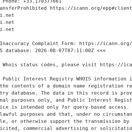
 Public Interest Registry WHOIS information i
the contents of a domain name registration re
try database. The data in this record is prov
nal purposes only, and Public Interest Regist
ice is intended only for query-based access. 
lawful purposes and that, under no circumstan
le, or otherwise support the transmission by 
icited, commercial advertising or solicitatio