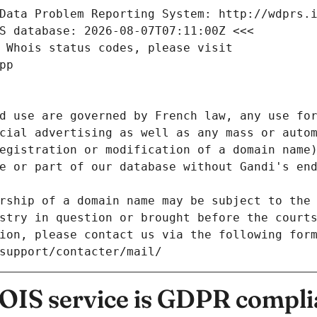
Data Problem Reporting System: http://wdprs.
S database: 2026-08-07T07:11:00Z <<<
 Whois status codes, please visit
pp
d use are governed by French law, any use for
cial advertising as well as any mass or autom
egistration or modification of a domain name)
e or part of our database without Gandi's end
rship of a domain name may be subject to the 
stry in question or brought before the court
ion, please contact us via the following for
/support/contacter/mail/
IS service is GDPR compli