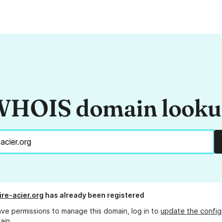
HOIS domain look
ire-acier.org
has already been registered
ave permissions to manage this domain, log in to
update the config
ain.