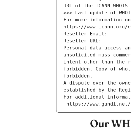
URL of the ICANN WHOIS 
>>> Last update of WHOI
For more information on
https://www.icann.org/e
Reseller Email: 
Reseller URL: 
Personal data access an
unsolicited mass commer
intent other than the r
forbidden. Copy of whol
forbidden.
A dispute over the owne
established by the Regi
For additional informat
 https://www.gandi.net
Our WHO