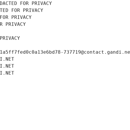
DACTED FOR PRIVACY
TED FOR PRIVACY
FOR PRIVACY
R PRIVACY
PRIVACY
1a5ff7fed0c0a13e6bd78-737719@contact.gandi.n
I.NET
I.NET
I.NET