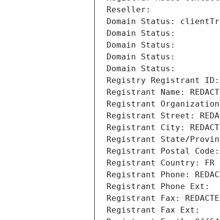
Reseller: 
Domain Status: clientTr
Domain Status: 
Domain Status: 
Domain Status: 
Domain Status: 
Registry Registrant ID:
Registrant Name: REDACT
Registrant Organization
Registrant Street: REDA
Registrant City: REDACT
Registrant State/Provin
Registrant Postal Code:
Registrant Country: FR
Registrant Phone: REDAC
Registrant Phone Ext:
Registrant Fax: REDACTE
Registrant Fax Ext: