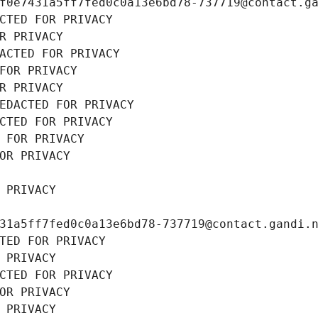
f0e7431a5ff7fed0c0a13e6bd78-737719@contact.g
CTED FOR PRIVACY
R PRIVACY
ACTED FOR PRIVACY
FOR PRIVACY
R PRIVACY
EDACTED FOR PRIVACY
CTED FOR PRIVACY
 FOR PRIVACY
OR PRIVACY
 PRIVACY
31a5ff7fed0c0a13e6bd78-737719@contact.gandi.
TED FOR PRIVACY
 PRIVACY
CTED FOR PRIVACY
OR PRIVACY
 PRIVACY