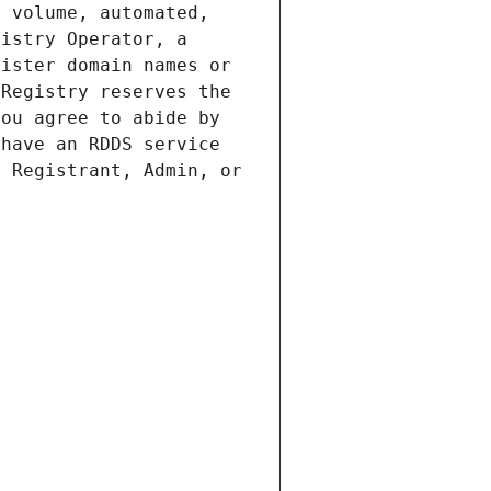
 volume, automated, 
istry Operator, a 
ister domain names or 
Registry reserves the 
ou agree to abide by 
have an RDDS service 
 Registrant, Admin, or 