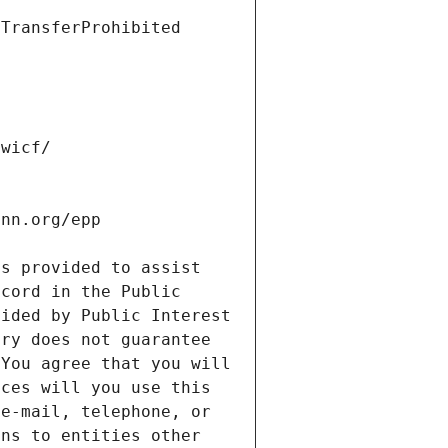
s provided to assist 
cord in the Public 
ided by Public Interest 
ry does not guarantee 
You agree that you will 
ces will you use this 
e-mail, telephone, or 
ns to entities other 