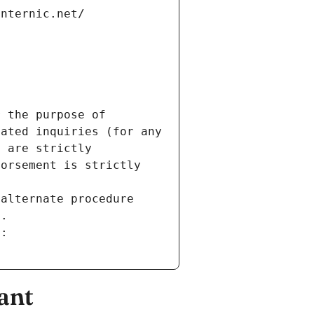
internic.net/
 the purpose of 
ated inquiries (for any 
 are strictly 
orsement is strictly 
alternate procedure 
s.
m:
ant