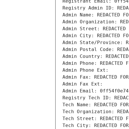
Registrant Email: 0ff54
Registry Admin ID: REDA
Admin Name: REDACTED FO
Admin Organization: RED
Admin Street: REDACTED 
Admin City: REDACTED FO
Admin State/Province: R
Admin Postal Code: REDA
Admin Country: REDACTED
Admin Phone: REDACTED F
Admin Phone Ext:
Admin Fax: REDACTED FOR
Admin Fax Ext:
Admin Email: 0ff54f0e74
Registry Tech ID: REDAC
Tech Name: REDACTED FOR
Tech Organization: REDA
Tech Street: REDACTED F
Tech City: REDACTED FOR