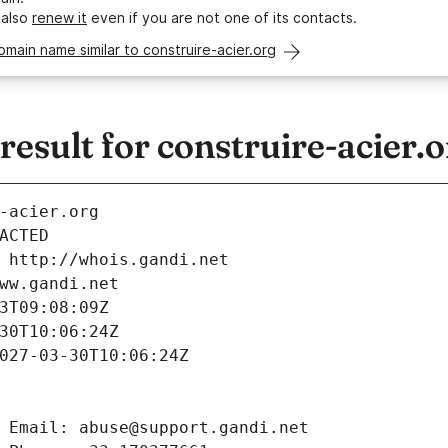
 also
renew it
even if you are not one of its contacts.
omain name similar to construire-acier.org
sult for construire-acier.o