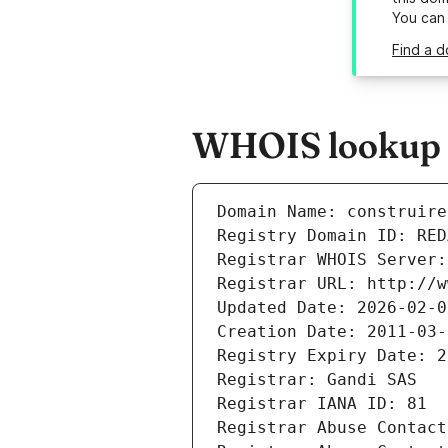
You can
Find a d
WHOIS lookup re