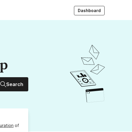
Dashboard
up
Search
uration
of