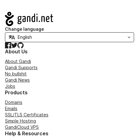
Navigation
Change language
Facebook
Twitter
GitHub
About Us
About Gandi
Gandi Supports
No bullshit
Gandi News
Jobs
Products
Domains
Emails
SSL/TLS Certificates
Simple Hosting
GandiCloud VPS
Help & Resources