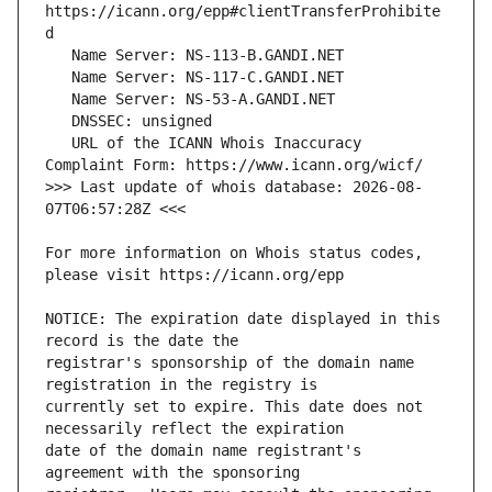
https://icann.org/epp#clientTransferProhibite
   URL of the ICANN Whois Inaccuracy 
>>> Last update of whois database: 2026-08-
For more information on Whois status codes, 
NOTICE: The expiration date displayed in this 
registrar's sponsorship of the domain name 
currently set to expire. This date does not 
date of the domain name registrant's 