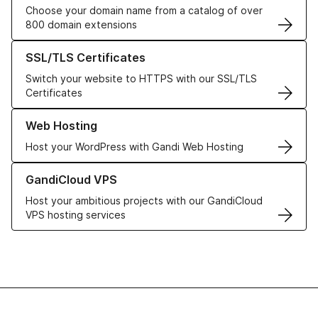
Choose your domain name from a catalog of over
800 domain extensions
Learn more about our SSL/TLS Certificates
SSL/TLS Certificates
Switch your website to HTTPS with our SSL/TLS
Certificates
Learn more about our Web Hosting solutions
Web Hosting
Host your WordPress with Gandi Web Hosting
Learn more about GandiCloud VPS
GandiCloud VPS
Host your ambitious projects with our GandiCloud
VPS hosting services