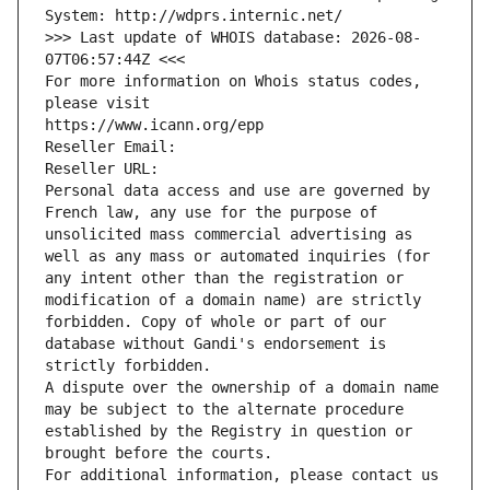
System: http://wdprs.internic.net/
>>> Last update of WHOIS database: 2026-08-
07T06:57:44Z <<<
For more information on Whois status codes, 
please visit
https://www.icann.org/epp
Reseller Email: 
Reseller URL: 
Personal data access and use are governed by 
French law, any use for the purpose of 
unsolicited mass commercial advertising as 
well as any mass or automated inquiries (for 
any intent other than the registration or 
modification of a domain name) are strictly 
forbidden. Copy of whole or part of our 
database without Gandi's endorsement is 
strictly forbidden.
A dispute over the ownership of a domain name 
may be subject to the alternate procedure 
established by the Registry in question or 
brought before the courts.
For additional information, please contact us 