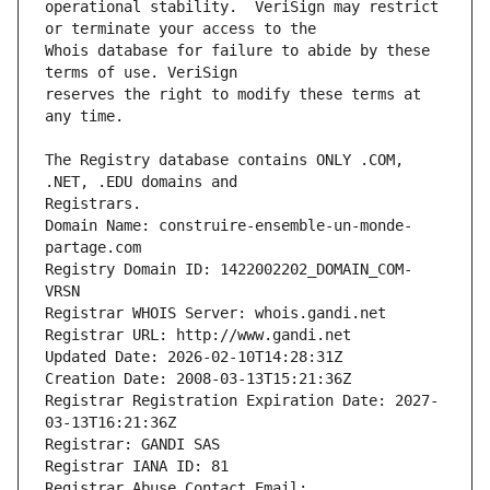
operational stability.  VeriSign may restrict 
Whois database for failure to abide by these 
reserves the right to modify these terms at 
The Registry database contains ONLY .COM, 
Registrars.
Domain Name: construire-ensemble-un-monde-
partage.com
Registry Domain ID: 1422002202_DOMAIN_COM-
VRSN
Registrar WHOIS Server: whois.gandi.net
Registrar URL: http://www.gandi.net
Updated Date: 2026-02-10T14:28:31Z
Creation Date: 2008-03-13T15:21:36Z
Registrar Registration Expiration Date: 2027-
03-13T16:21:36Z
Registrar: GANDI SAS
Registrar IANA ID: 81
Registrar Abuse Contact Email: 