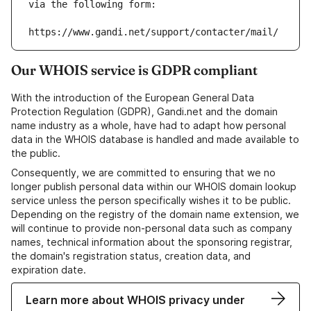
via the following form:
https://www.gandi.net/support/contacter/mail/
Our WHOIS service is GDPR compliant
With the introduction of the European General Data
Protection Regulation (GDPR), Gandi.net and the domain
name industry as a whole, have had to adapt how personal
data in the WHOIS database is handled and made available to
the public.
Consequently, we are committed to ensuring that we no
longer publish personal data within our WHOIS domain lookup
service unless the person specifically wishes it to be public.
Depending on the registry of the domain name extension, we
will continue to provide non-personal data such as company
names, technical information about the sponsoring registrar,
the domain's registration status, creation data, and
expiration date.
Learn more about WHOIS privacy under