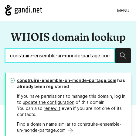
MENU
WHOIS domain lookup
Sear
construire-ensemble-un-monde-partage.com
has
already been registered
If you have permissions to manage this domain, log in
to
update the configuration
of this domain.
You can also
renew it
even if you are not one of its
contacts.
Find a domain name similar to construire-ensemble-
un-monde-partage.com