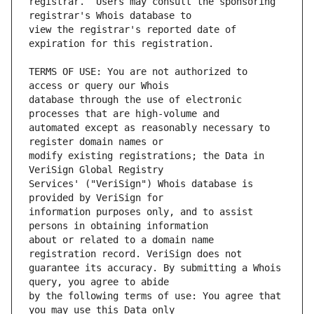
registrar.  Users may consult the sponsoring 
view the registrar's reported date of 
TERMS OF USE: You are not authorized to 
database through the use of electronic 
automated except as reasonably necessary to 
modify existing registrations; the Data in 
Services' ("VeriSign") Whois database is 
information purposes only, and to assist 
about or related to a domain name 
guarantee its accuracy. By submitting a Whois 
by the following terms of use: You agree that 