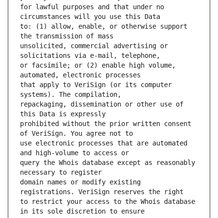
for lawful purposes and that under no 
to: (1) allow, enable, or otherwise support 
unsolicited, commercial advertising or 
or facsimile; or (2) enable high volume, 
that apply to VeriSign (or its computer 
repackaging, dissemination or other use of 
prohibited without the prior written consent 
use electronic processes that are automated 
query the Whois database except as reasonably 
domain names or modify existing 
to restrict your access to the Whois database 