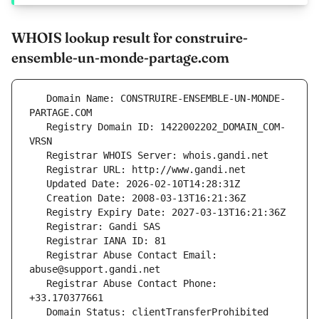
WHOIS lookup result for construire-
ensemble-un-monde-partage.com
   Domain Name: CONSTRUIRE-ENSEMBLE-UN-MONDE-
   Registry Domain ID: 1422002202_DOMAIN_COM-
   Registrar Abuse Contact Email: 
   Registrar Abuse Contact Phone: 
   Domain Status: clientTransferProhibited 