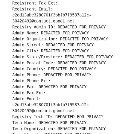
Registrant Fax Ext:
Registrant Email: 
c2dd13abe3280701f3bbfb7f9587a12c-
30420492@contact.gandi.net
Registry Admin ID: REDACTED FOR PRIVACY
Admin Name: REDACTED FOR PRIVACY
Admin Organization: REDACTED FOR PRIVACY
Admin Street: REDACTED FOR PRIVACY
Admin City: REDACTED FOR PRIVACY
Admin State/Province: REDACTED FOR PRIVACY
Admin Postal Code: REDACTED FOR PRIVACY
Admin Country: REDACTED FOR PRIVACY
Admin Phone: REDACTED FOR PRIVACY
Admin Phone Ext:
Admin Fax: REDACTED FOR PRIVACY
Admin Fax Ext:
Admin Email: 
c2dd13abe3280701f3bbfb7f9587a12c-
30420492@contact.gandi.net
Registry Tech ID: REDACTED FOR PRIVACY
Tech Name: REDACTED FOR PRIVACY
Tech Organization: REDACTED FOR PRIVACY