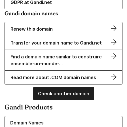
GDPR at Gandi.net
Gandi domain names
Renew this domain
Transfer your domain name to Gandi.net
Find a domain name similar to construire-
ensemble-un-monde-…
Read more about .COM domain names
Check another domain
Gandi Products
Learn more about our Domain Names
Domain Names