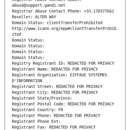
abuse@support.gandi.net
Registrar Abuse Contact Phone: +33.170377661
Reseller: ALTER WAY
Domain Status: clientTransferProhibited 
http://www.icann.org/epp#clientTransferProhib
ited
Domain Status: 
Domain Status: 
Domain Status: 
Domain Status: 
Registry Registrant ID: REDACTED FOR PRIVACY
Registrant Name: REDACTED FOR PRIVACY
Registrant Organization: EIFFAGE SYSTEMES 
D'INFORMATION
Registrant Street: REDACTED FOR PRIVACY
Registrant City: REDACTED FOR PRIVACY
Registrant State/Province: 
Registrant Postal Code: REDACTED FOR PRIVACY
Registrant Country: FR
Registrant Phone: REDACTED FOR PRIVACY
Registrant Phone Ext:
Registrant Fax: REDACTED FOR PRIVACY