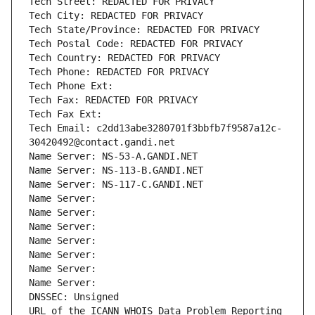
Tech Street: REDACTED FOR PRIVACY
Tech City: REDACTED FOR PRIVACY
Tech State/Province: REDACTED FOR PRIVACY
Tech Postal Code: REDACTED FOR PRIVACY
Tech Country: REDACTED FOR PRIVACY
Tech Phone: REDACTED FOR PRIVACY
Tech Phone Ext:
Tech Fax: REDACTED FOR PRIVACY
Tech Fax Ext:
Tech Email: c2dd13abe3280701f3bbfb7f9587a12c-
30420492@contact.gandi.net
Name Server: NS-53-A.GANDI.NET
Name Server: NS-113-B.GANDI.NET
Name Server: NS-117-C.GANDI.NET
Name Server: 
Name Server: 
Name Server: 
Name Server: 
Name Server: 
Name Server: 
Name Server: 
DNSSEC: Unsigned
URL of the ICANN WHOIS Data Problem Reporting 