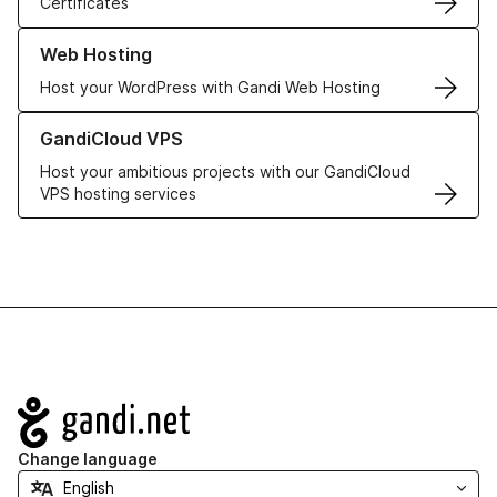
Certificates
Learn more about our Web Hosting solutions
Web Hosting
Host your WordPress with Gandi Web Hosting
Learn more about GandiCloud VPS
GandiCloud VPS
Host your ambitious projects with our GandiCloud
VPS hosting services
Navigation
Change language