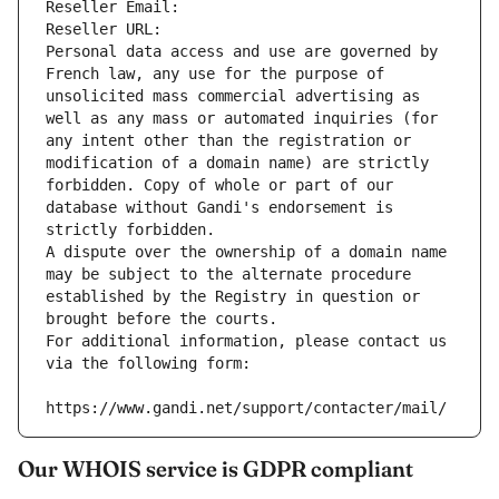
Reseller Email: 
Reseller URL: 
Personal data access and use are governed by 
French law, any use for the purpose of 
unsolicited mass commercial advertising as 
well as any mass or automated inquiries (for 
any intent other than the registration or 
modification of a domain name) are strictly 
forbidden. Copy of whole or part of our 
database without Gandi's endorsement is 
strictly forbidden.
A dispute over the ownership of a domain name 
may be subject to the alternate procedure 
established by the Registry in question or 
brought before the courts.
For additional information, please contact us 
via the following form:
https://www.gandi.net/support/contacter/mail/
Our WHOIS service is GDPR compliant