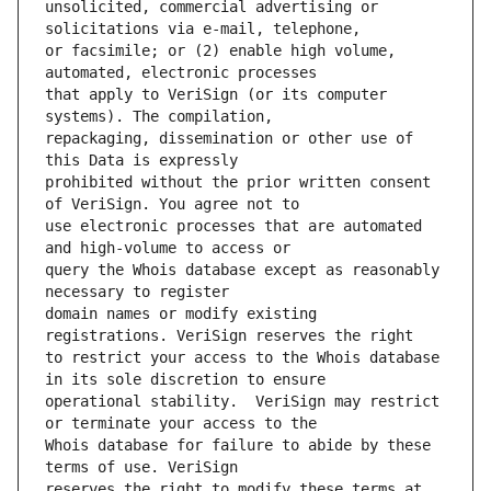
unsolicited, commercial advertising or 
or facsimile; or (2) enable high volume, 
that apply to VeriSign (or its computer 
repackaging, dissemination or other use of 
prohibited without the prior written consent 
use electronic processes that are automated 
query the Whois database except as reasonably 
domain names or modify existing 
to restrict your access to the Whois database 
operational stability.  VeriSign may restrict 
Whois database for failure to abide by these 
reserves the right to modify these terms at 