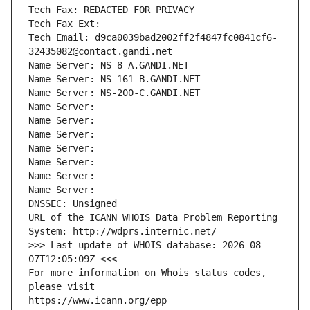
Tech Fax: REDACTED FOR PRIVACY
Tech Fax Ext:
Tech Email: d9ca0039bad2002ff2f4847fc0841cf6-
32435082@contact.gandi.net
Name Server: NS-8-A.GANDI.NET
Name Server: NS-161-B.GANDI.NET
Name Server: NS-200-C.GANDI.NET
Name Server: 
Name Server: 
Name Server: 
Name Server: 
Name Server: 
Name Server: 
Name Server: 
DNSSEC: Unsigned
URL of the ICANN WHOIS Data Problem Reporting 
System: http://wdprs.internic.net/
>>> Last update of WHOIS database: 2026-08-
07T12:05:09Z <<<
For more information on Whois status codes, 
please visit
https://www.icann.org/epp