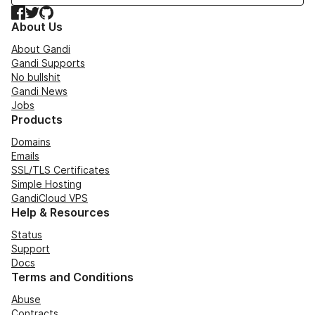
Facebook
Twitter
GitHub
About Us
About Gandi
Gandi Supports
No bullshit
Gandi News
Jobs
Products
Domains
Emails
SSL/TLS Certificates
Simple Hosting
GandiCloud VPS
Help & Resources
Status
Support
Docs
Terms and Conditions
Abuse
Contracts