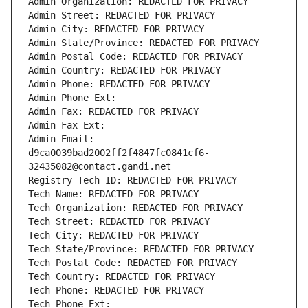
Admin Organization: REDACTED FOR PRIVACY
Admin Street: REDACTED FOR PRIVACY
Admin City: REDACTED FOR PRIVACY
Admin State/Province: REDACTED FOR PRIVACY
Admin Postal Code: REDACTED FOR PRIVACY
Admin Country: REDACTED FOR PRIVACY
Admin Phone: REDACTED FOR PRIVACY
Admin Phone Ext:
Admin Fax: REDACTED FOR PRIVACY
Admin Fax Ext:
Admin Email: 
d9ca0039bad2002ff2f4847fc0841cf6-
32435082@contact.gandi.net
Registry Tech ID: REDACTED FOR PRIVACY
Tech Name: REDACTED FOR PRIVACY
Tech Organization: REDACTED FOR PRIVACY
Tech Street: REDACTED FOR PRIVACY
Tech City: REDACTED FOR PRIVACY
Tech State/Province: REDACTED FOR PRIVACY
Tech Postal Code: REDACTED FOR PRIVACY
Tech Country: REDACTED FOR PRIVACY
Tech Phone: REDACTED FOR PRIVACY
Tech Phone Ext: