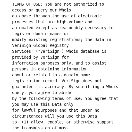
TERMS OF USE: You are not authorized to 
database through the use of electronic 
automated except as reasonably necessary to 
modify existing registrations; the Data in 
Services' ("VeriSign") Whois database is 
information purposes only, and to assist 
about or related to a domain name 
guarantee its accuracy. By submitting a Whois 
by the following terms of use: You agree that 
for lawful purposes and that under no 
to: (1) allow, enable, or otherwise support 