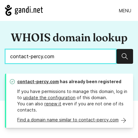
MENU
WHOIS domain lookup
Sear
contact-percy.com
has already been registered
If you have permissions to manage this domain, log in
to
update the configuration
of this domain.
You can also
renew it
even if you are not one of its
contacts.
Find a domain name similar to contact-percy.com