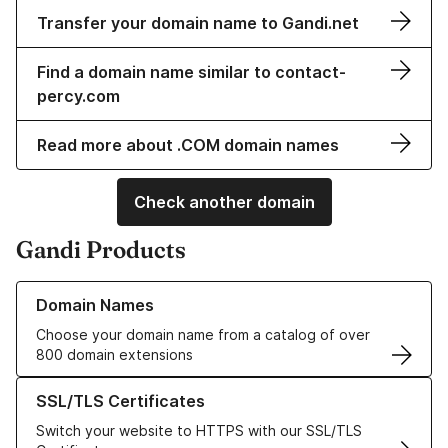
Transfer your domain name to Gandi.net
Find a domain name similar to contact-
percy.com
Read more about .COM domain names
Check another domain
Gandi Products
Learn more about our Domain Names
Domain Names
Choose your domain name from a catalog of over
800 domain extensions
Learn more about our SSL/TLS Certificates
SSL/TLS Certificates
Switch your website to HTTPS with our SSL/TLS