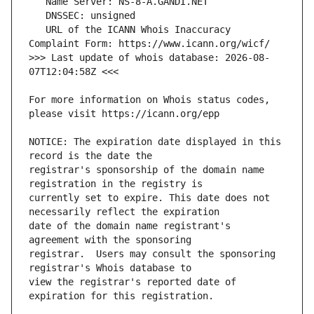
   URL of the ICANN Whois Inaccuracy 
>>> Last update of whois database: 2026-08-
For more information on Whois status codes, 
NOTICE: The expiration date displayed in this 
registrar's sponsorship of the domain name 
currently set to expire. This date does not 
date of the domain name registrant's 
registrar.  Users may consult the sponsoring 
view the registrar's reported date of 