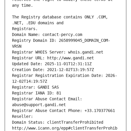
The Registry database contains ONLY .COM, 
Registrars.
Domain Name: contact-percy.com
Registry Domain ID: 2658999045_DOMAIN_COM-
VRSN
Registrar WHOIS Server: whois.gandi.net
Registrar URL: http://www.gandi.net
Updated Date: 2025-11-01T12:31:11Z
Creation Date: 2021-12-02T13:19:57Z
Registrar Registration Expiration Date: 2026-
12-02T14:19:57Z
Registrar: GANDI SAS
Registrar IANA ID: 81
Registrar Abuse Contact Email: 
abuse@support.gandi.net
Registrar Abuse Contact Phone: +33.170377661
Reseller: 
Domain Status: clientTransferProhibited 
http://www.icann.org/epp#clientTransferProhib