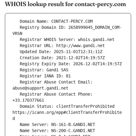
WHOIS lookup result for contact-percy.com
   Registry Domain ID: 2658999045_DOMAIN_COM-
   Registrar Abuse Contact Email: 
   Registrar Abuse Contact Phone: 
   Domain Status: clientTransferProhibited 
https://icann.org/epp#clientTransferProhibite