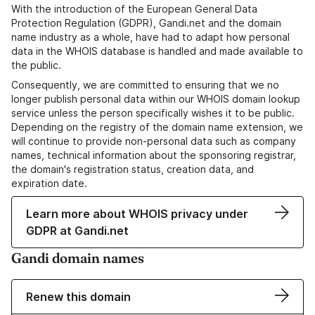
With the introduction of the European General Data
Protection Regulation (GDPR), Gandi.net and the domain
name industry as a whole, have had to adapt how personal
data in the WHOIS database is handled and made available to
the public.
Consequently, we are committed to ensuring that we no
longer publish personal data within our WHOIS domain lookup
service unless the person specifically wishes it to be public.
Depending on the registry of the domain name extension, we
will continue to provide non-personal data such as company
names, technical information about the sponsoring registrar,
the domain's registration status, creation data, and
expiration date.
Learn more about WHOIS privacy under
GDPR at Gandi.net
Gandi domain names
Renew this domain