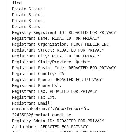
ited
Domain Status: 
Domain Status: 
Domain Status: 
Domain Status: 
Registry Registrant ID: REDACTED FOR PRIVACY
Registrant Name: REDACTED FOR PRIVACY
Registrant Organization: PERCY MILLER INC.
Registrant Street: REDACTED FOR PRIVACY
Registrant City: REDACTED FOR PRIVACY
Registrant State/Province: Quebec
Registrant Postal Code: REDACTED FOR PRIVACY
Registrant Country: CA
Registrant Phone: REDACTED FOR PRIVACY
Registrant Phone Ext:
Registrant Fax: REDACTED FOR PRIVACY
Registrant Fax Ext:
Registrant Email: 
d9ca0039bad2002ff2f4847fc0841cf6-
32435082@contact.gandi.net
Registry Admin ID: REDACTED FOR PRIVACY
Admin Name: REDACTED FOR PRIVACY