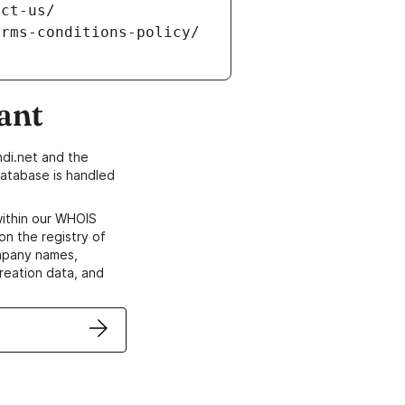
ant
di.net and the
atabase is handled
within our WHOIS
on the registry of
ompany names,
creation data, and