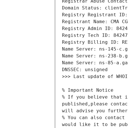
% If you believe that i
published,please contac
% You can also contact 