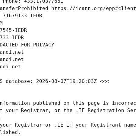
nformation published on this page is incorrec
t your Registrar, or the .IE Registration Ser
your Registrar or .IE if your Registrant name