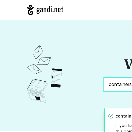
W
contain
If you h
this dom