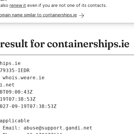
 also
renew it
even if you are not one of its contacts.
omain name similar to containerships.ie
sult for containerships.ie