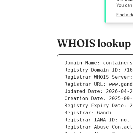
You can
Find a d
WHOIS lookup re