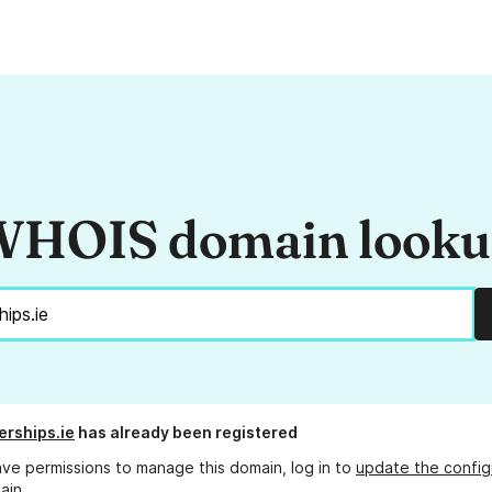
HOIS domain look
erships.ie
has already been registered
ave permissions to manage this domain, log in to
update the config
ain.