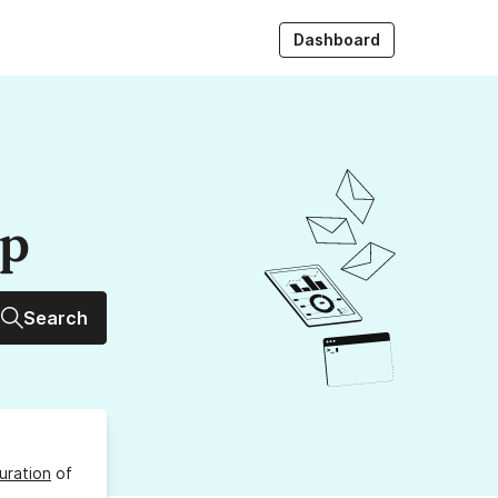
Dashboard
up
Search
uration
of