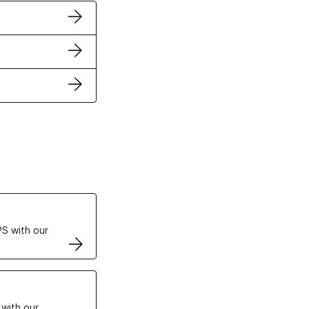
ertificates
S with our
VPS
 with our