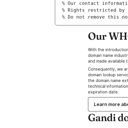
Our WHO
With the introductio
domain name industr
and made available t
Consequently, we ar
domain lookup servic
the domain name ext
technical information
expiration date.
Learn more ab
Gandi d