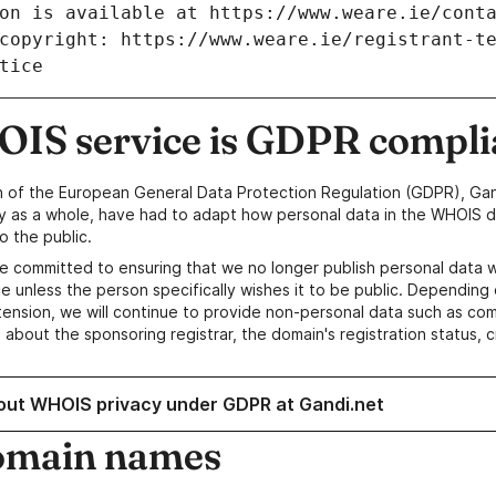
IS service is GDPR compli
n of the European General Data Protection Regulation (GDPR), Gan
y as a whole, have had to adapt how personal data in the WHOIS d
o the public.
e committed to ensuring that we no longer publish personal data 
e unless the person specifically wishes it to be public. Depending 
ension, we will continue to provide non-personal data such as c
 about the sponsoring registrar, the domain's registration status, 
out WHOIS privacy under GDPR at Gandi.net
omain names