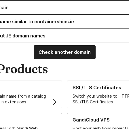
main
name similar to containerships.ie
ut .IE domain names
Check another domain
Products
ur Domain Names
Learn more about our SSL/TLS C
SSL/TLS Certificates
in name from a catalog
Switch your website to HTTP
in extensions
SSL/TLS Certificates
r Web Hosting solutions
Learn more about GandiCloud 
GandiCloud VPS
ess with Gandi Web
Host your ambitious projects