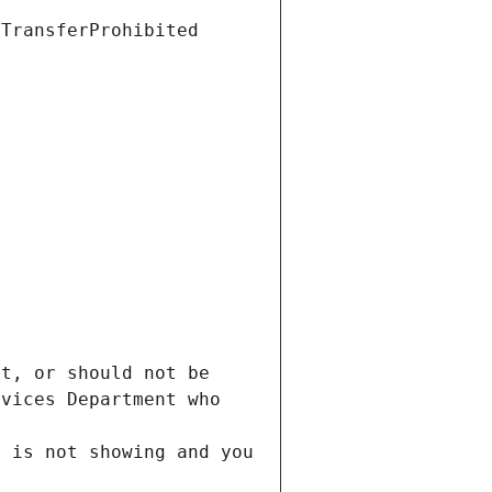
t, or should not be 
vices Department who 
 is not showing and you 