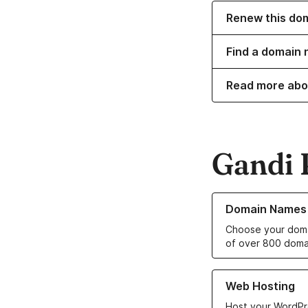
Renew this do
Find a domain 
Read more abo
Gandi 
Learn more about o
Domain Names
Choose your doma
of over 800 doma
Learn more about ou
Web Hosting
Host your WordPr