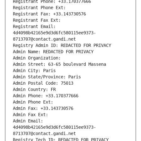
Registrant Phone: +33.170377666
Registrant Phone Ext:
Registrant Fax: +33.143730576
Registrant Fax Ext:
Registrant Email: 
4d4098b42165e9d3d6fc580115ee9373-
8713707@contact.gandi.net
Registry Admin ID: REDACTED FOR PRIVACY
Admin Name: REDACTED FOR PRIVACY
Admin Organization: 
Admin Street: 63-65 boulevard Massena
Admin City: Paris
Admin State/Province: Paris
Admin Postal Code: 75013
Admin Country: FR
Admin Phone: +33.170377666
Admin Phone Ext:
Admin Fax: +33.143730576
Admin Fax Ext:
Admin Email: 
4d4098b42165e9d3d6fc580115ee9373-
8713707@contact.gandi.net
Registry Tech ID: REDACTED FOR PRIVACY