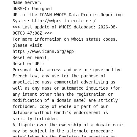
Name Server: 
DNSSEC: Unsigned
URL of the ICANN WHOIS Data Problem Reporting 
System: http://wdprs.internic.net/
>>> Last update of WHOIS database: 2026-08-
06T03:47:08Z <<<
For more information on Whois status codes, 
please visit
https://www.icann.org/epp
Reseller Email: 
Reseller URL: 
Personal data access and use are governed by 
French law, any use for the purpose of 
unsolicited mass commercial advertising as 
well as any mass or automated inquiries (for 
any intent other than the registration or 
modification of a domain name) are strictly 
forbidden. Copy of whole or part of our 
database without Gandi's endorsement is 
strictly forbidden.
A dispute over the ownership of a domain name 
may be subject to the alternate procedure 