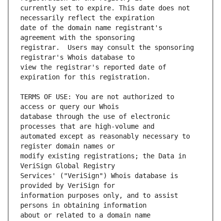
currently set to expire. This date does not 
date of the domain name registrant's 
registrar.  Users may consult the sponsoring 
view the registrar's reported date of 
TERMS OF USE: You are not authorized to 
database through the use of electronic 
automated except as reasonably necessary to 
modify existing registrations; the Data in 
Services' ("VeriSign") Whois database is 
information purposes only, and to assist 
about or related to a domain name 