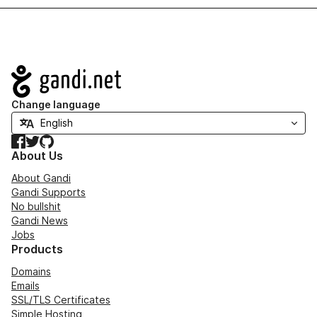
Navigation
Change language
Facebook
Twitter
GitHub
About Us
About Gandi
Gandi Supports
No bullshit
Gandi News
Jobs
Products
Domains
Emails
SSL/TLS Certificates
Simple Hosting