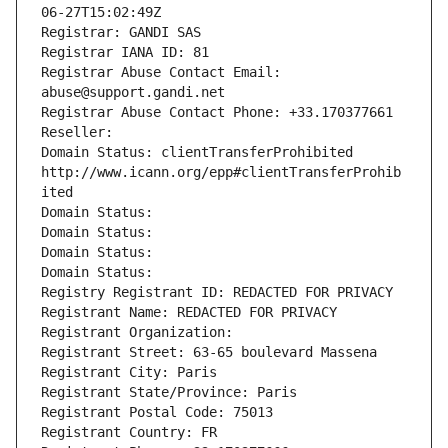
06-27T15:02:49Z
Registrar: GANDI SAS
Registrar IANA ID: 81
Registrar Abuse Contact Email: 
abuse@support.gandi.net
Registrar Abuse Contact Phone: +33.170377661
Reseller: 
Domain Status: clientTransferProhibited 
http://www.icann.org/epp#clientTransferProhib
ited
Domain Status: 
Domain Status: 
Domain Status: 
Domain Status: 
Registry Registrant ID: REDACTED FOR PRIVACY
Registrant Name: REDACTED FOR PRIVACY
Registrant Organization: 
Registrant Street: 63-65 boulevard Massena
Registrant City: Paris
Registrant State/Province: Paris
Registrant Postal Code: 75013
Registrant Country: FR