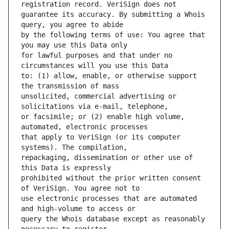
guarantee its accuracy. By submitting a Whois 
by the following terms of use: You agree that 
for lawful purposes and that under no 
to: (1) allow, enable, or otherwise support 
unsolicited, commercial advertising or 
or facsimile; or (2) enable high volume, 
that apply to VeriSign (or its computer 
repackaging, dissemination or other use of 
prohibited without the prior written consent 
use electronic processes that are automated 
query the Whois database except as reasonably 