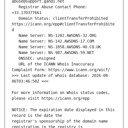
   Registrar Abuse Contact Phone: 
   Domain Status: clientTransferProhibited 
https://icann.org/epp#clientTransferProhibite
   URL of the ICANN Whois Inaccuracy 
>>> Last update of whois database: 2026-08-
For more information on Whois status codes, 
NOTICE: The expiration date displayed in this 
registrar's sponsorship of the domain name 