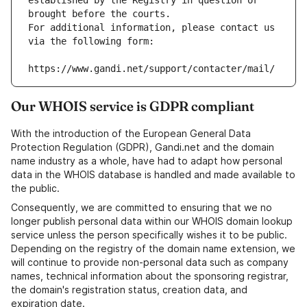
established by the Registry in question or 
brought before the courts.
For additional information, please contact us 
via the following form:
https://www.gandi.net/support/contacter/mail/
Our WHOIS service is GDPR compliant
With the introduction of the European General Data
Protection Regulation (GDPR), Gandi.net and the domain
name industry as a whole, have had to adapt how personal
data in the WHOIS database is handled and made available to
the public.
Consequently, we are committed to ensuring that we no
longer publish personal data within our WHOIS domain lookup
service unless the person specifically wishes it to be public.
Depending on the registry of the domain name extension, we
will continue to provide non-personal data such as company
names, technical information about the sponsoring registrar,
the domain's registration status, creation data, and
expiration date.