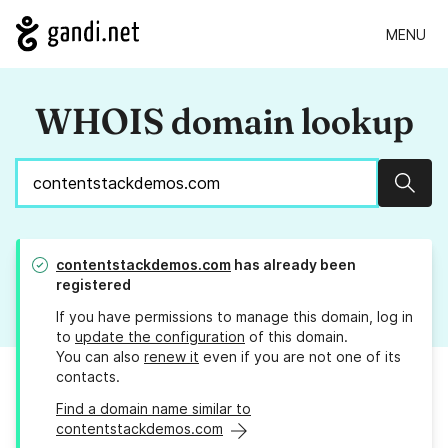
MENU
WHOIS domain lookup
Sear
contentstackdemos.com
has already been
registered
If you have permissions to manage this domain, log in
to
update the configuration
of this domain.
You can also
renew it
even if you are not one of its
contacts.
Find a domain name similar to
contentstackdemos.com