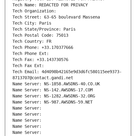
Tech Name: REDACTED FOR PRIVACY
Tech Organization: 
Tech Street: 63-65 boulevard Massena
Tech City: Paris
Tech State/Province: Paris
Tech Postal Code: 75013
Tech Country: FR
Tech Phone: +33.170377666
Tech Phone Ext:
Tech Fax: +33.143730576
Tech Fax Ext:
Tech Email: 4d4098b42165e9d3d6fc580115ee9373-
8713707@contact.gandi.net
Name Server: NS-1858.AWSDNS-40.CO.UK
Name Server: NS-142.AWSDNS-17.COM
Name Server: NS-1282.AWSDNS-32.ORG
Name Server: NS-987.AWSDNS-59.NET
Name Server: 
Name Server: 
Name Server: 
Name Server: 
Name Server: 