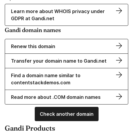
Learn more about WHOIS privacy under
GDPR at Gandi.net
Gandi domain names
Renew this domain
Transfer your domain name to Gandi.net
Find a domain name similar to
contentstackdemos.com
Read more about .COM domain names
Check another domain
Gandi Products