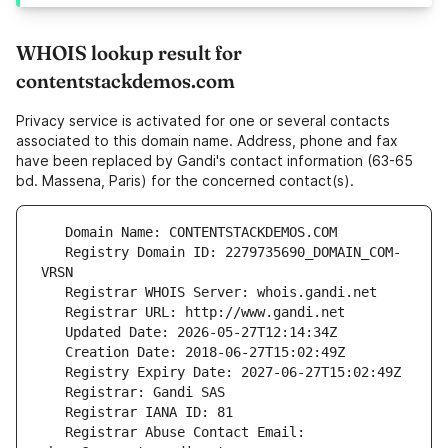
WHOIS lookup result for
contentstackdemos.com
Privacy service is activated for one or several contacts
associated to this domain name. Address, phone and fax
have been replaced by Gandi's contact information (63-65
bd. Massena, Paris) for the concerned contact(s).
   Registry Domain ID: 2279735690_DOMAIN_COM-
   Registrar Abuse Contact Email: 