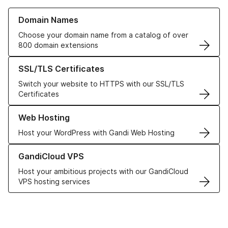
Learn more about our Domain Names
Domain Names
Choose your domain name from a catalog of over
800 domain extensions
Learn more about our SSL/TLS Certificates
SSL/TLS Certificates
Switch your website to HTTPS with our SSL/TLS
Certificates
Learn more about our Web Hosting solutions
Web Hosting
Host your WordPress with Gandi Web Hosting
Learn more about GandiCloud VPS
GandiCloud VPS
Host your ambitious projects with our GandiCloud
VPS hosting services