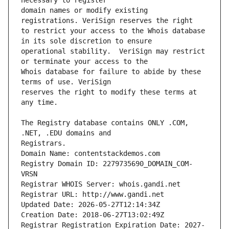
domain names or modify existing 
to restrict your access to the Whois database 
operational stability.  VeriSign may restrict 
Whois database for failure to abide by these 
reserves the right to modify these terms at 
The Registry database contains ONLY .COM, 
Registrars.
Domain Name: contentstackdemos.com
Registry Domain ID: 2279735690_DOMAIN_COM-
VRSN
Registrar WHOIS Server: whois.gandi.net
Registrar URL: http://www.gandi.net
Updated Date: 2026-05-27T12:14:34Z
Creation Date: 2018-06-27T13:02:49Z
Registrar Registration Expiration Date: 2027-