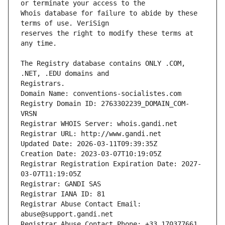
Whois database for failure to abide by these 
reserves the right to modify these terms at 
The Registry database contains ONLY .COM, 
Registrars.
Domain Name: conventions-socialistes.com
Registry Domain ID: 2763302239_DOMAIN_COM-
VRSN
Registrar WHOIS Server: whois.gandi.net
Registrar URL: http://www.gandi.net
Updated Date: 2026-03-11T09:39:35Z
Creation Date: 2023-03-07T10:19:05Z
Registrar Registration Expiration Date: 2027-
03-07T11:19:05Z
Registrar: GANDI SAS
Registrar IANA ID: 81
Registrar Abuse Contact Email: 
abuse@support.gandi.net
Registrar Abuse Contact Phone: +33.170377661