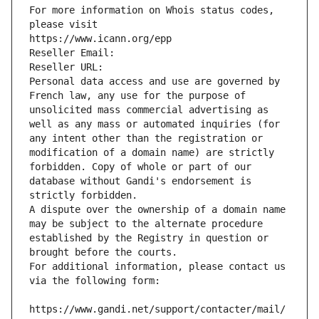
For more information on Whois status codes, 
please visit
https://www.icann.org/epp
Reseller Email: 
Reseller URL: 
Personal data access and use are governed by 
French law, any use for the purpose of 
unsolicited mass commercial advertising as 
well as any mass or automated inquiries (for 
any intent other than the registration or 
modification of a domain name) are strictly 
forbidden. Copy of whole or part of our 
database without Gandi's endorsement is 
strictly forbidden.
A dispute over the ownership of a domain name 
may be subject to the alternate procedure 
established by the Registry in question or 
brought before the courts.
For additional information, please contact us 
via the following form:
https://www.gandi.net/support/contacter/mail/