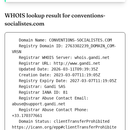
WHOIS lookup result for conventions-
socialistes.com
   Registry Domain ID: 2763302239_DOMAIN_COM-
   Registrar Abuse Contact Email: 
   Registrar Abuse Contact Phone: 
   Domain Status: clientTransferProhibited 
https://icann.org/epp#clientTransferProhibite