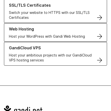
Learn more about our SSL/TLS Certificates
SSL/TLS Certificates
Switch your website to HTTPS with our SSL/TLS
Certificates
Learn more about our Web Hosting solutions
Web Hosting
Host your WordPress with Gandi Web Hosting
Learn more about GandiCloud VPS
GandiCloud VPS
Host your ambitious projects with our GandiCloud
VPS hosting services
Navigation