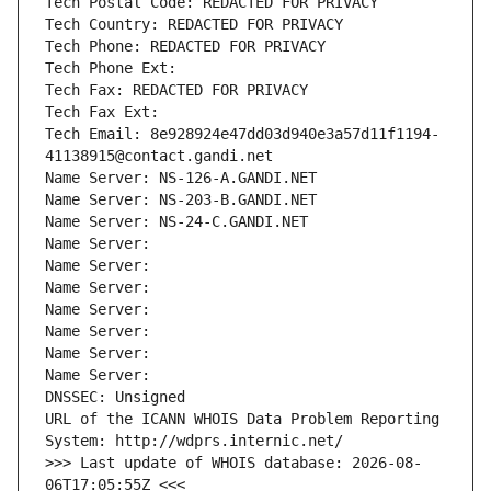
Tech Postal Code: REDACTED FOR PRIVACY
Tech Country: REDACTED FOR PRIVACY
Tech Phone: REDACTED FOR PRIVACY
Tech Phone Ext:
Tech Fax: REDACTED FOR PRIVACY
Tech Fax Ext:
Tech Email: 8e928924e47dd03d940e3a57d11f1194-
41138915@contact.gandi.net
Name Server: NS-126-A.GANDI.NET
Name Server: NS-203-B.GANDI.NET
Name Server: NS-24-C.GANDI.NET
Name Server: 
Name Server: 
Name Server: 
Name Server: 
Name Server: 
Name Server: 
Name Server: 
DNSSEC: Unsigned
URL of the ICANN WHOIS Data Problem Reporting 
System: http://wdprs.internic.net/
>>> Last update of WHOIS database: 2026-08-
06T17:05:55Z <<<