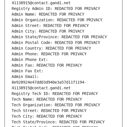
41138915@contact.gandi.net
Registry Admin ID: REDACTED FOR PRIVACY
Admin Name: REDACTED FOR PRIVACY
Admin Organization: REDACTED FOR PRIVACY
Admin Street: REDACTED FOR PRIVACY
Admin City: REDACTED FOR PRIVACY
Admin State/Province: REDACTED FOR PRIVACY
Admin Postal Code: REDACTED FOR PRIVACY
Admin Country: REDACTED FOR PRIVACY
Admin Phone: REDACTED FOR PRIVACY
Admin Phone Ext:
Admin Fax: REDACTED FOR PRIVACY
Admin Fax Ext:
Admin Email: 
8e928924e47dd03d940e3a57d11f1194-
41138915@contact.gandi.net
Registry Tech ID: REDACTED FOR PRIVACY
Tech Name: REDACTED FOR PRIVACY
Tech Organization: REDACTED FOR PRIVACY
Tech Street: REDACTED FOR PRIVACY
Tech City: REDACTED FOR PRIVACY
Tech State/Province: REDACTED FOR PRIVACY