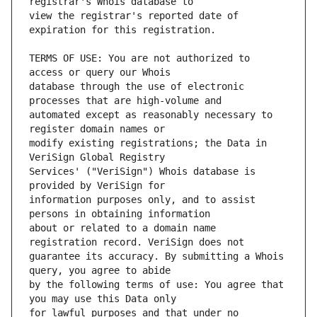
view the registrar's reported date of 
TERMS OF USE: You are not authorized to 
database through the use of electronic 
automated except as reasonably necessary to 
modify existing registrations; the Data in 
Services' ("VeriSign") Whois database is 
information purposes only, and to assist 
about or related to a domain name 
guarantee its accuracy. By submitting a Whois 
by the following terms of use: You agree that 
for lawful purposes and that under no 