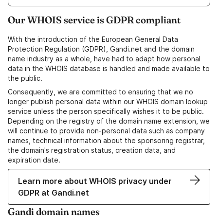
Our WHOIS service is GDPR compliant
With the introduction of the European General Data
Protection Regulation (GDPR), Gandi.net and the domain
name industry as a whole, have had to adapt how personal
data in the WHOIS database is handled and made available to
the public.
Consequently, we are committed to ensuring that we no
longer publish personal data within our WHOIS domain lookup
service unless the person specifically wishes it to be public.
Depending on the registry of the domain name extension, we
will continue to provide non-personal data such as company
names, technical information about the sponsoring registrar,
the domain's registration status, creation data, and
expiration date.
Learn more about WHOIS privacy under
GDPR at Gandi.net
Gandi domain names