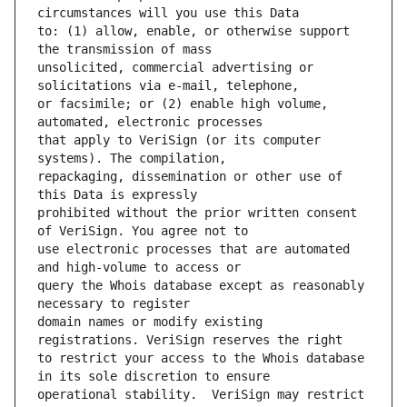
to: (1) allow, enable, or otherwise support 
unsolicited, commercial advertising or 
or facsimile; or (2) enable high volume, 
that apply to VeriSign (or its computer 
repackaging, dissemination or other use of 
prohibited without the prior written consent 
use electronic processes that are automated 
query the Whois database except as reasonably 
domain names or modify existing 
to restrict your access to the Whois database 
operational stability.  VeriSign may restrict 