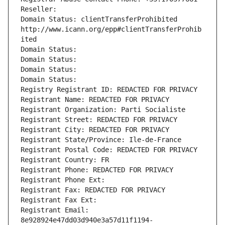
Reseller: 
Domain Status: clientTransferProhibited 
http://www.icann.org/epp#clientTransferProhib
ited
Domain Status: 
Domain Status: 
Domain Status: 
Domain Status: 
Registry Registrant ID: REDACTED FOR PRIVACY
Registrant Name: REDACTED FOR PRIVACY
Registrant Organization: Parti Socialiste
Registrant Street: REDACTED FOR PRIVACY
Registrant City: REDACTED FOR PRIVACY
Registrant State/Province: Ile-de-France
Registrant Postal Code: REDACTED FOR PRIVACY
Registrant Country: FR
Registrant Phone: REDACTED FOR PRIVACY
Registrant Phone Ext:
Registrant Fax: REDACTED FOR PRIVACY
Registrant Fax Ext:
Registrant Email: 
8e928924e47dd03d940e3a57d11f1194-