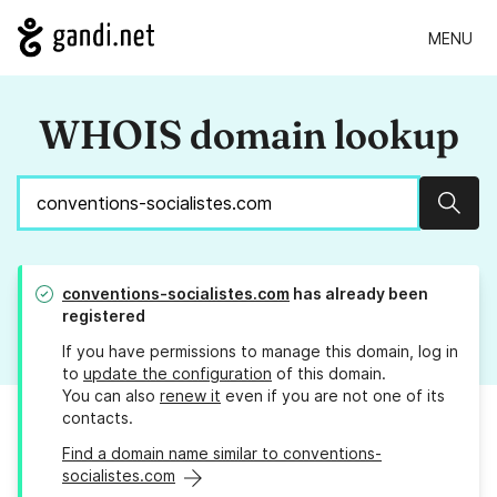
MENU
WHOIS domain lookup
Sear
conventions-socialistes.com
has already been
registered
If you have permissions to manage this domain, log in
to
update the configuration
of this domain.
You can also
renew it
even if you are not one of its
contacts.
Find a domain name similar to conventions-
socialistes.com