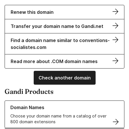
Renew this domain
Transfer your domain name to Gandi.net
Find a domain name similar to conventions-
socialistes.com
Read more about .COM domain names
Check another domain
Gandi Products
Learn more about our Domain Names
Domain Names
Choose your domain name from a catalog of over
800 domain extensions