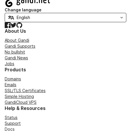
Change language
Facebook
Twitter
GitHub
About Us
About Gandi
Gandi Supports
No bullshit
Gandi News
Jobs
Products
Domains
Emails
SSL/TLS Certificates
Simple Hosting
GandiCloud VPS
Help & Resources
Status
Support
Docs