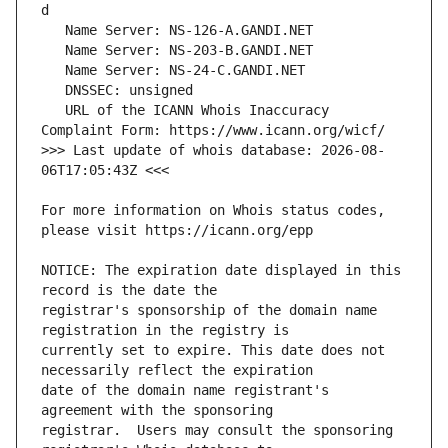
   URL of the ICANN Whois Inaccuracy 
>>> Last update of whois database: 2026-08-
For more information on Whois status codes, 
NOTICE: The expiration date displayed in this 
registrar's sponsorship of the domain name 
currently set to expire. This date does not 
date of the domain name registrant's 
registrar.  Users may consult the sponsoring 