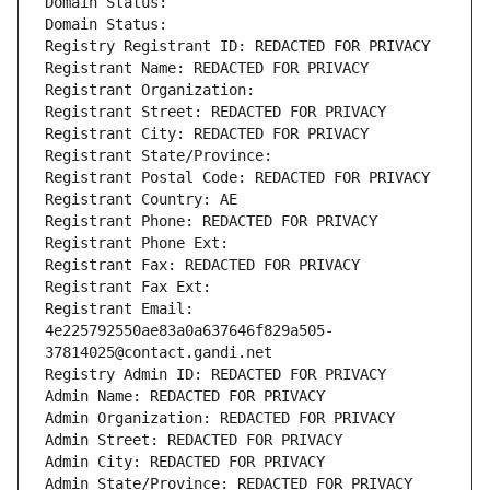
Domain Status: 
Domain Status: 
Registry Registrant ID: REDACTED FOR PRIVACY
Registrant Name: REDACTED FOR PRIVACY
Registrant Organization: 
Registrant Street: REDACTED FOR PRIVACY
Registrant City: REDACTED FOR PRIVACY
Registrant State/Province: 
Registrant Postal Code: REDACTED FOR PRIVACY
Registrant Country: AE
Registrant Phone: REDACTED FOR PRIVACY
Registrant Phone Ext:
Registrant Fax: REDACTED FOR PRIVACY
Registrant Fax Ext:
Registrant Email: 
4e225792550ae83a0a637646f829a505-
37814025@contact.gandi.net
Registry Admin ID: REDACTED FOR PRIVACY
Admin Name: REDACTED FOR PRIVACY
Admin Organization: REDACTED FOR PRIVACY
Admin Street: REDACTED FOR PRIVACY
Admin City: REDACTED FOR PRIVACY
Admin State/Province: REDACTED FOR PRIVACY