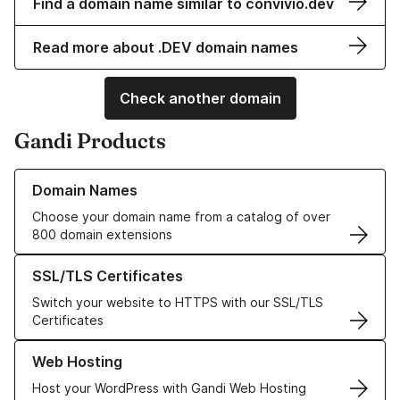
Find a domain name similar to convivio.dev
Read more about .DEV domain names
Check another domain
Gandi Products
Learn more about our Domain Names
Domain Names
Choose your domain name from a catalog of over
800 domain extensions
Learn more about our SSL/TLS Certificates
SSL/TLS Certificates
Switch your website to HTTPS with our SSL/TLS
Certificates
Learn more about our Web Hosting solutions
Web Hosting
Host your WordPress with Gandi Web Hosting