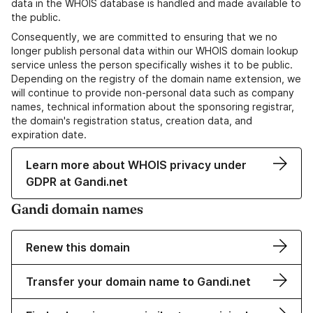
data in the WHOIS database is handled and made available to
the public.
Consequently, we are committed to ensuring that we no
longer publish personal data within our WHOIS domain lookup
service unless the person specifically wishes it to be public.
Depending on the registry of the domain name extension, we
will continue to provide non-personal data such as company
names, technical information about the sponsoring registrar,
the domain's registration status, creation data, and
expiration date.
Learn more about WHOIS privacy under
GDPR at Gandi.net
Gandi domain names
Renew this domain
Transfer your domain name to Gandi.net