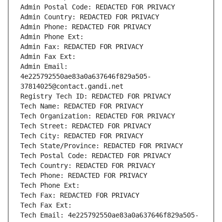
Admin Postal Code: REDACTED FOR PRIVACY
Admin Country: REDACTED FOR PRIVACY
Admin Phone: REDACTED FOR PRIVACY
Admin Phone Ext:
Admin Fax: REDACTED FOR PRIVACY
Admin Fax Ext:
Admin Email: 
4e225792550ae83a0a637646f829a505-
37814025@contact.gandi.net
Registry Tech ID: REDACTED FOR PRIVACY
Tech Name: REDACTED FOR PRIVACY
Tech Organization: REDACTED FOR PRIVACY
Tech Street: REDACTED FOR PRIVACY
Tech City: REDACTED FOR PRIVACY
Tech State/Province: REDACTED FOR PRIVACY
Tech Postal Code: REDACTED FOR PRIVACY
Tech Country: REDACTED FOR PRIVACY
Tech Phone: REDACTED FOR PRIVACY
Tech Phone Ext:
Tech Fax: REDACTED FOR PRIVACY
Tech Fax Ext:
Tech Email: 4e225792550ae83a0a637646f829a505-