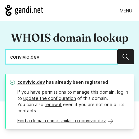
MENU
WHOIS domain lookup
Sear
convivio.dev
has already been registered
If you have permissions to manage this domain, log in
to
update the configuration
of this domain.
You can also
renew it
even if you are not one of its
contacts.
Find a domain name similar to convivio.dev