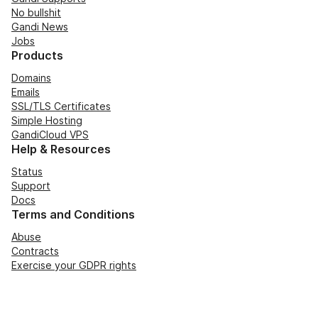
No bullshit
Gandi News
Jobs
Products
Domains
Emails
SSL/TLS Certificates
Simple Hosting
GandiCloud VPS
Help & Resources
Status
Support
Docs
Terms and Conditions
Abuse
Contracts
Exercise your GDPR rights