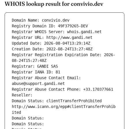
WHOIS lookup result for convivio.dev
Domain Name: convivio.dev
Registry Domain ID: 49F379265-DEV
Registrar WHOIS Server: whois.gandi.net
Registrar URL: http://www.gandi.net
Updated Date: 2026-08-04T13:29:14Z
Creation Date: 2022-08-24T13:27:48Z
Registrar Registration Expiration Date: 2026-
08-24T15:27:48Z
Registrar: GANDI SAS
Registrar IANA ID: 81
Registrar Abuse Contact Email: 
abuse@support.gandi.net
Registrar Abuse Contact Phone: +33.170377661
Reseller: 
Domain Status: clientTransferProhibited 
http://www.icann.org/epp#clientTransferProhib
ited
Domain Status: 
Domain Status: 