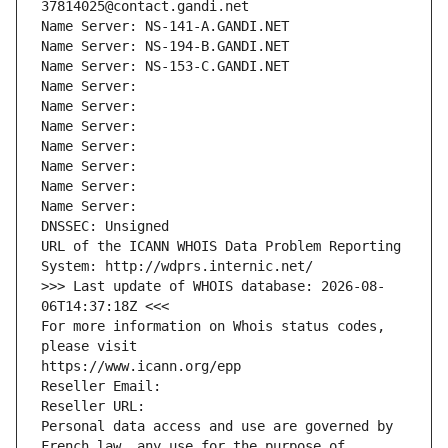
37814025@contact.gandi.net
Name Server: NS-141-A.GANDI.NET
Name Server: NS-194-B.GANDI.NET
Name Server: NS-153-C.GANDI.NET
Name Server: 
Name Server: 
Name Server: 
Name Server: 
Name Server: 
Name Server: 
Name Server: 
DNSSEC: Unsigned
URL of the ICANN WHOIS Data Problem Reporting 
System: http://wdprs.internic.net/
>>> Last update of WHOIS database: 2026-08-
06T14:37:18Z <<<
For more information on Whois status codes, 
please visit
https://www.icann.org/epp
Reseller Email: 
Reseller URL: 
Personal data access and use are governed by 
French law, any use for the purpose of 