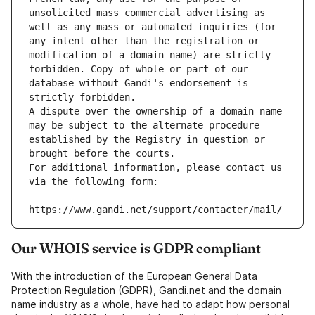
unsolicited mass commercial advertising as 
well as any mass or automated inquiries (for 
any intent other than the registration or 
modification of a domain name) are strictly 
forbidden. Copy of whole or part of our 
database without Gandi's endorsement is 
strictly forbidden.
A dispute over the ownership of a domain name 
may be subject to the alternate procedure 
established by the Registry in question or 
brought before the courts.
For additional information, please contact us 
via the following form:
https://www.gandi.net/support/contacter/mail/
Our WHOIS service is GDPR compliant
With the introduction of the European General Data
Protection Regulation (GDPR), Gandi.net and the domain
name industry as a whole, have had to adapt how personal