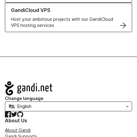
Learn more about GandiCloud VPS
GandiCloud VPS
Host your ambitious projects with our GandiCloud
VPS hosting services
Navigation
Change language
Facebook
Twitter
GitHub
About Us
About Gandi
Gandi Supports