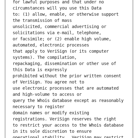
for lawful purposes and that under no 
to: (1) allow, enable, or otherwise support 
unsolicited, commercial advertising or 
or facsimile; or (2) enable high volume, 
that apply to VeriSign (or its computer 
repackaging, dissemination or other use of 
prohibited without the prior written consent 
use electronic processes that are automated 
query the Whois database except as reasonably 
domain names or modify existing 
to restrict your access to the Whois database 
operational stability.  VeriSign may restrict 