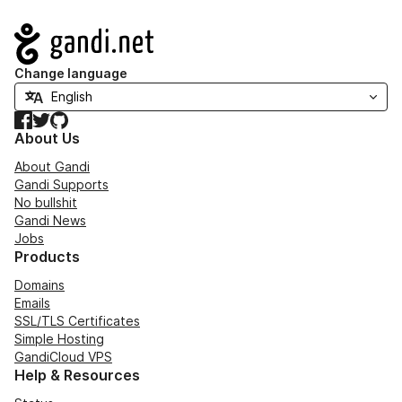
Navigation
Change language
Facebook
Twitter
GitHub
About Us
About Gandi
Gandi Supports
No bullshit
Gandi News
Jobs
Products
Domains
Emails
SSL/TLS Certificates
Simple Hosting
GandiCloud VPS
Help & Resources