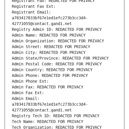
Registrant Fax: REDACTED FOR PRIVACY
Registrant Fax Ext:
Registrant Email: 
a783417833bf67e1ed1efc273b3cc3d4-
42771055@contact.gandi.net
Registry Admin ID: REDACTED FOR PRIVACY
Admin Name: REDACTED FOR PRIVACY
Admin Organization: REDACTED FOR PRIVACY
Admin Street: REDACTED FOR PRIVACY
Admin City: REDACTED FOR PRIVACY
Admin State/Province: REDACTED FOR PRIVACY
Admin Postal Code: REDACTED FOR PRIVACY
Admin Country: REDACTED FOR PRIVACY
Admin Phone: REDACTED FOR PRIVACY
Admin Phone Ext:
Admin Fax: REDACTED FOR PRIVACY
Admin Fax Ext:
Admin Email: 
a783417833bf67e1ed1efc273b3cc3d4-
42771055@contact.gandi.net
Registry Tech ID: REDACTED FOR PRIVACY
Tech Name: REDACTED FOR PRIVACY
Tech Organization: REDACTED FOR PRIVACY