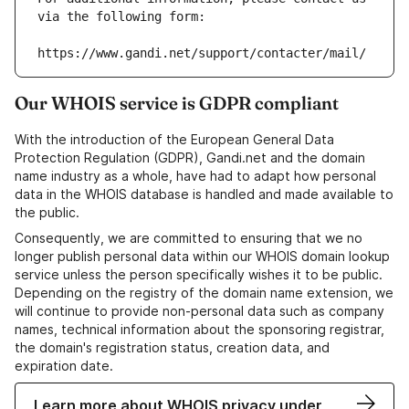
via the following form:
https://www.gandi.net/support/contacter/mail/
Our WHOIS service is GDPR compliant
With the introduction of the European General Data
Protection Regulation (GDPR), Gandi.net and the domain
name industry as a whole, have had to adapt how personal
data in the WHOIS database is handled and made available to
the public.
Consequently, we are committed to ensuring that we no
longer publish personal data within our WHOIS domain lookup
service unless the person specifically wishes it to be public.
Depending on the registry of the domain name extension, we
will continue to provide non-personal data such as company
names, technical information about the sponsoring registrar,
the domain's registration status, creation data, and
expiration date.
Learn more about WHOIS privacy under