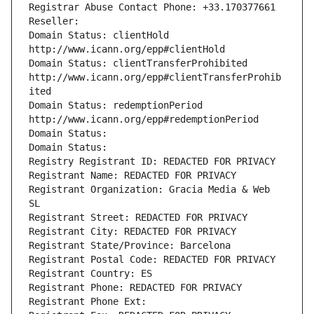
Registrar Abuse Contact Phone: +33.170377661
Reseller: 
Domain Status: clientHold 
http://www.icann.org/epp#clientHold
Domain Status: clientTransferProhibited 
http://www.icann.org/epp#clientTransferProhib
ited
Domain Status: redemptionPeriod 
http://www.icann.org/epp#redemptionPeriod
Domain Status: 
Domain Status: 
Registry Registrant ID: REDACTED FOR PRIVACY
Registrant Name: REDACTED FOR PRIVACY
Registrant Organization: Gracia Media & Web 
SL
Registrant Street: REDACTED FOR PRIVACY
Registrant City: REDACTED FOR PRIVACY
Registrant State/Province: Barcelona
Registrant Postal Code: REDACTED FOR PRIVACY
Registrant Country: ES
Registrant Phone: REDACTED FOR PRIVACY
Registrant Phone Ext: