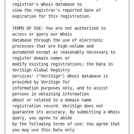
view the registrar's reported date of 
TERMS OF USE: You are not authorized to 
database through the use of electronic 
automated except as reasonably necessary to 
modify existing registrations; the Data in 
Services' ("VeriSign") Whois database is 
information purposes only, and to assist 
about or related to a domain name 
guarantee its accuracy. By submitting a Whois 
by the following terms of use: You agree that 