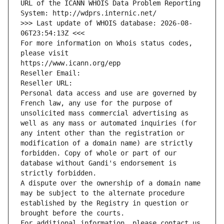
URL of the ICANN WHOIS Data Problem Reporting 
System: http://wdprs.internic.net/
>>> Last update of WHOIS database: 2026-08-
06T23:54:13Z <<<
For more information on Whois status codes, 
please visit
https://www.icann.org/epp
Reseller Email: 
Reseller URL: 
Personal data access and use are governed by 
French law, any use for the purpose of 
unsolicited mass commercial advertising as 
well as any mass or automated inquiries (for 
any intent other than the registration or 
modification of a domain name) are strictly 
forbidden. Copy of whole or part of our 
database without Gandi's endorsement is 
strictly forbidden.
A dispute over the ownership of a domain name 
may be subject to the alternate procedure 
established by the Registry in question or 
brought before the courts.
For additional information, please contact us 