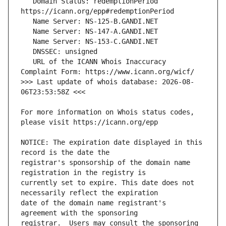
   Domain Status: redemptionPeriod 
   URL of the ICANN Whois Inaccuracy 
>>> Last update of whois database: 2026-08-
For more information on Whois status codes, 
NOTICE: The expiration date displayed in this 
registrar's sponsorship of the domain name 
currently set to expire. This date does not 
date of the domain name registrant's 
registrar.  Users may consult the sponsoring 