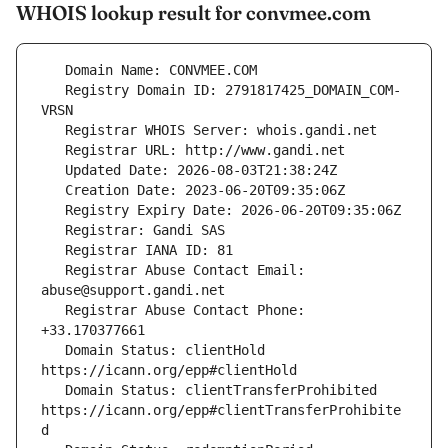
WHOIS lookup result for convmee.com
   Registry Domain ID: 2791817425_DOMAIN_COM-
   Registrar Abuse Contact Email: 
   Registrar Abuse Contact Phone: 
   Domain Status: clientHold 
   Domain Status: clientTransferProhibited 
https://icann.org/epp#clientTransferProhibite