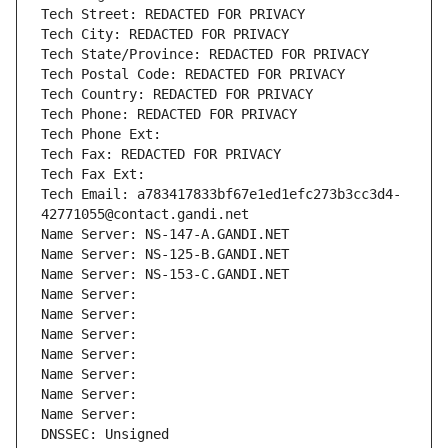
Tech Street: REDACTED FOR PRIVACY
Tech City: REDACTED FOR PRIVACY
Tech State/Province: REDACTED FOR PRIVACY
Tech Postal Code: REDACTED FOR PRIVACY
Tech Country: REDACTED FOR PRIVACY
Tech Phone: REDACTED FOR PRIVACY
Tech Phone Ext:
Tech Fax: REDACTED FOR PRIVACY
Tech Fax Ext:
Tech Email: a783417833bf67e1ed1efc273b3cc3d4-
42771055@contact.gandi.net
Name Server: NS-147-A.GANDI.NET
Name Server: NS-125-B.GANDI.NET
Name Server: NS-153-C.GANDI.NET
Name Server: 
Name Server: 
Name Server: 
Name Server: 
Name Server: 
Name Server: 
Name Server: 
DNSSEC: Unsigned