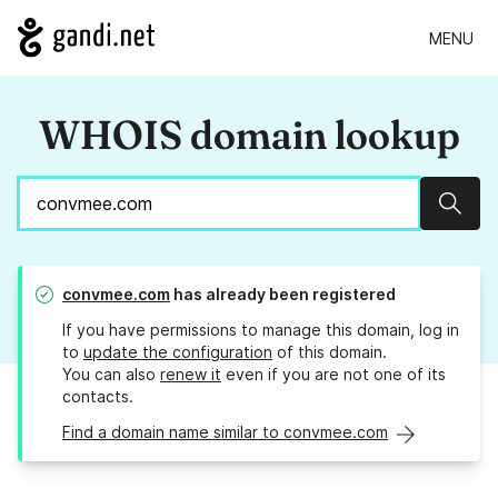
MENU
WHOIS domain lookup
Sear
convmee.com
has already been registered
If you have permissions to manage this domain, log in
to
update the configuration
of this domain.
You can also
renew it
even if you are not one of its
contacts.
Find a domain name similar to convmee.com