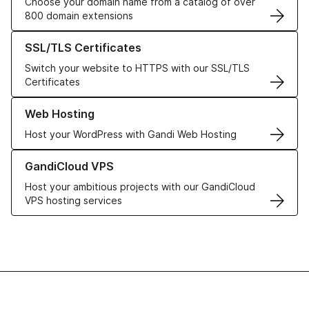
Choose your domain name from a catalog of over
800 domain extensions
Learn more about our SSL/TLS Certificates
SSL/TLS Certificates
Switch your website to HTTPS with our SSL/TLS
Certificates
Learn more about our Web Hosting solutions
Web Hosting
Host your WordPress with Gandi Web Hosting
Learn more about GandiCloud VPS
GandiCloud VPS
Host your ambitious projects with our GandiCloud
VPS hosting services