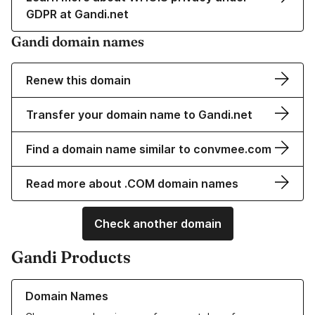
GDPR at Gandi.net
Gandi domain names
Renew this domain
Transfer your domain name to Gandi.net
Find a domain name similar to convmee.com
Read more about .COM domain names
Check another domain
Gandi Products
Learn more about our Domain Names
Domain Names