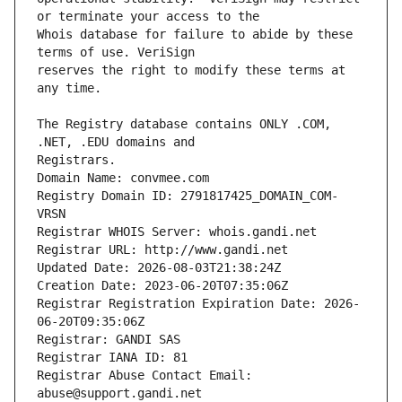
Whois database for failure to abide by these 
reserves the right to modify these terms at 
The Registry database contains ONLY .COM, 
Registrars.
Domain Name: convmee.com
Registry Domain ID: 2791817425_DOMAIN_COM-
VRSN
Registrar WHOIS Server: whois.gandi.net
Registrar URL: http://www.gandi.net
Updated Date: 2026-08-03T21:38:24Z
Creation Date: 2023-06-20T07:35:06Z
Registrar Registration Expiration Date: 2026-
06-20T09:35:06Z
Registrar: GANDI SAS
Registrar IANA ID: 81
Registrar Abuse Contact Email: 
abuse@support.gandi.net