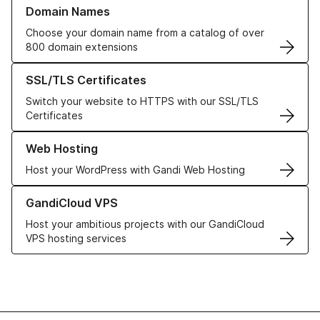
Learn more about our Domain Names
Domain Names
Choose your domain name from a catalog of over
800 domain extensions
Learn more about our SSL/TLS Certificates
SSL/TLS Certificates
Switch your website to HTTPS with our SSL/TLS
Certificates
Learn more about our Web Hosting solutions
Web Hosting
Host your WordPress with Gandi Web Hosting
Learn more about GandiCloud VPS
GandiCloud VPS
Host your ambitious projects with our GandiCloud
VPS hosting services