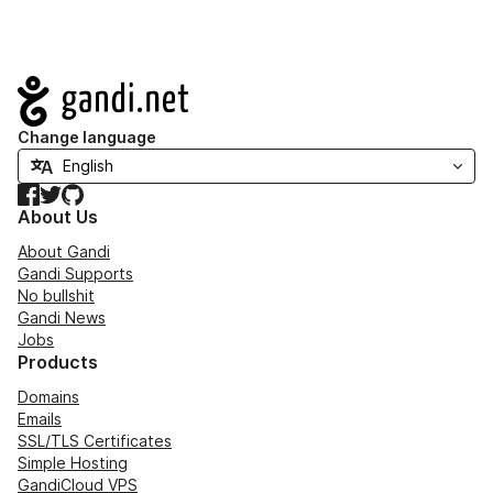
Navigation
Change language
Facebook
Twitter
GitHub
About Us
About Gandi
Gandi Supports
No bullshit
Gandi News
Jobs
Products
Domains
Emails
SSL/TLS Certificates
Simple Hosting
GandiCloud VPS