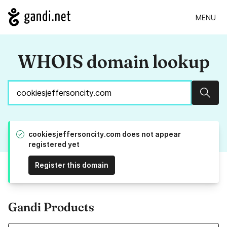
MENU
WHOIS domain lookup
Sear
cookiesjeffersoncity.com does not appear
registered yet
Register this domain
Gandi Products