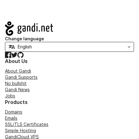
Navigation
Change language
Facebook
Twitter
GitHub
About Us
About Gandi
Gandi Supports
No bullshit
Gandi News
Jobs
Products
Domains
Emails
SSL/TLS Certificates
Simple Hosting
GandiCloud VPS