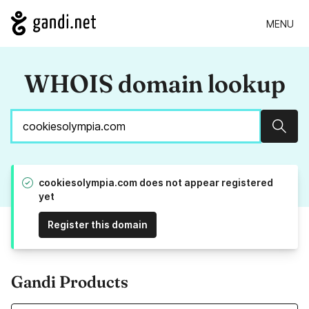
MENU
WHOIS domain lookup
Sear
cookiesolympia.com does not appear registered
yet
Register this domain
Gandi Products