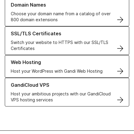
Learn more about our Domain Names
Domain Names
Choose your domain name from a catalog of over
800 domain extensions
Learn more about our SSL/TLS Certificates
SSL/TLS Certificates
Switch your website to HTTPS with our SSL/TLS
Certificates
Learn more about our Web Hosting solutions
Web Hosting
Host your WordPress with Gandi Web Hosting
Learn more about GandiCloud VPS
GandiCloud VPS
Host your ambitious projects with our GandiCloud
VPS hosting services