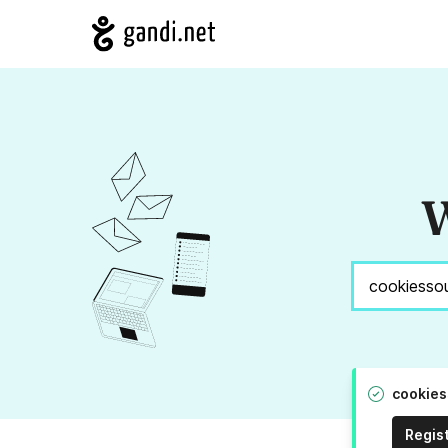
W
cookies
Regis