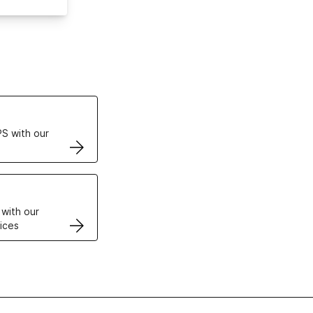
ertificates
S with our
VPS
 with our
ices