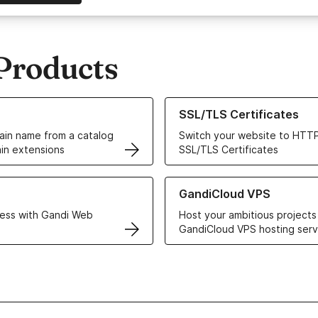
Products
ur Domain Names
Learn more about our SSL/TLS C
SSL/TLS Certificates
in name from a catalog
Switch your website to HTTP
in extensions
SSL/TLS Certificates
r Web Hosting solutions
Learn more about GandiCloud 
GandiCloud VPS
ess with Gandi Web
Host your ambitious projects
GandiCloud VPS hosting serv