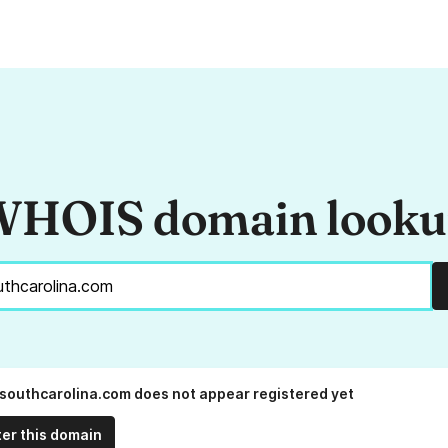
HOIS domain look
southcarolina.com does not appear registered yet
ter this domain