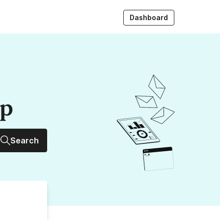
Dashboard
up
Search