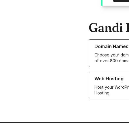
Gandi 
Learn more about o
Domain Names
Choose your doma
of over 800 doma
Learn more about ou
Web Hosting
Host your WordPr
Hosting