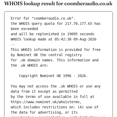
WHOIS lookup result for coomberaudio.co.uk
Error for "coomberaudio.co.uk".
the WHOIS query quota for 217.70.177.65 has 
and will be replenished in 19095 seconds
WHOIS lookup made at 05:42:38 09-Aug-2026
--
This WHOIS information is provided for free 
for .uk domain names. This information and 
You may not access the .uk WHOIS or use any 
by the terms of use available in full at 
which includes restrictions on: (A) use of 