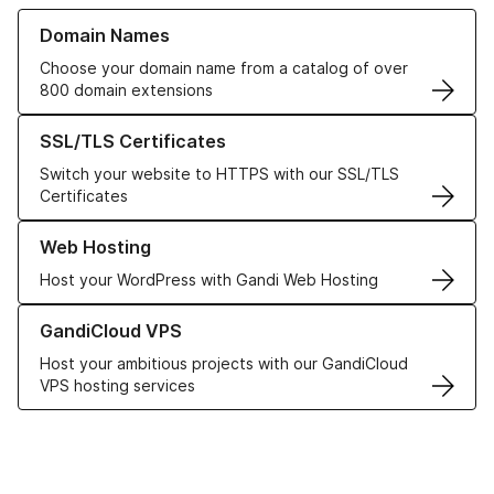
Learn more about our Domain Names
Domain Names
Choose your domain name from a catalog of over
800 domain extensions
Learn more about our SSL/TLS Certificates
SSL/TLS Certificates
Switch your website to HTTPS with our SSL/TLS
Certificates
Learn more about our Web Hosting solutions
Web Hosting
Host your WordPress with Gandi Web Hosting
Learn more about GandiCloud VPS
GandiCloud VPS
Host your ambitious projects with our GandiCloud
VPS hosting services