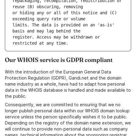
repackaging, recompilation, redistribution or 
or hiding any or all of this notice and (C) 
limits. The data is provided on an 'as-is' 
register. Access may be withdrawn or 
Our WHOIS service is GDPR compliant
With the introduction of the European General Data
Protection Regulation (GDPR), Gandi.net and the domain
name industry as a whole, have had to adapt how personal
data in the WHOIS database is handled and made available to
the public.
Consequently, we are committed to ensuring that we no
longer publish personal data within our WHOIS domain lookup
service unless the person specifically wishes it to be public.
Depending on the registry of the domain name extension, we
will continue to provide non-personal data such as company
names, technical information about the sponsoring registrar,