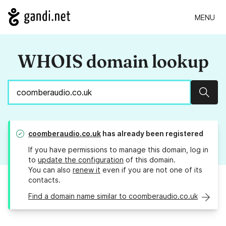
MENU
WHOIS domain lookup
Sear
coomberaudio.co.uk
has already been registered
If you have permissions to manage this domain, log in
to
update the configuration
of this domain.
You can also
renew it
even if you are not one of its
contacts.
Find a domain name similar to coomberaudio.co.uk