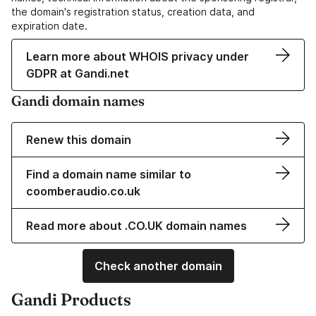
the domain's registration status, creation data, and
expiration date.
Learn more about WHOIS privacy under
GDPR at Gandi.net
Gandi domain names
Renew this domain
Find a domain name similar to
coomberaudio.co.uk
Read more about .CO.UK domain names
Check another domain
Gandi Products