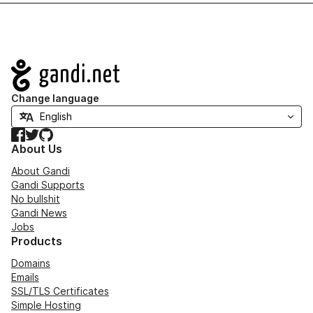
Navigation
Change language
Facebook
Twitter
GitHub
About Us
About Gandi
Gandi Supports
No bullshit
Gandi News
Jobs
Products
Domains
Emails
SSL/TLS Certificates
Simple Hosting