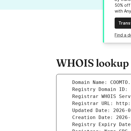
50% off 
with An
Trans
Find a 
WHOIS lookup r