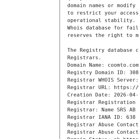
Domain Name: coomto.com
Registry Domain ID: 308
Registrar WHOIS Server:
Registrar URL: https://
Creation Date: 2026-04-
Registrar Registration 
Registrar: Name SRS AB
Registrar IANA ID: 638
Registrar Abuse Contact
Registrar Abuse Contact