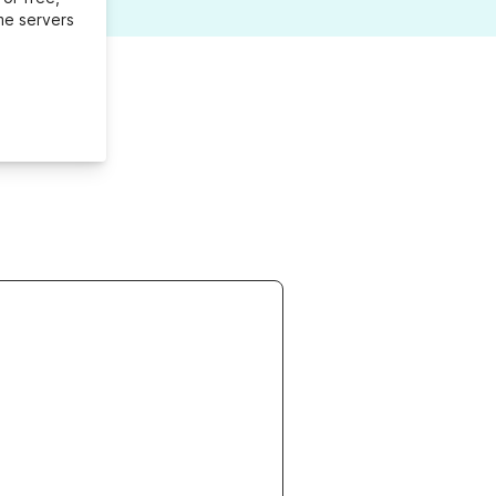
me servers