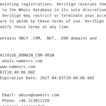
4119326_DOMAIN_COM-VRSN
 whois.namesrs.com
www.namesrs.com
03T18:40:06.00Z
Expiration Date: 2027-04-03T18:40:06.00Z
 Email: abuse@namesrs.com
 Phone: +46.313011220