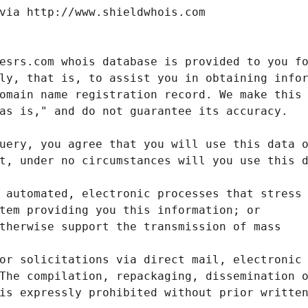
via http://www.shieldwhois.com