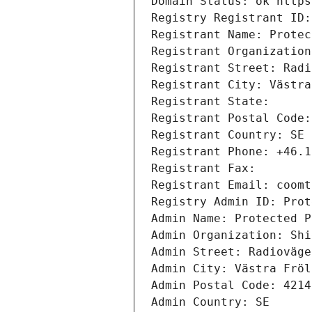
Domain Status: ok https
Registry Registrant ID:
Registrant Name: Protec
Registrant Organization
Registrant Street: Radi
Registrant City: Västra
Registrant State: 
Registrant Postal Code:
Registrant Country: SE
Registrant Phone: +46.1
Registrant Fax: 
Registrant Email: coomt
Registry Admin ID: Prot
Admin Name: Protected P
Admin Organization: Shi
Admin Street: Radioväge
Admin City: Västra Fröl
Admin Postal Code: 4214
Admin Country: SE