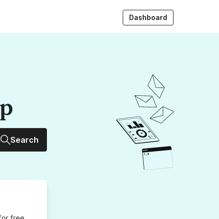
Dashboard
up
Search
for free,