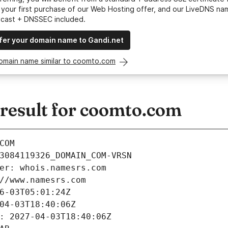
your first purchase of our Web Hosting offer, and our LiveDNS na
ycast + DNSSEC included.
fer your domain name to Gandi.net
domain name similar to coomto.com
esult for coomto.com