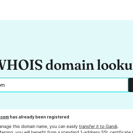
HOIS domain look
.com
has already been registered
anage this domain name, you can easily
transfer it to Gandi
.
ferring, you will benefit from a standard 1-address SSL certificate 