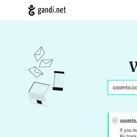
W
coomto
If you m
By trans