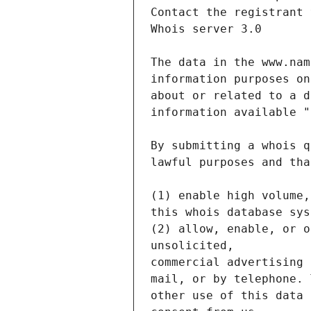
Contact the registrant 