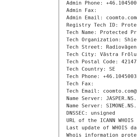
Admin Phone: +46.104500
Admin Fax: 
Admin Email: coomto.com
Registry Tech ID: Prote
Tech Name: Protected Pr
Tech Organization: Shie
Tech Street: Radiovägen
Tech City: Västra Frölu
Tech Postal Code: 42147
Tech Country: SE
Tech Phone: +46.1045003
Tech Fax: 
Tech Email: coomto.com@
Name Server: JASPER.NS.
Name Server: SIMONE.NS.
DNSSEC: unsigned
URL of the ICANN WHOIS 
Last update of WHOIS da
Whois information prote