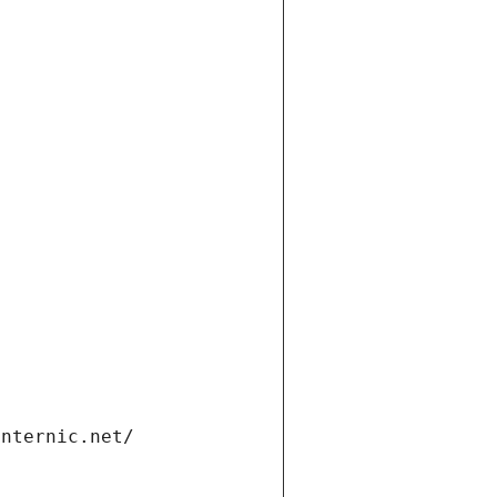
internic.net/