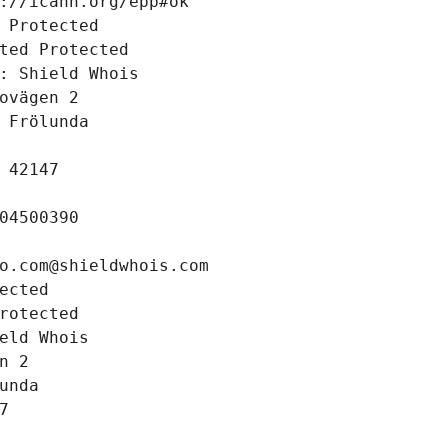
://icann.org/epp#ok
 Protected
ted Protected
: Shield Whois
ovägen 2
 Frölunda
 42147
04500390
o.com@shieldwhois.com
ected
rotected
eld Whois
n 2
unda
7