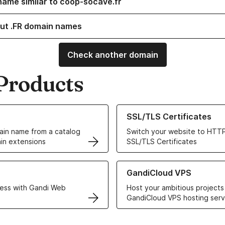
name similar to coop-socave.fr
ut .FR domain names
Check another domain
Products
ur Domain Names
Learn more about our SSL/TLS C
SSL/TLS Certificates
in name from a catalog
Switch your website to HTTP
in extensions
SSL/TLS Certificates
r Web Hosting solutions
Learn more about GandiCloud 
GandiCloud VPS
ess with Gandi Web
Host your ambitious projects
GandiCloud VPS hosting serv