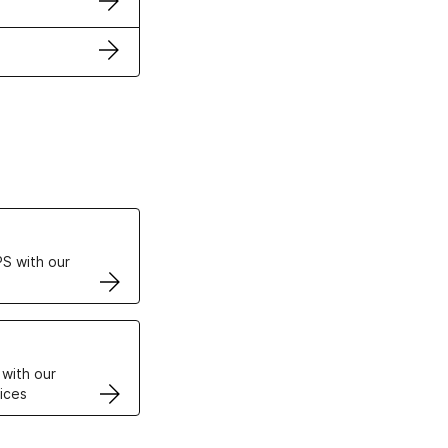
ertificates
S with our
VPS
 with our
ices