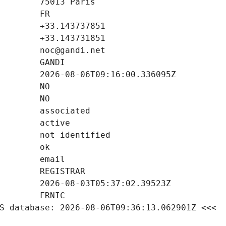
S database: 2026-08-06T09:36:13.062901Z <<<