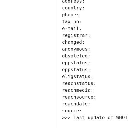
>>> Last update of WHOI