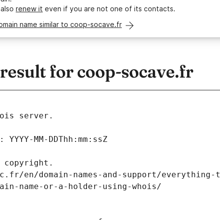
 also
renew it
even if you are not one of its contacts.
omain name similar to coop-socave.fr
esult for coop-socave.fr
ois server.
: YYYY-MM-DDThh:mm:ssZ
 copyright.
c.fr/en/domain-names-and-support/everything-
ain-name-or-a-holder-using-whois/