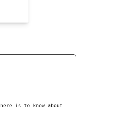
there-is-to-know-about-