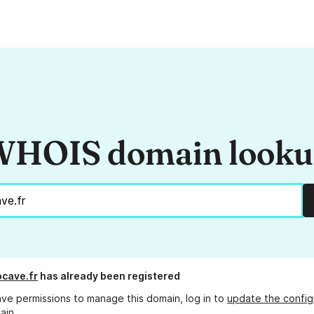
HOIS domain look
cave.fr
has already been registered
ave permissions to manage this domain, log in to
update the config
ain.