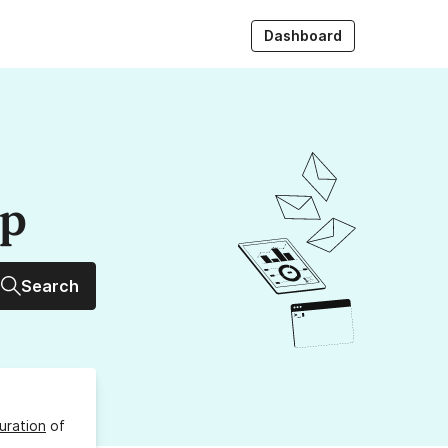
Dashboard
up
Search
uration
of