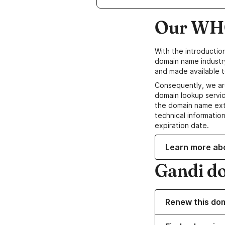
Our WHO
With the introductio
domain name industr
and made available t
Consequently, we ar
domain lookup servic
the domain name ext
technical information
expiration date.
Learn more ab
Gandi d
Renew this do