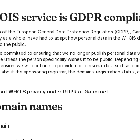
IS service is GDPR compli
n of the European General Data Protection Regulation (GDPR), Gan
y as a whole, have had to adapt how personal data in the WHOIS d
o the public.
e committed to ensuring that we no longer publish personal data 
e unless the person specifically wishes it to be public. Depending 
ension, we will continue to provide non-personal data such as c
 about the sponsoring registrar, the domain's registration status, 
out WHOIS privacy under GDPR at Gandi.net
omain names
main