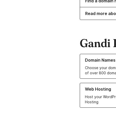
Find a domain 
Read more abo
Gandi 
Learn more about o
Domain Names
Choose your doma
of over 800 doma
Learn more about ou
Web Hosting
Host your WordPr
Hosting