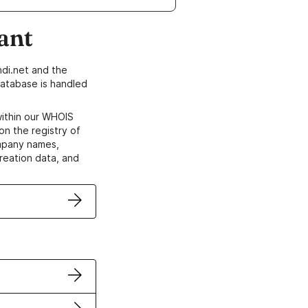
ant
di.net and the
atabase is handled
within our WHOIS
on the registry of
ompany names,
creation data, and