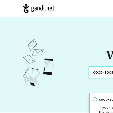
W
coop-so
If you h
this dom