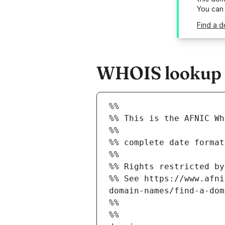
You can
Find a d
WHOIS lookup r
%%
%% This is the AFNIC Wh
%%
%% complete date format
%%
%% Rights restricted by
%% See https://www.afni
domain-names/find-a-dom
%%
%%