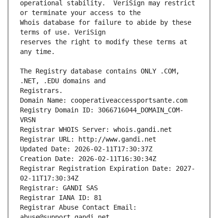
operational stability.  VeriSign may restrict 
Whois database for failure to abide by these 
reserves the right to modify these terms at 
The Registry database contains ONLY .COM, 
Registrars.
Domain Name: cooperativeaccessportsante.com
Registry Domain ID: 3066716044_DOMAIN_COM-
VRSN
Registrar WHOIS Server: whois.gandi.net
Registrar URL: http://www.gandi.net
Updated Date: 2026-02-11T17:30:37Z
Creation Date: 2026-02-11T16:30:34Z
Registrar Registration Expiration Date: 2027-
02-11T17:30:34Z
Registrar: GANDI SAS
Registrar IANA ID: 81
Registrar Abuse Contact Email: 
abuse@support.gandi.net