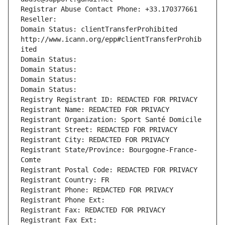
Registrar Abuse Contact Phone: +33.170377661
Reseller: 
Domain Status: clientTransferProhibited 
http://www.icann.org/epp#clientTransferProhib
ited
Domain Status: 
Domain Status: 
Domain Status: 
Domain Status: 
Registry Registrant ID: REDACTED FOR PRIVACY
Registrant Name: REDACTED FOR PRIVACY
Registrant Organization: Sport Santé Domicile
Registrant Street: REDACTED FOR PRIVACY
Registrant City: REDACTED FOR PRIVACY
Registrant State/Province: Bourgogne-France-
Comte
Registrant Postal Code: REDACTED FOR PRIVACY
Registrant Country: FR
Registrant Phone: REDACTED FOR PRIVACY
Registrant Phone Ext:
Registrant Fax: REDACTED FOR PRIVACY
Registrant Fax Ext: