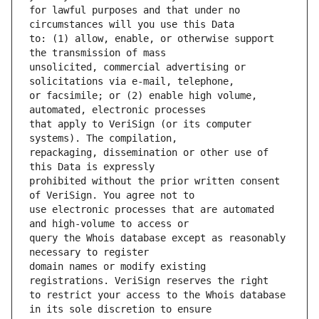
for lawful purposes and that under no 
to: (1) allow, enable, or otherwise support 
unsolicited, commercial advertising or 
or facsimile; or (2) enable high volume, 
that apply to VeriSign (or its computer 
repackaging, dissemination or other use of 
prohibited without the prior written consent 
use electronic processes that are automated 
query the Whois database except as reasonably 
domain names or modify existing 
to restrict your access to the Whois database 