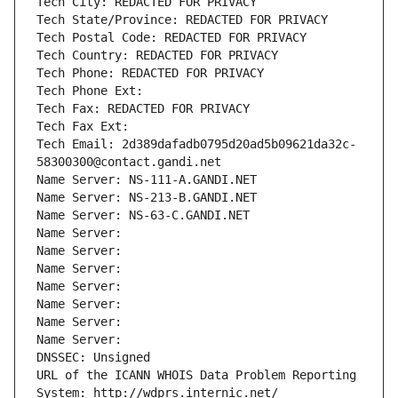
Tech City: REDACTED FOR PRIVACY
Tech State/Province: REDACTED FOR PRIVACY
Tech Postal Code: REDACTED FOR PRIVACY
Tech Country: REDACTED FOR PRIVACY
Tech Phone: REDACTED FOR PRIVACY
Tech Phone Ext:
Tech Fax: REDACTED FOR PRIVACY
Tech Fax Ext:
Tech Email: 2d389dafadb0795d20ad5b09621da32c-
58300300@contact.gandi.net
Name Server: NS-111-A.GANDI.NET
Name Server: NS-213-B.GANDI.NET
Name Server: NS-63-C.GANDI.NET
Name Server: 
Name Server: 
Name Server: 
Name Server: 
Name Server: 
Name Server: 
Name Server: 
DNSSEC: Unsigned
URL of the ICANN WHOIS Data Problem Reporting 
System: http://wdprs.internic.net/