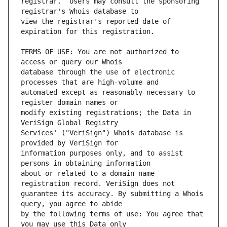
registrar.  Users may consult the sponsoring 
view the registrar's reported date of 
TERMS OF USE: You are not authorized to 
database through the use of electronic 
automated except as reasonably necessary to 
modify existing registrations; the Data in 
Services' ("VeriSign") Whois database is 
information purposes only, and to assist 
about or related to a domain name 
guarantee its accuracy. By submitting a Whois 
by the following terms of use: You agree that 