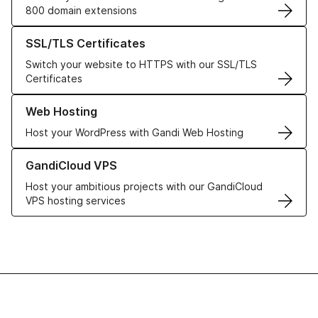
800 domain extensions
Learn more about our SSL/TLS Certificates
SSL/TLS Certificates
Switch your website to HTTPS with our SSL/TLS
Certificates
Learn more about our Web Hosting solutions
Web Hosting
Host your WordPress with Gandi Web Hosting
Learn more about GandiCloud VPS
GandiCloud VPS
Host your ambitious projects with our GandiCloud
VPS hosting services