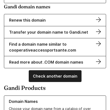
Gandi domain names
Renew this domain
Transfer your domain name to Gandi.net
Find a domain name similar to
cooperativeaccessportsante.com
Read more about .COM domain names
Check another domain
Gandi Products
Learn more about our Domain Names
Domain Names
Choose your domain name from a catalog of over