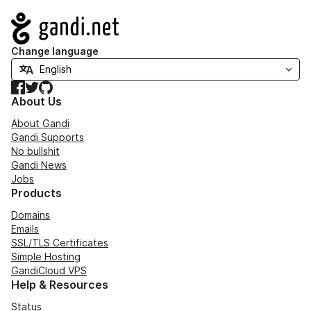
Navigation
Change language
Facebook
Twitter
GitHub
About Us
About Gandi
Gandi Supports
No bullshit
Gandi News
Jobs
Products
Domains
Emails
SSL/TLS Certificates
Simple Hosting
GandiCloud VPS
Help & Resources
Status