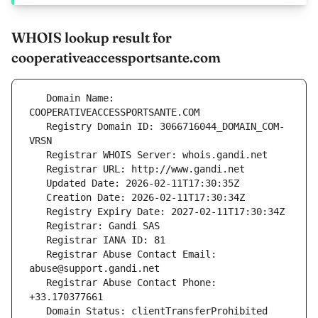
WHOIS lookup result for
cooperativeaccessportsante.com
   Domain Name: 
   Registry Domain ID: 3066716044_DOMAIN_COM-
   Registrar Abuse Contact Email: 
   Registrar Abuse Contact Phone: 
   Domain Status: clientTransferProhibited 