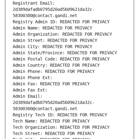
Registrant Email: 
2d389dafadb0795d20ad5b09621da32c-
58300300@contact.gandi.net
Registry Admin ID: REDACTED FOR PRIVACY
Admin Name: REDACTED FOR PRIVACY
Admin Organization: REDACTED FOR PRIVACY
Admin Street: REDACTED FOR PRIVACY
Admin City: REDACTED FOR PRIVACY
Admin State/Province: REDACTED FOR PRIVACY
Admin Postal Code: REDACTED FOR PRIVACY
Admin Country: REDACTED FOR PRIVACY
Admin Phone: REDACTED FOR PRIVACY
Admin Phone Ext:
Admin Fax: REDACTED FOR PRIVACY
Admin Fax Ext:
Admin Email: 
2d389dafadb0795d20ad5b09621da32c-
58300300@contact.gandi.net
Registry Tech ID: REDACTED FOR PRIVACY
Tech Name: REDACTED FOR PRIVACY
Tech Organization: REDACTED FOR PRIVACY
Tech Street: REDACTED FOR PRIVACY