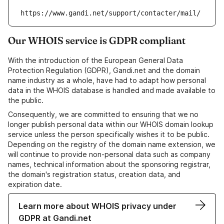
https://www.gandi.net/support/contacter/mail/
Our WHOIS service is GDPR compliant
With the introduction of the European General Data
Protection Regulation (GDPR), Gandi.net and the domain
name industry as a whole, have had to adapt how personal
data in the WHOIS database is handled and made available to
the public.
Consequently, we are committed to ensuring that we no
longer publish personal data within our WHOIS domain lookup
service unless the person specifically wishes it to be public.
Depending on the registry of the domain name extension, we
will continue to provide non-personal data such as company
names, technical information about the sponsoring registrar,
the domain's registration status, creation data, and
expiration date.
Learn more about WHOIS privacy under
GDPR at Gandi.net