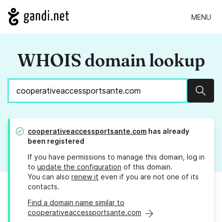
MENU
WHOIS domain lookup
Sear
cooperativeaccessportsante.com
has already
been registered
If you have permissions to manage this domain, log in
to
update the configuration
of this domain.
You can also
renew it
even if you are not one of its
contacts.
Find a domain name similar to
cooperativeaccessportsante.com