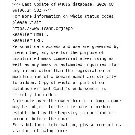
>>> Last update of WHOIS database: 2026-08-
09T06:24:53Z <<<
For more information on Whois status codes, 
please visit
https://www.icann.org/epp
Reseller Email: 
Reseller URL: 
Personal data access and use are governed by 
French law, any use for the purpose of 
unsolicited mass commercial advertising as 
well as any mass or automated inquiries (for 
any intent other than the registration or 
modification of a domain name) are strictly 
forbidden. Copy of whole or part of our 
database without Gandi's endorsement is 
strictly forbidden.
A dispute over the ownership of a domain name 
may be subject to the alternate procedure 
established by the Registry in question or 
brought before the courts.
For additional information, please contact us 
via the following form: