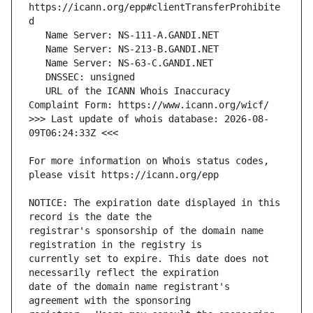
https://icann.org/epp#clientTransferProhibite
   URL of the ICANN Whois Inaccuracy 
>>> Last update of whois database: 2026-08-
For more information on Whois status codes, 
NOTICE: The expiration date displayed in this 
registrar's sponsorship of the domain name 
currently set to expire. This date does not 
date of the domain name registrant's 