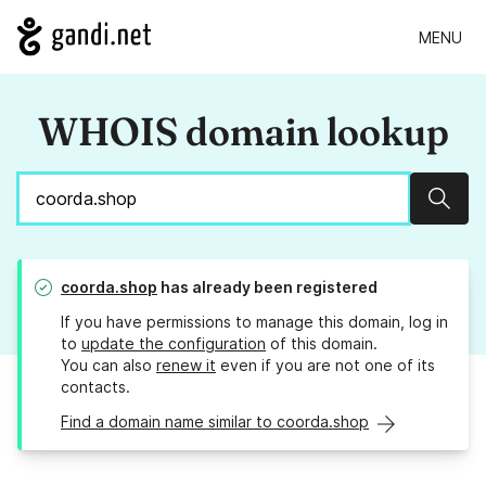
MENU
WHOIS domain lookup
Sear
coorda.shop
has already been registered
If you have permissions to manage this domain, log in
to
update the configuration
of this domain.
You can also
renew it
even if you are not one of its
contacts.
Find a domain name similar to coorda.shop