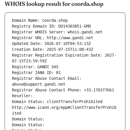
WHOIS lookup result for coorda.shop
Domain Name: coorda.shop
Registry Domain ID: DO14303851-GMO
Registrar WHOIS Server: whois.gandi.net
Registrar URL: http://www.gandi.net
Updated Date: 2026-07-10T04:53:13Z
Creation Date: 2025-07-15T11:08:43Z
Registrar Registration Expiration Date: 2027-
07-15T23:59:59Z
Registrar: GANDI SAS
Registrar IANA ID: 81
Registrar Abuse Contact Email: 
abuse@support.gandi.net
Registrar Abuse Contact Phone: +33.170377661
Reseller: 
Domain Status: clientTransferProhibited 
http://www.icann.org/epp#clientTransferProhib
ited
Domain Status: 
Domain Status: 