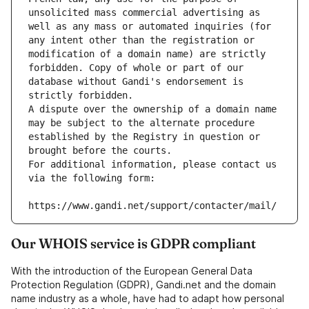
unsolicited mass commercial advertising as 
well as any mass or automated inquiries (for 
any intent other than the registration or 
modification of a domain name) are strictly 
forbidden. Copy of whole or part of our 
database without Gandi's endorsement is 
strictly forbidden.
A dispute over the ownership of a domain name 
may be subject to the alternate procedure 
established by the Registry in question or 
brought before the courts.
For additional information, please contact us 
via the following form:
https://www.gandi.net/support/contacter/mail/
Our WHOIS service is GDPR compliant
With the introduction of the European General Data
Protection Regulation (GDPR), Gandi.net and the domain
name industry as a whole, have had to adapt how personal