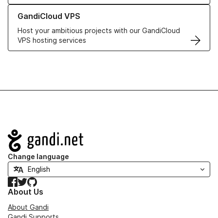
Learn more about GandiCloud VPS
GandiCloud VPS
Host your ambitious projects with our GandiCloud
VPS hosting services
Navigation
Change language
Facebook
Twitter
GitHub
About Us
About Gandi
Gandi Supports