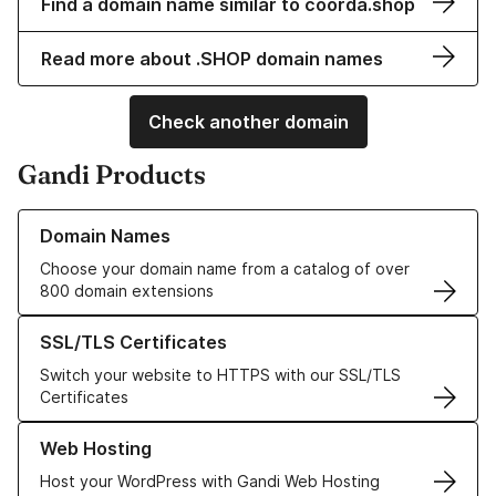
Find a domain name similar to coorda.shop
Read more about .SHOP domain names
Check another domain
Gandi Products
Learn more about our Domain Names
Domain Names
Choose your domain name from a catalog of over
800 domain extensions
Learn more about our SSL/TLS Certificates
SSL/TLS Certificates
Switch your website to HTTPS with our SSL/TLS
Certificates
Learn more about our Web Hosting solutions
Web Hosting
Host your WordPress with Gandi Web Hosting