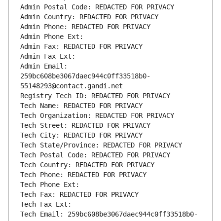
Admin Postal Code: REDACTED FOR PRIVACY
Admin Country: REDACTED FOR PRIVACY
Admin Phone: REDACTED FOR PRIVACY
Admin Phone Ext:
Admin Fax: REDACTED FOR PRIVACY
Admin Fax Ext:
Admin Email: 
259bc608be3067daec944c0ff33518b0-
55148293@contact.gandi.net
Registry Tech ID: REDACTED FOR PRIVACY
Tech Name: REDACTED FOR PRIVACY
Tech Organization: REDACTED FOR PRIVACY
Tech Street: REDACTED FOR PRIVACY
Tech City: REDACTED FOR PRIVACY
Tech State/Province: REDACTED FOR PRIVACY
Tech Postal Code: REDACTED FOR PRIVACY
Tech Country: REDACTED FOR PRIVACY
Tech Phone: REDACTED FOR PRIVACY
Tech Phone Ext:
Tech Fax: REDACTED FOR PRIVACY
Tech Fax Ext:
Tech Email: 259bc608be3067daec944c0ff33518b0-