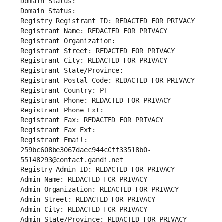
Domain Status: 
Domain Status: 
Registry Registrant ID: REDACTED FOR PRIVACY
Registrant Name: REDACTED FOR PRIVACY
Registrant Organization: 
Registrant Street: REDACTED FOR PRIVACY
Registrant City: REDACTED FOR PRIVACY
Registrant State/Province: 
Registrant Postal Code: REDACTED FOR PRIVACY
Registrant Country: PT
Registrant Phone: REDACTED FOR PRIVACY
Registrant Phone Ext:
Registrant Fax: REDACTED FOR PRIVACY
Registrant Fax Ext:
Registrant Email: 
259bc608be3067daec944c0ff33518b0-
55148293@contact.gandi.net
Registry Admin ID: REDACTED FOR PRIVACY
Admin Name: REDACTED FOR PRIVACY
Admin Organization: REDACTED FOR PRIVACY
Admin Street: REDACTED FOR PRIVACY
Admin City: REDACTED FOR PRIVACY
Admin State/Province: REDACTED FOR PRIVACY