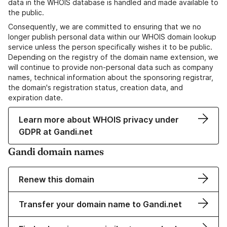
data in the WHOIS database is handled and made available to
the public.
Consequently, we are committed to ensuring that we no
longer publish personal data within our WHOIS domain lookup
service unless the person specifically wishes it to be public.
Depending on the registry of the domain name extension, we
will continue to provide non-personal data such as company
names, technical information about the sponsoring registrar,
the domain's registration status, creation data, and
expiration date.
Learn more about WHOIS privacy under
GDPR at Gandi.net
Gandi domain names
Renew this domain
Transfer your domain name to Gandi.net