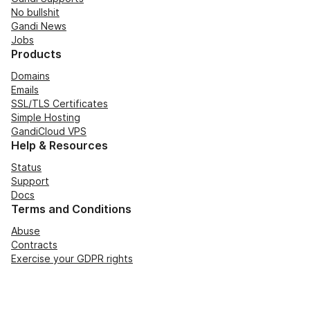
No bullshit
Gandi News
Jobs
Products
Domains
Emails
SSL/TLS Certificates
Simple Hosting
GandiCloud VPS
Help & Resources
Status
Support
Docs
Terms and Conditions
Abuse
Contracts
Exercise your GDPR rights