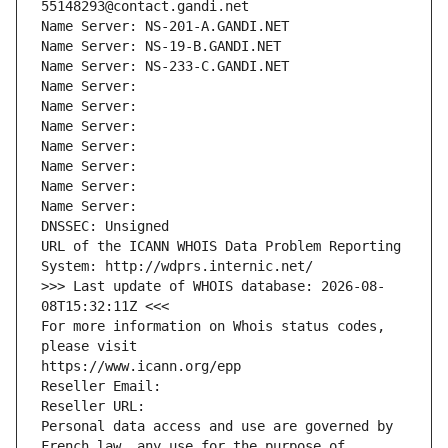
55148293@contact.gandi.net
Name Server: NS-201-A.GANDI.NET
Name Server: NS-19-B.GANDI.NET
Name Server: NS-233-C.GANDI.NET
Name Server: 
Name Server: 
Name Server: 
Name Server: 
Name Server: 
Name Server: 
Name Server: 
DNSSEC: Unsigned
URL of the ICANN WHOIS Data Problem Reporting 
System: http://wdprs.internic.net/
>>> Last update of WHOIS database: 2026-08-
08T15:32:11Z <<<
For more information on Whois status codes, 
please visit
https://www.icann.org/epp
Reseller Email: 
Reseller URL: 
Personal data access and use are governed by 
French law, any use for the purpose of 