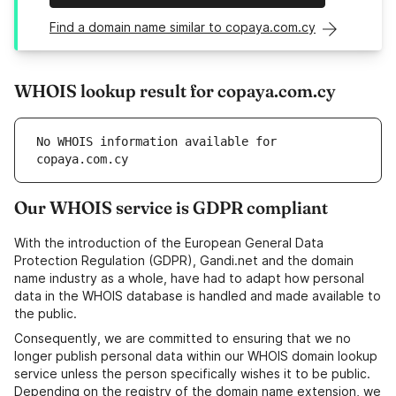
Find a domain name similar to copaya.com.cy
WHOIS lookup result for copaya.com.cy
No WHOIS information available for 
copaya.com.cy
Our WHOIS service is GDPR compliant
With the introduction of the European General Data
Protection Regulation (GDPR), Gandi.net and the domain
name industry as a whole, have had to adapt how personal
data in the WHOIS database is handled and made available to
the public.
Consequently, we are committed to ensuring that we no
longer publish personal data within our WHOIS domain lookup
service unless the person specifically wishes it to be public.
Depending on the registry of the domain name extension, we