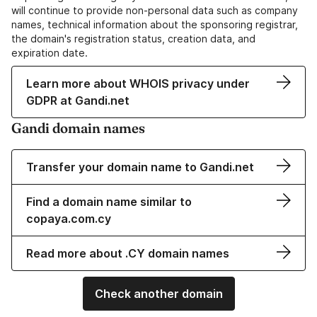
will continue to provide non-personal data such as company
names, technical information about the sponsoring registrar,
the domain's registration status, creation data, and
expiration date.
Learn more about WHOIS privacy under
GDPR at Gandi.net
Gandi domain names
Transfer your domain name to Gandi.net
Find a domain name similar to
copaya.com.cy
Read more about .CY domain names
Check another domain