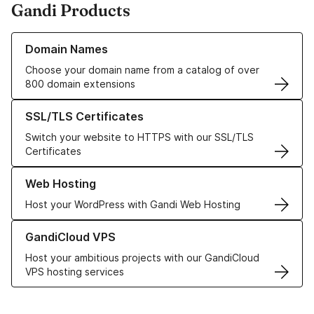
Gandi Products
Learn more about our Domain Names
Domain Names
Choose your domain name from a catalog of over
800 domain extensions
Learn more about our SSL/TLS Certificates
SSL/TLS Certificates
Switch your website to HTTPS with our SSL/TLS
Certificates
Learn more about our Web Hosting solutions
Web Hosting
Host your WordPress with Gandi Web Hosting
Learn more about GandiCloud VPS
GandiCloud VPS
Host your ambitious projects with our GandiCloud
VPS hosting services