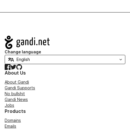
Navigation
Change language
Facebook
Twitter
GitHub
About Us
About Gandi
Gandi Supports
No bullshit
Gandi News
Jobs
Products
Domains
Emails