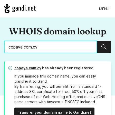
MENU
WHOIS domain lookup
Sear
copaya.com.cy
has already been registered
If you manage this domain name, you can easily
transfer it to Gandi
.
By transferring, you will benefit from a standard 1-
address SSL certificate for free, 50% off your first
purchase of our Web Hosting offer, and our LiveDNS
name servers with Anycast + DNSSEC included.
Transfer your domain name to Gandi.net