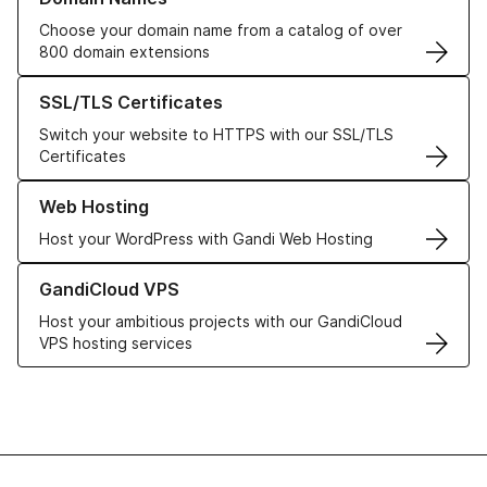
Choose your domain name from a catalog of over
800 domain extensions
Learn more about our SSL/TLS Certificates
SSL/TLS Certificates
Switch your website to HTTPS with our SSL/TLS
Certificates
Learn more about our Web Hosting solutions
Web Hosting
Host your WordPress with Gandi Web Hosting
Learn more about GandiCloud VPS
GandiCloud VPS
Host your ambitious projects with our GandiCloud
VPS hosting services