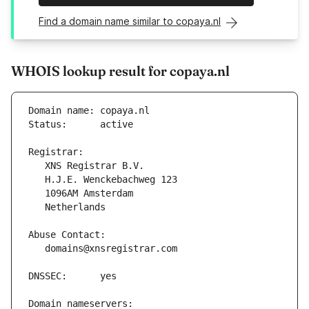
Find a domain name similar to copaya.nl
WHOIS lookup result for copaya.nl