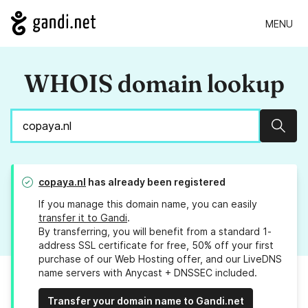
MENU
WHOIS domain lookup
Sear
copaya.nl
has already been registered
If you manage this domain name, you can easily
transfer it to Gandi
.
By transferring, you will benefit from a standard 1-
address SSL certificate for free, 50% off your first
purchase of our Web Hosting offer, and our LiveDNS
name servers with Anycast + DNSSEC included.
Transfer your domain name to Gandi.net