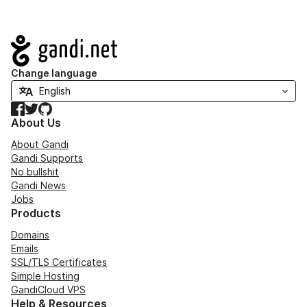
Navigation
Change language
Facebook
Twitter
GitHub
About Us
About Gandi
Gandi Supports
No bullshit
Gandi News
Jobs
Products
Domains
Emails
SSL/TLS Certificates
Simple Hosting
GandiCloud VPS
Help & Resources