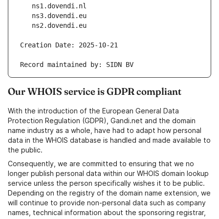
Our WHOIS service is GDPR compliant
With the introduction of the European General Data
Protection Regulation (GDPR), Gandi.net and the domain
name industry as a whole, have had to adapt how personal
data in the WHOIS database is handled and made available to
the public.
Consequently, we are committed to ensuring that we no
longer publish personal data within our WHOIS domain lookup
service unless the person specifically wishes it to be public.
Depending on the registry of the domain name extension, we
will continue to provide non-personal data such as company
names, technical information about the sponsoring registrar,