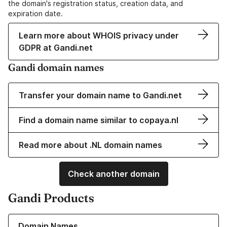
the domain's registration status, creation data, and
expiration date.
Learn more about WHOIS privacy under
GDPR at Gandi.net
Gandi domain names
Transfer your domain name to Gandi.net
Find a domain name similar to copaya.nl
Read more about .NL domain names
Check another domain
Gandi Products
Learn more about our Domain Names
Domain Names