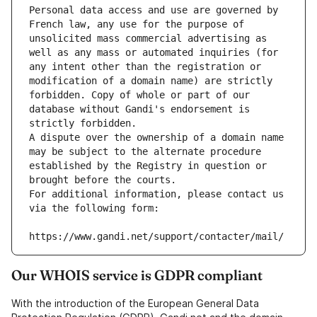
Personal data access and use are governed by 
French law, any use for the purpose of 
unsolicited mass commercial advertising as 
well as any mass or automated inquiries (for 
any intent other than the registration or 
modification of a domain name) are strictly 
forbidden. Copy of whole or part of our 
database without Gandi's endorsement is 
strictly forbidden.
A dispute over the ownership of a domain name 
may be subject to the alternate procedure 
established by the Registry in question or 
brought before the courts.
For additional information, please contact us 
via the following form:
https://www.gandi.net/support/contacter/mail/
Our WHOIS service is GDPR compliant
With the introduction of the European General Data