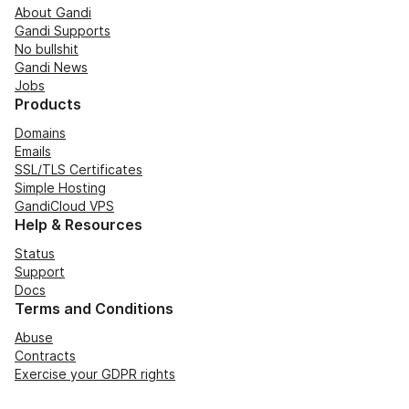
About Gandi
Gandi Supports
No bullshit
Gandi News
Jobs
Products
Domains
Emails
SSL/TLS Certificates
Simple Hosting
GandiCloud VPS
Help & Resources
Status
Support
Docs
Terms and Conditions
Abuse
Contracts
Exercise your GDPR rights