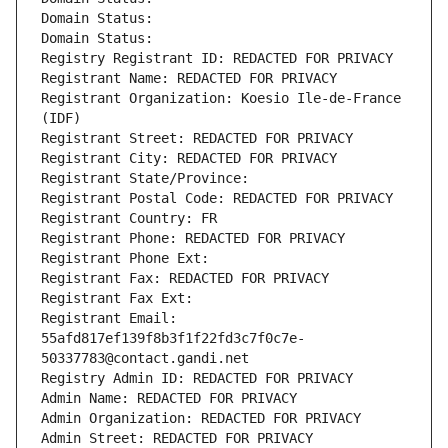
Domain Status: 
Domain Status: 
Registry Registrant ID: REDACTED FOR PRIVACY
Registrant Name: REDACTED FOR PRIVACY
Registrant Organization: Koesio Ile-de-France 
(IDF)
Registrant Street: REDACTED FOR PRIVACY
Registrant City: REDACTED FOR PRIVACY
Registrant State/Province: 
Registrant Postal Code: REDACTED FOR PRIVACY
Registrant Country: FR
Registrant Phone: REDACTED FOR PRIVACY
Registrant Phone Ext:
Registrant Fax: REDACTED FOR PRIVACY
Registrant Fax Ext:
Registrant Email: 
55afd817ef139f8b3f1f22fd3c7f0c7e-
50337783@contact.gandi.net
Registry Admin ID: REDACTED FOR PRIVACY
Admin Name: REDACTED FOR PRIVACY
Admin Organization: REDACTED FOR PRIVACY
Admin Street: REDACTED FOR PRIVACY