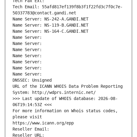
Tech Fax Ext:
Tech Email: 55afd817ef139f8b3f1f22fd3c7f0c7e-
50337783@contact.gandi.net
Name Server: NS-242-A.GANDI.NET
Name Server: NS-119-B.GANDI.NET
Name Server: NS-164-C.GANDI.NET
Name Server: 
Name Server: 
Name Server: 
Name Server: 
Name Server: 
Name Server: 
Name Server: 
DNSSEC: Unsigned
URL of the ICANN WHOIS Data Problem Reporting 
System: http://wdprs.internic.net/
>>> Last update of WHOIS database: 2026-08-
06T19:14:53Z <<<
For more information on Whois status codes, 
please visit
https://www.icann.org/epp
Reseller Email: 
Reseller URL: 