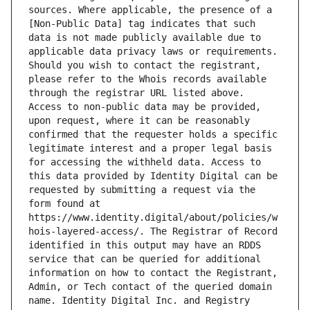
sources. Where applicable, the presence of a 
[Non-Public Data] tag indicates that such 
data is not made publicly available due to 
applicable data privacy laws or requirements. 
Should you wish to contact the registrant, 
please refer to the Whois records available 
through the registrar URL listed above. 
Access to non-public data may be provided, 
upon request, where it can be reasonably 
confirmed that the requester holds a specific 
legitimate interest and a proper legal basis 
for accessing the withheld data. Access to 
this data provided by Identity Digital can be 
requested by submitting a request via the 
form found at 
https://www.identity.digital/about/policies/w
hois-layered-access/. The Registrar of Record 
identified in this output may have an RDDS 
service that can be queried for additional 
information on how to contact the Registrant, 
Admin, or Tech contact of the queried domain 
name. Identity Digital Inc. and Registry 