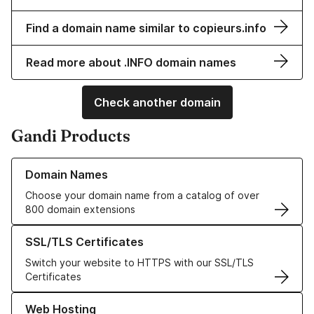
Find a domain name similar to copieurs.info
Read more about .INFO domain names
Check another domain
Gandi Products
Learn more about our Domain Names
Domain Names
Choose your domain name from a catalog of over
800 domain extensions
Learn more about our SSL/TLS Certificates
SSL/TLS Certificates
Switch your website to HTTPS with our SSL/TLS
Certificates
Learn more about our Web Hosting solutions
Web Hosting