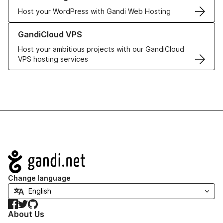
Host your WordPress with Gandi Web Hosting
Learn more about GandiCloud VPS
GandiCloud VPS
Host your ambitious projects with our GandiCloud
VPS hosting services
Navigation
Change language
Facebook
Twitter
GitHub
About Us