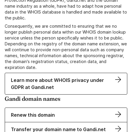
Protection Regulation (GDPR), Gandi.net and the domain
name industry as a whole, have had to adapt how personal
data in the WHOIS database is handled and made available to
the public.
Consequently, we are committed to ensuring that we no
longer publish personal data within our WHOIS domain lookup
service unless the person specifically wishes it to be public.
Depending on the registry of the domain name extension, we
will continue to provide non-personal data such as company
names, technical information about the sponsoring registrar,
the domain's registration status, creation data, and
expiration date.
Learn more about WHOIS privacy under
GDPR at Gandi.net
Gandi domain names
Renew this domain
Transfer your domain name to Gandi.net