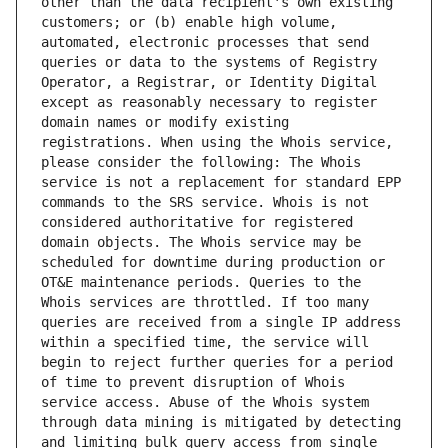
other than the data recipient's own existing 
customers; or (b) enable high volume, 
automated, electronic processes that send 
queries or data to the systems of Registry 
Operator, a Registrar, or Identity Digital 
except as reasonably necessary to register 
domain names or modify existing 
registrations. When using the Whois service, 
please consider the following: The Whois 
service is not a replacement for standard EPP 
commands to the SRS service. Whois is not 
considered authoritative for registered 
domain objects. The Whois service may be 
scheduled for downtime during production or 
OT&E maintenance periods. Queries to the 
Whois services are throttled. If too many 
queries are received from a single IP address 
within a specified time, the service will 
begin to reject further queries for a period 
of time to prevent disruption of Whois 
service access. Abuse of the Whois system 
through data mining is mitigated by detecting 
and limiting bulk query access from single 