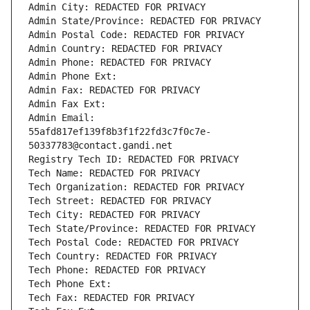
Admin City: REDACTED FOR PRIVACY
Admin State/Province: REDACTED FOR PRIVACY
Admin Postal Code: REDACTED FOR PRIVACY
Admin Country: REDACTED FOR PRIVACY
Admin Phone: REDACTED FOR PRIVACY
Admin Phone Ext:
Admin Fax: REDACTED FOR PRIVACY
Admin Fax Ext:
Admin Email: 
55afd817ef139f8b3f1f22fd3c7f0c7e-
50337783@contact.gandi.net
Registry Tech ID: REDACTED FOR PRIVACY
Tech Name: REDACTED FOR PRIVACY
Tech Organization: REDACTED FOR PRIVACY
Tech Street: REDACTED FOR PRIVACY
Tech City: REDACTED FOR PRIVACY
Tech State/Province: REDACTED FOR PRIVACY
Tech Postal Code: REDACTED FOR PRIVACY
Tech Country: REDACTED FOR PRIVACY
Tech Phone: REDACTED FOR PRIVACY
Tech Phone Ext:
Tech Fax: REDACTED FOR PRIVACY