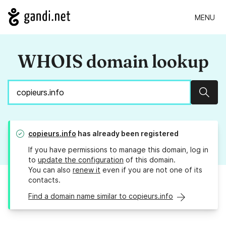
MENU
WHOIS domain lookup
Sear
copieurs.info
has already been registered
If you have permissions to manage this domain, log in
to
update the configuration
of this domain.
You can also
renew it
even if you are not one of its
contacts.
Find a domain name similar to copieurs.info