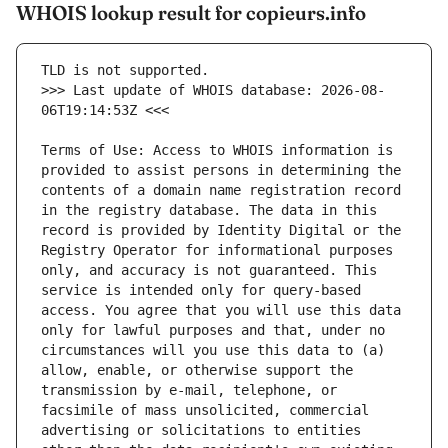
WHOIS lookup result for copieurs.info
>>> Last update of WHOIS database: 2026-08-
Terms of Use: Access to WHOIS information is 
provided to assist persons in determining the 
contents of a domain name registration record 
in the registry database. The data in this 
record is provided by Identity Digital or the 
Registry Operator for informational purposes 
only, and accuracy is not guaranteed. This 
service is intended only for query-based 
access. You agree that you will use this data 
only for lawful purposes and that, under no 
circumstances will you use this data to (a) 
allow, enable, or otherwise support the 
transmission by e-mail, telephone, or 
facsimile of mass unsolicited, commercial 
advertising or solicitations to entities 