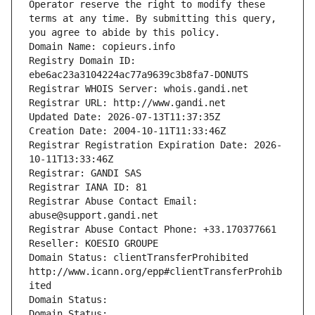
Operator reserve the right to modify these 
terms at any time. By submitting this query, 
you agree to abide by this policy.
Domain Name: copieurs.info
Registry Domain ID: 
ebe6ac23a3104224ac77a9639c3b8fa7-DONUTS
Registrar WHOIS Server: whois.gandi.net
Registrar URL: http://www.gandi.net
Updated Date: 2026-07-13T11:37:35Z
Creation Date: 2004-10-11T11:33:46Z
Registrar Registration Expiration Date: 2026-
10-11T13:33:46Z
Registrar: GANDI SAS
Registrar IANA ID: 81
Registrar Abuse Contact Email: 
abuse@support.gandi.net
Registrar Abuse Contact Phone: +33.170377661
Reseller: KOESIO GROUPE
Domain Status: clientTransferProhibited 
http://www.icann.org/epp#clientTransferProhib
ited
Domain Status: 
Domain Status: 