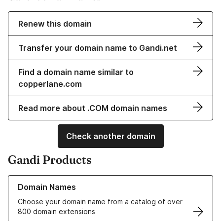
Renew this domain
Transfer your domain name to Gandi.net
Find a domain name similar to
copperlane.com
Read more about .COM domain names
Check another domain
Gandi Products
Learn more about our Domain Names
Domain Names
Choose your domain name from a catalog of over
800 domain extensions