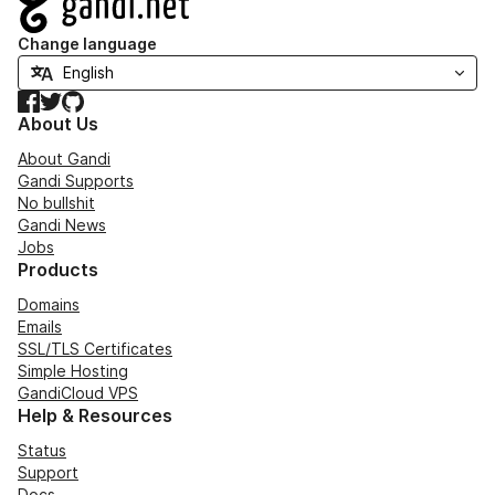
Change language
Facebook
Twitter
GitHub
About Us
About Gandi
Gandi Supports
No bullshit
Gandi News
Jobs
Products
Domains
Emails
SSL/TLS Certificates
Simple Hosting
GandiCloud VPS
Help & Resources
Status
Support
Docs