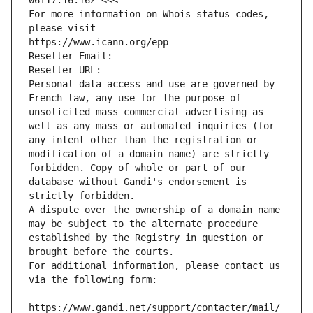
06T17:16:16Z <<<
For more information on Whois status codes, 
please visit
https://www.icann.org/epp
Reseller Email: 
Reseller URL: 
Personal data access and use are governed by 
French law, any use for the purpose of 
unsolicited mass commercial advertising as 
well as any mass or automated inquiries (for 
any intent other than the registration or 
modification of a domain name) are strictly 
forbidden. Copy of whole or part of our 
database without Gandi's endorsement is 
strictly forbidden.
A dispute over the ownership of a domain name 
may be subject to the alternate procedure 
established by the Registry in question or 
brought before the courts.
For additional information, please contact us 
via the following form:
https://www.gandi.net/support/contacter/mail/