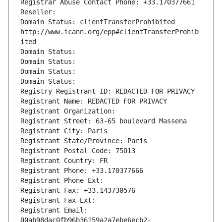
Registrar Abuse Contact Phone: +33.170377661
Reseller: 
Domain Status: clientTransferProhibited 
http://www.icann.org/epp#clientTransferProhib
ited
Domain Status: 
Domain Status: 
Domain Status: 
Domain Status: 
Registry Registrant ID: REDACTED FOR PRIVACY
Registrant Name: REDACTED FOR PRIVACY
Registrant Organization: 
Registrant Street: 63-65 boulevard Massena
Registrant City: Paris
Registrant State/Province: Paris
Registrant Postal Code: 75013
Registrant Country: FR
Registrant Phone: +33.170377666
Registrant Phone Ext:
Registrant Fax: +33.143730576
Registrant Fax Ext:
Registrant Email: 
00ab98dac0fb96b36159a2a7ebe6ecb2-