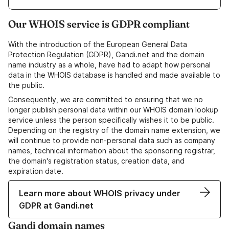
Our WHOIS service is GDPR compliant
With the introduction of the European General Data
Protection Regulation (GDPR), Gandi.net and the domain
name industry as a whole, have had to adapt how personal
data in the WHOIS database is handled and made available to
the public.
Consequently, we are committed to ensuring that we no
longer publish personal data within our WHOIS domain lookup
service unless the person specifically wishes it to be public.
Depending on the registry of the domain name extension, we
will continue to provide non-personal data such as company
names, technical information about the sponsoring registrar,
the domain's registration status, creation data, and
expiration date.
Learn more about WHOIS privacy under
GDPR at Gandi.net
Gandi domain names