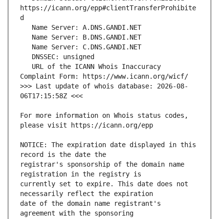
https://icann.org/epp#clientTransferProhibite
   URL of the ICANN Whois Inaccuracy 
>>> Last update of whois database: 2026-08-
For more information on Whois status codes, 
NOTICE: The expiration date displayed in this 
registrar's sponsorship of the domain name 
currently set to expire. This date does not 
date of the domain name registrant's 