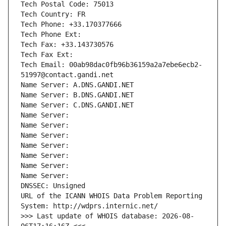
Tech Postal Code: 75013
Tech Country: FR
Tech Phone: +33.170377666
Tech Phone Ext:
Tech Fax: +33.143730576
Tech Fax Ext:
Tech Email: 00ab98dac0fb96b36159a2a7ebe6ecb2-
51997@contact.gandi.net
Name Server: A.DNS.GANDI.NET
Name Server: B.DNS.GANDI.NET
Name Server: C.DNS.GANDI.NET
Name Server: 
Name Server: 
Name Server: 
Name Server: 
Name Server: 
Name Server: 
Name Server: 
DNSSEC: Unsigned
URL of the ICANN WHOIS Data Problem Reporting 
System: http://wdprs.internic.net/
>>> Last update of WHOIS database: 2026-08-