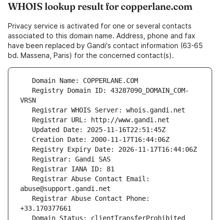
WHOIS lookup result for copperlane.com
Privacy service is activated for one or several contacts
associated to this domain name. Address, phone and fax
have been replaced by Gandi's contact information (63-65
bd. Massena, Paris) for the concerned contact(s).
   Registry Domain ID: 43287090_DOMAIN_COM-
   Registrar Abuse Contact Email: 
   Registrar Abuse Contact Phone: 
   Domain Status: clientTransferProhibited 