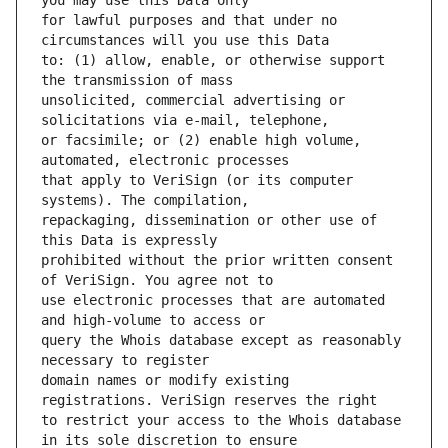
for lawful purposes and that under no 
to: (1) allow, enable, or otherwise support 
unsolicited, commercial advertising or 
or facsimile; or (2) enable high volume, 
that apply to VeriSign (or its computer 
repackaging, dissemination or other use of 
prohibited without the prior written consent 
use electronic processes that are automated 
query the Whois database except as reasonably 
domain names or modify existing 
to restrict your access to the Whois database 