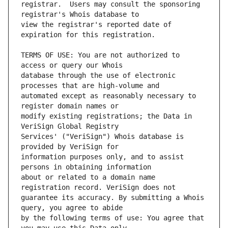
registrar.  Users may consult the sponsoring 
view the registrar's reported date of 
TERMS OF USE: You are not authorized to 
database through the use of electronic 
automated except as reasonably necessary to 
modify existing registrations; the Data in 
Services' ("VeriSign") Whois database is 
information purposes only, and to assist 
about or related to a domain name 
guarantee its accuracy. By submitting a Whois 
by the following terms of use: You agree that 