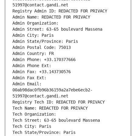
51997@contact.gandi.net
Registry Admin ID: REDACTED FOR PRIVACY
Admin Name: REDACTED FOR PRIVACY
Admin Organization: 
Admin Street: 63-65 boulevard Massena
Admin City: Paris
Admin State/Province: Paris
Admin Postal Code: 75013
Admin Country: FR
Admin Phone: +33.170377666
Admin Phone Ext:
Admin Fax: +33.143730576
Admin Fax Ext:
Admin Email: 
00ab98dac0fb96b36159a2a7ebe6ecb2-
51997@contact.gandi.net
Registry Tech ID: REDACTED FOR PRIVACY
Tech Name: REDACTED FOR PRIVACY
Tech Organization: 
Tech Street: 63-65 boulevard Massena
Tech City: Paris
Tech State/Province: Paris