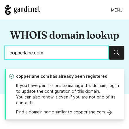
MENU
WHOIS domain lookup
Sear
copperlane.com
has already been registered
If you have permissions to manage this domain, log in
to
update the configuration
of this domain.
You can also
renew it
even if you are not one of its
contacts.
Find a domain name similar to copperlane.com