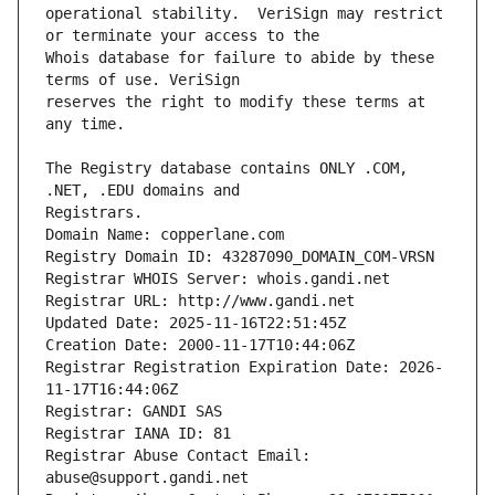
operational stability.  VeriSign may restrict 
Whois database for failure to abide by these 
reserves the right to modify these terms at 
The Registry database contains ONLY .COM, 
Registrars.
Domain Name: copperlane.com
Registry Domain ID: 43287090_DOMAIN_COM-VRSN
Registrar WHOIS Server: whois.gandi.net
Registrar URL: http://www.gandi.net
Updated Date: 2025-11-16T22:51:45Z
Creation Date: 2000-11-17T10:44:06Z
Registrar Registration Expiration Date: 2026-
11-17T16:44:06Z
Registrar: GANDI SAS
Registrar IANA ID: 81
Registrar Abuse Contact Email: 
abuse@support.gandi.net