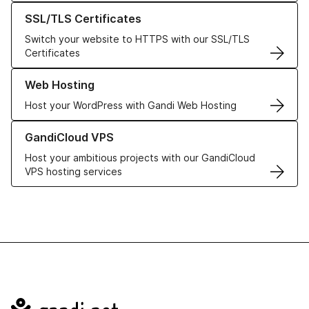
Learn more about our SSL/TLS Certificates
SSL/TLS Certificates
Switch your website to HTTPS with our SSL/TLS
Certificates
Learn more about our Web Hosting solutions
Web Hosting
Host your WordPress with Gandi Web Hosting
Learn more about GandiCloud VPS
GandiCloud VPS
Host your ambitious projects with our GandiCloud
VPS hosting services
Navigation