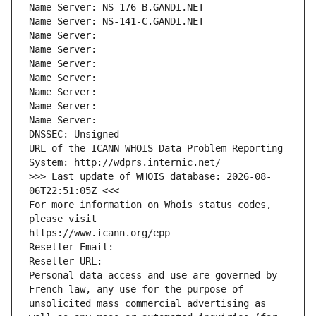
Name Server: NS-176-B.GANDI.NET
Name Server: NS-141-C.GANDI.NET
Name Server: 
Name Server: 
Name Server: 
Name Server: 
Name Server: 
Name Server: 
Name Server: 
DNSSEC: Unsigned
URL of the ICANN WHOIS Data Problem Reporting 
System: http://wdprs.internic.net/
>>> Last update of WHOIS database: 2026-08-
06T22:51:05Z <<<
For more information on Whois status codes, 
please visit
https://www.icann.org/epp
Reseller Email: 
Reseller URL: 
Personal data access and use are governed by 
French law, any use for the purpose of 
unsolicited mass commercial advertising as 