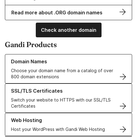
Read more about .ORG domain names
Check another domain
Gandi Products
Learn more about our Domain Names
Domain Names
Choose your domain name from a catalog of over
800 domain extensions
Learn more about our SSL/TLS Certificates
SSL/TLS Certificates
Switch your website to HTTPS with our SSL/TLS
Certificates
Learn more about our Web Hosting solutions
Web Hosting
Host your WordPress with Gandi Web Hosting