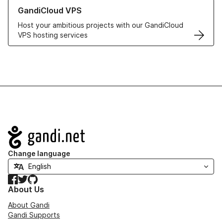
Learn more about GandiCloud VPS
GandiCloud VPS
Host your ambitious projects with our GandiCloud
VPS hosting services
Navigation
Change language
Facebook
Twitter
GitHub
About Us
About Gandi
Gandi Supports