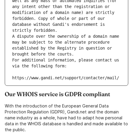
well as any mass or automated inquiries (for 
any intent other than the registration or 
modification of a domain name) are strictly 
forbidden. Copy of whole or part of our 
database without Gandi's endorsement is 
strictly forbidden.
A dispute over the ownership of a domain name 
may be subject to the alternate procedure 
established by the Registry in question or 
brought before the courts.
For additional information, please contact us 
via the following form:
https://www.gandi.net/support/contacter/mail/
Our WHOIS service is GDPR compliant
With the introduction of the European General Data
Protection Regulation (GDPR), Gandi.net and the domain
name industry as a whole, have had to adapt how personal
data in the WHOIS database is handled and made available to
the public.