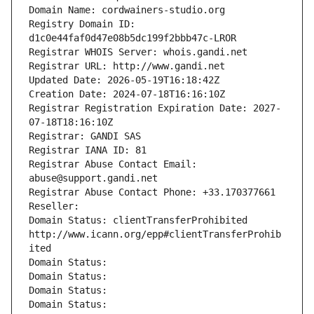
Domain Name: cordwainers-studio.org
Registry Domain ID: 
d1c0e44faf0d47e08b5dc199f2bbb47c-LROR
Registrar WHOIS Server: whois.gandi.net
Registrar URL: http://www.gandi.net
Updated Date: 2026-05-19T16:18:42Z
Creation Date: 2024-07-18T16:16:10Z
Registrar Registration Expiration Date: 2027-
07-18T18:16:10Z
Registrar: GANDI SAS
Registrar IANA ID: 81
Registrar Abuse Contact Email: 
abuse@support.gandi.net
Registrar Abuse Contact Phone: +33.170377661
Reseller: 
Domain Status: clientTransferProhibited 
http://www.icann.org/epp#clientTransferProhib
ited
Domain Status: 
Domain Status: 
Domain Status: 
Domain Status: 