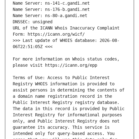
URL of the ICANN Whois Inaccuracy Complaint 
>>> Last update of WHOIS database: 2026-08-
For more information on Whois status codes, 
Terms of Use: Access to Public Interest 
Registry WHOIS information is provided to 
assist persons in determining the contents of 
a domain name registration record in the 
Public Interest Registry registry database. 
The data in this record is provided by Public 
Interest Registry for informational purposes 
only, and Public Interest Registry does not 
guarantee its accuracy. This service is 
intended only for query-based access. You 