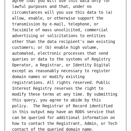
agree that you will use this data only for 
lawful purposes and that, under no 
circumstances will you use this data to (a) 
allow, enable, or otherwise support the 
transmission by e-mail, telephone, or 
facsimile of mass unsolicited, commercial 
advertising or solicitations to entities 
other than the data recipient's own existing 
customers; or (b) enable high volume, 
automated, electronic processes that send 
queries or data to the systems of Registry 
Operator, a Registrar, or Identity Digital 
except as reasonably necessary to register 
domain names or modify existing 
registrations. All rights reserved. Public 
Interest Registry reserves the right to 
modify these terms at any time. By submitting 
this query, you agree to abide by this 
policy.  The Registrar of Record identified 
in this output may have an RDDS service that 
can be queried for additional information on 
how to contact the Registrant, Admin, or Tech 
contact of the queried domain name.