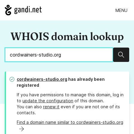
MENU
WHOIS domain lookup
Sear
cordwainers-studio.org
has already been
registered
If you have permissions to manage this domain, log in
to
update the configuration
of this domain.
You can also
renew it
even if you are not one of its
contacts.
Find a domain name similar to cordwainers-studio.org