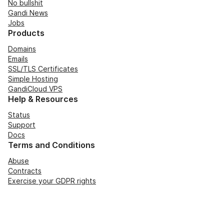
No bullshit
Gandi News
Jobs
Products
Domains
Emails
SSL/TLS Certificates
Simple Hosting
GandiCloud VPS
Help & Resources
Status
Support
Docs
Terms and Conditions
Abuse
Contracts
Exercise your GDPR rights