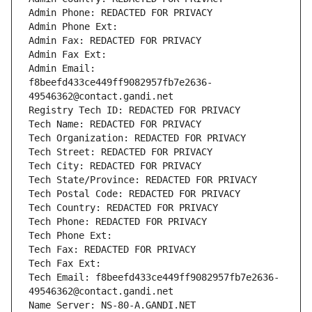
Admin Phone: REDACTED FOR PRIVACY
Admin Phone Ext:
Admin Fax: REDACTED FOR PRIVACY
Admin Fax Ext:
Admin Email: 
f8beefd433ce449ff9082957fb7e2636-
49546362@contact.gandi.net
Registry Tech ID: REDACTED FOR PRIVACY
Tech Name: REDACTED FOR PRIVACY
Tech Organization: REDACTED FOR PRIVACY
Tech Street: REDACTED FOR PRIVACY
Tech City: REDACTED FOR PRIVACY
Tech State/Province: REDACTED FOR PRIVACY
Tech Postal Code: REDACTED FOR PRIVACY
Tech Country: REDACTED FOR PRIVACY
Tech Phone: REDACTED FOR PRIVACY
Tech Phone Ext:
Tech Fax: REDACTED FOR PRIVACY
Tech Fax Ext:
Tech Email: f8beefd433ce449ff9082957fb7e2636-
49546362@contact.gandi.net
Name Server: NS-80-A.GANDI.NET