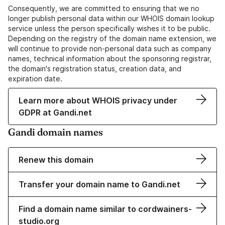
Consequently, we are committed to ensuring that we no
longer publish personal data within our WHOIS domain lookup
service unless the person specifically wishes it to be public.
Depending on the registry of the domain name extension, we
will continue to provide non-personal data such as company
names, technical information about the sponsoring registrar,
the domain's registration status, creation data, and
expiration date.
Learn more about WHOIS privacy under
GDPR at Gandi.net
Gandi domain names
Renew this domain
Transfer your domain name to Gandi.net
Find a domain name similar to cordwainers-
studio.org