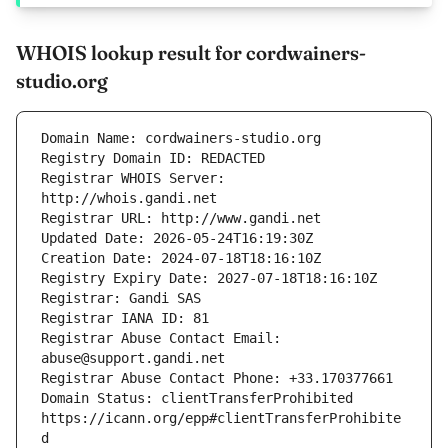
WHOIS lookup result for cordwainers-
studio.org
Registrar WHOIS Server: 
Registrar Abuse Contact Email: 
Domain Status: clientTransferProhibited 
https://icann.org/epp#clientTransferProhibite