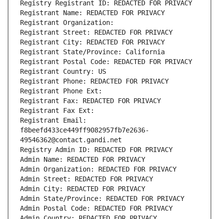
Registry Registrant ID: REDACTED FOR PRIVACY
Registrant Name: REDACTED FOR PRIVACY
Registrant Organization: 
Registrant Street: REDACTED FOR PRIVACY
Registrant City: REDACTED FOR PRIVACY
Registrant State/Province: California
Registrant Postal Code: REDACTED FOR PRIVACY
Registrant Country: US
Registrant Phone: REDACTED FOR PRIVACY
Registrant Phone Ext:
Registrant Fax: REDACTED FOR PRIVACY
Registrant Fax Ext:
Registrant Email: 
f8beefd433ce449ff9082957fb7e2636-
49546362@contact.gandi.net
Registry Admin ID: REDACTED FOR PRIVACY
Admin Name: REDACTED FOR PRIVACY
Admin Organization: REDACTED FOR PRIVACY
Admin Street: REDACTED FOR PRIVACY
Admin City: REDACTED FOR PRIVACY
Admin State/Province: REDACTED FOR PRIVACY
Admin Postal Code: REDACTED FOR PRIVACY
Admin Country: REDACTED FOR PRIVACY