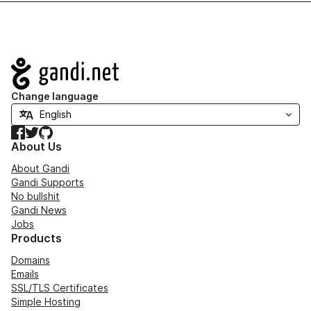
Navigation
Change language
Facebook
Twitter
GitHub
About Us
About Gandi
Gandi Supports
No bullshit
Gandi News
Jobs
Products
Domains
Emails
SSL/TLS Certificates
Simple Hosting