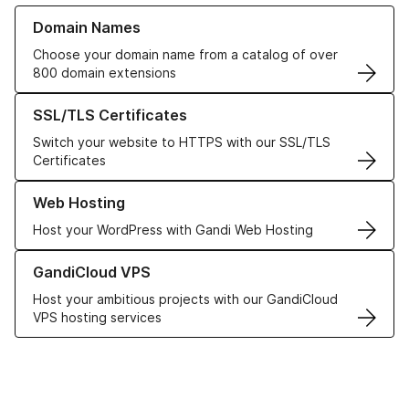
Learn more about our Domain Names
Domain Names
Choose your domain name from a catalog of over
800 domain extensions
Learn more about our SSL/TLS Certificates
SSL/TLS Certificates
Switch your website to HTTPS with our SSL/TLS
Certificates
Learn more about our Web Hosting solutions
Web Hosting
Host your WordPress with Gandi Web Hosting
Learn more about GandiCloud VPS
GandiCloud VPS
Host your ambitious projects with our GandiCloud
VPS hosting services