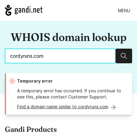
MENU
WHOIS domain lookup
Sear
Temporary error
A temporary error has occurred. If you continue to
see this, please contact Customer Support.
Find a domain name similar to cordyruns.com
Gandi Products