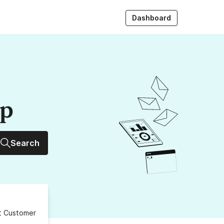
Dashboard
up
Search
ct Customer