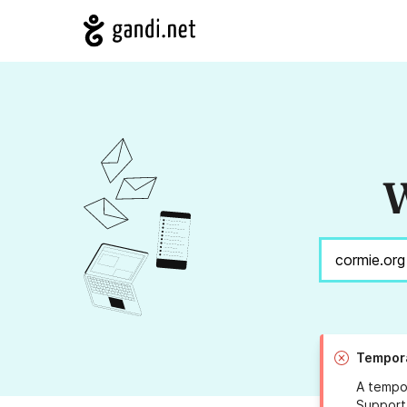
W
Tempora
A tempor
Support