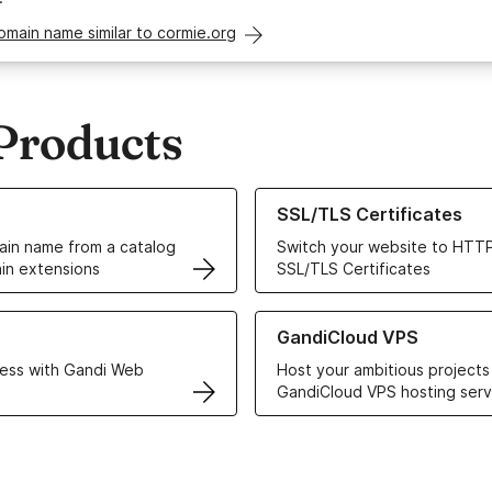
omain name similar to cormie.org
Products
ur Domain Names
Learn more about our SSL/TLS C
SSL/TLS Certificates
in name from a catalog
Switch your website to HTTP
in extensions
SSL/TLS Certificates
r Web Hosting solutions
Learn more about GandiCloud 
GandiCloud VPS
ess with Gandi Web
Host your ambitious projects
GandiCloud VPS hosting serv