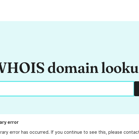
HOIS domain look
ry error
ary error has occurred. If you continue to see this, please conta
.