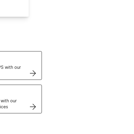
ertificates
S with our
VPS
 with our
ices