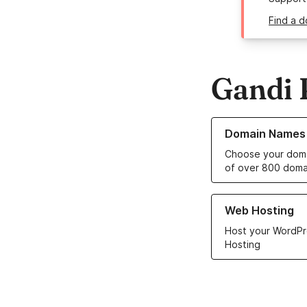
Find a d
Gandi 
Learn more about o
Domain Names
Choose your doma
of over 800 doma
Learn more about ou
Web Hosting
Host your WordPr
Hosting