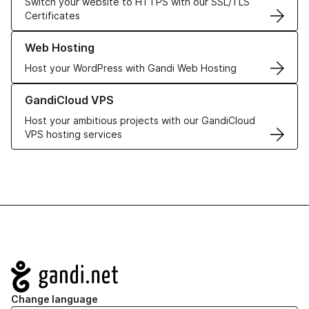
Switch your website to HTTPS with our SSL/TLS
Certificates
Learn more about our Web Hosting solutions
Web Hosting
Host your WordPress with Gandi Web Hosting
Learn more about GandiCloud VPS
GandiCloud VPS
Host your ambitious projects with our GandiCloud
VPS hosting services
Navigation
Change language