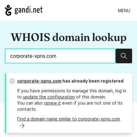
MENU
WHOIS domain lookup
Sear
corporate-xpns.com
has already been registered
If you have permissions to manage this domain, log in
to
update the configuration
of this domain.
You can also
renew it
even if you are not one of its
contacts.
Find a domain name similar to corporate-xpns.com