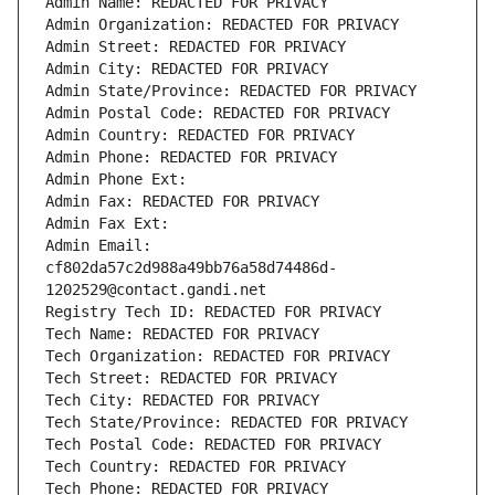
Admin Name: REDACTED FOR PRIVACY
Admin Organization: REDACTED FOR PRIVACY
Admin Street: REDACTED FOR PRIVACY
Admin City: REDACTED FOR PRIVACY
Admin State/Province: REDACTED FOR PRIVACY
Admin Postal Code: REDACTED FOR PRIVACY
Admin Country: REDACTED FOR PRIVACY
Admin Phone: REDACTED FOR PRIVACY
Admin Phone Ext:
Admin Fax: REDACTED FOR PRIVACY
Admin Fax Ext:
Admin Email: 
cf802da57c2d988a49bb76a58d74486d-
1202529@contact.gandi.net
Registry Tech ID: REDACTED FOR PRIVACY
Tech Name: REDACTED FOR PRIVACY
Tech Organization: REDACTED FOR PRIVACY
Tech Street: REDACTED FOR PRIVACY
Tech City: REDACTED FOR PRIVACY
Tech State/Province: REDACTED FOR PRIVACY
Tech Postal Code: REDACTED FOR PRIVACY
Tech Country: REDACTED FOR PRIVACY
Tech Phone: REDACTED FOR PRIVACY