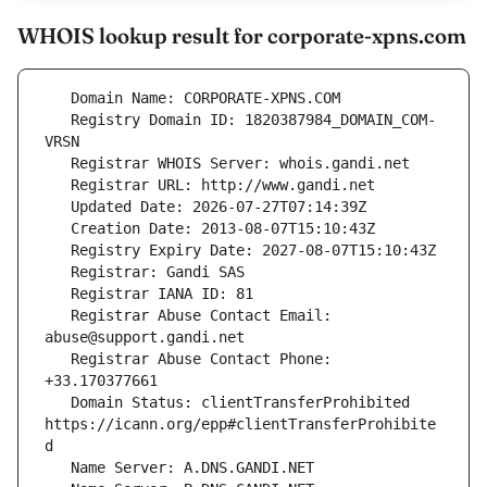
WHOIS lookup result for corporate-xpns.com
   Registry Domain ID: 1820387984_DOMAIN_COM-
   Registrar Abuse Contact Email: 
   Registrar Abuse Contact Phone: 
   Domain Status: clientTransferProhibited 
https://icann.org/epp#clientTransferProhibite