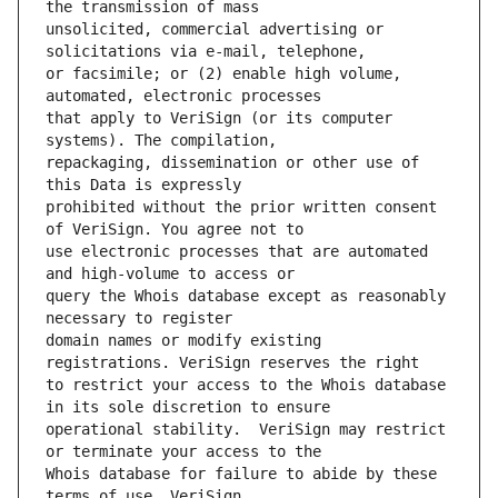
unsolicited, commercial advertising or 
or facsimile; or (2) enable high volume, 
that apply to VeriSign (or its computer 
repackaging, dissemination or other use of 
prohibited without the prior written consent 
use electronic processes that are automated 
query the Whois database except as reasonably 
domain names or modify existing 
to restrict your access to the Whois database 
operational stability.  VeriSign may restrict 
Whois database for failure to abide by these 