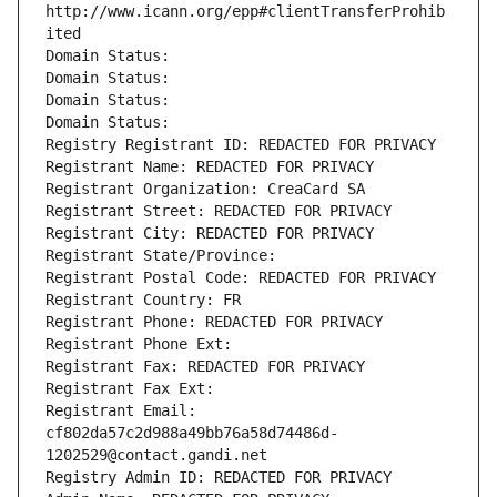
http://www.icann.org/epp#clientTransferProhib
ited
Domain Status: 
Domain Status: 
Domain Status: 
Domain Status: 
Registry Registrant ID: REDACTED FOR PRIVACY
Registrant Name: REDACTED FOR PRIVACY
Registrant Organization: CreaCard SA
Registrant Street: REDACTED FOR PRIVACY
Registrant City: REDACTED FOR PRIVACY
Registrant State/Province: 
Registrant Postal Code: REDACTED FOR PRIVACY
Registrant Country: FR
Registrant Phone: REDACTED FOR PRIVACY
Registrant Phone Ext:
Registrant Fax: REDACTED FOR PRIVACY
Registrant Fax Ext:
Registrant Email: 
cf802da57c2d988a49bb76a58d74486d-
1202529@contact.gandi.net
Registry Admin ID: REDACTED FOR PRIVACY