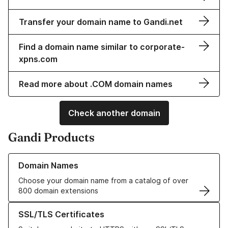
Transfer your domain name to Gandi.net
Find a domain name similar to corporate-
xpns.com
Read more about .COM domain names
Check another domain
Gandi Products
Learn more about our Domain Names
Domain Names
Choose your domain name from a catalog of over
800 domain extensions
Learn more about our SSL/TLS Certificates
SSL/TLS Certificates