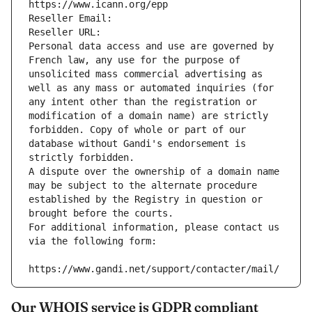
https://www.icann.org/epp
Reseller Email: 
Reseller URL: 
Personal data access and use are governed by 
French law, any use for the purpose of 
unsolicited mass commercial advertising as 
well as any mass or automated inquiries (for 
any intent other than the registration or 
modification of a domain name) are strictly 
forbidden. Copy of whole or part of our 
database without Gandi's endorsement is 
strictly forbidden.
A dispute over the ownership of a domain name 
may be subject to the alternate procedure 
established by the Registry in question or 
brought before the courts.
For additional information, please contact us 
via the following form:
https://www.gandi.net/support/contacter/mail/
Our WHOIS service is GDPR compliant