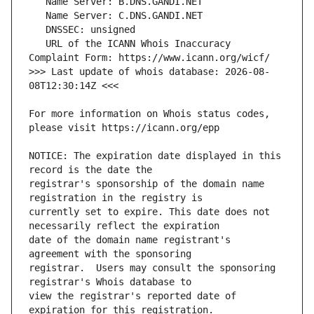
   URL of the ICANN Whois Inaccuracy 
>>> Last update of whois database: 2026-08-
For more information on Whois status codes, 
NOTICE: The expiration date displayed in this 
registrar's sponsorship of the domain name 
currently set to expire. This date does not 
date of the domain name registrant's 
registrar.  Users may consult the sponsoring 
view the registrar's reported date of 