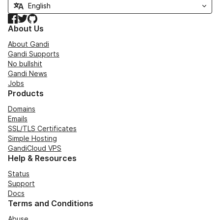
Facebook
Twitter
GitHub
About Us
About Gandi
Gandi Supports
No bullshit
Gandi News
Jobs
Products
Domains
Emails
SSL/TLS Certificates
Simple Hosting
GandiCloud VPS
Help & Resources
Status
Support
Docs
Terms and Conditions
Abuse