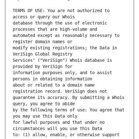
TERMS OF USE: You are not authorized to 
database through the use of electronic 
automated except as reasonably necessary to 
modify existing registrations; the Data in 
Services' ("VeriSign") Whois database is 
information purposes only, and to assist 
about or related to a domain name 
guarantee its accuracy. By submitting a Whois 
by the following terms of use: You agree that 
for lawful purposes and that under no 
to: (1) allow, enable, or otherwise support 