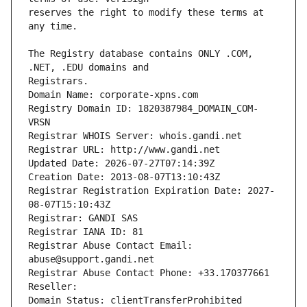
reserves the right to modify these terms at 
The Registry database contains ONLY .COM, 
Registrars.
Domain Name: corporate-xpns.com
Registry Domain ID: 1820387984_DOMAIN_COM-
VRSN
Registrar WHOIS Server: whois.gandi.net
Registrar URL: http://www.gandi.net
Updated Date: 2026-07-27T07:14:39Z
Creation Date: 2013-08-07T13:10:43Z
Registrar Registration Expiration Date: 2027-
08-07T15:10:43Z
Registrar: GANDI SAS
Registrar IANA ID: 81
Registrar Abuse Contact Email: 
abuse@support.gandi.net
Registrar Abuse Contact Phone: +33.170377661
Reseller: 
Domain Status: clientTransferProhibited 