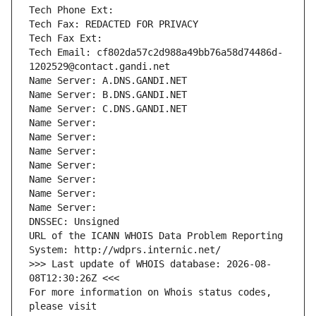
Tech Phone Ext:
Tech Fax: REDACTED FOR PRIVACY
Tech Fax Ext:
Tech Email: cf802da57c2d988a49bb76a58d74486d-
1202529@contact.gandi.net
Name Server: A.DNS.GANDI.NET
Name Server: B.DNS.GANDI.NET
Name Server: C.DNS.GANDI.NET
Name Server: 
Name Server: 
Name Server: 
Name Server: 
Name Server: 
Name Server: 
Name Server: 
DNSSEC: Unsigned
URL of the ICANN WHOIS Data Problem Reporting 
System: http://wdprs.internic.net/
>>> Last update of WHOIS database: 2026-08-
08T12:30:26Z <<<
For more information on Whois status codes, 
please visit