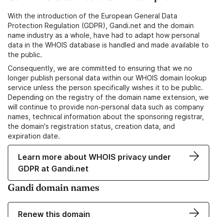
With the introduction of the European General Data
Protection Regulation (GDPR), Gandi.net and the domain
name industry as a whole, have had to adapt how personal
data in the WHOIS database is handled and made available to
the public.
Consequently, we are committed to ensuring that we no
longer publish personal data within our WHOIS domain lookup
service unless the person specifically wishes it to be public.
Depending on the registry of the domain name extension, we
will continue to provide non-personal data such as company
names, technical information about the sponsoring registrar,
the domain's registration status, creation data, and
expiration date.
Learn more about WHOIS privacy under
GDPR at Gandi.net
Gandi domain names
Renew this domain