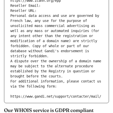
https://www.icann.org/epp
Reseller Email: 
Reseller URL: 
Personal data access and use are governed by 
French law, any use for the purpose of 
unsolicited mass commercial advertising as 
well as any mass or automated inquiries (for 
any intent other than the registration or 
modification of a domain name) are strictly 
forbidden. Copy of whole or part of our 
database without Gandi's endorsement is 
strictly forbidden.
A dispute over the ownership of a domain name 
may be subject to the alternate procedure 
established by the Registry in question or 
brought before the courts.
For additional information, please contact us 
via the following form:
https://www.gandi.net/support/contacter/mail/
Our WHOIS service is GDPR compliant