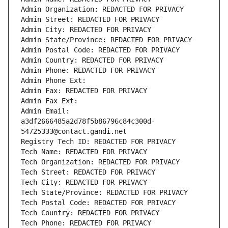
Admin Organization: REDACTED FOR PRIVACY
Admin Street: REDACTED FOR PRIVACY
Admin City: REDACTED FOR PRIVACY
Admin State/Province: REDACTED FOR PRIVACY
Admin Postal Code: REDACTED FOR PRIVACY
Admin Country: REDACTED FOR PRIVACY
Admin Phone: REDACTED FOR PRIVACY
Admin Phone Ext:
Admin Fax: REDACTED FOR PRIVACY
Admin Fax Ext:
Admin Email: 
a3df2666485a2d78f5b86796c84c300d-
54725333@contact.gandi.net
Registry Tech ID: REDACTED FOR PRIVACY
Tech Name: REDACTED FOR PRIVACY
Tech Organization: REDACTED FOR PRIVACY
Tech Street: REDACTED FOR PRIVACY
Tech City: REDACTED FOR PRIVACY
Tech State/Province: REDACTED FOR PRIVACY
Tech Postal Code: REDACTED FOR PRIVACY
Tech Country: REDACTED FOR PRIVACY
Tech Phone: REDACTED FOR PRIVACY