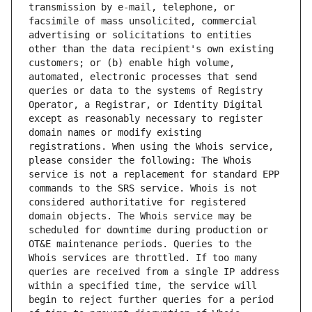
transmission by e-mail, telephone, or 
facsimile of mass unsolicited, commercial 
advertising or solicitations to entities 
other than the data recipient's own existing 
customers; or (b) enable high volume, 
automated, electronic processes that send 
queries or data to the systems of Registry 
Operator, a Registrar, or Identity Digital 
except as reasonably necessary to register 
domain names or modify existing 
registrations. When using the Whois service, 
please consider the following: The Whois 
service is not a replacement for standard EPP 
commands to the SRS service. Whois is not 
considered authoritative for registered 
domain objects. The Whois service may be 
scheduled for downtime during production or 
OT&E maintenance periods. Queries to the 
Whois services are throttled. If too many 
queries are received from a single IP address 
within a specified time, the service will 
begin to reject further queries for a period 