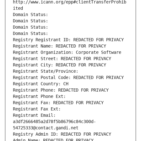
http://www.icann.org/epp#clientTransferProhib
ited
Domain Status: 
Domain Status: 
Domain Status: 
Domain Status: 
Registry Registrant ID: REDACTED FOR PRIVACY
Registrant Name: REDACTED FOR PRIVACY
Registrant Organization: Corporate Software
Registrant Street: REDACTED FOR PRIVACY
Registrant City: REDACTED FOR PRIVACY
Registrant State/Province: 
Registrant Postal Code: REDACTED FOR PRIVACY
Registrant Country: CH
Registrant Phone: REDACTED FOR PRIVACY
Registrant Phone Ext:
Registrant Fax: REDACTED FOR PRIVACY
Registrant Fax Ext:
Registrant Email: 
a3df2666485a2d78f5b86796c84c300d-
54725333@contact.gandi.net
Registry Admin ID: REDACTED FOR PRIVACY
Admin Name: REDACTED FOR PRIVACY