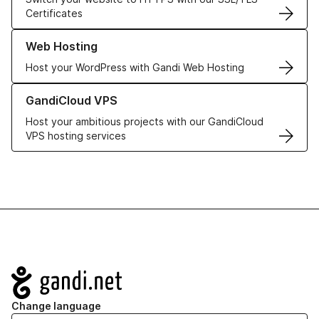
Certificates
Learn more about our Web Hosting solutions
Web Hosting
Host your WordPress with Gandi Web Hosting
Learn more about GandiCloud VPS
GandiCloud VPS
Host your ambitious projects with our GandiCloud
VPS hosting services
Navigation
Change language