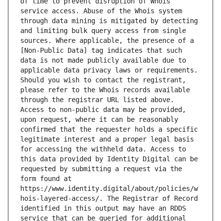
of time to prevent disruption of Whois 
service access. Abuse of the Whois system 
through data mining is mitigated by detecting 
and limiting bulk query access from single 
sources. Where applicable, the presence of a 
[Non-Public Data] tag indicates that such 
data is not made publicly available due to 
applicable data privacy laws or requirements. 
Should you wish to contact the registrant, 
please refer to the Whois records available 
through the registrar URL listed above. 
Access to non-public data may be provided, 
upon request, where it can be reasonably 
confirmed that the requester holds a specific 
legitimate interest and a proper legal basis 
for accessing the withheld data. Access to 
this data provided by Identity Digital can be 
requested by submitting a request via the 
form found at 
https://www.identity.digital/about/policies/w
hois-layered-access/. The Registrar of Record 
identified in this output may have an RDDS 
service that can be queried for additional 