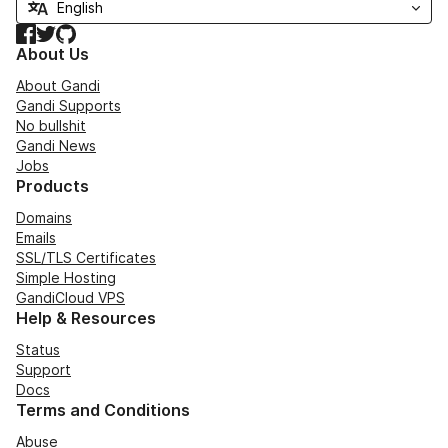
Facebook
Twitter
GitHub
About Us
About Gandi
Gandi Supports
No bullshit
Gandi News
Jobs
Products
Domains
Emails
SSL/TLS Certificates
Simple Hosting
GandiCloud VPS
Help & Resources
Status
Support
Docs
Terms and Conditions
Abuse