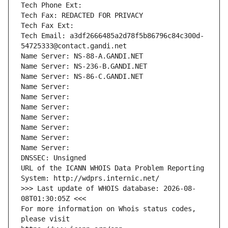
Tech Phone Ext:
Tech Fax: REDACTED FOR PRIVACY
Tech Fax Ext:
Tech Email: a3df2666485a2d78f5b86796c84c300d-
54725333@contact.gandi.net
Name Server: NS-88-A.GANDI.NET
Name Server: NS-236-B.GANDI.NET
Name Server: NS-86-C.GANDI.NET
Name Server: 
Name Server: 
Name Server: 
Name Server: 
Name Server: 
Name Server: 
Name Server: 
DNSSEC: Unsigned
URL of the ICANN WHOIS Data Problem Reporting 
System: http://wdprs.internic.net/
>>> Last update of WHOIS database: 2026-08-
08T01:30:05Z <<<
For more information on Whois status codes, 
please visit