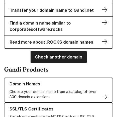
Transfer your domain name to Gandi.net
Find a domain name similar to
corporatesoftware.rocks
Read more about .ROCKS domain names
Check another domain
Gandi Products
Learn more about our Domain Names
Domain Names
Choose your domain name from a catalog of over
800 domain extensions
Learn more about our SSL/TLS Certificates
SSL/TLS Certificates
Switch your website to HTTPS with our SSL/TLS