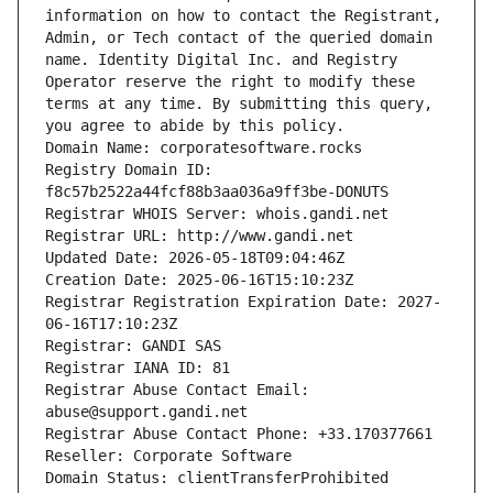
information on how to contact the Registrant, 
Admin, or Tech contact of the queried domain 
name. Identity Digital Inc. and Registry 
Operator reserve the right to modify these 
terms at any time. By submitting this query, 
you agree to abide by this policy.
Domain Name: corporatesoftware.rocks
Registry Domain ID: 
f8c57b2522a44fcf88b3aa036a9ff3be-DONUTS
Registrar WHOIS Server: whois.gandi.net
Registrar URL: http://www.gandi.net
Updated Date: 2026-05-18T09:04:46Z
Creation Date: 2025-06-16T15:10:23Z
Registrar Registration Expiration Date: 2027-
06-16T17:10:23Z
Registrar: GANDI SAS
Registrar IANA ID: 81
Registrar Abuse Contact Email: 
abuse@support.gandi.net
Registrar Abuse Contact Phone: +33.170377661
Reseller: Corporate Software
Domain Status: clientTransferProhibited 