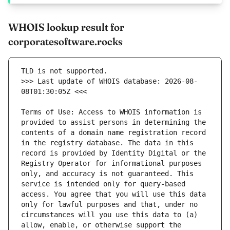
WHOIS lookup result for
corporatesoftware.rocks
>>> Last update of WHOIS database: 2026-08-
Terms of Use: Access to WHOIS information is 
provided to assist persons in determining the 
contents of a domain name registration record 
in the registry database. The data in this 
record is provided by Identity Digital or the 
Registry Operator for informational purposes 
only, and accuracy is not guaranteed. This 
service is intended only for query-based 
access. You agree that you will use this data 
only for lawful purposes and that, under no 
circumstances will you use this data to (a) 
allow, enable, or otherwise support the 