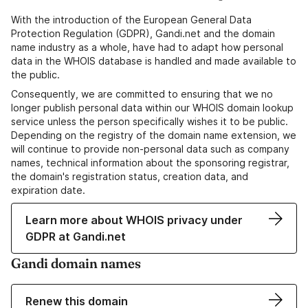
With the introduction of the European General Data
Protection Regulation (GDPR), Gandi.net and the domain
name industry as a whole, have had to adapt how personal
data in the WHOIS database is handled and made available to
the public.
Consequently, we are committed to ensuring that we no
longer publish personal data within our WHOIS domain lookup
service unless the person specifically wishes it to be public.
Depending on the registry of the domain name extension, we
will continue to provide non-personal data such as company
names, technical information about the sponsoring registrar,
the domain's registration status, creation data, and
expiration date.
Learn more about WHOIS privacy under
GDPR at Gandi.net
Gandi domain names
Renew this domain