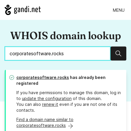
MENU
WHOIS domain lookup
Sear
corporatesoftware.rocks
has already been
registered
If you have permissions to manage this domain, log in
to
update the configuration
of this domain.
You can also
renew it
even if you are not one of its
contacts.
Find a domain name similar to
corporatesoftware.rocks