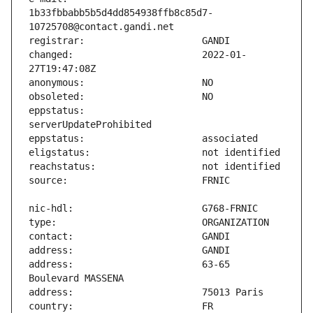
1b33fbbabb5b5d4dd854938ffb8c85d7-
changed:                       2022-01-
eppstatus:                     
address:                       63-65 