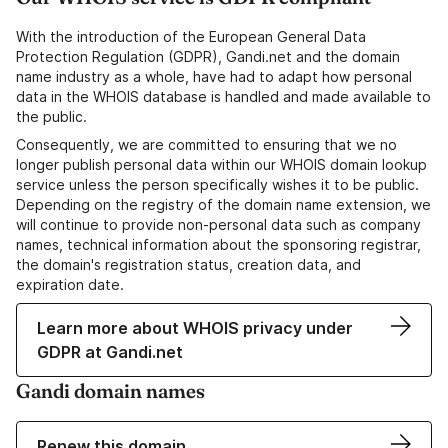
With the introduction of the European General Data
Protection Regulation (GDPR), Gandi.net and the domain
name industry as a whole, have had to adapt how personal
data in the WHOIS database is handled and made available to
the public.
Consequently, we are committed to ensuring that we no
longer publish personal data within our WHOIS domain lookup
service unless the person specifically wishes it to be public.
Depending on the registry of the domain name extension, we
will continue to provide non-personal data such as company
names, technical information about the sponsoring registrar,
the domain's registration status, creation data, and
expiration date.
Learn more about WHOIS privacy under
GDPR at Gandi.net
Gandi domain names
Renew this domain