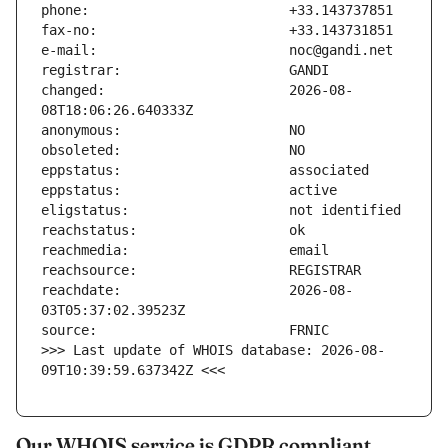
changed:                       2026-08-
reachdate:                     2026-08-
>>> Last update of WHOIS database: 2026-08-
09T10:39:59.637342Z <<<
Our WHOIS service is GDPR compliant