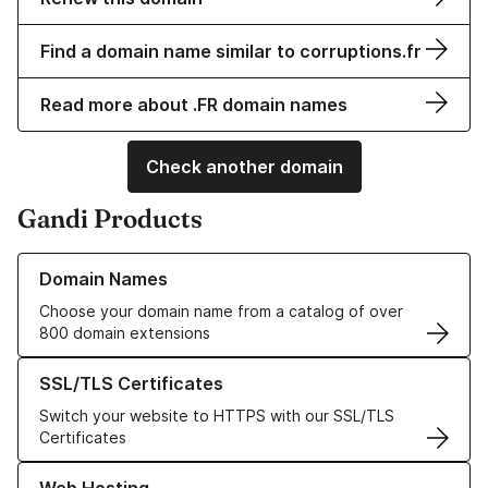
Find a domain name similar to corruptions.fr
Read more about .FR domain names
Check another domain
Gandi Products
Learn more about our Domain Names
Domain Names
Choose your domain name from a catalog of over
800 domain extensions
Learn more about our SSL/TLS Certificates
SSL/TLS Certificates
Switch your website to HTTPS with our SSL/TLS
Certificates
Learn more about our Web Hosting solutions