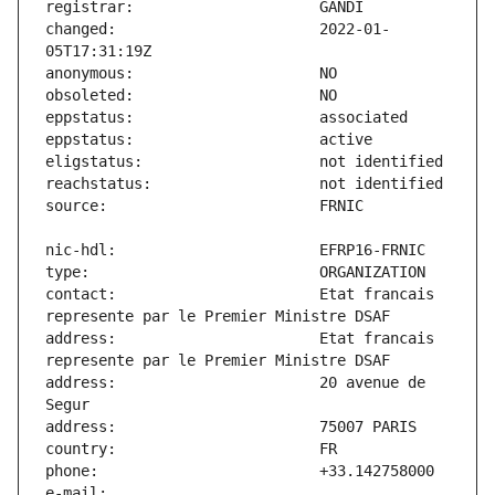
changed:                       2022-01-
contact:                       Etat francais 
address:                       Etat francais 
address:                       20 avenue de 
e-mail:                        