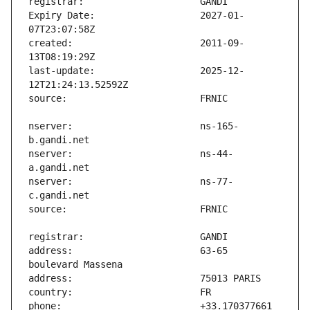
Expiry Date:                   2027-01-
created:                       2011-09-
last-update:                   2025-12-
nserver:                       ns-165-
nserver:                       ns-44-
nserver:                       ns-77-
address:                       63-65 