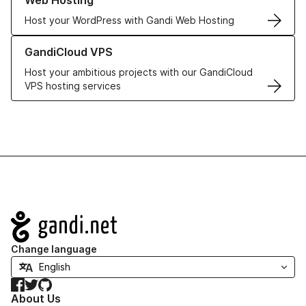
Web Hosting
Host your WordPress with Gandi Web Hosting
Learn more about GandiCloud VPS
GandiCloud VPS
Host your ambitious projects with our GandiCloud
VPS hosting services
Navigation
Change language
Facebook
Twitter
GitHub
About Us