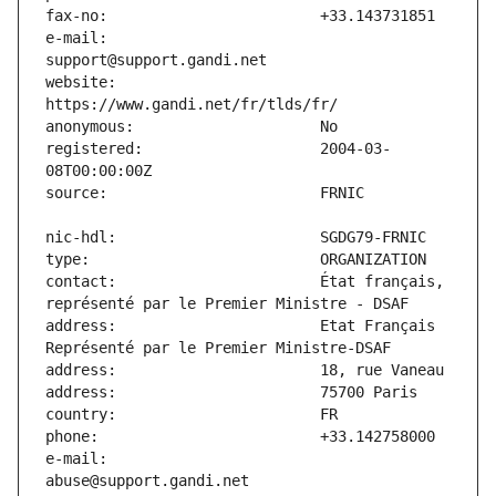
e-mail:                        
website:                       
registered:                    2004-03-
contact:                       État français, 
address:                       Etat Français 
e-mail:                        