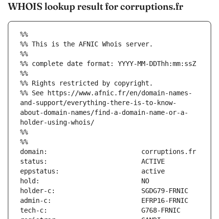
WHOIS lookup result for corruptions.fr
%%
%% This is the AFNIC Whois server.
%%
%% complete date format: YYYY-MM-DDThh:mm:ssZ
%%
%% Rights restricted by copyright.
%% See https://www.afnic.fr/en/domain-names-
and-support/everything-there-is-to-know-
about-domain-names/find-a-domain-name-or-a-
holder-using-whois/
%%
%%