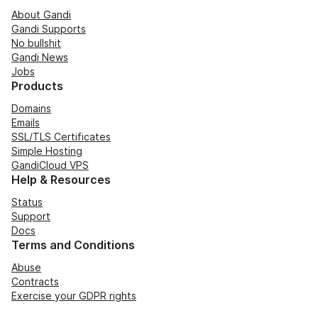
About Gandi
Gandi Supports
No bullshit
Gandi News
Jobs
Products
Domains
Emails
SSL/TLS Certificates
Simple Hosting
GandiCloud VPS
Help & Resources
Status
Support
Docs
Terms and Conditions
Abuse
Contracts
Exercise your GDPR rights