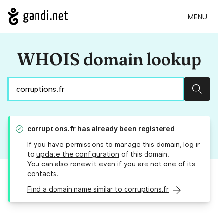
MENU
WHOIS domain lookup
Sear
corruptions.fr
has already been registered
If you have permissions to manage this domain, log in
to
update the configuration
of this domain.
You can also
renew it
even if you are not one of its
contacts.
Find a domain name similar to corruptions.fr