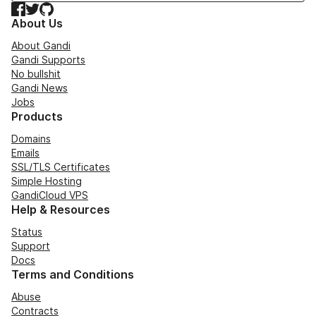
Facebook
Twitter
GitHub
About Us
About Gandi
Gandi Supports
No bullshit
Gandi News
Jobs
Products
Domains
Emails
SSL/TLS Certificates
Simple Hosting
GandiCloud VPS
Help & Resources
Status
Support
Docs
Terms and Conditions
Abuse
Contracts