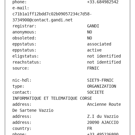
e-mail:                        
c71b1a1ff12bdd7c02b09057234c7d58-
contact:                       SOCIETE 
address:                       Ancienne Route 