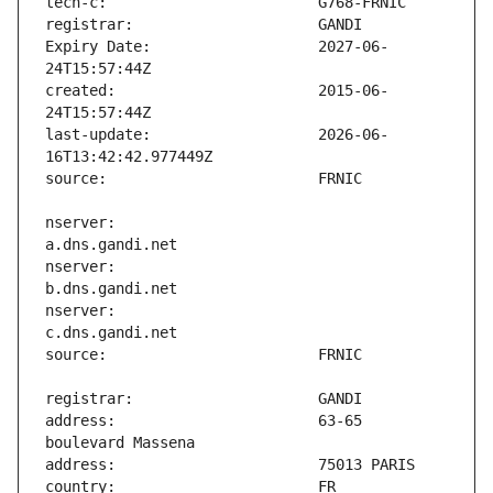
Expiry Date:                   2027-06-
created:                       2015-06-
last-update:                   2026-06-
nserver:                       
nserver:                       
nserver:                       
address:                       63-65 