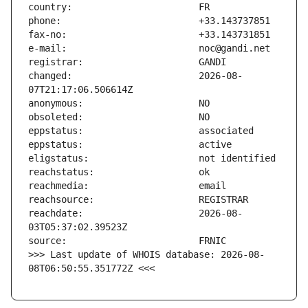
changed:                       2026-08-
reachdate:                     2026-08-
>>> Last update of WHOIS database: 2026-08-
08T06:50:55.351772Z <<<