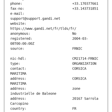
e-mail:                        
website:                       
registered:                    2004-03-
contact:                       CORSICA 
address:                       CORSICA 
address:                       zone 
address:                       20167 Sarrola 