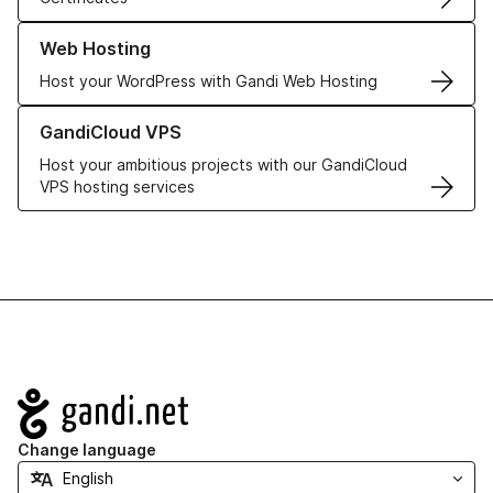
Learn more about our Web Hosting solutions
Web Hosting
Host your WordPress with Gandi Web Hosting
Learn more about GandiCloud VPS
GandiCloud VPS
Host your ambitious projects with our GandiCloud
VPS hosting services
Navigation
Change language