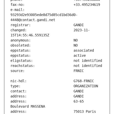
e-mail:                        
93293d2e93005ede8d75d85cd1bd36d0-
changed:                       2023-11-
address:                       63-65 