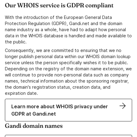
Our WHOIS service is GDPR compliant
With the introduction of the European General Data
Protection Regulation (GDPR), Gandi.net and the domain
name industry as a whole, have had to adapt how personal
data in the WHOIS database is handled and made available to
the public.
Consequently, we are committed to ensuring that we no
longer publish personal data within our WHOIS domain lookup
service unless the person specifically wishes it to be public.
Depending on the registry of the domain name extension, we
will continue to provide non-personal data such as company
names, technical information about the sponsoring registrar,
the domain's registration status, creation data, and
expiration date.
Learn more about WHOIS privacy under
GDPR at Gandi.net
Gandi domain names