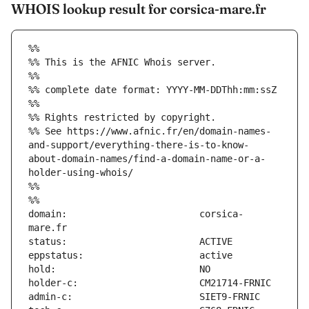
WHOIS lookup result for corsica-mare.fr
%%
%% This is the AFNIC Whois server.
%%
%% complete date format: YYYY-MM-DDThh:mm:ssZ
%%
%% Rights restricted by copyright.
%% See https://www.afnic.fr/en/domain-names-
and-support/everything-there-is-to-know-
about-domain-names/find-a-domain-name-or-a-
holder-using-whois/
%%
%%
domain:                        corsica-