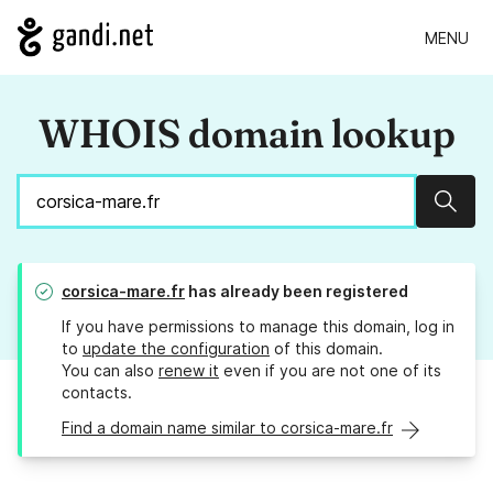
MENU
WHOIS domain lookup
Sear
corsica-mare.fr
has already been registered
If you have permissions to manage this domain, log in
to
update the configuration
of this domain.
You can also
renew it
even if you are not one of its
contacts.
Find a domain name similar to corsica-mare.fr