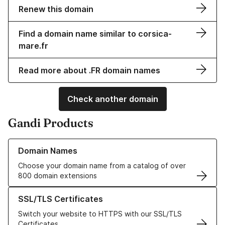
Renew this domain
Find a domain name similar to corsica-
mare.fr
Read more about .FR domain names
Check another domain
Gandi Products
Learn more about our Domain Names
Domain Names
Choose your domain name from a catalog of over
800 domain extensions
Learn more about our SSL/TLS Certificates
SSL/TLS Certificates
Switch your website to HTTPS with our SSL/TLS
Certificates