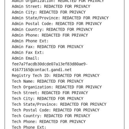
Admin Organization: REDACTED FOR PRIVACY
Admin Street: REDACTED FOR PRIVACY
Admin City: REDACTED FOR PRIVACY
Admin State/Province: REDACTED FOR PRIVACY
Admin Postal Code: REDACTED FOR PRIVACY
Admin Country: REDACTED FOR PRIVACY
Admin Phone: REDACTED FOR PRIVACY
Admin Phone Ext:
Admin Fax: REDACTED FOR PRIVACY
Admin Fax Ext:
Admin Email: 
fee7a7facdb30dcde07a13ef83d80ae9-
41677165@contact.gandi.net
Registry Tech ID: REDACTED FOR PRIVACY
Tech Name: REDACTED FOR PRIVACY
Tech Organization: REDACTED FOR PRIVACY
Tech Street: REDACTED FOR PRIVACY
Tech City: REDACTED FOR PRIVACY
Tech State/Province: REDACTED FOR PRIVACY
Tech Postal Code: REDACTED FOR PRIVACY
Tech Country: REDACTED FOR PRIVACY
Tech Phone: REDACTED FOR PRIVACY
Tech Phone Ext: