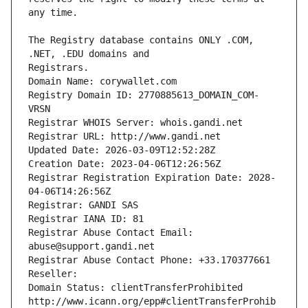
The Registry database contains ONLY .COM, 
Registrars.
Domain Name: corywallet.com
Registry Domain ID: 2770885613_DOMAIN_COM-
VRSN
Registrar WHOIS Server: whois.gandi.net
Registrar URL: http://www.gandi.net
Updated Date: 2026-03-09T12:52:28Z
Creation Date: 2023-04-06T12:26:56Z
Registrar Registration Expiration Date: 2028-
04-06T14:26:56Z
Registrar: GANDI SAS
Registrar IANA ID: 81
Registrar Abuse Contact Email: 
abuse@support.gandi.net
Registrar Abuse Contact Phone: +33.170377661
Reseller: 
Domain Status: clientTransferProhibited 
http://www.icann.org/epp#clientTransferProhib