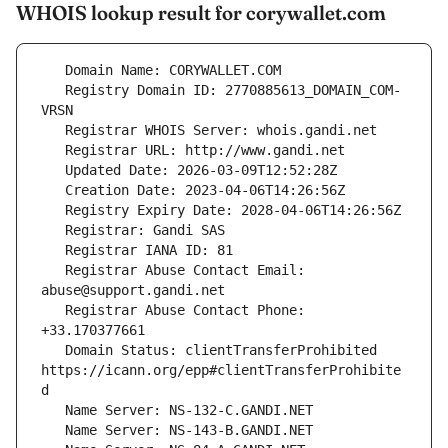
WHOIS lookup result for corywallet.com
   Registry Domain ID: 2770885613_DOMAIN_COM-
   Registrar Abuse Contact Email: 
   Registrar Abuse Contact Phone: 
   Domain Status: clientTransferProhibited 
https://icann.org/epp#clientTransferProhibite