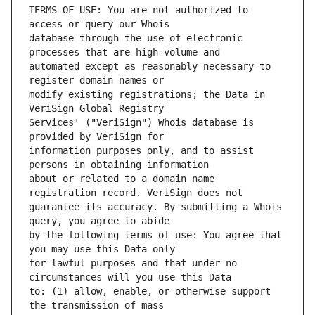
TERMS OF USE: You are not authorized to 
database through the use of electronic 
automated except as reasonably necessary to 
modify existing registrations; the Data in 
Services' ("VeriSign") Whois database is 
information purposes only, and to assist 
about or related to a domain name 
guarantee its accuracy. By submitting a Whois 
by the following terms of use: You agree that 
for lawful purposes and that under no 
to: (1) allow, enable, or otherwise support 