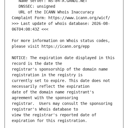
   URL of the ICANN Whois Inaccuracy 
>>> Last update of whois database: 2026-08-
For more information on Whois status codes, 
NOTICE: The expiration date displayed in this 
registrar's sponsorship of the domain name 
currently set to expire. This date does not 
date of the domain name registrant's 
registrar.  Users may consult the sponsoring 
view the registrar's reported date of 