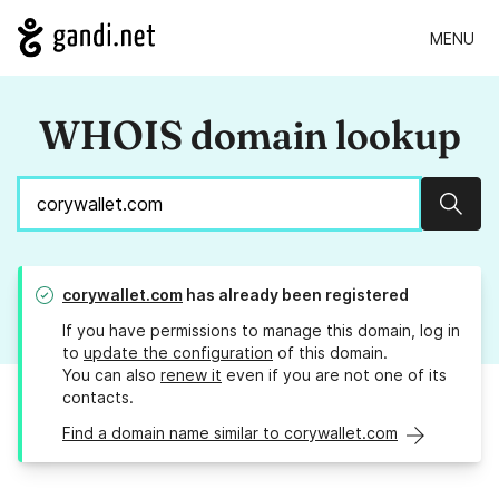
MENU
WHOIS domain lookup
Sear
corywallet.com
has already been registered
If you have permissions to manage this domain, log in
to
update the configuration
of this domain.
You can also
renew it
even if you are not one of its
contacts.
Find a domain name similar to corywallet.com