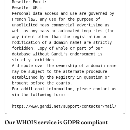
Reseller Email: 
Reseller URL: 
Personal data access and use are governed by 
French law, any use for the purpose of 
unsolicited mass commercial advertising as 
well as any mass or automated inquiries (for 
any intent other than the registration or 
modification of a domain name) are strictly 
forbidden. Copy of whole or part of our 
database without Gandi's endorsement is 
strictly forbidden.
A dispute over the ownership of a domain name 
may be subject to the alternate procedure 
established by the Registry in question or 
brought before the courts.
For additional information, please contact us 
via the following form:
https://www.gandi.net/support/contacter/mail/
Our WHOIS service is GDPR compliant