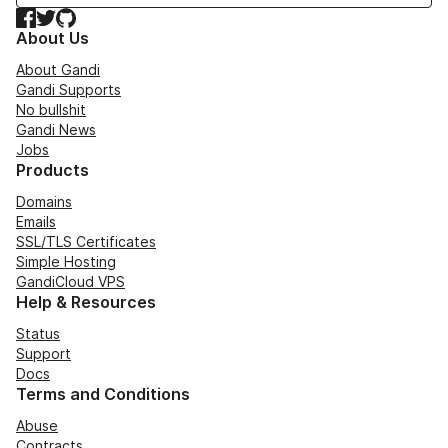
Facebook
Twitter
GitHub
About Us
About Gandi
Gandi Supports
No bullshit
Gandi News
Jobs
Products
Domains
Emails
SSL/TLS Certificates
Simple Hosting
GandiCloud VPS
Help & Resources
Status
Support
Docs
Terms and Conditions
Abuse
Contracts