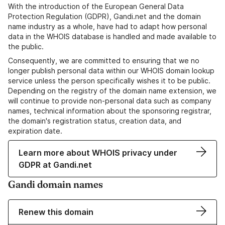
With the introduction of the European General Data
Protection Regulation (GDPR), Gandi.net and the domain
name industry as a whole, have had to adapt how personal
data in the WHOIS database is handled and made available to
the public.
Consequently, we are committed to ensuring that we no
longer publish personal data within our WHOIS domain lookup
service unless the person specifically wishes it to be public.
Depending on the registry of the domain name extension, we
will continue to provide non-personal data such as company
names, technical information about the sponsoring registrar,
the domain's registration status, creation data, and
expiration date.
Learn more about WHOIS privacy under
GDPR at Gandi.net
Gandi domain names
Renew this domain