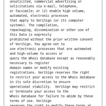
unsolicited, commercial advertising or 
or facsimile; or (2) enable high volume, 
that apply to VeriSign (or its computer 
repackaging, dissemination or other use of 
prohibited without the prior written consent 
use electronic processes that are automated 
query the Whois database except as reasonably 
domain names or modify existing 
to restrict your access to the Whois database 
operational stability.  VeriSign may restrict 
Whois database for failure to abide by these 
reserves the right to modify these terms at 