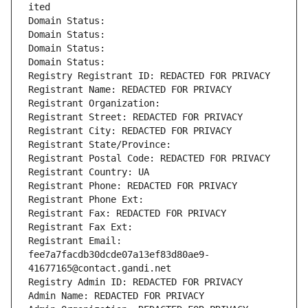
ited
Domain Status: 
Domain Status: 
Domain Status: 
Domain Status: 
Registry Registrant ID: REDACTED FOR PRIVACY
Registrant Name: REDACTED FOR PRIVACY
Registrant Organization: 
Registrant Street: REDACTED FOR PRIVACY
Registrant City: REDACTED FOR PRIVACY
Registrant State/Province: 
Registrant Postal Code: REDACTED FOR PRIVACY
Registrant Country: UA
Registrant Phone: REDACTED FOR PRIVACY
Registrant Phone Ext:
Registrant Fax: REDACTED FOR PRIVACY
Registrant Fax Ext:
Registrant Email: 
fee7a7facdb30dcde07a13ef83d80ae9-
41677165@contact.gandi.net
Registry Admin ID: REDACTED FOR PRIVACY
Admin Name: REDACTED FOR PRIVACY