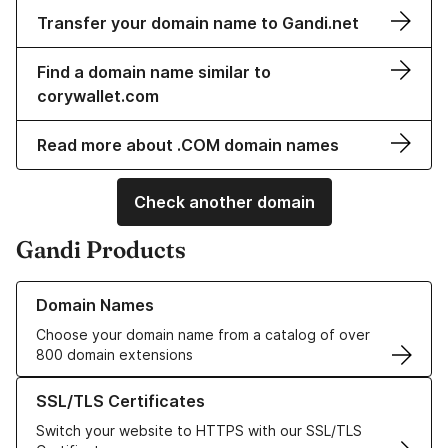
Transfer your domain name to Gandi.net
Find a domain name similar to
corywallet.com
Read more about .COM domain names
Check another domain
Gandi Products
Learn more about our Domain Names
Domain Names
Choose your domain name from a catalog of over
800 domain extensions
Learn more about our SSL/TLS Certificates
SSL/TLS Certificates
Switch your website to HTTPS with our SSL/TLS