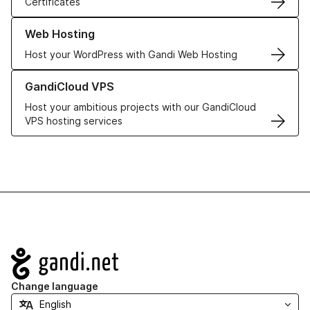
Certificates
Learn more about our Web Hosting solutions
Web Hosting
Host your WordPress with Gandi Web Hosting
Learn more about GandiCloud VPS
GandiCloud VPS
Host your ambitious projects with our GandiCloud
VPS hosting services
Navigation
Change language