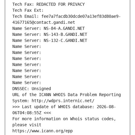
Tech Fax: REDACTED FOR PRIVACY
Tech Fax Ext:
Tech Email: fee7a7facdb30dcde07a13ef83d80ae9-
41677165@contact.gandi.net
Name Server: NS-84-A.GANDI.NET
Name Server: NS-143-B.GANDI.NET
Name Server: NS-132-C.GANDI.NET
Name Server: 
Name Server: 
Name Server: 
Name Server: 
Name Server: 
Name Server: 
Name Server: 
DNSSEC: Unsigned
URL of the ICANN WHOIS Data Problem Reporting 
System: http://wdprs.internic.net/
>>> Last update of WHOIS database: 2026-08-
06T04:08:55Z <<<
For more information on Whois status codes, 
please visit
https://www.icann.org/epp