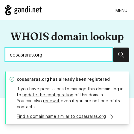
MENU
WHOIS domain lookup
Sear
cosasraras.org
has already been registered
If you have permissions to manage this domain, log in
to
update the configuration
of this domain.
You can also
renew it
even if you are not one of its
contacts.
Find a domain name similar to cosasraras.org