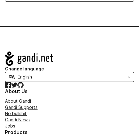
Navigation
Change language
Facebook
Twitter
GitHub
About Us
About Gandi
Gandi Supports
No bullshit
Gandi News
Jobs
Products