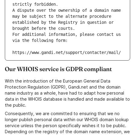
strictly forbidden.
A dispute over the ownership of a domain name 
may be subject to the alternate procedure 
established by the Registry in question or 
brought before the courts.
For additional information, please contact us 
via the following form:
https://www.gandi.net/support/contacter/mail/
Our WHOIS service is GDPR compliant
With the introduction of the European General Data
Protection Regulation (GDPR), Gandi.net and the domain
name industry as a whole, have had to adapt how personal
data in the WHOIS database is handled and made available to
the public.
Consequently, we are committed to ensuring that we no
longer publish personal data within our WHOIS domain lookup
service unless the person specifically wishes it to be public.
Depending on the registry of the domain name extension, we