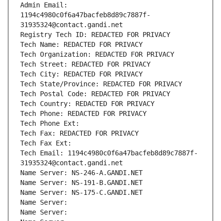
Admin Email: 
1194c4980c0f6a47bacfeb8d89c7887f-
31935324@contact.gandi.net
Registry Tech ID: REDACTED FOR PRIVACY
Tech Name: REDACTED FOR PRIVACY
Tech Organization: REDACTED FOR PRIVACY
Tech Street: REDACTED FOR PRIVACY
Tech City: REDACTED FOR PRIVACY
Tech State/Province: REDACTED FOR PRIVACY
Tech Postal Code: REDACTED FOR PRIVACY
Tech Country: REDACTED FOR PRIVACY
Tech Phone: REDACTED FOR PRIVACY
Tech Phone Ext:
Tech Fax: REDACTED FOR PRIVACY
Tech Fax Ext:
Tech Email: 1194c4980c0f6a47bacfeb8d89c7887f-
31935324@contact.gandi.net
Name Server: NS-246-A.GANDI.NET
Name Server: NS-191-B.GANDI.NET
Name Server: NS-175-C.GANDI.NET
Name Server: 
Name Server: 