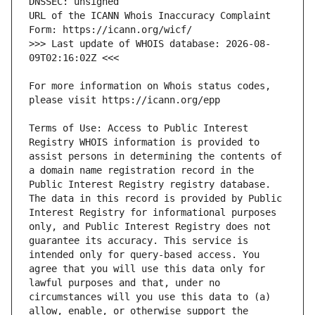
URL of the ICANN Whois Inaccuracy Complaint 
>>> Last update of WHOIS database: 2026-08-
For more information on Whois status codes, 
Terms of Use: Access to Public Interest 
Registry WHOIS information is provided to 
assist persons in determining the contents of 
a domain name registration record in the 
Public Interest Registry registry database. 
The data in this record is provided by Public 
Interest Registry for informational purposes 
only, and Public Interest Registry does not 
guarantee its accuracy. This service is 
intended only for query-based access. You 
agree that you will use this data only for 
lawful purposes and that, under no 
circumstances will you use this data to (a) 
allow, enable, or otherwise support the 