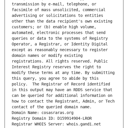
transmission by e-mail, telephone, or 
facsimile of mass unsolicited, commercial 
advertising or solicitations to entities 
other than the data recipient's own existing 
customers; or (b) enable high volume, 
automated, electronic processes that send 
queries or data to the systems of Registry 
Operator, a Registrar, or Identity Digital 
except as reasonably necessary to register 
domain names or modify existing 
registrations. All rights reserved. Public 
Interest Registry reserves the right to 
modify these terms at any time. By submitting 
this query, you agree to abide by this 
policy.  The Registrar of Record identified 
in this output may have an RDDS service that 
can be queried for additional information on 
how to contact the Registrant, Admin, or Tech 
contact of the queried domain name.
Domain Name: cosasraras.org
Registry Domain ID: D159914904-LROR
Registrar WHOIS Server: whois.gandi.net