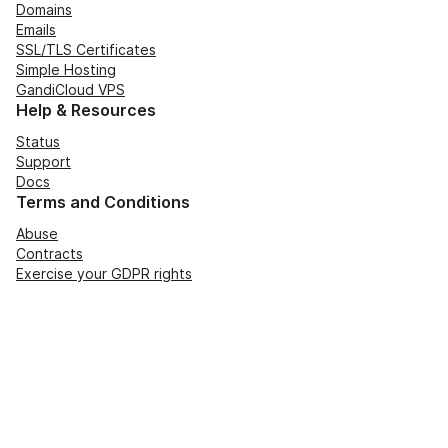
Domains
Emails
SSL/TLS Certificates
Simple Hosting
GandiCloud VPS
Help & Resources
Status
Support
Docs
Terms and Conditions
Abuse
Contracts
Exercise your GDPR rights