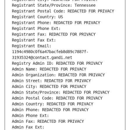
Registrant State/Province: Tennessee
Registrant Postal Code: REDACTED FOR PRIVACY
Registrant Country: US
Registrant Phone: REDACTED FOR PRIVACY
Registrant Phone Ext:
Registrant Fax: REDACTED FOR PRIVACY
Registrant Fax Ext:
Registrant Email: 
1194c4980c0f6a47bacfeb8d89c7887f-
31935324@contact.gandi.net
Registry Admin ID: REDACTED FOR PRIVACY
Admin Name: REDACTED FOR PRIVACY
Admin Organization: REDACTED FOR PRIVACY
Admin Street: REDACTED FOR PRIVACY
Admin City: REDACTED FOR PRIVACY
Admin State/Province: REDACTED FOR PRIVACY
Admin Postal Code: REDACTED FOR PRIVACY
Admin Country: REDACTED FOR PRIVACY
Admin Phone: REDACTED FOR PRIVACY
Admin Phone Ext:
Admin Fax: REDACTED FOR PRIVACY
Admin Fax Ext: