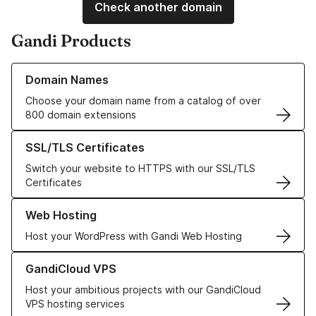
Check another domain
Gandi Products
Learn more about our Domain Names
Domain Names
Choose your domain name from a catalog of over
800 domain extensions
Learn more about our SSL/TLS Certificates
SSL/TLS Certificates
Switch your website to HTTPS with our SSL/TLS
Certificates
Learn more about our Web Hosting solutions
Web Hosting
Host your WordPress with Gandi Web Hosting
Learn more about GandiCloud VPS
GandiCloud VPS
Host your ambitious projects with our GandiCloud
VPS hosting services