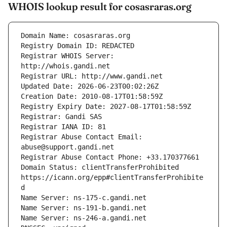
WHOIS lookup result for cosasraras.org
Registrar WHOIS Server: 
Registrar Abuse Contact Email: 
Domain Status: clientTransferProhibited 
https://icann.org/epp#clientTransferProhibite