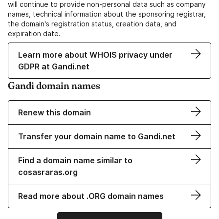
will continue to provide non-personal data such as company
names, technical information about the sponsoring registrar,
the domain's registration status, creation data, and
expiration date.
Learn more about WHOIS privacy under
GDPR at Gandi.net
Gandi domain names
Renew this domain
Transfer your domain name to Gandi.net
Find a domain name similar to
cosasraras.org
Read more about .ORG domain names