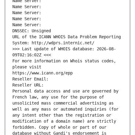
Name Server: 
Name Server: 
Name Server: 
Name Server: 
Name Server: 
DNSSEC: Unsigned
URL of the ICANN WHOIS Data Problem Reporting 
System: http://wdprs.internic.net/
>>> Last update of WHOIS database: 2026-08-
09T02:16:02Z <<<
For more information on Whois status codes, 
please visit
https://www.icann.org/epp
Reseller Email: 
Reseller URL: 
Personal data access and use are governed by 
French law, any use for the purpose of 
unsolicited mass commercial advertising as 
well as any mass or automated inquiries (for 
any intent other than the registration or 
modification of a domain name) are strictly 
forbidden. Copy of whole or part of our 
database without Gandi's endorsement is 