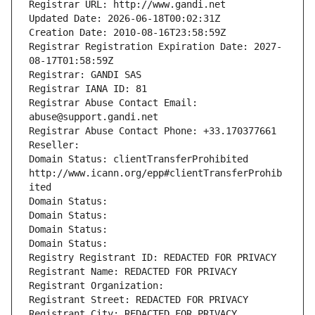
Registrar URL: http://www.gandi.net
Updated Date: 2026-06-18T00:02:31Z
Creation Date: 2010-08-16T23:58:59Z
Registrar Registration Expiration Date: 2027-
08-17T01:58:59Z
Registrar: GANDI SAS
Registrar IANA ID: 81
Registrar Abuse Contact Email: 
abuse@support.gandi.net
Registrar Abuse Contact Phone: +33.170377661
Reseller: 
Domain Status: clientTransferProhibited 
http://www.icann.org/epp#clientTransferProhib
ited
Domain Status: 
Domain Status: 
Domain Status: 
Domain Status: 
Registry Registrant ID: REDACTED FOR PRIVACY
Registrant Name: REDACTED FOR PRIVACY
Registrant Organization: 
Registrant Street: REDACTED FOR PRIVACY
Registrant City: REDACTED FOR PRIVACY