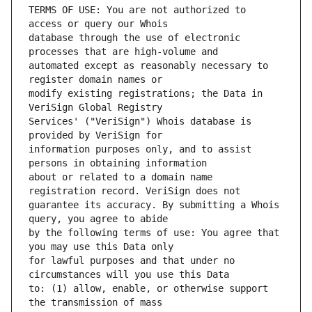
TERMS OF USE: You are not authorized to 
database through the use of electronic 
automated except as reasonably necessary to 
modify existing registrations; the Data in 
Services' ("VeriSign") Whois database is 
information purposes only, and to assist 
about or related to a domain name 
guarantee its accuracy. By submitting a Whois 
by the following terms of use: You agree that 
for lawful purposes and that under no 
to: (1) allow, enable, or otherwise support 