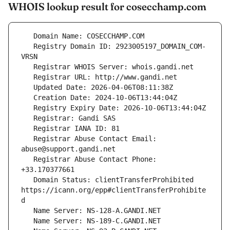
WHOIS lookup result for cosecchamp.com
   Registry Domain ID: 2923005197_DOMAIN_COM-
   Registrar Abuse Contact Email: 
   Registrar Abuse Contact Phone: 
   Domain Status: clientTransferProhibited 
https://icann.org/epp#clientTransferProhibite