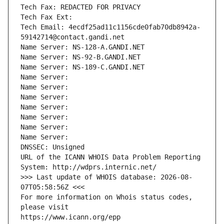
Tech Fax: REDACTED FOR PRIVACY
Tech Fax Ext:
Tech Email: 4ecdf25ad11c1156cde0fab70db8942a-
59142714@contact.gandi.net
Name Server: NS-128-A.GANDI.NET
Name Server: NS-92-B.GANDI.NET
Name Server: NS-189-C.GANDI.NET
Name Server: 
Name Server: 
Name Server: 
Name Server: 
Name Server: 
Name Server: 
Name Server: 
DNSSEC: Unsigned
URL of the ICANN WHOIS Data Problem Reporting 
System: http://wdprs.internic.net/
>>> Last update of WHOIS database: 2026-08-
07T05:58:56Z <<<
For more information on Whois status codes, 
please visit
https://www.icann.org/epp