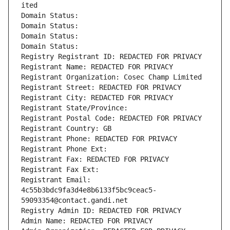
ited
Domain Status: 
Domain Status: 
Domain Status: 
Domain Status: 
Registry Registrant ID: REDACTED FOR PRIVACY
Registrant Name: REDACTED FOR PRIVACY
Registrant Organization: Cosec Champ Limited
Registrant Street: REDACTED FOR PRIVACY
Registrant City: REDACTED FOR PRIVACY
Registrant State/Province: 
Registrant Postal Code: REDACTED FOR PRIVACY
Registrant Country: GB
Registrant Phone: REDACTED FOR PRIVACY
Registrant Phone Ext:
Registrant Fax: REDACTED FOR PRIVACY
Registrant Fax Ext:
Registrant Email: 
4c55b3bdc9fa3d4e8b6133f5bc9ceac5-
59093354@contact.gandi.net
Registry Admin ID: REDACTED FOR PRIVACY
Admin Name: REDACTED FOR PRIVACY