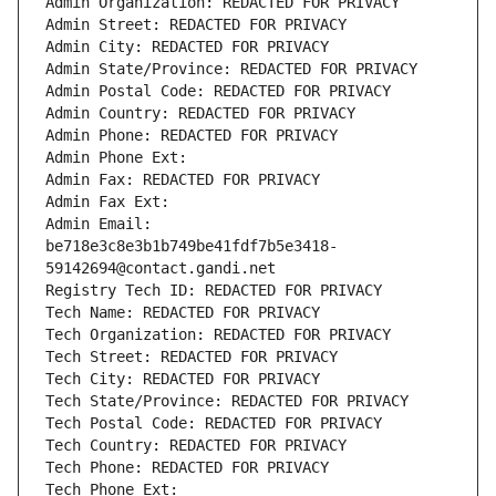
Admin Organization: REDACTED FOR PRIVACY
Admin Street: REDACTED FOR PRIVACY
Admin City: REDACTED FOR PRIVACY
Admin State/Province: REDACTED FOR PRIVACY
Admin Postal Code: REDACTED FOR PRIVACY
Admin Country: REDACTED FOR PRIVACY
Admin Phone: REDACTED FOR PRIVACY
Admin Phone Ext:
Admin Fax: REDACTED FOR PRIVACY
Admin Fax Ext:
Admin Email: 
be718e3c8e3b1b749be41fdf7b5e3418-
59142694@contact.gandi.net
Registry Tech ID: REDACTED FOR PRIVACY
Tech Name: REDACTED FOR PRIVACY
Tech Organization: REDACTED FOR PRIVACY
Tech Street: REDACTED FOR PRIVACY
Tech City: REDACTED FOR PRIVACY
Tech State/Province: REDACTED FOR PRIVACY
Tech Postal Code: REDACTED FOR PRIVACY
Tech Country: REDACTED FOR PRIVACY
Tech Phone: REDACTED FOR PRIVACY
Tech Phone Ext: