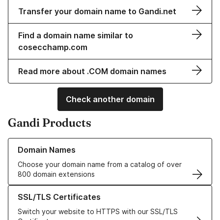
Transfer your domain name to Gandi.net
Find a domain name similar to
cosecchamp.com
Read more about .COM domain names
Check another domain
Gandi Products
Learn more about our Domain Names
Domain Names
Choose your domain name from a catalog of over
800 domain extensions
Learn more about our SSL/TLS Certificates
SSL/TLS Certificates
Switch your website to HTTPS with our SSL/TLS