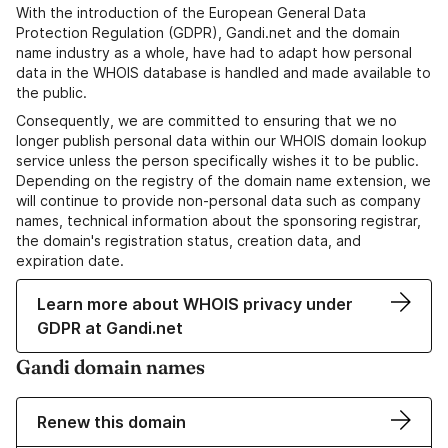
With the introduction of the European General Data
Protection Regulation (GDPR), Gandi.net and the domain
name industry as a whole, have had to adapt how personal
data in the WHOIS database is handled and made available to
the public.
Consequently, we are committed to ensuring that we no
longer publish personal data within our WHOIS domain lookup
service unless the person specifically wishes it to be public.
Depending on the registry of the domain name extension, we
will continue to provide non-personal data such as company
names, technical information about the sponsoring registrar,
the domain's registration status, creation data, and
expiration date.
Learn more about WHOIS privacy under
GDPR at Gandi.net
Gandi domain names
Renew this domain