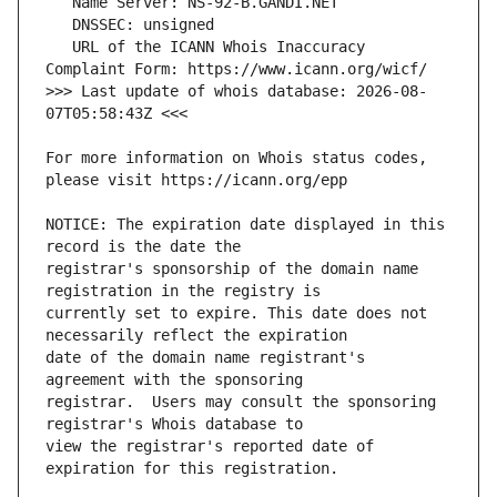
   URL of the ICANN Whois Inaccuracy 
>>> Last update of whois database: 2026-08-
For more information on Whois status codes, 
NOTICE: The expiration date displayed in this 
registrar's sponsorship of the domain name 
currently set to expire. This date does not 
date of the domain name registrant's 
registrar.  Users may consult the sponsoring 
view the registrar's reported date of 