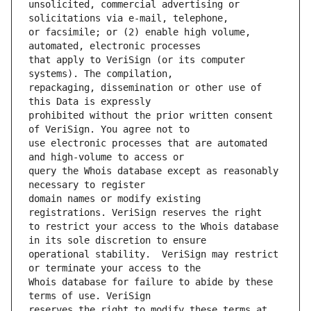
unsolicited, commercial advertising or 
or facsimile; or (2) enable high volume, 
that apply to VeriSign (or its computer 
repackaging, dissemination or other use of 
prohibited without the prior written consent 
use electronic processes that are automated 
query the Whois database except as reasonably 
domain names or modify existing 
to restrict your access to the Whois database 
operational stability.  VeriSign may restrict 
Whois database for failure to abide by these 
reserves the right to modify these terms at 