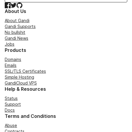
Facebook
Twitter
GitHub
About Us
About Gandi
Gandi Supports
No bullshit
Gandi News
Jobs
Products
Domains
Emails
SSL/TLS Certificates
Simple Hosting
GandiCloud VPS
Help & Resources
Status
Support
Docs
Terms and Conditions
Abuse
Contracts