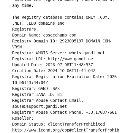
The Registry database contains ONLY .COM, 
Registrars.
Domain Name: cosecchamp.com
Registry Domain ID: 2923005197_DOMAIN_COM-
VRSN
Registrar WHOIS Server: whois.gandi.net
Registrar URL: http://www.gandi.net
Updated Date: 2026-07-08T11:48:53Z
Creation Date: 2024-10-06T11:44:04Z
Registrar Registration Expiration Date: 2026-
10-06T13:44:04Z
Registrar: GANDI SAS
Registrar IANA ID: 81
Registrar Abuse Contact Email: 
abuse@support.gandi.net
Registrar Abuse Contact Phone: +33.170377661
Reseller: 
Domain Status: clientTransferProhibited 
http://www.icann.org/epp#clientTransferProhib