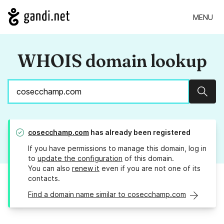
MENU
WHOIS domain lookup
Sear
cosecchamp.com
has already been registered
If you have permissions to manage this domain, log in
to
update the configuration
of this domain.
You can also
renew it
even if you are not one of its
contacts.
Find a domain name similar to cosecchamp.com