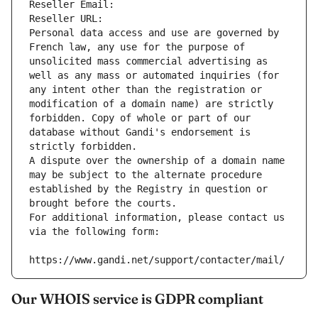
Reseller Email: 
Reseller URL: 
Personal data access and use are governed by 
French law, any use for the purpose of 
unsolicited mass commercial advertising as 
well as any mass or automated inquiries (for 
any intent other than the registration or 
modification of a domain name) are strictly 
forbidden. Copy of whole or part of our 
database without Gandi's endorsement is 
strictly forbidden.
A dispute over the ownership of a domain name 
may be subject to the alternate procedure 
established by the Registry in question or 
brought before the courts.
For additional information, please contact us 
via the following form:
https://www.gandi.net/support/contacter/mail/
Our WHOIS service is GDPR compliant