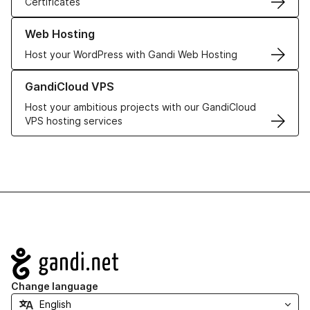
Certificates
Learn more about our Web Hosting solutions
Web Hosting
Host your WordPress with Gandi Web Hosting
Learn more about GandiCloud VPS
GandiCloud VPS
Host your ambitious projects with our GandiCloud
VPS hosting services
Navigation
Change language