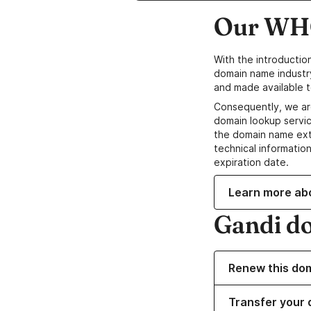
Our WHO
With the introductio
domain name industr
and made available t
Consequently, we ar
domain lookup servic
the domain name ext
technical information
expiration date.
Learn more ab
Gandi d
Renew this do
Transfer your 