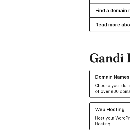
Find a domain 
Read more abo
Gandi 
Learn more about o
Domain Names
Choose your doma
of over 800 doma
Learn more about ou
Web Hosting
Host your WordPr
Hosting