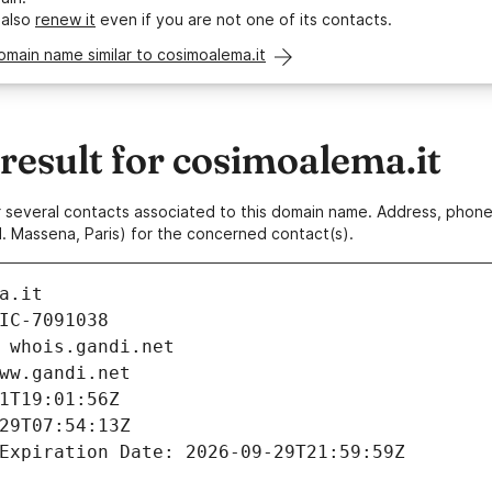
 also
renew it
even if you are not one of its contacts.
omain name similar to cosimoalema.it
esult for cosimoalema.it
 or several contacts associated to this domain name. Address, pho
. Massena, Paris) for the concerned contact(s).
a.it
IC-7091038
 whois.gandi.net
ww.gandi.net
1T19:01:56Z
29T07:54:13Z
Expiration Date: 2026-09-29T21:59:59Z