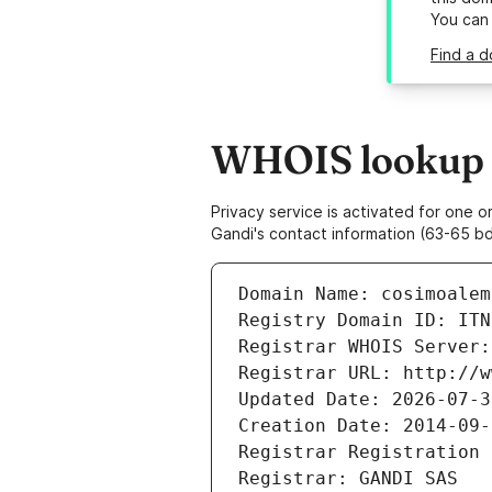
You can
Find a d
WHOIS lookup r
Privacy service is activated for one
Gandi's contact information (63-65 bd
Domain Name: cosimoalem
Registry Domain ID: ITN
Registrar WHOIS Server:
Registrar URL: http://w
Updated Date: 2026-07-3
Creation Date: 2014-09-
Registrar Registration 
Registrar: GANDI SAS