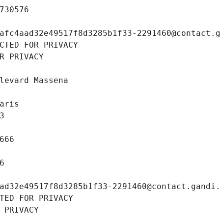
730576
afc4aad32e49517f8d3285b1f33-2291460@contact.
CTED FOR PRIVACY
R PRIVACY
levard Massena
aris
3
666
6
ad32e49517f8d3285b1f33-2291460@contact.gandi
TED FOR PRIVACY
 PRIVACY