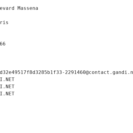
evard Massena
ris
66
d32e49517f8d3285b1f33-2291460@contact.gandi.
I.NET
I.NET
I.NET