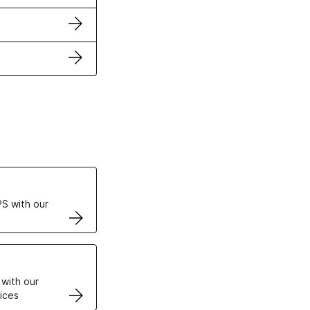
ertificates
S with our
VPS
 with our
ices