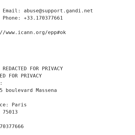
 Email: abuse@support.gandi.net
 Phone: +33.170377661
//www.icann.org/epp#ok
 REDACTED FOR PRIVACY
ED FOR PRIVACY
: 
5 boulevard Massena
ce: Paris
 75013
70377666