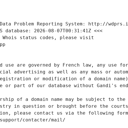
Data Problem Reporting System: http://wdprs.
S database: 2026-08-07T00:31:41Z <<<
 Whois status codes, please visit
pp
d use are governed by French law, any use for
cial advertising as well as any mass or autom
egistration or modification of a domain name)
e or part of our database without Gandi's end
rship of a domain name may be subject to the 
stry in question or brought before the court
ion, please contact us via the following for
/support/contacter/mail/