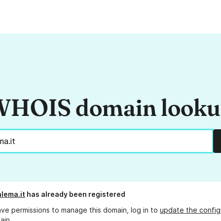
HOIS domain look
lema.it
has already been registered
ave permissions to manage this domain, log in to
update the config
ain.