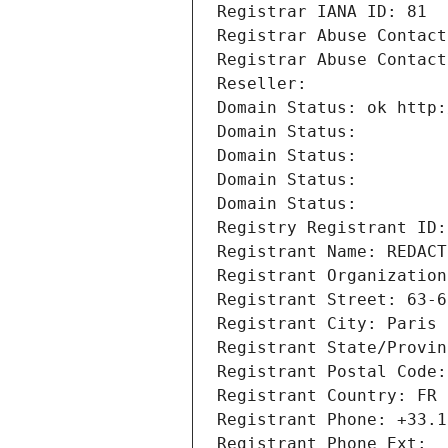
Registrar IANA ID: 81
Registrar Abuse Contact
Registrar Abuse Contact
Reseller: 
Domain Status: ok http:
Domain Status: 
Domain Status: 
Domain Status: 
Domain Status: 
Registry Registrant ID:
Registrant Name: REDACT
Registrant Organization
Registrant Street: 63-6
Registrant City: Paris
Registrant State/Provin
Registrant Postal Code:
Registrant Country: FR
Registrant Phone: +33.1
Registrant Phone Ext: