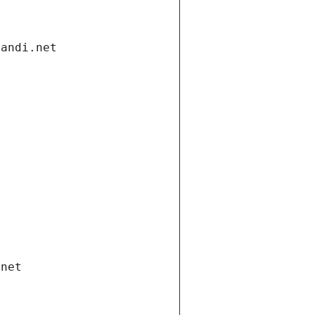
gandi.net
.net