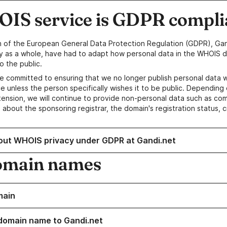
IS service is GDPR compli
n of the European General Data Protection Regulation (GDPR), Gan
y as a whole, have had to adapt how personal data in the WHOIS d
o the public.
e committed to ensuring that we no longer publish personal data 
e unless the person specifically wishes it to be public. Depending 
ension, we will continue to provide non-personal data such as c
 about the sponsoring registrar, the domain's registration status, 
out WHOIS privacy under GDPR at Gandi.net
omain names
main
domain name to Gandi.net