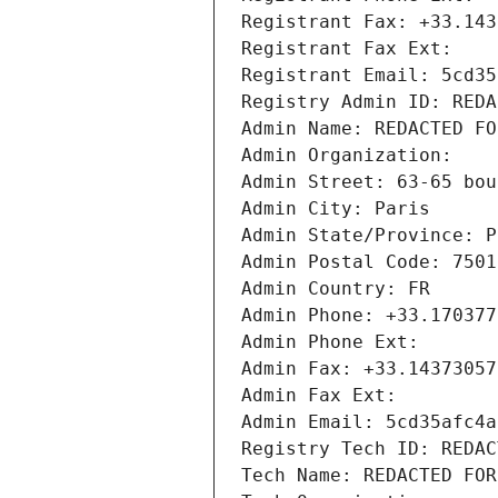
Registrant Fax: +33.143
Registrant Fax Ext:
Registrant Email: 5cd35
Registry Admin ID: REDA
Admin Name: REDACTED FO
Admin Organization: 
Admin Street: 63-65 bou
Admin City: Paris
Admin State/Province: P
Admin Postal Code: 7501
Admin Country: FR
Admin Phone: +33.170377
Admin Phone Ext:
Admin Fax: +33.14373057
Admin Fax Ext:
Admin Email: 5cd35afc4a
Registry Tech ID: REDAC
Tech Name: REDACTED FOR