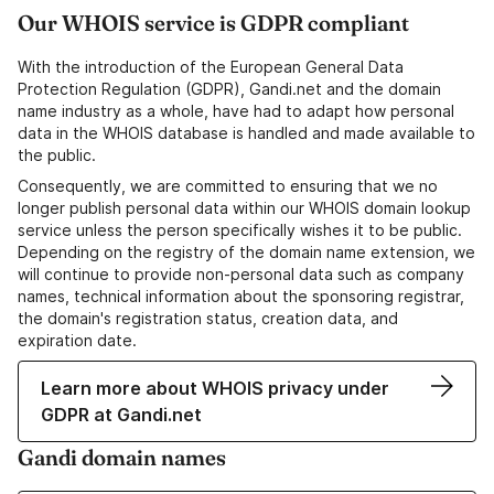
Our WHOIS service is GDPR compliant
With the introduction of the European General Data
Protection Regulation (GDPR), Gandi.net and the domain
name industry as a whole, have had to adapt how personal
data in the WHOIS database is handled and made available to
the public.
Consequently, we are committed to ensuring that we no
longer publish personal data within our WHOIS domain lookup
service unless the person specifically wishes it to be public.
Depending on the registry of the domain name extension, we
will continue to provide non-personal data such as company
names, technical information about the sponsoring registrar,
the domain's registration status, creation data, and
expiration date.
Learn more about WHOIS privacy under
GDPR at Gandi.net
Gandi domain names