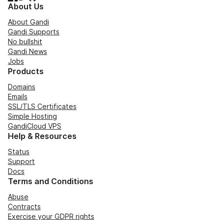
About Us
About Gandi
Gandi Supports
No bullshit
Gandi News
Jobs
Products
Domains
Emails
SSL/TLS Certificates
Simple Hosting
GandiCloud VPS
Help & Resources
Status
Support
Docs
Terms and Conditions
Abuse
Contracts
Exercise your GDPR rights