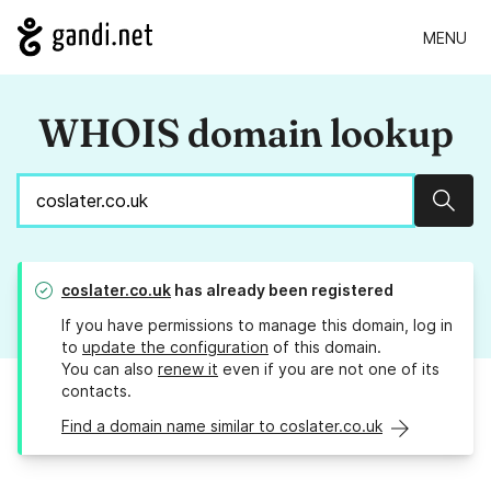
MENU
WHOIS domain lookup
Sear
coslater.co.uk
has already been registered
If you have permissions to manage this domain, log in
to
update the configuration
of this domain.
You can also
renew it
even if you are not one of its
contacts.
Find a domain name similar to coslater.co.uk