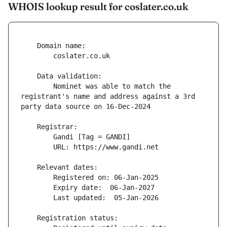
WHOIS lookup result for coslater.co.uk
        Nominet was able to match the 
registrant's name and address against a 3rd 