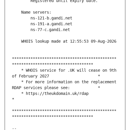
*********************************************
    * WHOIS service for .UK will cease on 9th 
    * For more information on the replacement 
    * https://theukdomain.uk/rdap                                                  
*********************************************