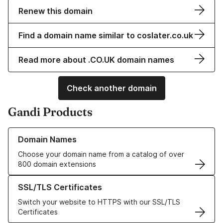
Renew this domain
Find a domain name similar to coslater.co.uk
Read more about .CO.UK domain names
Check another domain
Gandi Products
Learn more about our Domain Names
Domain Names
Choose your domain name from a catalog of over
800 domain extensions
Learn more about our SSL/TLS Certificates
SSL/TLS Certificates
Switch your website to HTTPS with our SSL/TLS
Certificates