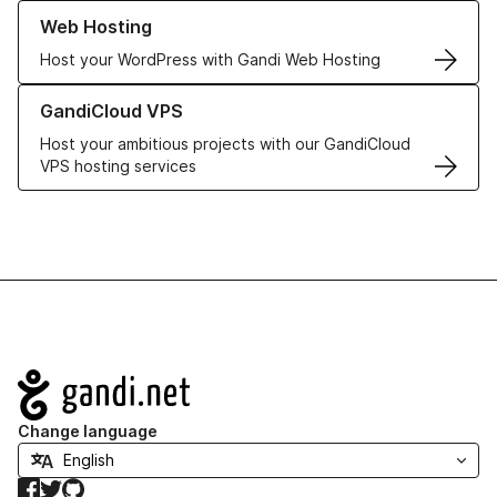
Learn more about our Web Hosting solutions
Web Hosting
Host your WordPress with Gandi Web Hosting
Learn more about GandiCloud VPS
GandiCloud VPS
Host your ambitious projects with our GandiCloud
VPS hosting services
Navigation
Change language
Facebook
Twitter
GitHub