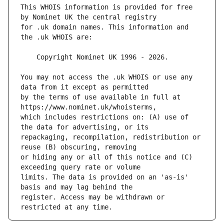
This WHOIS information is provided for free 
for .uk domain names. This information and 
You may not access the .uk WHOIS or use any 
by the terms of use available in full at 
which includes restrictions on: (A) use of 
repackaging, recompilation, redistribution or 
or hiding any or all of this notice and (C) 
limits. The data is provided on an 'as-is' 
register. Access may be withdrawn or 