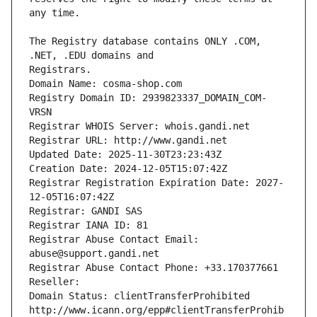
The Registry database contains ONLY .COM, 
Registrars.
Domain Name: cosma-shop.com
Registry Domain ID: 2939823337_DOMAIN_COM-
VRSN
Registrar WHOIS Server: whois.gandi.net
Registrar URL: http://www.gandi.net
Updated Date: 2025-11-30T23:23:43Z
Creation Date: 2024-12-05T15:07:42Z
Registrar Registration Expiration Date: 2027-
12-05T16:07:42Z
Registrar: GANDI SAS
Registrar IANA ID: 81
Registrar Abuse Contact Email: 
abuse@support.gandi.net
Registrar Abuse Contact Phone: +33.170377661
Reseller: 
Domain Status: clientTransferProhibited 
http://www.icann.org/epp#clientTransferProhib