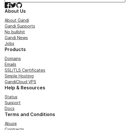
Facebook
Twitter
GitHub
About Us
About Gandi
Gandi Supports
No bullshit
Gandi News
Jobs
Products
Domains
Emails
SSL/TLS Certificates
Simple Hosting
GandiCloud VPS
Help & Resources
Status
Support
Docs
Terms and Conditions
Abuse
Contracts