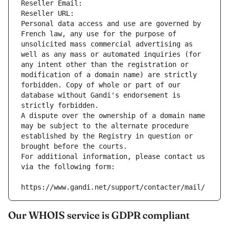
Reseller Email: 
Reseller URL: 
Personal data access and use are governed by 
French law, any use for the purpose of 
unsolicited mass commercial advertising as 
well as any mass or automated inquiries (for 
any intent other than the registration or 
modification of a domain name) are strictly 
forbidden. Copy of whole or part of our 
database without Gandi's endorsement is 
strictly forbidden.
A dispute over the ownership of a domain name 
may be subject to the alternate procedure 
established by the Registry in question or 
brought before the courts.
For additional information, please contact us 
via the following form:
https://www.gandi.net/support/contacter/mail/
Our WHOIS service is GDPR compliant