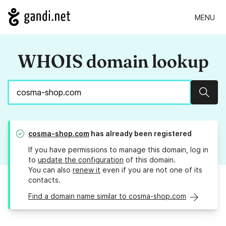
MENU
WHOIS domain lookup
Sear
cosma-shop.com
has already been registered
If you have permissions to manage this domain, log in
to
update the configuration
of this domain.
You can also
renew it
even if you are not one of its
contacts.
Find a domain name similar to cosma-shop.com