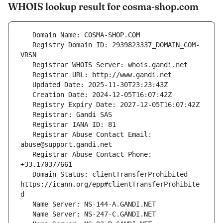
WHOIS lookup result for cosma-shop.com
   Registry Domain ID: 2939823337_DOMAIN_COM-
   Registrar Abuse Contact Email: 
   Registrar Abuse Contact Phone: 
   Domain Status: clientTransferProhibited 
https://icann.org/epp#clientTransferProhibite