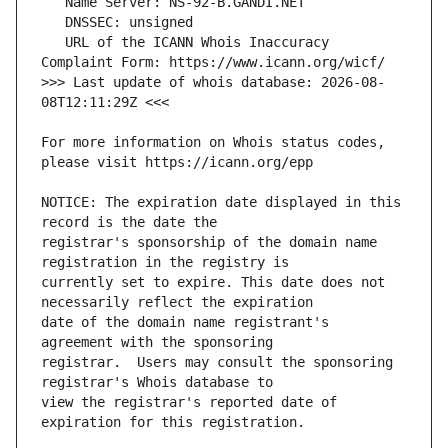
   URL of the ICANN Whois Inaccuracy 
>>> Last update of whois database: 2026-08-
For more information on Whois status codes, 
NOTICE: The expiration date displayed in this 
registrar's sponsorship of the domain name 
currently set to expire. This date does not 
date of the domain name registrant's 
registrar.  Users may consult the sponsoring 
view the registrar's reported date of 