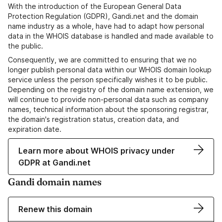
With the introduction of the European General Data
Protection Regulation (GDPR), Gandi.net and the domain
name industry as a whole, have had to adapt how personal
data in the WHOIS database is handled and made available to
the public.
Consequently, we are committed to ensuring that we no
longer publish personal data within our WHOIS domain lookup
service unless the person specifically wishes it to be public.
Depending on the registry of the domain name extension, we
will continue to provide non-personal data such as company
names, technical information about the sponsoring registrar,
the domain's registration status, creation data, and
expiration date.
Learn more about WHOIS privacy under
GDPR at Gandi.net
Gandi domain names
Renew this domain