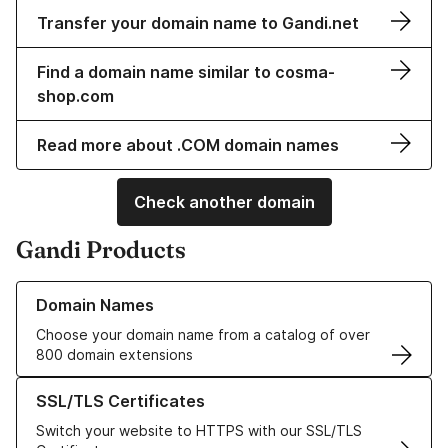
Transfer your domain name to Gandi.net
Find a domain name similar to cosma-
shop.com
Read more about .COM domain names
Check another domain
Gandi Products
Learn more about our Domain Names
Domain Names
Choose your domain name from a catalog of over
800 domain extensions
Learn more about our SSL/TLS Certificates
SSL/TLS Certificates
Switch your website to HTTPS with our SSL/TLS