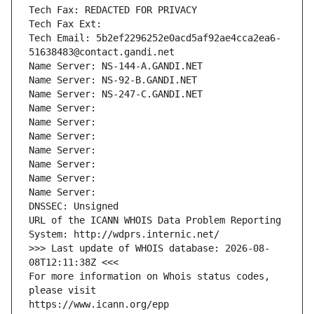
Tech Fax: REDACTED FOR PRIVACY
Tech Fax Ext:
Tech Email: 5b2ef2296252e0acd5af92ae4cca2ea6-
51638483@contact.gandi.net
Name Server: NS-144-A.GANDI.NET
Name Server: NS-92-B.GANDI.NET
Name Server: NS-247-C.GANDI.NET
Name Server: 
Name Server: 
Name Server: 
Name Server: 
Name Server: 
Name Server: 
Name Server: 
DNSSEC: Unsigned
URL of the ICANN WHOIS Data Problem Reporting 
System: http://wdprs.internic.net/
>>> Last update of WHOIS database: 2026-08-
08T12:11:38Z <<<
For more information on Whois status codes, 
please visit
https://www.icann.org/epp