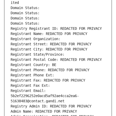
ited
Domain Status: 
Domain Status: 
Domain Status: 
Domain Status: 
Registry Registrant ID: REDACTED FOR PRIVACY
Registrant Name: REDACTED FOR PRIVACY
Registrant Organization: 
Registrant Street: REDACTED FOR PRIVACY
Registrant City: REDACTED FOR PRIVACY
Registrant State/Province: 
Registrant Postal Code: REDACTED FOR PRIVACY
Registrant Country: BE
Registrant Phone: REDACTED FOR PRIVACY
Registrant Phone Ext:
Registrant Fax: REDACTED FOR PRIVACY
Registrant Fax Ext:
Registrant Email: 
5b2ef2296252e0acd5af92ae4cca2ea6-
51638483@contact.gandi.net
Registry Admin ID: REDACTED FOR PRIVACY
Admin Name: REDACTED FOR PRIVACY