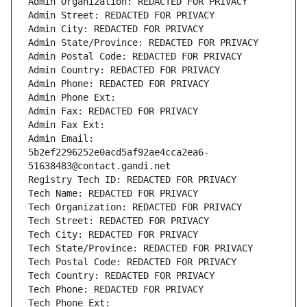
Admin Organization: REDACTED FOR PRIVACY
Admin Street: REDACTED FOR PRIVACY
Admin City: REDACTED FOR PRIVACY
Admin State/Province: REDACTED FOR PRIVACY
Admin Postal Code: REDACTED FOR PRIVACY
Admin Country: REDACTED FOR PRIVACY
Admin Phone: REDACTED FOR PRIVACY
Admin Phone Ext:
Admin Fax: REDACTED FOR PRIVACY
Admin Fax Ext:
Admin Email: 
5b2ef2296252e0acd5af92ae4cca2ea6-
51638483@contact.gandi.net
Registry Tech ID: REDACTED FOR PRIVACY
Tech Name: REDACTED FOR PRIVACY
Tech Organization: REDACTED FOR PRIVACY
Tech Street: REDACTED FOR PRIVACY
Tech City: REDACTED FOR PRIVACY
Tech State/Province: REDACTED FOR PRIVACY
Tech Postal Code: REDACTED FOR PRIVACY
Tech Country: REDACTED FOR PRIVACY
Tech Phone: REDACTED FOR PRIVACY
Tech Phone Ext: