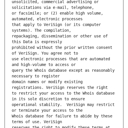
unsolicited, commercial advertising or 
or facsimile; or (2) enable high volume, 
that apply to VeriSign (or its computer 
repackaging, dissemination or other use of 
prohibited without the prior written consent 
use electronic processes that are automated 
query the Whois database except as reasonably 
domain names or modify existing 
to restrict your access to the Whois database 
operational stability.  VeriSign may restrict 
Whois database for failure to abide by these 
reserves the right to modify these terms at 