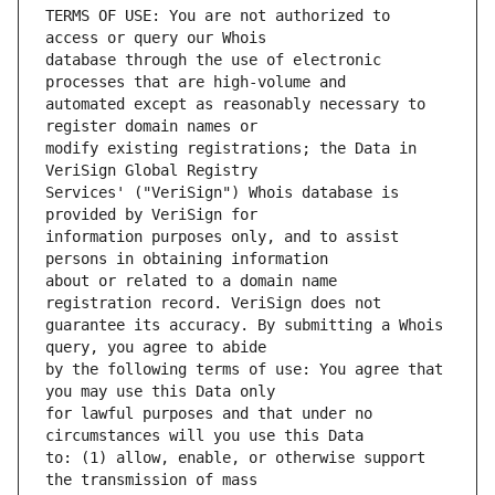
TERMS OF USE: You are not authorized to 
database through the use of electronic 
automated except as reasonably necessary to 
modify existing registrations; the Data in 
Services' ("VeriSign") Whois database is 
information purposes only, and to assist 
about or related to a domain name 
guarantee its accuracy. By submitting a Whois 
by the following terms of use: You agree that 
for lawful purposes and that under no 
to: (1) allow, enable, or otherwise support 