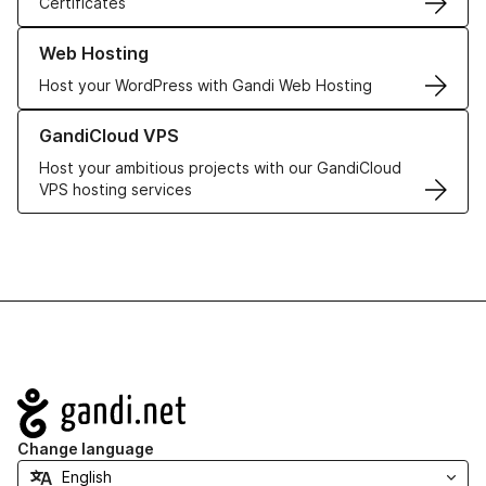
Certificates
Learn more about our Web Hosting solutions
Web Hosting
Host your WordPress with Gandi Web Hosting
Learn more about GandiCloud VPS
GandiCloud VPS
Host your ambitious projects with our GandiCloud
VPS hosting services
Navigation
Change language