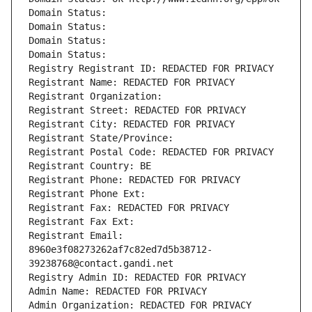
Domain Status: 
Domain Status: 
Domain Status: 
Domain Status: 
Registry Registrant ID: REDACTED FOR PRIVACY
Registrant Name: REDACTED FOR PRIVACY
Registrant Organization: 
Registrant Street: REDACTED FOR PRIVACY
Registrant City: REDACTED FOR PRIVACY
Registrant State/Province: 
Registrant Postal Code: REDACTED FOR PRIVACY
Registrant Country: BE
Registrant Phone: REDACTED FOR PRIVACY
Registrant Phone Ext:
Registrant Fax: REDACTED FOR PRIVACY
Registrant Fax Ext:
Registrant Email: 
8960e3f08273262af7c82ed7d5b38712-
39238768@contact.gandi.net
Registry Admin ID: REDACTED FOR PRIVACY
Admin Name: REDACTED FOR PRIVACY
Admin Organization: REDACTED FOR PRIVACY