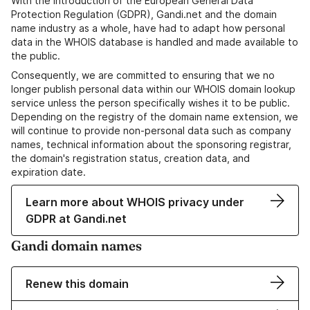
With the introduction of the European General Data
Protection Regulation (GDPR), Gandi.net and the domain
name industry as a whole, have had to adapt how personal
data in the WHOIS database is handled and made available to
the public.
Consequently, we are committed to ensuring that we no
longer publish personal data within our WHOIS domain lookup
service unless the person specifically wishes it to be public.
Depending on the registry of the domain name extension, we
will continue to provide non-personal data such as company
names, technical information about the sponsoring registrar,
the domain's registration status, creation data, and
expiration date.
Learn more about WHOIS privacy under
GDPR at Gandi.net
Gandi domain names
Renew this domain