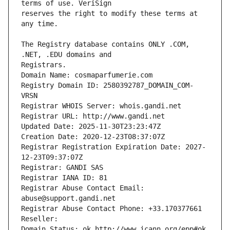
reserves the right to modify these terms at 
The Registry database contains ONLY .COM, 
Registrars.
Domain Name: cosmaparfumerie.com
Registry Domain ID: 2580392787_DOMAIN_COM-
VRSN
Registrar WHOIS Server: whois.gandi.net
Registrar URL: http://www.gandi.net
Updated Date: 2025-11-30T23:23:47Z
Creation Date: 2020-12-23T08:37:07Z
Registrar Registration Expiration Date: 2027-
12-23T09:37:07Z
Registrar: GANDI SAS
Registrar IANA ID: 81
Registrar Abuse Contact Email: 
abuse@support.gandi.net
Registrar Abuse Contact Phone: +33.170377661
Reseller: 
Domain Status: ok http://www.icann.org/epp#ok