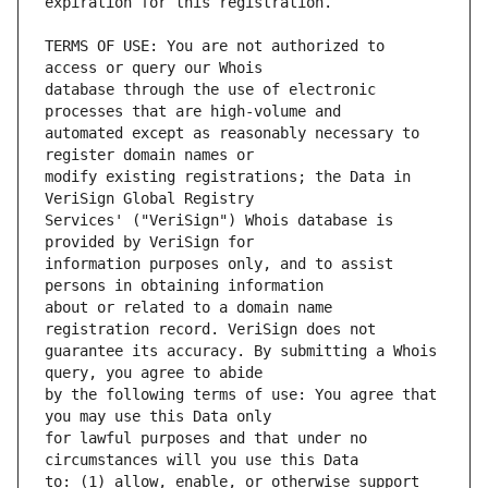
TERMS OF USE: You are not authorized to 
database through the use of electronic 
automated except as reasonably necessary to 
modify existing registrations; the Data in 
Services' ("VeriSign") Whois database is 
information purposes only, and to assist 
about or related to a domain name 
guarantee its accuracy. By submitting a Whois 
by the following terms of use: You agree that 
for lawful purposes and that under no 
to: (1) allow, enable, or otherwise support 