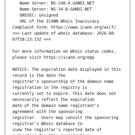
   URL of the ICANN Whois Inaccuracy 
>>> Last update of whois database: 2026-08-
For more information on Whois status codes, 
NOTICE: The expiration date displayed in this 
registrar's sponsorship of the domain name 
currently set to expire. This date does not 
date of the domain name registrant's 
registrar.  Users may consult the sponsoring 
view the registrar's reported date of 