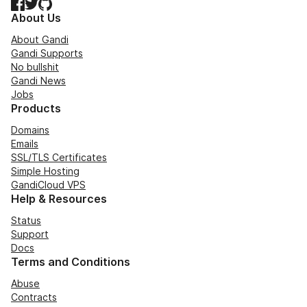
Facebook
Twitter
GitHub
About Us
About Gandi
Gandi Supports
No bullshit
Gandi News
Jobs
Products
Domains
Emails
SSL/TLS Certificates
Simple Hosting
GandiCloud VPS
Help & Resources
Status
Support
Docs
Terms and Conditions
Abuse
Contracts