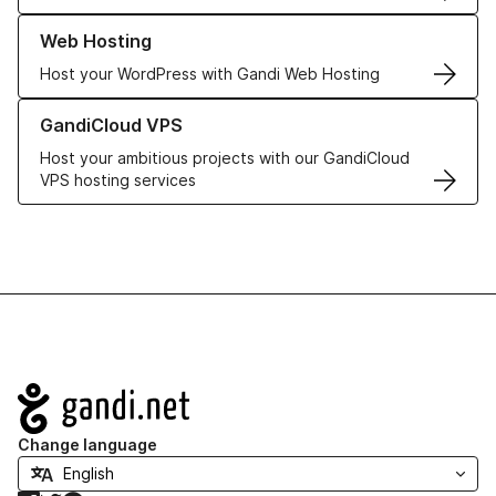
Learn more about our Web Hosting solutions
Web Hosting
Host your WordPress with Gandi Web Hosting
Learn more about GandiCloud VPS
GandiCloud VPS
Host your ambitious projects with our GandiCloud
VPS hosting services
Navigation
Change language