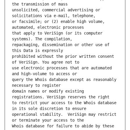
unsolicited, commercial advertising or 
or facsimile; or (2) enable high volume, 
that apply to VeriSign (or its computer 
repackaging, dissemination or other use of 
prohibited without the prior written consent 
use electronic processes that are automated 
query the Whois database except as reasonably 
domain names or modify existing 
to restrict your access to the Whois database 
operational stability.  VeriSign may restrict 
Whois database for failure to abide by these 