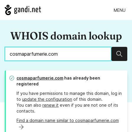
MENU
WHOIS domain lookup
Sear
cosmaparfumerie.com
has already been
registered
If you have permissions to manage this domain, log in
to
update the configuration
of this domain.
You can also
renew it
even if you are not one of its
contacts.
Find a domain name similar to cosmaparfumerie.com