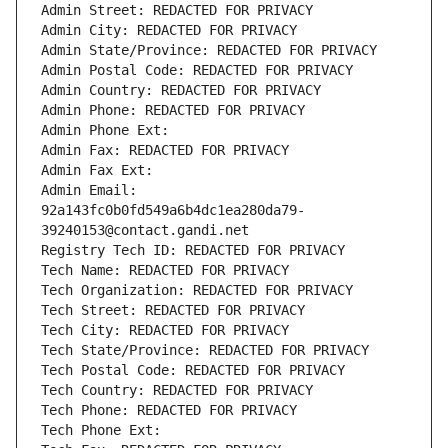
Admin Street: REDACTED FOR PRIVACY
Admin City: REDACTED FOR PRIVACY
Admin State/Province: REDACTED FOR PRIVACY
Admin Postal Code: REDACTED FOR PRIVACY
Admin Country: REDACTED FOR PRIVACY
Admin Phone: REDACTED FOR PRIVACY
Admin Phone Ext:
Admin Fax: REDACTED FOR PRIVACY
Admin Fax Ext:
Admin Email: 
92a143fc0b0fd549a6b4dc1ea280da79-
39240153@contact.gandi.net
Registry Tech ID: REDACTED FOR PRIVACY
Tech Name: REDACTED FOR PRIVACY
Tech Organization: REDACTED FOR PRIVACY
Tech Street: REDACTED FOR PRIVACY
Tech City: REDACTED FOR PRIVACY
Tech State/Province: REDACTED FOR PRIVACY
Tech Postal Code: REDACTED FOR PRIVACY
Tech Country: REDACTED FOR PRIVACY
Tech Phone: REDACTED FOR PRIVACY
Tech Phone Ext: