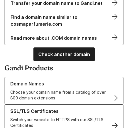
Transfer your domain name to Gandi.net
Find a domain name similar to
cosmaparfumerie.com
Read more about .COM domain names
Check another domain
Gandi Products
Learn more about our Domain Names
Domain Names
Choose your domain name from a catalog of over
800 domain extensions
Learn more about our SSL/TLS Certificates
SSL/TLS Certificates
Switch your website to HTTPS with our SSL/TLS
Certificates