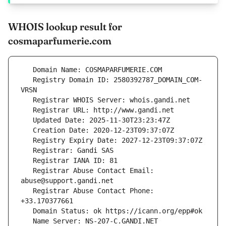
WHOIS lookup result for
cosmaparfumerie.com
   Registry Domain ID: 2580392787_DOMAIN_COM-
   Registrar Abuse Contact Email: 
   Registrar Abuse Contact Phone: 