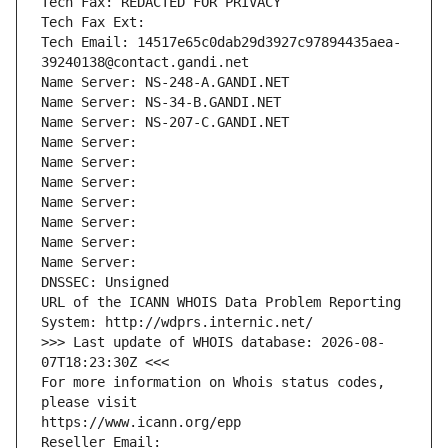
Tech Fax: REDACTED FOR PRIVACY
Tech Fax Ext:
Tech Email: 14517e65c0dab29d3927c97894435aea-
39240138@contact.gandi.net
Name Server: NS-248-A.GANDI.NET
Name Server: NS-34-B.GANDI.NET
Name Server: NS-207-C.GANDI.NET
Name Server: 
Name Server: 
Name Server: 
Name Server: 
Name Server: 
Name Server: 
Name Server: 
DNSSEC: Unsigned
URL of the ICANN WHOIS Data Problem Reporting 
System: http://wdprs.internic.net/
>>> Last update of WHOIS database: 2026-08-
07T18:23:30Z <<<
For more information on Whois status codes, 
please visit
https://www.icann.org/epp
Reseller Email: 