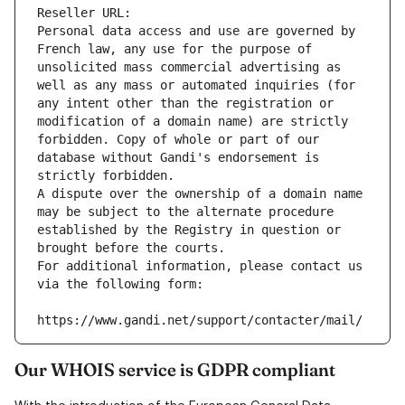
Reseller URL: 
Personal data access and use are governed by 
French law, any use for the purpose of 
unsolicited mass commercial advertising as 
well as any mass or automated inquiries (for 
any intent other than the registration or 
modification of a domain name) are strictly 
forbidden. Copy of whole or part of our 
database without Gandi's endorsement is 
strictly forbidden.
A dispute over the ownership of a domain name 
may be subject to the alternate procedure 
established by the Registry in question or 
brought before the courts.
For additional information, please contact us 
via the following form:
https://www.gandi.net/support/contacter/mail/
Our WHOIS service is GDPR compliant