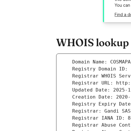
You can
Find a 
WHOIS lookup r