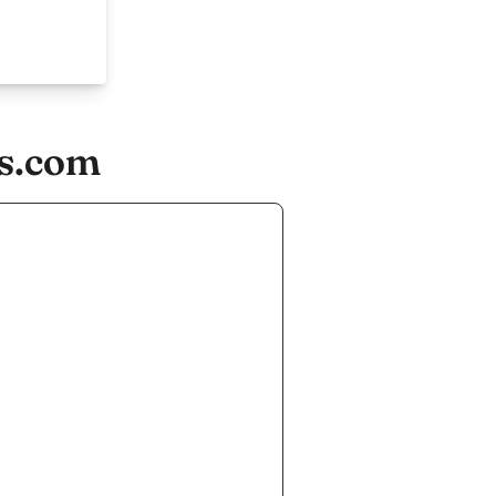
es.com