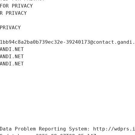
FOR PRIVACY
R PRIVACY
PRIVACY
1bb94c8a2ba0b739ec32e-39240173@contact.gandi
ANDI.NET
ANDI.NET
ANDI.NET
Data Problem Reporting System: http://wdprs.