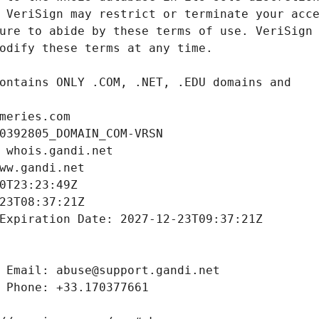
meries.com
0392805_DOMAIN_COM-VRSN
 whois.gandi.net
ww.gandi.net
0T23:23:49Z
23T08:37:21Z
Expiration Date: 2027-12-23T09:37:21Z
 Email: abuse@support.gandi.net
 Phone: +33.170377661