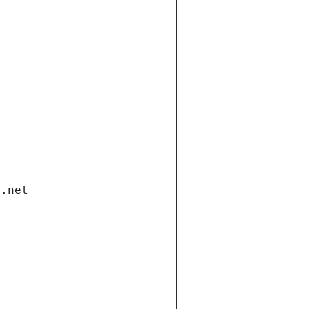
i.net