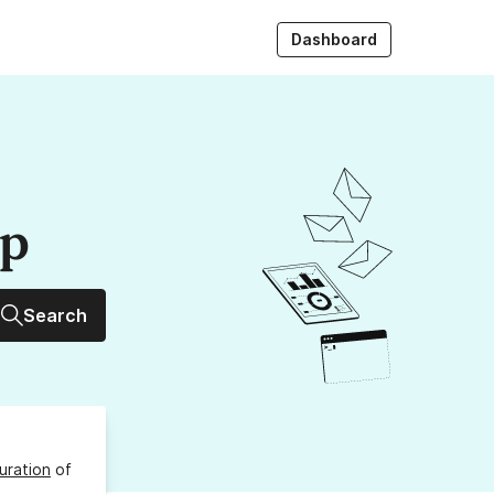
Dashboard
up
Search
uration
of