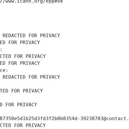
//www.icann.org/epp#ok
 REDACTED FOR PRIVACY
ED FOR PRIVACY
: 
CTED FOR PRIVACY
ED FOR PRIVACY
ce: 
 REDACTED FOR PRIVACY
TED FOR PRIVACY
D FOR PRIVACY
87350e5d1b25d3fd3f2b0b8354d-39238783@contact
CTED FOR PRIVACY