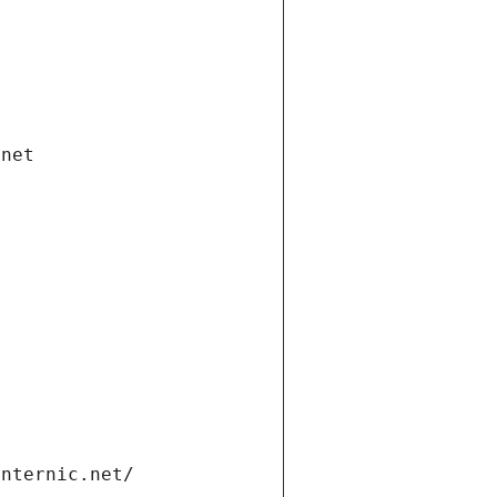
.net
internic.net/