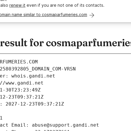
 also
renew it
even if you are not one of its contacts.
domain name similar to cosmaparfumeries.com
esult for cosmaparfumeri