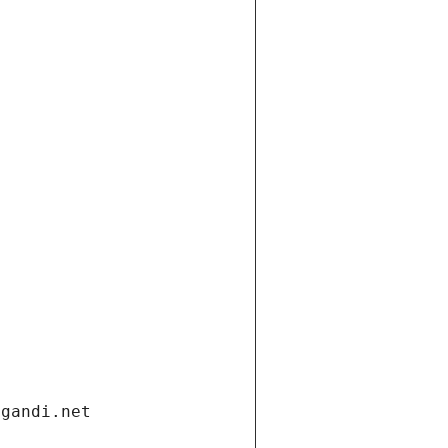
.gandi.net