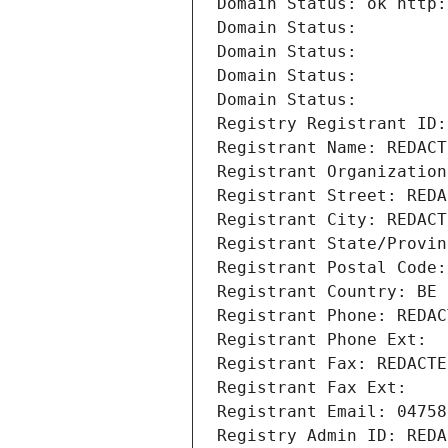
Domain Status: ok http:
Domain Status: 
Domain Status: 
Domain Status: 
Domain Status: 
Registry Registrant ID:
Registrant Name: REDACT
Registrant Organization
Registrant Street: REDA
Registrant City: REDACT
Registrant State/Provin
Registrant Postal Code:
Registrant Country: BE
Registrant Phone: REDAC
Registrant Phone Ext:
Registrant Fax: REDACTE
Registrant Fax Ext:
Registrant Email: 04758
Registry Admin ID: REDA