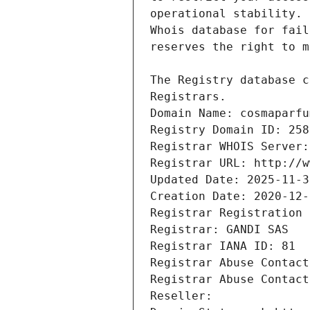
Registrars.
Domain Name: cosmaparfu
Registry Domain ID: 258
Registrar WHOIS Server:
Registrar URL: http://w
Updated Date: 2025-11-3
Creation Date: 2020-12-
Registrar Registration 
Registrar: GANDI SAS
Registrar IANA ID: 81
Registrar Abuse Contact
Registrar Abuse Contact
Reseller: 