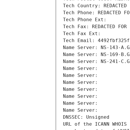
Tech Country: REDACTED 
Tech Phone: REDACTED FO
Tech Phone Ext:
Tech Fax: REDACTED FOR 
Tech Fax Ext:
Tech Email: 4492fbf325f
Name Server: NS-143-A.G
Name Server: NS-169-B.G
Name Server: NS-241-C.G
Name Server: 
Name Server: 
Name Server: 
Name Server: 
Name Server: 
Name Server: 
Name Server: 
DNSSEC: Unsigned
URL of the ICANN WHOIS 