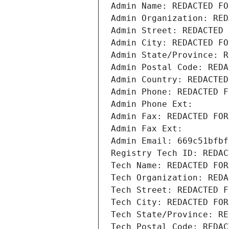
Admin Name: REDACTED FO
Admin Organization: RED
Admin Street: REDACTED 
Admin City: REDACTED FO
Admin State/Province: R
Admin Postal Code: REDA
Admin Country: REDACTED
Admin Phone: REDACTED F
Admin Phone Ext:
Admin Fax: REDACTED FOR
Admin Fax Ext:
Admin Email: 669c51bfbf
Registry Tech ID: REDAC
Tech Name: REDACTED FOR
Tech Organization: REDA
Tech Street: REDACTED F
Tech City: REDACTED FOR
Tech State/Province: RE
Tech Postal Code: REDAC