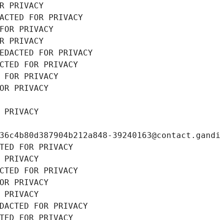
R PRIVACY
ACTED FOR PRIVACY
FOR PRIVACY
R PRIVACY
EDACTED FOR PRIVACY
CTED FOR PRIVACY
 FOR PRIVACY
OR PRIVACY
 PRIVACY
36c4b80d387904b212a848-39240163@contact.gand
TED FOR PRIVACY
 PRIVACY
CTED FOR PRIVACY
OR PRIVACY
 PRIVACY
DACTED FOR PRIVACY
TED FOR PRIVACY