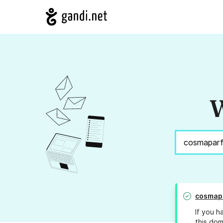
W
cosmap
If you h
this dom