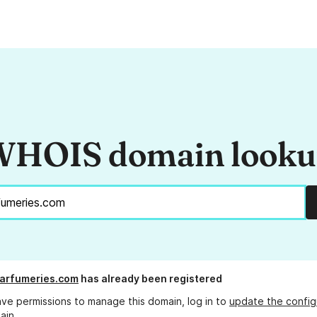
HOIS domain look
arfumeries.com
has already been registered
ave permissions to manage this domain, log in to
update the config
ain.