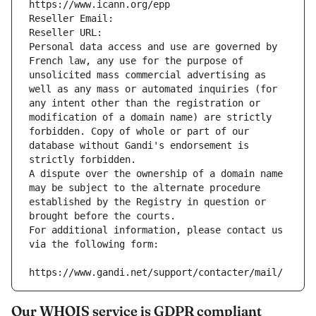
https://www.icann.org/epp
Reseller Email: 
Reseller URL: 
Personal data access and use are governed by 
French law, any use for the purpose of 
unsolicited mass commercial advertising as 
well as any mass or automated inquiries (for 
any intent other than the registration or 
modification of a domain name) are strictly 
forbidden. Copy of whole or part of our 
database without Gandi's endorsement is 
strictly forbidden.
A dispute over the ownership of a domain name 
may be subject to the alternate procedure 
established by the Registry in question or 
brought before the courts.
For additional information, please contact us 
via the following form:
https://www.gandi.net/support/contacter/mail/
Our WHOIS service is GDPR compliant