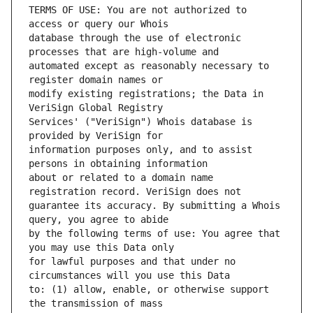
TERMS OF USE: You are not authorized to 
database through the use of electronic 
automated except as reasonably necessary to 
modify existing registrations; the Data in 
Services' ("VeriSign") Whois database is 
information purposes only, and to assist 
about or related to a domain name 
guarantee its accuracy. By submitting a Whois 
by the following terms of use: You agree that 
for lawful purposes and that under no 
to: (1) allow, enable, or otherwise support 