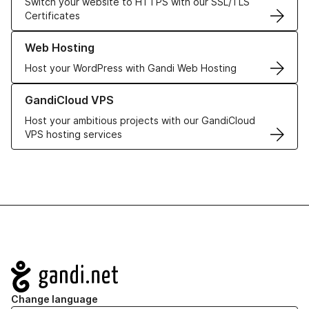
Switch your website to HTTPS with our SSL/TLS
Certificates
Learn more about our Web Hosting solutions
Web Hosting
Host your WordPress with Gandi Web Hosting
Learn more about GandiCloud VPS
GandiCloud VPS
Host your ambitious projects with our GandiCloud
VPS hosting services
Navigation
Change language