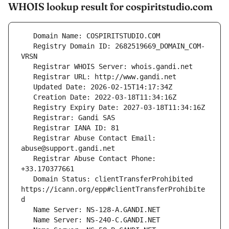
WHOIS lookup result for cospiritstudio.com
   Registry Domain ID: 2682519669_DOMAIN_COM-
   Registrar Abuse Contact Email: 
   Registrar Abuse Contact Phone: 
   Domain Status: clientTransferProhibited 
https://icann.org/epp#clientTransferProhibite