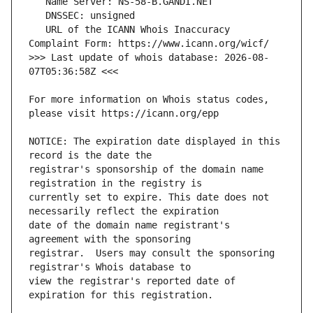
   URL of the ICANN Whois Inaccuracy 
>>> Last update of whois database: 2026-08-
For more information on Whois status codes, 
NOTICE: The expiration date displayed in this 
registrar's sponsorship of the domain name 
currently set to expire. This date does not 
date of the domain name registrant's 
registrar.  Users may consult the sponsoring 
view the registrar's reported date of 