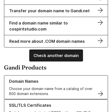
Transfer your domain name to Gandi.net
Find a domain name similar to
cospiritstudio.com
Read more about .COM domain names
Check another domain
Gandi Products
Learn more about our Domain Names
Domain Names
Choose your domain name from a catalog of over
800 domain extensions
Learn more about our SSL/TLS Certificates
SSL/TLS Certificates