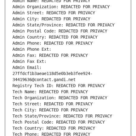
Admin Name: REDACTED FOR PRIVACY
Admin Organization: REDACTED FOR PRIVACY
Admin Street: REDACTED FOR PRIVACY
Admin City: REDACTED FOR PRIVACY
Admin State/Province: REDACTED FOR PRIVACY
Admin Postal Code: REDACTED FOR PRIVACY
Admin Country: REDACTED FOR PRIVACY
Admin Phone: REDACTED FOR PRIVACY
Admin Phone Ext:
Admin Fax: REDACTED FOR PRIVACY
Admin Fax Ext:
Admin Email: 
27ffdcf1b3aeae118d5e0b3eb3fee924-
34419636@contact.gandi.net
Registry Tech ID: REDACTED FOR PRIVACY
Tech Name: REDACTED FOR PRIVACY
Tech Organization: REDACTED FOR PRIVACY
Tech Street: REDACTED FOR PRIVACY
Tech City: REDACTED FOR PRIVACY
Tech State/Province: REDACTED FOR PRIVACY
Tech Postal Code: REDACTED FOR PRIVACY
Tech Country: REDACTED FOR PRIVACY
Tech Phone: REDACTED FOR PRIVACY