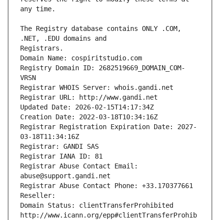
The Registry database contains ONLY .COM, 
Registrars.
Domain Name: cospiritstudio.com
Registry Domain ID: 2682519669_DOMAIN_COM-
VRSN
Registrar WHOIS Server: whois.gandi.net
Registrar URL: http://www.gandi.net
Updated Date: 2026-02-15T14:17:34Z
Creation Date: 2022-03-18T10:34:16Z
Registrar Registration Expiration Date: 2027-
03-18T11:34:16Z
Registrar: GANDI SAS
Registrar IANA ID: 81
Registrar Abuse Contact Email: 
abuse@support.gandi.net
Registrar Abuse Contact Phone: +33.170377661
Reseller: 
Domain Status: clientTransferProhibited 
http://www.icann.org/epp#clientTransferProhib