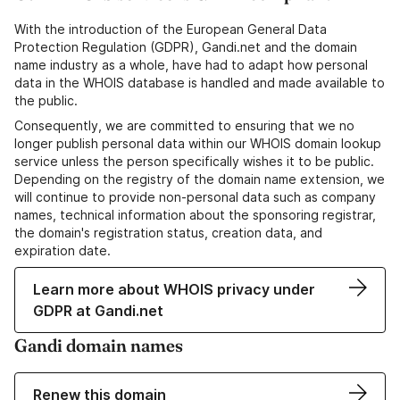
With the introduction of the European General Data
Protection Regulation (GDPR), Gandi.net and the domain
name industry as a whole, have had to adapt how personal
data in the WHOIS database is handled and made available to
the public.
Consequently, we are committed to ensuring that we no
longer publish personal data within our WHOIS domain lookup
service unless the person specifically wishes it to be public.
Depending on the registry of the domain name extension, we
will continue to provide non-personal data such as company
names, technical information about the sponsoring registrar,
the domain's registration status, creation data, and
expiration date.
Learn more about WHOIS privacy under
GDPR at Gandi.net
Gandi domain names
Renew this domain