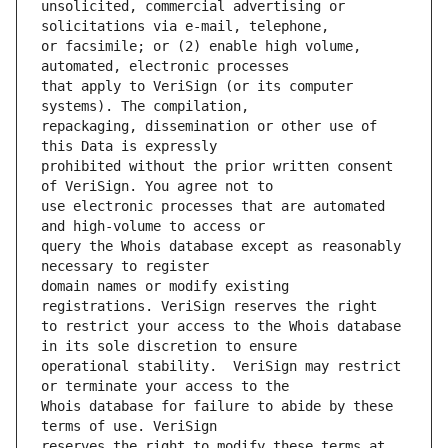
unsolicited, commercial advertising or 
or facsimile; or (2) enable high volume, 
that apply to VeriSign (or its computer 
repackaging, dissemination or other use of 
prohibited without the prior written consent 
use electronic processes that are automated 
query the Whois database except as reasonably 
domain names or modify existing 
to restrict your access to the Whois database 
operational stability.  VeriSign may restrict 
Whois database for failure to abide by these 
reserves the right to modify these terms at 