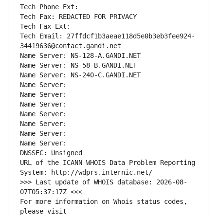
Tech Phone Ext:
Tech Fax: REDACTED FOR PRIVACY
Tech Fax Ext:
Tech Email: 27ffdcf1b3aeae118d5e0b3eb3fee924-
34419636@contact.gandi.net
Name Server: NS-128-A.GANDI.NET
Name Server: NS-58-B.GANDI.NET
Name Server: NS-240-C.GANDI.NET
Name Server: 
Name Server: 
Name Server: 
Name Server: 
Name Server: 
Name Server: 
Name Server: 
DNSSEC: Unsigned
URL of the ICANN WHOIS Data Problem Reporting 
System: http://wdprs.internic.net/
>>> Last update of WHOIS database: 2026-08-
07T05:37:17Z <<<
For more information on Whois status codes, 
please visit