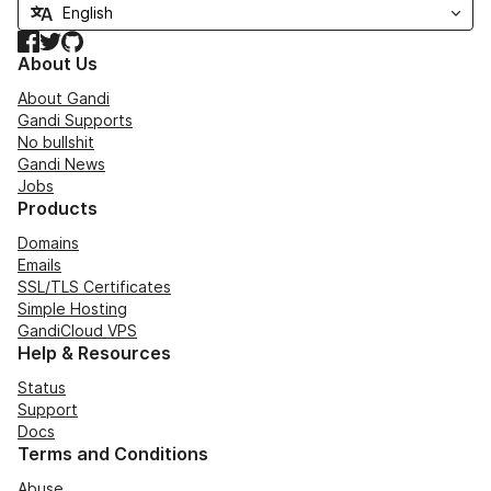
Facebook
Twitter
GitHub
About Us
About Gandi
Gandi Supports
No bullshit
Gandi News
Jobs
Products
Domains
Emails
SSL/TLS Certificates
Simple Hosting
GandiCloud VPS
Help & Resources
Status
Support
Docs
Terms and Conditions
Abuse