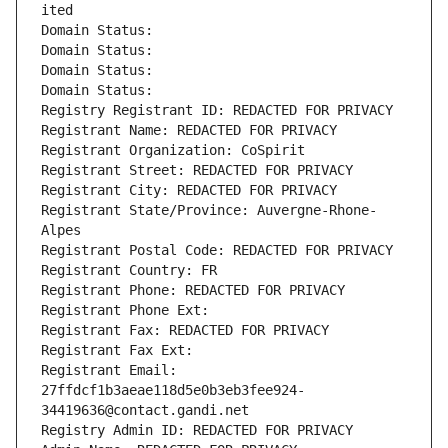
ited
Domain Status: 
Domain Status: 
Domain Status: 
Domain Status: 
Registry Registrant ID: REDACTED FOR PRIVACY
Registrant Name: REDACTED FOR PRIVACY
Registrant Organization: CoSpirit
Registrant Street: REDACTED FOR PRIVACY
Registrant City: REDACTED FOR PRIVACY
Registrant State/Province: Auvergne-Rhone-
Alpes
Registrant Postal Code: REDACTED FOR PRIVACY
Registrant Country: FR
Registrant Phone: REDACTED FOR PRIVACY
Registrant Phone Ext:
Registrant Fax: REDACTED FOR PRIVACY
Registrant Fax Ext:
Registrant Email: 
27ffdcf1b3aeae118d5e0b3eb3fee924-
34419636@contact.gandi.net
Registry Admin ID: REDACTED FOR PRIVACY