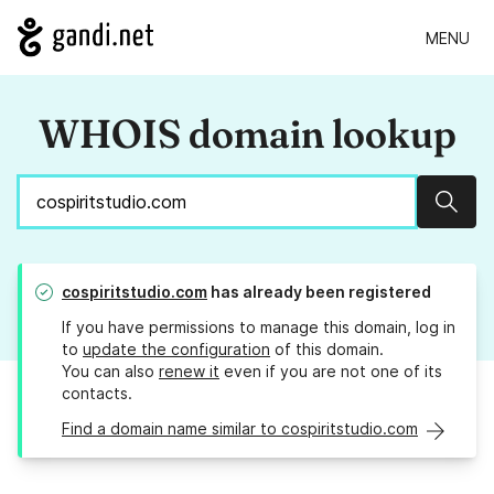
MENU
WHOIS domain lookup
Sear
cospiritstudio.com
has already been registered
If you have permissions to manage this domain, log in
to
update the configuration
of this domain.
You can also
renew it
even if you are not one of its
contacts.
Find a domain name similar to cospiritstudio.com