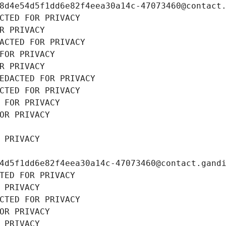
8d4e54d5f1dd6e82f4eea30a14c-47073460@contact
CTED FOR PRIVACY
R PRIVACY
ACTED FOR PRIVACY
FOR PRIVACY
R PRIVACY
EDACTED FOR PRIVACY
CTED FOR PRIVACY
 FOR PRIVACY
OR PRIVACY
 PRIVACY
4d5f1dd6e82f4eea30a14c-47073460@contact.gand
TED FOR PRIVACY
 PRIVACY
CTED FOR PRIVACY
OR PRIVACY
 PRIVACY