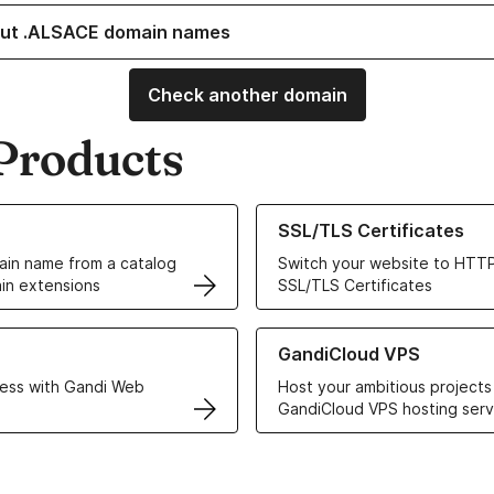
ut .ALSACE domain names
Check another domain
Products
ur Domain Names
Learn more about our SSL/TLS C
SSL/TLS Certificates
in name from a catalog
Switch your website to HTTP
in extensions
SSL/TLS Certificates
r Web Hosting solutions
Learn more about GandiCloud 
GandiCloud VPS
ess with Gandi Web
Host your ambitious projects
GandiCloud VPS hosting serv