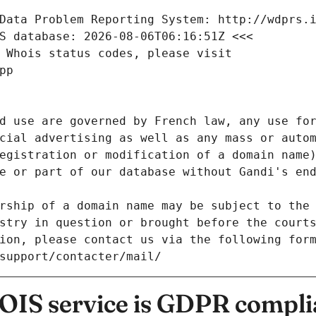
Data Problem Reporting System: http://wdprs.
S database: 2026-08-06T06:16:51Z <<<
 Whois status codes, please visit
pp
d use are governed by French law, any use for
cial advertising as well as any mass or autom
egistration or modification of a domain name)
e or part of our database without Gandi's end
rship of a domain name may be subject to the 
stry in question or brought before the court
ion, please contact us via the following for
/support/contacter/mail/
IS service is GDPR compli