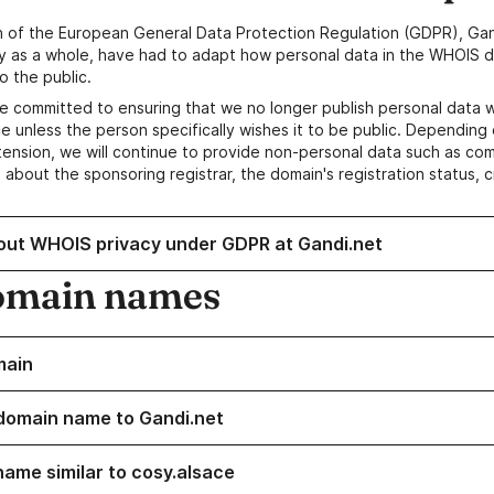
n of the European General Data Protection Regulation (GDPR), Gan
y as a whole, have had to adapt how personal data in the WHOIS d
o the public.
e committed to ensuring that we no longer publish personal data 
e unless the person specifically wishes it to be public. Depending 
ension, we will continue to provide non-personal data such as c
 about the sponsoring registrar, the domain's registration status, 
out WHOIS privacy under GDPR at Gandi.net
omain names
main
domain name to Gandi.net
name similar to cosy.alsace