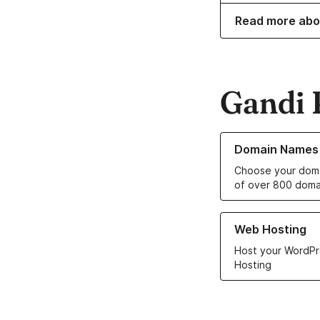
Read more abo
Gandi 
Learn more about o
Domain Names
Choose your doma
of over 800 doma
Learn more about ou
Web Hosting
Host your WordPr
Hosting