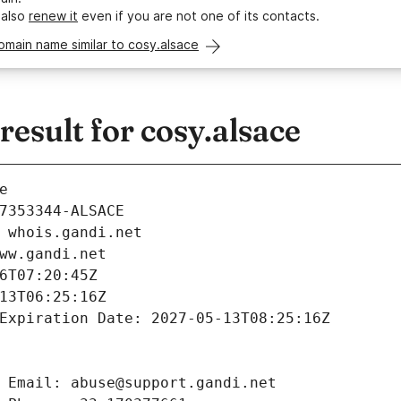
 also
renew it
even if you are not one of its contacts.
omain name similar to cosy.alsace
sult for cosy.alsace
e
7353344-ALSACE
 whois.gandi.net
ww.gandi.net
6T07:20:45Z
13T06:25:16Z
Expiration Date: 2027-05-13T08:25:16Z
 Email: abuse@support.gandi.net