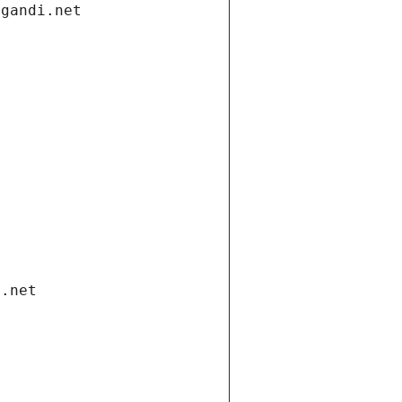
.gandi.net
i.net