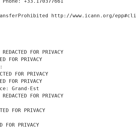
 Phone: +33.170377661
ansferProhibited http://www.icann.org/epp#cl
 REDACTED FOR PRIVACY
ED FOR PRIVACY
: 
CTED FOR PRIVACY
ED FOR PRIVACY
ce: Grand-Est
 REDACTED FOR PRIVACY
TED FOR PRIVACY
D FOR PRIVACY