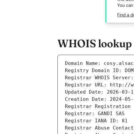
You can
Find a d
WHOIS lookup re
Domain Name: cosy.alsac
Registry Domain ID: DOM
Registrar WHOIS Server:
Registrar URL: http://w
Updated Date: 2026-03-1
Creation Date: 2024-05-
Registrar Registration 
Registrar: GANDI SAS
Registrar IANA ID: 81
Registrar Abuse Contact