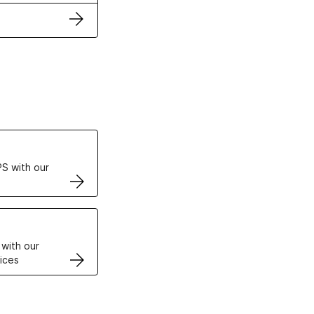
ertificates
S with our
VPS
 with our
ices