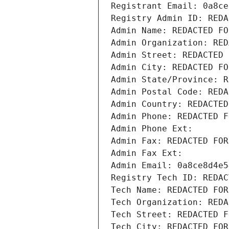
Registrant Email: 0a8ce
Registry Admin ID: REDA
Admin Name: REDACTED FO
Admin Organization: RED
Admin Street: REDACTED 
Admin City: REDACTED FO
Admin State/Province: R
Admin Postal Code: REDA
Admin Country: REDACTED
Admin Phone: REDACTED F
Admin Phone Ext:
Admin Fax: REDACTED FOR
Admin Fax Ext:
Admin Email: 0a8ce8d4e5
Registry Tech ID: REDAC
Tech Name: REDACTED FOR
Tech Organization: REDA
Tech Street: REDACTED F
Tech City: REDACTED FOR