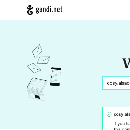
W
cosy.al
If you h
this dom