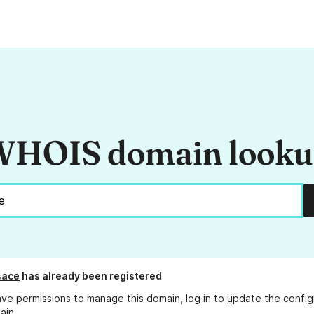
HOIS domain look
sace
has already been registered
ave permissions to manage this domain, log in to
update the config
ain.