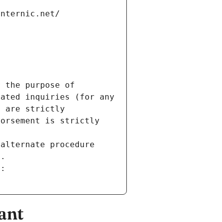
internic.net/
 the purpose of 
ated inquiries (for any 
 are strictly 
orsement is strictly 
alternate procedure 
s.
m:
ant