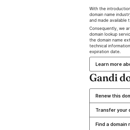
With the introductio
domain name industr
and made available t
Consequently, we ar
domain lookup servic
the domain name ext
technical information
expiration date.
Learn more ab
Gandi d
Renew this do
Transfer your 
Find a domain 