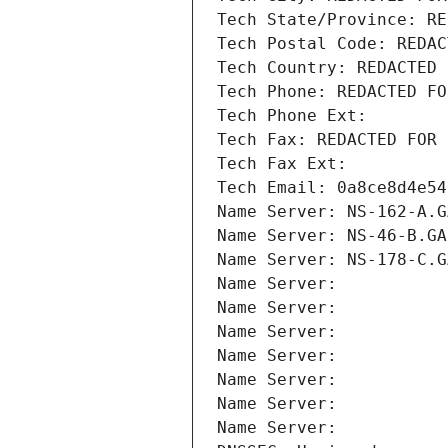
Tech State/Province: RE
Tech Postal Code: REDAC
Tech Country: REDACTED 
Tech Phone: REDACTED FO
Tech Phone Ext:
Tech Fax: REDACTED FOR 
Tech Fax Ext:
Tech Email: 0a8ce8d4e54
Name Server: NS-162-A.G
Name Server: NS-46-B.GA
Name Server: NS-178-C.G
Name Server: 
Name Server: 
Name Server: 
Name Server: 
Name Server: 
Name Server: 
Name Server: 