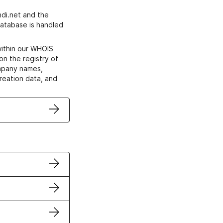
di.net and the
atabase is handled
within our WHOIS
on the registry of
ompany names,
creation data, and