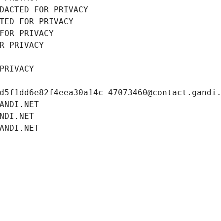
DACTED FOR PRIVACY
TED FOR PRIVACY
FOR PRIVACY
R PRIVACY
PRIVACY
d5f1dd6e82f4eea30a14c-47073460@contact.gandi
ANDI.NET
NDI.NET
ANDI.NET