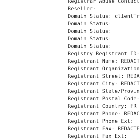
Registrar Abuse Contact
Reseller: 
Domain Status: clientTr
Domain Status: 
Domain Status: 
Domain Status: 
Domain Status: 
Registry Registrant ID:
Registrant Name: REDACT
Registrant Organization
Registrant Street: REDA
Registrant City: REDACT
Registrant State/Provin
Registrant Postal Code:
Registrant Country: FR
Registrant Phone: REDAC
Registrant Phone Ext:
Registrant Fax: REDACTE
Registrant Fax Ext: