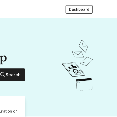
Dashboard
up
Search
uration
of