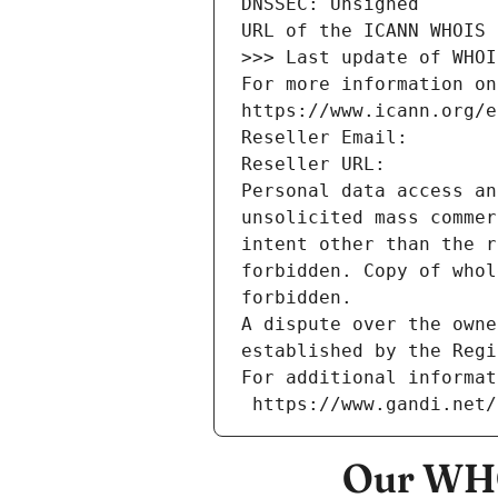
DNSSEC: Unsigned
URL of the ICANN WHOIS 
>>> Last update of WHOI
For more information on
https://www.icann.org/e
Reseller Email: 
Reseller URL: 
Personal data access an
unsolicited mass commer
intent other than the r
forbidden. Copy of whol
forbidden.
A dispute over the owne
established by the Regi
For additional informat
 https://www.gandi.net
Our WHO